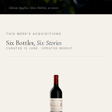
Château Angélus, Saint-Émilion, at sunset
THIS WEEK'S ACQUISITIONS
Six Bottles,
Six Stories
CURATED 12 JUNE · UPDATED WEEKLY