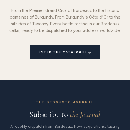
From the Premier Grand Crus of Bordeaux to the historic
domaines of Burgundy. From Burgundy's Côte d'Or to the
hillsides of Tuscany. Every bottle resting in our Bordeaux
cellar, ready to be dispatched to your address worldwide.
ENTER THE CATALOGUE
THE DEGGUSTO JOURNAL
Subscribe to
the Journal
A weekly dispatch from Bordeaux. New acquisitions, tasting