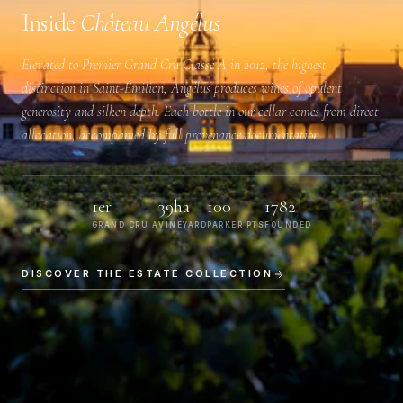
Inside
Château Angélus
Elevated to
Premier Grand Cru Classé A
in 2012, the highest
distinction in Saint-Émilion, Angélus produces wines of opulent
generosity and silken depth. Each bottle in our cellar comes from direct
allocation, accompanied by full provenance documentation.
1er
39ha
100
1782
GRAND CRU A
VINEYARD
PARKER PTS
FOUNDED
DISCOVER THE ESTATE COLLECTION