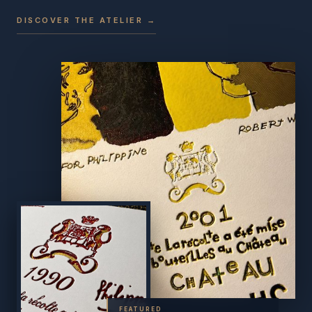
DISCOVER THE ATELIER →
FEATURED