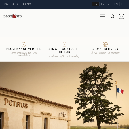
BORDEAUX · FRANCE
EN
FR
PT
ES
IT
PROVENANCE VERIFIED
CLIMATE-CONTROLLED
GLOBAL DELIVERY
CELLAR
Direct from châteaux · Full
Climate courier · 68 countries
traceability
Bordeaux · 15°C · 70% humidity