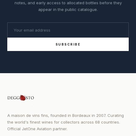
notes, and early access to allocated bottles before they
appear in the public catalogue.
SUBSCRIBE
A maison de vins fins, founded in Bordeaux in 2007. Curating
the world's finest wines for collectors across 68 countries.
Official JetOne Aviation partner.