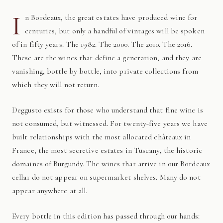
I
n Bordeaux, the great estates have produced wine for
centuries, but only a handful of vintages will be spoken
of in fifty years. The 1982. The 2000. The 2010. The 2016.
These are the wines that define a generation, and they are
vanishing, bottle by bottle, into private collections from
which they will not return.
Deggusto exists for those who understand that fine wine is
not consumed, but witnessed. For twenty-five years we have
built relationships with the most allocated châteaux in
France, the most secretive estates in Tuscany, the historic
domaines of Burgundy. The wines that arrive in our Bordeaux
cellar do not appear on supermarket shelves. Many do not
appear anywhere at all.
Every bottle in this edition has passed through our hands: