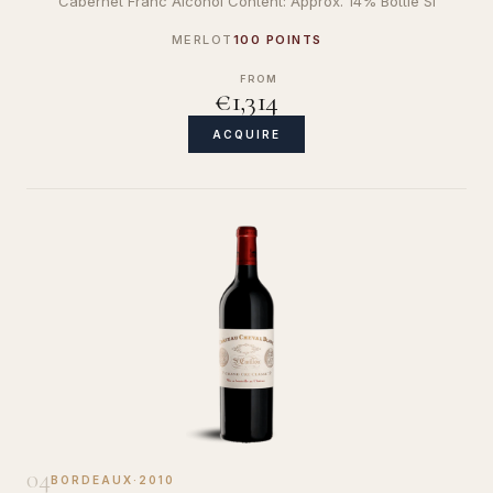
Cabernet Franc Alcohol Content: Approx. 14% Bottle Si
MERLOT
100 POINTS
FROM
€1,314
ACQUIRE
04
BORDEAUX
·
2010