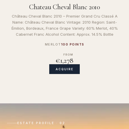
Chateau Cheval Blanc 2010
Château Cheval Blanc 2010 – Premier Grand Cru Classé A
Name: Château Cheval Blanc Vintage: 2010 Region: Saint-
Émilion, Bordeaux, France Grape Variety: 60% Merlot, 40%
Cabernet Franc Alcohol Content: Approx. 14.5% Bottle
MERLOT
100 POINTS
FROM
€1,278
ACQUIRE
ESTATE PROFILE · 02