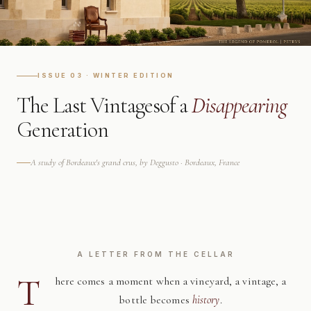
ISSUE 03 · WINTER EDITION
The Last Vintages
of a
Disappearing
Generation
A study of Bordeaux's grand crus, by Deggusto · Bordeaux, France
A LETTER FROM THE CELLAR
T
here comes a moment when a vineyard, a vintage, a
bottle becomes
history
.