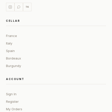
TK
CELLAR
France
Italy
Spain
Bordeaux
Burgundy
ACCOUNT
Sign In
Register
My Orders