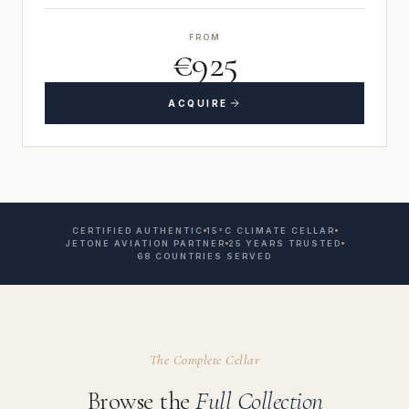
FROM
€925
ACQUIRE
CERTIFIED AUTHENTIC
15°C CLIMATE CELLAR
JETONE AVIATION PARTNER
25 YEARS TRUSTED
68 COUNTRIES SERVED
The Complete Cellar
Browse the
Full Collection