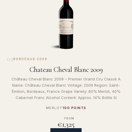
02
BORDEAUX
·
2009
Chateau Cheval Blanc 2009
Château Cheval Blanc 2009 – Premier Grand Cru Classé A
Name: Château Cheval Blanc Vintage: 2009 Region: Saint-
Émilion, Bordeaux, France Grape Variety: 60% Merlot, 40%
Cabernet Franc Alcohol Content: Approx. 14% Bottle Si
MERLOT
100 POINTS
FROM
€1,325