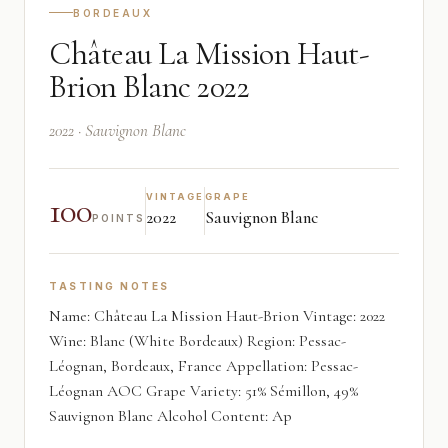
BORDEAUX
Château La Mission Haut-
Brion Blanc 2022
2022 · Sauvignon Blanc
100
VINTAGE
GRAPE
2022
Sauvignon Blanc
POINTS
TASTING NOTES
Name: Château La Mission Haut-Brion Vintage: 2022
Wine: Blanc (White Bordeaux) Region: Pessac-
Léognan, Bordeaux, France Appellation: Pessac-
Léognan AOC Grape Variety: 51% Sémillon, 49%
Sauvignon Blanc Alcohol Content: Ap