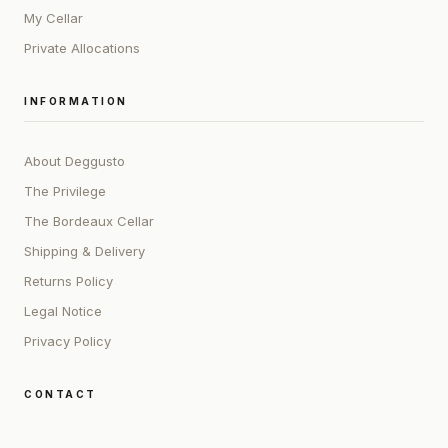
My Cellar
Private Allocations
INFORMATION
About Deggusto
The Privilege
The Bordeaux Cellar
Shipping & Delivery
Returns Policy
Legal Notice
Privacy Policy
CONTACT
ADDRESS