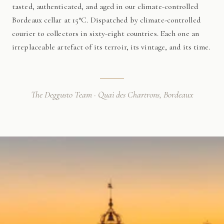
tasted, authenticated, and aged in our climate-controlled
Bordeaux cellar at 15°C. Dispatched by climate-controlled
courier to collectors in sixty-eight countries. Each one an
irreplaceable artefact of its terroir, its vintage, and its time.
The Deggusto Team · Quai des Chartrons, Bordeaux