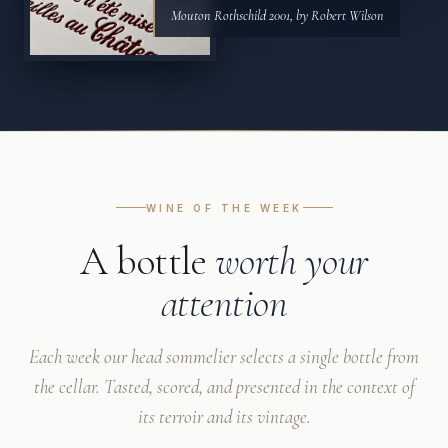
Mouton Rothschild 2001, by Robert Wilson
WINE OF THE WEEK
A bottle
worth your
attention
Each week our head sommelier selects a single bottle from
the cellar. Tasted, scored, and presented in the context of
its terroir and its vintage.