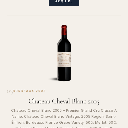
ACQUIRE
03
BORDEAUX
·
2005
Chateau Cheval Blanc 2005
Château Cheval Blanc 2005 – Premier Grand Cru Classé A
Name: Château Cheval Blanc Vintage: 2005 Region: Saint-
Émilion, Bordeaux, France Grape Variety: 50% Merlot, 50%