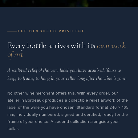
THE DEGGUSTO PRIVILEGE
Every bottle arrives with its
own work
of art
A sculpted relief of the very label you have acquired. Yours to
keep, to frame, to hang in your cellar long after the wine is gone.
No other wine merchant offers this. With every order, our
atelier in Bordeaux produces a collectible relief artwork of the
label of the wine you have chosen. Standard format 240 x 165
mm, individually numbered, signed and certified, ready for the
frame of your choice. A second collection alongside your
cellar.