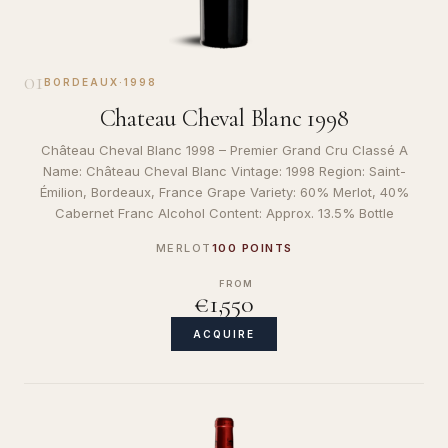
01
BORDEAUX
·
1998
Chateau Cheval Blanc 1998
Château Cheval Blanc 1998 – Premier Grand Cru Classé A
Name: Château Cheval Blanc Vintage: 1998 Region: Saint-
Émilion, Bordeaux, France Grape Variety: 60% Merlot, 40%
Cabernet Franc Alcohol Content: Approx. 13.5% Bottle
MERLOT
100 POINTS
FROM
€1,550
ACQUIRE