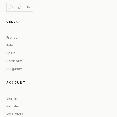
TK
CELLAR
France
Italy
Spain
Bordeaux
Burgundy
ACCOUNT
Sign In
Register
My Orders