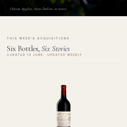
Château Angélus, Saint-Émilion, at sunset
THIS WEEK'S ACQUISITIONS
Six Bottles,
Six Stories
CURATED 12 JUNE · UPDATED WEEKLY