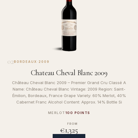
02
BORDEAUX
·
2009
Chateau Cheval Blanc 2009
Château Cheval Blanc 2009 – Premier Grand Cru Classé A
Name: Château Cheval Blanc Vintage: 2009 Region: Saint-
Émilion, Bordeaux, France Grape Variety: 60% Merlot, 40%
Cabernet Franc Alcohol Content: Approx. 14% Bottle Si
MERLOT
100 POINTS
FROM
€1,325