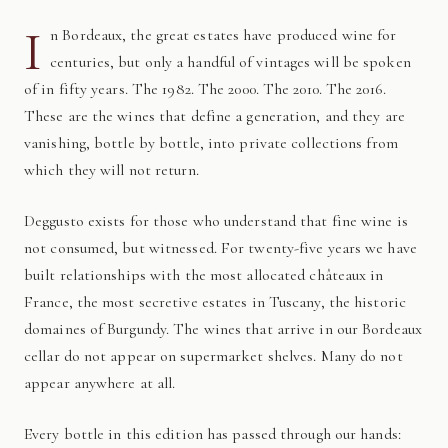
I
n Bordeaux, the great estates have produced wine for
centuries, but only a handful of vintages will be spoken
of in fifty years. The 1982. The 2000. The 2010. The 2016.
These are the wines that define a generation, and they are
vanishing, bottle by bottle, into private collections from
which they will not return.
Deggusto exists for those who understand that fine wine is
not consumed, but witnessed. For twenty-five years we have
built relationships with the most allocated châteaux in
France, the most secretive estates in Tuscany, the historic
domaines of Burgundy. The wines that arrive in our Bordeaux
cellar do not appear on supermarket shelves. Many do not
appear anywhere at all.
Every bottle in this edition has passed through our hands: