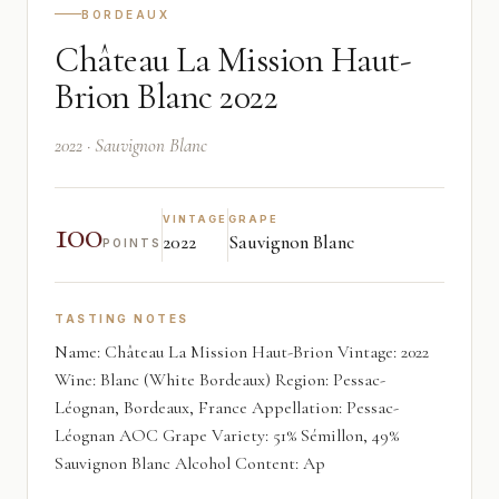
BORDEAUX
Château La Mission Haut-
Brion Blanc 2022
2022 · Sauvignon Blanc
100
VINTAGE
GRAPE
2022
Sauvignon Blanc
POINTS
TASTING NOTES
Name: Château La Mission Haut-Brion Vintage: 2022
Wine: Blanc (White Bordeaux) Region: Pessac-
Léognan, Bordeaux, France Appellation: Pessac-
Léognan AOC Grape Variety: 51% Sémillon, 49%
Sauvignon Blanc Alcohol Content: Ap