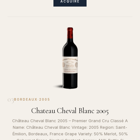
ACQUIRE
03
BORDEAUX
·
2005
Chateau Cheval Blanc 2005
Château Cheval Blanc 2005 – Premier Grand Cru Classé A
Name: Château Cheval Blanc Vintage: 2005 Region: Saint-
Émilion, Bordeaux, France Grape Variety: 50% Merlot, 50%