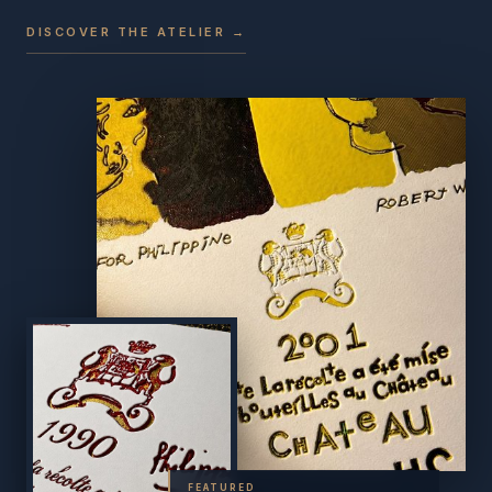
DISCOVER THE ATELIER →
FEATURED