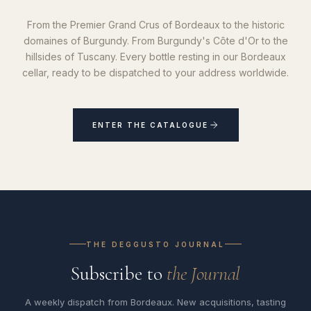
From the Premier Grand Crus of Bordeaux to the historic
domaines of Burgundy. From Burgundy's Côte d'Or to the
hillsides of Tuscany. Every bottle resting in our Bordeaux
cellar, ready to be dispatched to your address worldwide.
ENTER THE CATALOGUE
THE DEGGUSTO JOURNAL
Subscribe to
the Journal
A weekly dispatch from Bordeaux. New acquisitions, tasting