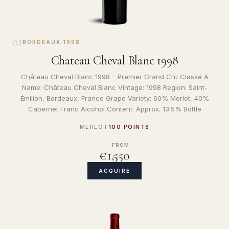
01
BORDEAUX
·
1998
Chateau Cheval Blanc 1998
Château Cheval Blanc 1998 – Premier Grand Cru Classé A
Name: Château Cheval Blanc Vintage: 1998 Region: Saint-
Émilion, Bordeaux, France Grape Variety: 60% Merlot, 40%
Cabernet Franc Alcohol Content: Approx. 13.5% Bottle
MERLOT
100 POINTS
FROM
€1,550
ACQUIRE