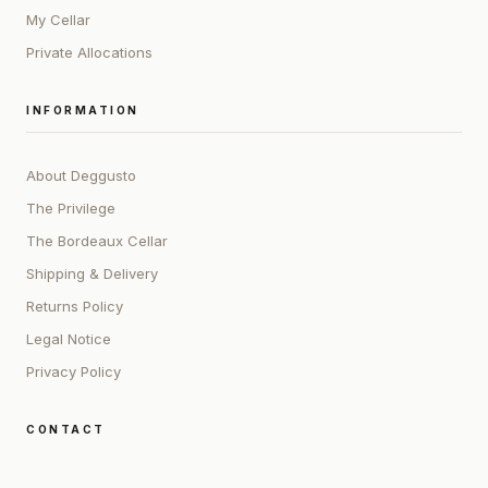
My Cellar
Private Allocations
INFORMATION
About Deggusto
The Privilege
The Bordeaux Cellar
Shipping & Delivery
Returns Policy
Legal Notice
Privacy Policy
CONTACT
ADDRESS