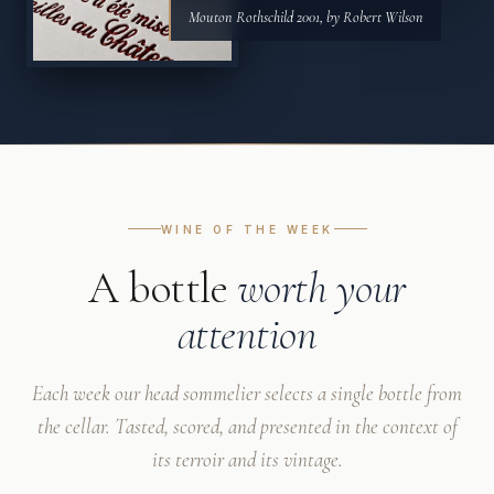
Mouton Rothschild 2001, by Robert Wilson
WINE OF THE WEEK
A bottle
worth your
attention
Each week our head sommelier selects a single bottle from
the cellar. Tasted, scored, and presented in the context of
its terroir and its vintage.