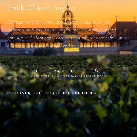
Inside
Château Angélus
Elevated to
Premier Grand Cru Classé A
in 2012, the highest
distinction in Saint-Émilion, Angélus produces wines of opulent
generosity and silken depth. Each bottle in our cellar comes from direct
allocation, accompanied by full provenance documentation.
1er
39ha
100
1782
GRAND CRU A
VINEYARD
PARKER PTS
FOUNDED
DISCOVER THE ESTATE COLLECTION