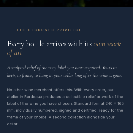
THE DEGGUSTO PRIVILEGE
Every bottle arrives with its
own work
of art
A sculpted relief of the very label you have acquired. Yours to
keep, to frame, to hang in your cellar long after the wine is gone.
No other wine merchant offers this. With every order, our
atelier in Bordeaux produces a collectible relief artwork of the
label of the wine you have chosen. Standard format 240 x 165
mm, individually numbered, signed and certified, ready for the
frame of your choice. A second collection alongside your
cellar.