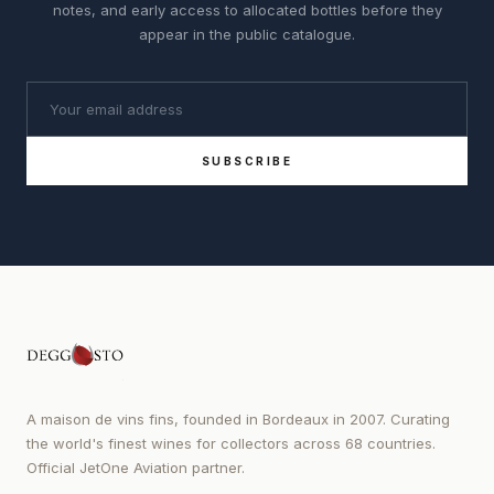
notes, and early access to allocated bottles before they
appear in the public catalogue.
SUBSCRIBE
A maison de vins fins, founded in Bordeaux in 2007. Curating
the world's finest wines for collectors across 68 countries.
Official JetOne Aviation partner.