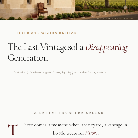
ISSUE 03 · WINTER EDITION
The Last Vintages
of a
Disappearing
Generation
A study of Bordeaux's grand crus, by Deggusto · Bordeaux, France
A LETTER FROM THE CELLAR
T
here comes a moment when a vineyard, a vintage, a
bottle becomes
history
.