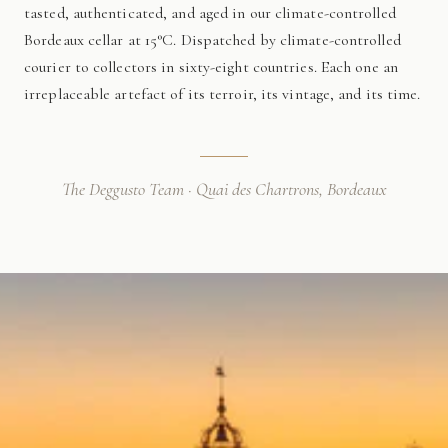
tasted, authenticated, and aged in our climate-controlled
Bordeaux cellar at 15°C. Dispatched by climate-controlled
courier to collectors in sixty-eight countries. Each one an
irreplaceable artefact of its terroir, its vintage, and its time.
The Deggusto Team · Quai des Chartrons, Bordeaux