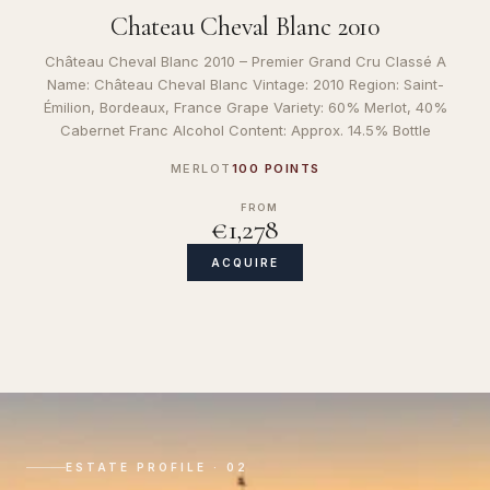
Chateau Cheval Blanc 2010
Château Cheval Blanc 2010 – Premier Grand Cru Classé A
Name: Château Cheval Blanc Vintage: 2010 Region: Saint-
Émilion, Bordeaux, France Grape Variety: 60% Merlot, 40%
Cabernet Franc Alcohol Content: Approx. 14.5% Bottle
MERLOT
100 POINTS
FROM
€1,278
ACQUIRE
ESTATE PROFILE · 02