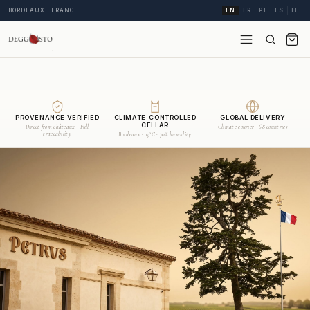
BORDEAUX · FRANCE
EN
FR
PT
ES
IT
PROVENANCE VERIFIED
CLIMATE-CONTROLLED
GLOBAL DELIVERY
CELLAR
Direct from châteaux · Full
Climate courier · 68 countries
traceability
Bordeaux · 15°C · 70% humidity