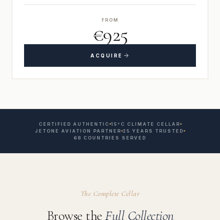
FROM
€925
ACQUIRE
CERTIFIED AUTHENTIC
15°C CLIMATE CELLAR
JETONE AVIATION PARTNER
25 YEARS TRUSTED
68 COUNTRIES SERVED
The Complete Cellar
Browse the
Full Collection