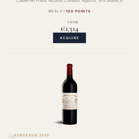
Cabernet Franc Alcohol Content: Approx. 14% Bottle Si
MERLOT
100 POINTS
FROM
€1,314
ACQUIRE
04
BORDEAUX
·
2010