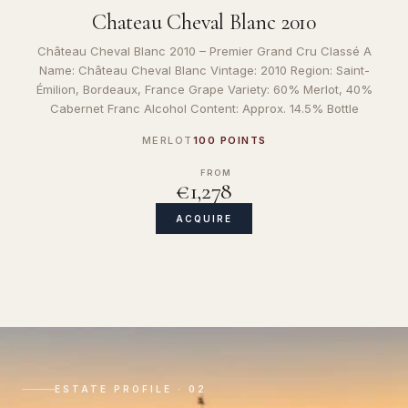
Chateau Cheval Blanc 2010
Château Cheval Blanc 2010 – Premier Grand Cru Classé A
Name: Château Cheval Blanc Vintage: 2010 Region: Saint-
Émilion, Bordeaux, France Grape Variety: 60% Merlot, 40%
Cabernet Franc Alcohol Content: Approx. 14.5% Bottle
MERLOT
100 POINTS
FROM
€1,278
ACQUIRE
ESTATE PROFILE · 02