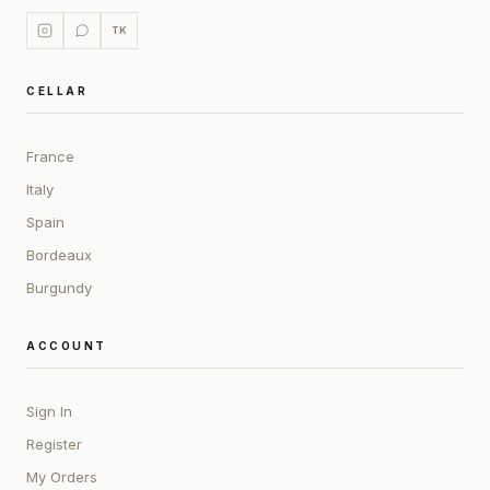
TK
CELLAR
France
Italy
Spain
Bordeaux
Burgundy
ACCOUNT
Sign In
Register
My Orders