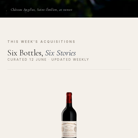
Château Angélus, Saint-Émilion, at sunset
THIS WEEK'S ACQUISITIONS
Six Bottles,
Six Stories
CURATED 12 JUNE · UPDATED WEEKLY