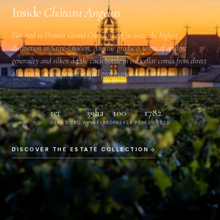
Inside
Château Angélus
Elevated to
Premier Grand Cru Classé A
in 2012, the highest
distinction in Saint-Émilion, Angélus produces wines of opulent
generosity and silken depth. Each bottle in our cellar comes from direct
allocation, accompanied by full provenance documentation.
1er
39ha
100
1782
GRAND CRU A
VINEYARD
PARKER PTS
FOUNDED
DISCOVER THE ESTATE COLLECTION