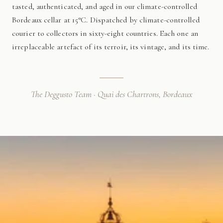
tasted, authenticated, and aged in our climate-controlled
Bordeaux cellar at 15°C. Dispatched by climate-controlled
courier to collectors in sixty-eight countries. Each one an
irreplaceable artefact of its terroir, its vintage, and its time.
The Deggusto Team · Quai des Chartrons, Bordeaux