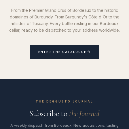
From the Premier Grand Crus of Bordeaux to the historic
domaines of Burgundy. From Burgundy's Côte d'Or to the
hillsides of Tuscany. Every bottle resting in our Bordeaux
cellar, ready to be dispatched to your address worldwide.
ENTER THE CATALOGUE
THE DEGGUSTO JOURNAL
Subscribe to
the Journal
A weekly dispatch from Bordeaux. New acquisitions, tasting