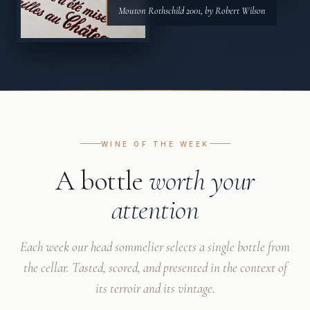
Mouton Rothschild 2001, by Robert Wilson
WINE OF THE WEEK
A bottle
worth your
attention
Each week our head sommelier selects a single bottle from
the cellar. Tasted, scored, and presented in the context of
its terroir and its vintage.