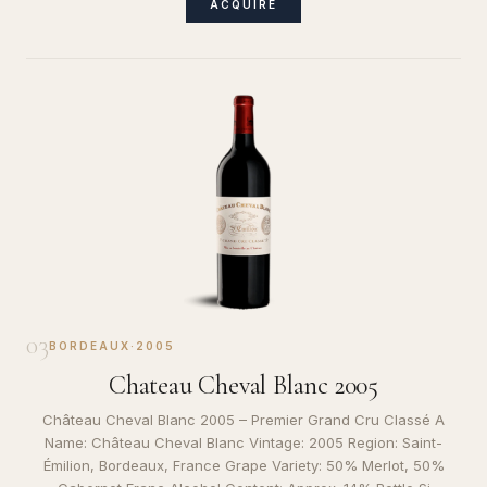
ACQUIRE
03
BORDEAUX
·
2005
Chateau Cheval Blanc 2005
Château Cheval Blanc 2005 – Premier Grand Cru Classé A
Name: Château Cheval Blanc Vintage: 2005 Region: Saint-
Émilion, Bordeaux, France Grape Variety: 50% Merlot, 50%