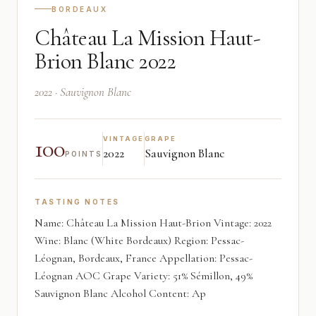
BORDEAUX
Château La Mission Haut-
Brion Blanc 2022
2022 · Sauvignon Blanc
100
VINTAGE
GRAPE
2022
Sauvignon Blanc
POINTS
TASTING NOTES
Name: Château La Mission Haut-Brion Vintage: 2022
Wine: Blanc (White Bordeaux) Region: Pessac-
Léognan, Bordeaux, France Appellation: Pessac-
Léognan AOC Grape Variety: 51% Sémillon, 49%
Sauvignon Blanc Alcohol Content: Ap