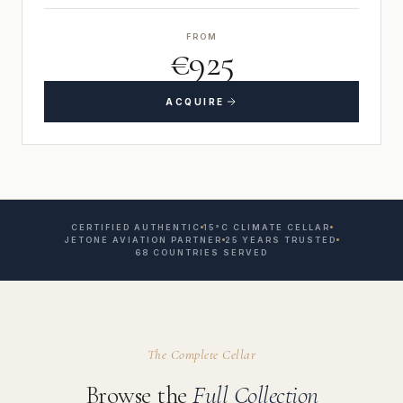
FROM
€925
ACQUIRE
CERTIFIED AUTHENTIC
15°C CLIMATE CELLAR
JETONE AVIATION PARTNER
25 YEARS TRUSTED
68 COUNTRIES SERVED
The Complete Cellar
Browse the
Full Collection