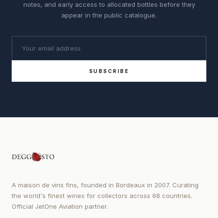
notes, and early access to allocated bottles before they
appear in the public catalogue.
SUBSCRIBE
A maison de vins fins, founded in Bordeaux in 2007. Curating
the world's finest wines for collectors across 68 countries.
Official JetOne Aviation partner.