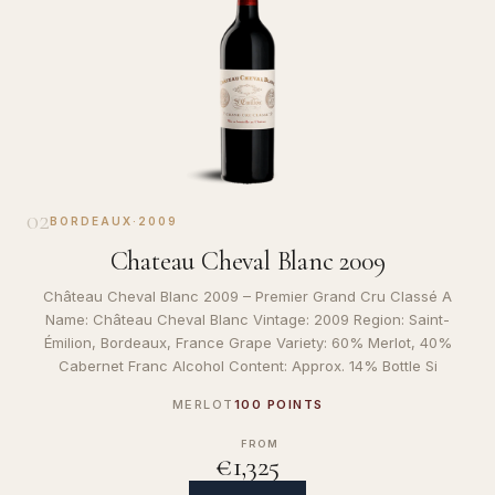
02
BORDEAUX
·
2009
Chateau Cheval Blanc 2009
Château Cheval Blanc 2009 – Premier Grand Cru Classé A
Name: Château Cheval Blanc Vintage: 2009 Region: Saint-
Émilion, Bordeaux, France Grape Variety: 60% Merlot, 40%
Cabernet Franc Alcohol Content: Approx. 14% Bottle Si
MERLOT
100 POINTS
FROM
€1,325