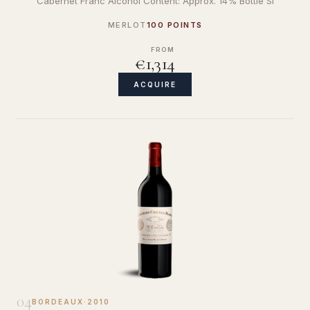
Cabernet Franc Alcohol Content: Approx. 14% Bottle Si
MERLOT
100 POINTS
FROM
€1,314
ACQUIRE
04
BORDEAUX
·
2010