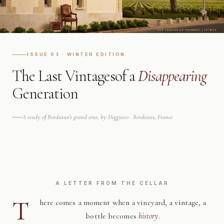
ISSUE 03 · WINTER EDITION
The Last Vintages
of a
Disappearing
Generation
A study of Bordeaux's grand crus, by Deggusto · Bordeaux, France
A LETTER FROM THE CELLAR
T
here comes a moment when a vineyard, a vintage, a
bottle becomes
history
.