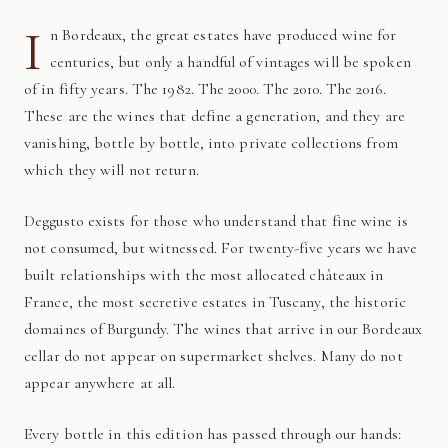
I
n Bordeaux, the great estates have produced wine for
centuries, but only a handful of vintages will be spoken
of in fifty years. The 1982. The 2000. The 2010. The 2016.
These are the wines that define a generation, and they are
vanishing, bottle by bottle, into private collections from
which they will not return.
Deggusto exists for those who understand that fine wine is
not consumed, but witnessed. For twenty-five years we have
built relationships with the most allocated châteaux in
France, the most secretive estates in Tuscany, the historic
domaines of Burgundy. The wines that arrive in our Bordeaux
cellar do not appear on supermarket shelves. Many do not
appear anywhere at all.
Every bottle in this edition has passed through our hands: