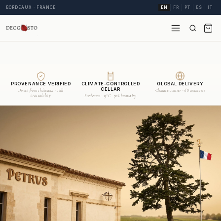
BORDEAUX · FRANCE
EN
FR
PT
ES
IT
PROVENANCE VERIFIED
CLIMATE-CONTROLLED
GLOBAL DELIVERY
CELLAR
Direct from châteaux · Full
Climate courier · 68 countries
traceability
Bordeaux · 15°C · 70% humidity