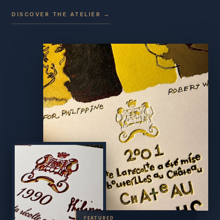
DISCOVER THE ATELIER →
FEATURED