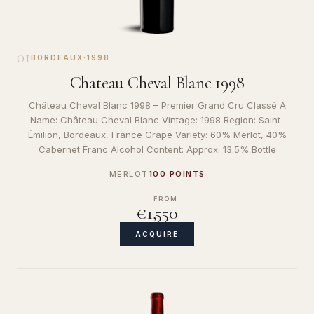
01
BORDEAUX
·
1998
Chateau Cheval Blanc 1998
Château Cheval Blanc 1998 – Premier Grand Cru Classé A
Name: Château Cheval Blanc Vintage: 1998 Region: Saint-
Émilion, Bordeaux, France Grape Variety: 60% Merlot, 40%
Cabernet Franc Alcohol Content: Approx. 13.5% Bottle
MERLOT
100 POINTS
FROM
€1,550
ACQUIRE