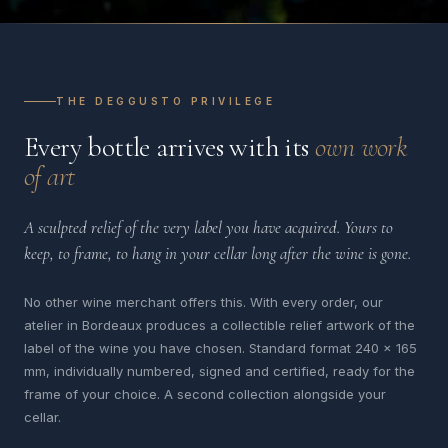
THE DEGGUSTO PRIVILEGE
Every bottle arrives with its
own work
of art
A sculpted relief of the very label you have acquired. Yours to
keep, to frame, to hang in your cellar long after the wine is gone.
No other wine merchant offers this. With every order, our
atelier in Bordeaux produces a collectible relief artwork of the
label of the wine you have chosen. Standard format 240 x 165
mm, individually numbered, signed and certified, ready for the
frame of your choice. A second collection alongside your
cellar.