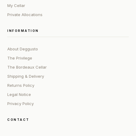
My Cellar
Private Allocations
INFORMATION
About Deggusto
The Privilege
The Bordeaux Cellar
Shipping & Delivery
Returns Policy
Legal Notice
Privacy Policy
CONTACT
ADDRESS