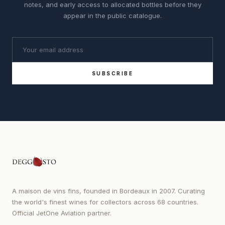
notes, and early access to allocated bottles before they
appear in the public catalogue.
SUBSCRIBE
A maison de vins fins, founded in Bordeaux in 2007. Curating
the world's finest wines for collectors across 68 countries.
Official JetOne Aviation partner.