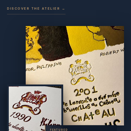
DISCOVER THE ATELIER →
FEATURED