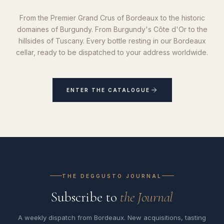
From the Premier Grand Crus of Bordeaux to the historic
domaines of Burgundy. From Burgundy's Côte d'Or to the
hillsides of Tuscany. Every bottle resting in our Bordeaux
cellar, ready to be dispatched to your address worldwide.
ENTER THE CATALOGUE
THE DEGGUSTO JOURNAL
Subscribe to
the Journal
A weekly dispatch from Bordeaux. New acquisitions, tasting