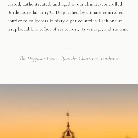
tasted, authenticated, and aged in our climate-controlled
Bordeaux cellar at 15°C. Dispatched by climate-controlled
courier to collectors in sixty-eight countries. Each one an
irreplaceable artefact of its terroir, its vintage, and its time.
The Deggusto Team · Quai des Chartrons, Bordeaux