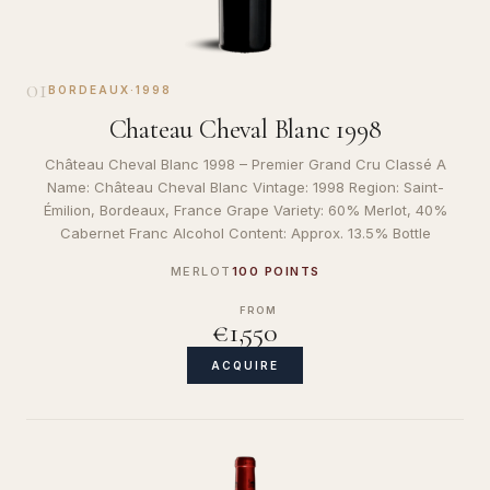
01
BORDEAUX
·
1998
Chateau Cheval Blanc 1998
Château Cheval Blanc 1998 – Premier Grand Cru Classé A
Name: Château Cheval Blanc Vintage: 1998 Region: Saint-
Émilion, Bordeaux, France Grape Variety: 60% Merlot, 40%
Cabernet Franc Alcohol Content: Approx. 13.5% Bottle
MERLOT
100 POINTS
FROM
€1,550
ACQUIRE