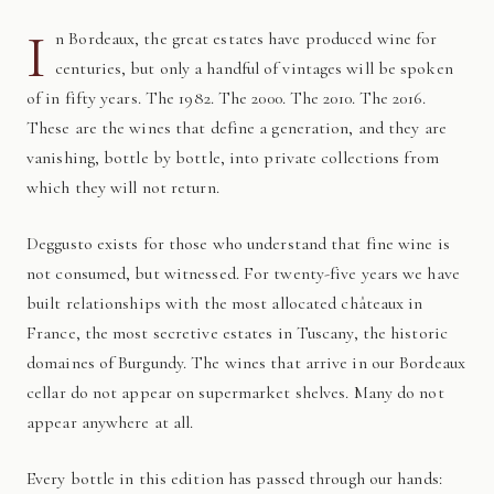
I
n Bordeaux, the great estates have produced wine for
centuries, but only a handful of vintages will be spoken
of in fifty years. The 1982. The 2000. The 2010. The 2016.
These are the wines that define a generation, and they are
vanishing, bottle by bottle, into private collections from
which they will not return.
Deggusto exists for those who understand that fine wine is
not consumed, but witnessed. For twenty-five years we have
built relationships with the most allocated châteaux in
France, the most secretive estates in Tuscany, the historic
domaines of Burgundy. The wines that arrive in our Bordeaux
cellar do not appear on supermarket shelves. Many do not
appear anywhere at all.
Every bottle in this edition has passed through our hands: