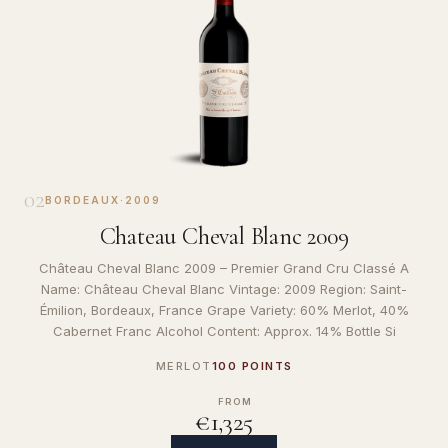
02
BORDEAUX
·
2009
Chateau Cheval Blanc 2009
Château Cheval Blanc 2009 – Premier Grand Cru Classé A
Name: Château Cheval Blanc Vintage: 2009 Region: Saint-
Émilion, Bordeaux, France Grape Variety: 60% Merlot, 40%
Cabernet Franc Alcohol Content: Approx. 14% Bottle Si
MERLOT
100 POINTS
FROM
€1,325