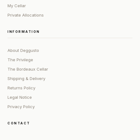
My Cellar
Private Allocations
INFORMATION
About Deggusto
The Privilege
The Bordeaux Cellar
Shipping & Delivery
Returns Policy
Legal Notice
Privacy Policy
CONTACT
ADDRESS