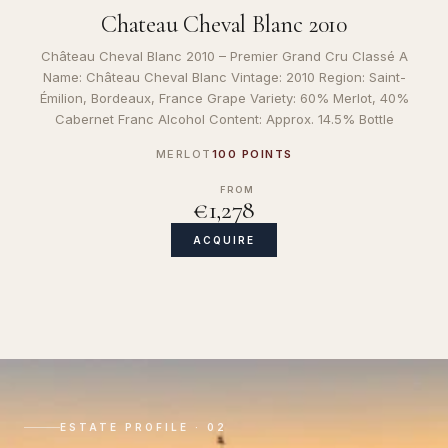
Chateau Cheval Blanc 2010
Château Cheval Blanc 2010 – Premier Grand Cru Classé A
Name: Château Cheval Blanc Vintage: 2010 Region: Saint-
Émilion, Bordeaux, France Grape Variety: 60% Merlot, 40%
Cabernet Franc Alcohol Content: Approx. 14.5% Bottle
MERLOT
100 POINTS
FROM
€1,278
ACQUIRE
ESTATE PROFILE · 02