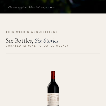
Château Angélus, Saint-Émilion, at sunset
THIS WEEK'S ACQUISITIONS
Six Bottles,
Six Stories
CURATED 12 JUNE · UPDATED WEEKLY