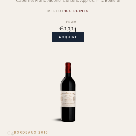
Cabernet Franc Alcohol Content: Approx. 14% Bottle Si
MERLOT
100 POINTS
FROM
€1,314
ACQUIRE
04
BORDEAUX
·
2010