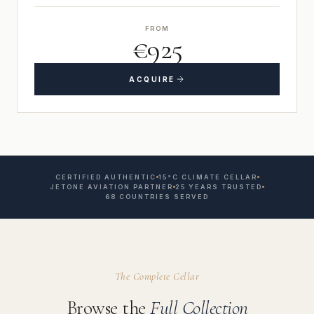
FROM
€925
ACQUIRE
CERTIFIED AUTHENTIC
15°C CLIMATE CELLAR
JETONE AVIATION PARTNER
25 YEARS TRUSTED
68 COUNTRIES SERVED
The Complete Cellar
Browse the
Full Collection