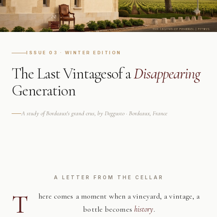
ISSUE 03 · WINTER EDITION
The Last Vintages
of a
Disappearing
Generation
A study of Bordeaux's grand crus, by Deggusto · Bordeaux, France
A LETTER FROM THE CELLAR
T
here comes a moment when a vineyard, a vintage, a
bottle becomes
history
.