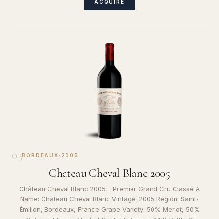
ACQUIRE
03
BORDEAUX
·
2005
Chateau Cheval Blanc 2005
Château Cheval Blanc 2005 – Premier Grand Cru Classé A
Name: Château Cheval Blanc Vintage: 2005 Region: Saint-
Émilion, Bordeaux, France Grape Variety: 50% Merlot, 50%