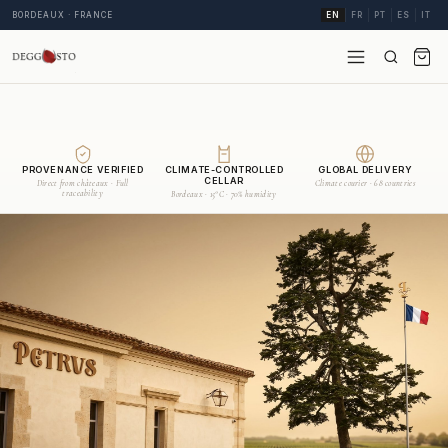
BORDEAUX · FRANCE
EN
FR
PT
ES
IT
PROVENANCE VERIFIED
CLIMATE-CONTROLLED
GLOBAL DELIVERY
CELLAR
Direct from châteaux · Full
Climate courier · 68 countries
traceability
Bordeaux · 15°C · 70% humidity