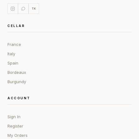
TK
CELLAR
France
Italy
Spain
Bordeaux
Burgundy
ACCOUNT
Sign In
Register
My Orders