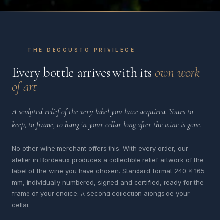
THE DEGGUSTO PRIVILEGE
Every bottle arrives with its
own work
of art
A sculpted relief of the very label you have acquired. Yours to
keep, to frame, to hang in your cellar long after the wine is gone.
No other wine merchant offers this. With every order, our
atelier in Bordeaux produces a collectible relief artwork of the
label of the wine you have chosen. Standard format 240 x 165
mm, individually numbered, signed and certified, ready for the
frame of your choice. A second collection alongside your
cellar.