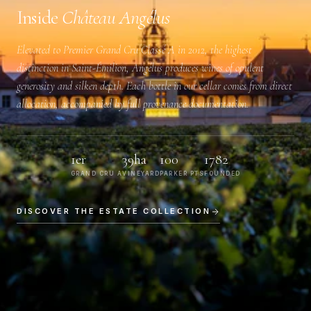
Inside
Château Angélus
Elevated to
Premier Grand Cru Classé A
in 2012, the highest
distinction in Saint-Émilion, Angélus produces wines of opulent
generosity and silken depth. Each bottle in our cellar comes from direct
allocation, accompanied by full provenance documentation.
1er
39ha
100
1782
GRAND CRU A
VINEYARD
PARKER PTS
FOUNDED
DISCOVER THE ESTATE COLLECTION