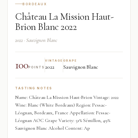
BORDEAUX
Château La Mission Haut-
Brion Blanc 2022
2022 · Sauvignon Blanc
100
VINTAGE
GRAPE
2022
Sauvignon Blanc
POINTS
TASTING NOTES
Name: Château La Mission Haut-Brion Vintage: 2022
Wine: Blanc (White Bordeaux) Region: Pessac-
Léognan, Bordeaux, France Appellation: Pessac-
Léognan AOC Grape Variety: 51% Sémillon, 49%
Sauvignon Blanc Alcohol Content: Ap