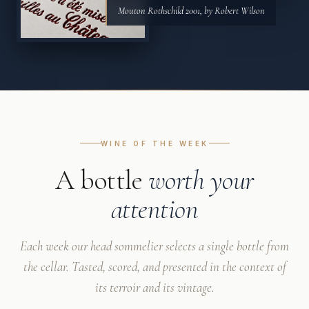
Mouton Rothschild 2001, by Robert Wilson
WINE OF THE WEEK
A bottle
worth your
attention
Each week our head sommelier selects a single bottle from
the cellar. Tasted, scored, and presented in the context of
its terroir and its vintage.