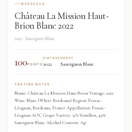
BORDEAUX
Château La Mission Haut-
Brion Blanc 2022
2022 · Sauvignon Blanc
100
VINTAGE
GRAPE
2022
Sauvignon Blanc
POINTS
TASTING NOTES
Name: Château La Mission Haut-Brion Vintage: 2022
Wine: Blanc (White Bordeaux) Region: Pessac-
Léognan, Bordeaux, France Appellation: Pessac-
Léognan AOC Grape Variety: 51% Sémillon, 49%
Sauvignon Blanc Alcohol Content: Ap