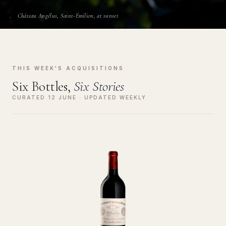
Château Angélus, Saint-Émilion, at sunset
THIS WEEK'S ACQUISITIONS
Six Bottles,
Six Stories
CURATED 12 JUNE · UPDATED WEEKLY