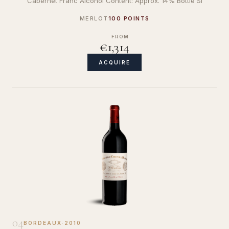
Cabernet Franc Alcohol Content: Approx. 14% Bottle Si
MERLOT
100 POINTS
FROM
€1,314
ACQUIRE
04
BORDEAUX
·
2010