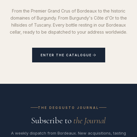
From the Premier Grand Crus of Bordeaux to the historic
domaines of Burgundy. From Burgundy's Côte d'Or to the
hillsides of Tuscany. Every bottle resting in our Bordeaux
cellar, ready to be dispatched to your address worldwide.
ENTER THE CATALOGUE
THE DEGGUSTO JOURNAL
Subscribe to
the Journal
A weekly dispatch from Bordeaux. New acquisitions, tasting