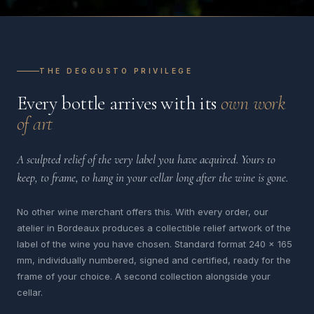
THE DEGGUSTO PRIVILEGE
Every bottle arrives with its
own work
of art
A sculpted relief of the very label you have acquired. Yours to
keep, to frame, to hang in your cellar long after the wine is gone.
No other wine merchant offers this. With every order, our
atelier in Bordeaux produces a collectible relief artwork of the
label of the wine you have chosen. Standard format 240 x 165
mm, individually numbered, signed and certified, ready for the
frame of your choice. A second collection alongside your
cellar.