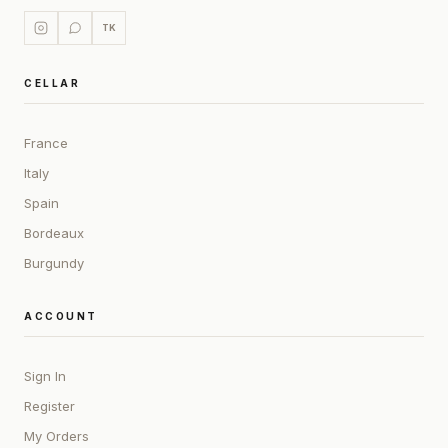
TK
CELLAR
France
Italy
Spain
Bordeaux
Burgundy
ACCOUNT
Sign In
Register
My Orders