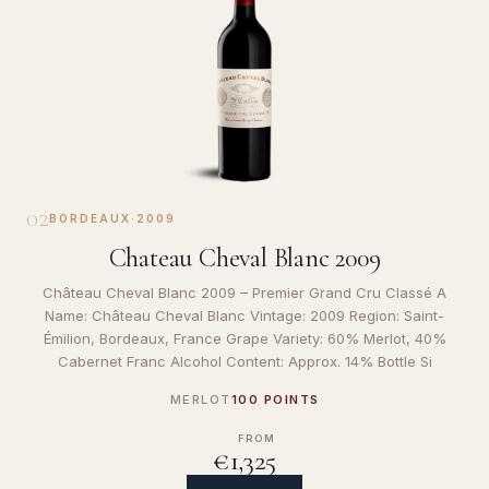
02
BORDEAUX
·
2009
Chateau Cheval Blanc 2009
Château Cheval Blanc 2009 – Premier Grand Cru Classé A
Name: Château Cheval Blanc Vintage: 2009 Region: Saint-
Émilion, Bordeaux, France Grape Variety: 60% Merlot, 40%
Cabernet Franc Alcohol Content: Approx. 14% Bottle Si
MERLOT
100 POINTS
FROM
€1,325