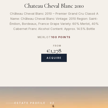
Chateau Cheval Blanc 2010
Château Cheval Blanc 2010 – Premier Grand Cru Classé A
Name: Château Cheval Blanc Vintage: 2010 Region: Saint-
Émilion, Bordeaux, France Grape Variety: 60% Merlot, 40%
Cabernet Franc Alcohol Content: Approx. 14.5% Bottle
MERLOT
100 POINTS
FROM
€1,278
ACQUIRE
ESTATE PROFILE · 02