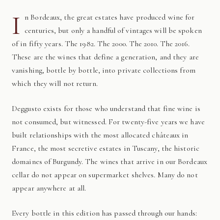
I
n Bordeaux, the great estates have produced wine for
centuries, but only a handful of vintages will be spoken
of in fifty years. The 1982. The 2000. The 2010. The 2016.
These are the wines that define a generation, and they are
vanishing, bottle by bottle, into private collections from
which they will not return.
Deggusto exists for those who understand that fine wine is
not consumed, but witnessed. For twenty-five years we have
built relationships with the most allocated châteaux in
France, the most secretive estates in Tuscany, the historic
domaines of Burgundy. The wines that arrive in our Bordeaux
cellar do not appear on supermarket shelves. Many do not
appear anywhere at all.
Every bottle in this edition has passed through our hands: