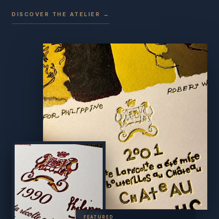
DISCOVER THE ATELIER →
FEATURED