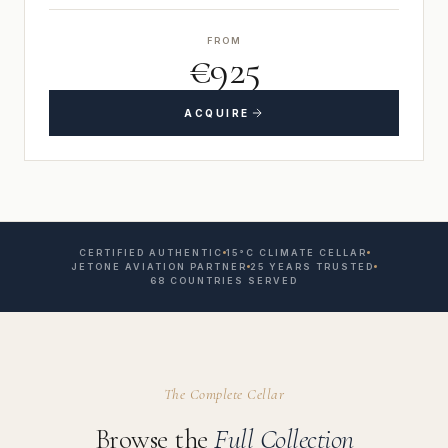
FROM
€925
ACQUIRE
CERTIFIED AUTHENTIC
15°C CLIMATE CELLAR
JETONE AVIATION PARTNER
25 YEARS TRUSTED
68 COUNTRIES SERVED
The Complete Cellar
Browse the
Full Collection