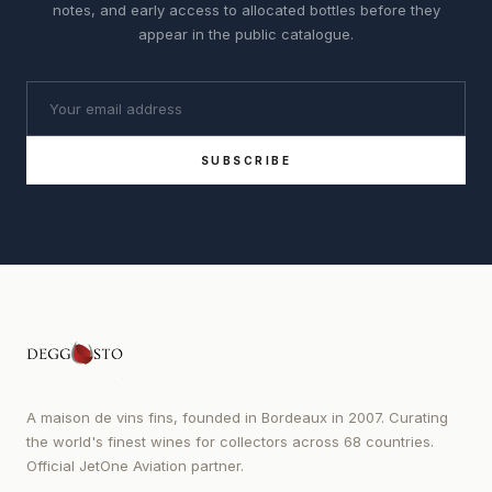
notes, and early access to allocated bottles before they
appear in the public catalogue.
SUBSCRIBE
A maison de vins fins, founded in Bordeaux in 2007. Curating
the world's finest wines for collectors across 68 countries.
Official JetOne Aviation partner.