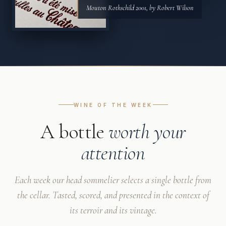
Mouton Rothschild 2001, by Robert Wilson
WINE OF THE WEEK
A bottle
worth your
attention
Each week our head sommelier selects a single bottle from
the cellar. Tasted, scored, and presented in the context of
its terroir and its vintage.