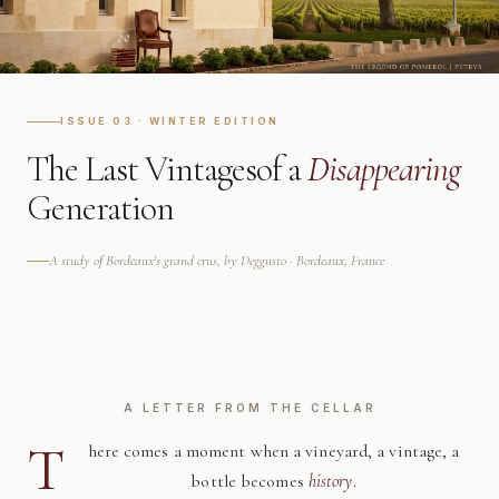
ISSUE 03 · WINTER EDITION
The Last Vintages
of a
Disappearing
Generation
A study of Bordeaux's grand crus, by Deggusto · Bordeaux, France
A LETTER FROM THE CELLAR
T
here comes a moment when a vineyard, a vintage, a
bottle becomes
history
.