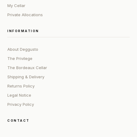
My Cellar
Private Allocations
INFORMATION
About Deggusto
The Privilege
The Bordeaux Cellar
Shipping & Delivery
Returns Policy
Legal Notice
Privacy Policy
CONTACT
ADDRESS