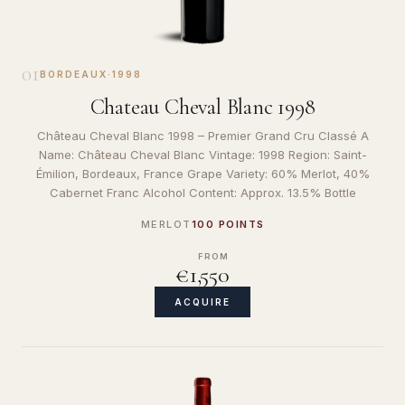
01
BORDEAUX
·
1998
Chateau Cheval Blanc 1998
Château Cheval Blanc 1998 – Premier Grand Cru Classé A
Name: Château Cheval Blanc Vintage: 1998 Region: Saint-
Émilion, Bordeaux, France Grape Variety: 60% Merlot, 40%
Cabernet Franc Alcohol Content: Approx. 13.5% Bottle
MERLOT
100 POINTS
FROM
€1,550
ACQUIRE