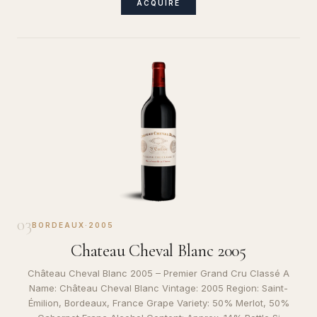
ACQUIRE
03
BORDEAUX
·
2005
Chateau Cheval Blanc 2005
Château Cheval Blanc 2005 – Premier Grand Cru Classé A
Name: Château Cheval Blanc Vintage: 2005 Region: Saint-
Émilion, Bordeaux, France Grape Variety: 50% Merlot, 50%