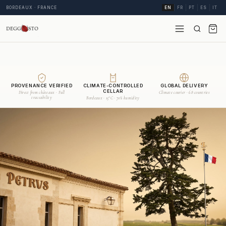
BORDEAUX · FRANCE
EN
FR
PT
ES
IT
PROVENANCE VERIFIED
CLIMATE-CONTROLLED
GLOBAL DELIVERY
CELLAR
Direct from châteaux · Full
Climate courier · 68 countries
traceability
Bordeaux · 15°C · 70% humidity