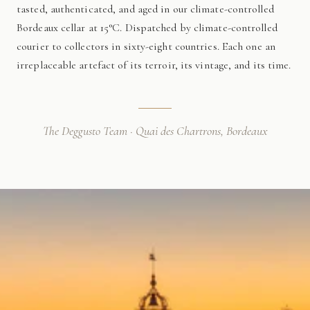
tasted, authenticated, and aged in our climate-controlled
Bordeaux cellar at 15°C. Dispatched by climate-controlled
courier to collectors in sixty-eight countries. Each one an
irreplaceable artefact of its terroir, its vintage, and its time.
The Deggusto Team · Quai des Chartrons, Bordeaux