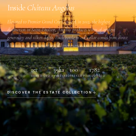
Inside
Château Angélus
Elevated to
Premier Grand Cru Classé A
in 2012, the highest
distinction in Saint-Émilion, Angélus produces wines of opulent
generosity and silken depth. Each bottle in our cellar comes from direct
allocation, accompanied by full provenance documentation.
1er
39ha
100
1782
GRAND CRU A
VINEYARD
PARKER PTS
FOUNDED
DISCOVER THE ESTATE COLLECTION