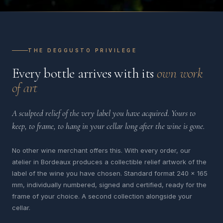
THE DEGGUSTO PRIVILEGE
Every bottle arrives with its
own work
of art
A sculpted relief of the very label you have acquired. Yours to
keep, to frame, to hang in your cellar long after the wine is gone.
No other wine merchant offers this. With every order, our
atelier in Bordeaux produces a collectible relief artwork of the
label of the wine you have chosen. Standard format 240 x 165
mm, individually numbered, signed and certified, ready for the
frame of your choice. A second collection alongside your
cellar.