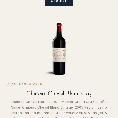
ACQUIRE
03
BORDEAUX
·
2005
Chateau Cheval Blanc 2005
Château Cheval Blanc 2005 – Premier Grand Cru Classé A
Name: Château Cheval Blanc Vintage: 2005 Region: Saint-
Émilion, Bordeaux, France Grape Variety: 50% Merlot, 50%