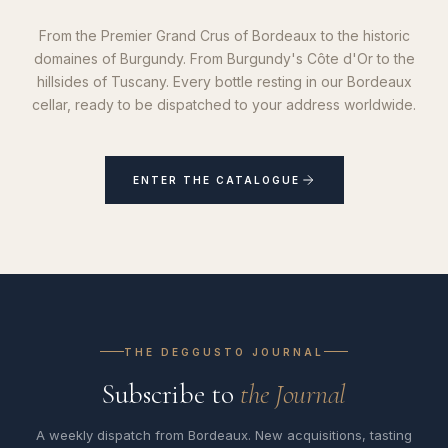
From the Premier Grand Crus of Bordeaux to the historic
domaines of Burgundy. From Burgundy's Côte d'Or to the
hillsides of Tuscany. Every bottle resting in our Bordeaux
cellar, ready to be dispatched to your address worldwide.
ENTER THE CATALOGUE
THE DEGGUSTO JOURNAL
Subscribe to
the Journal
A weekly dispatch from Bordeaux. New acquisitions, tasting