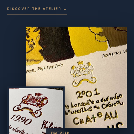
DISCOVER THE ATELIER →
FEATURED