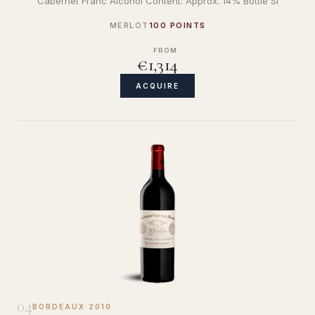
Cabernet Franc Alcohol Content: Approx. 14% Bottle Si
MERLOT
100 POINTS
FROM
€1,314
ACQUIRE
04
BORDEAUX
·
2010