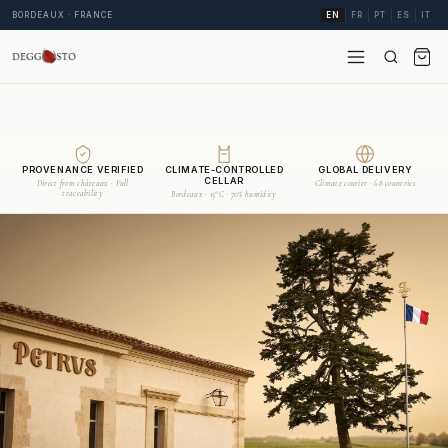
BORDEAUX · FRANCE
EN
FR
PT
ES
IT
PROVENANCE VERIFIED
CLIMATE-CONTROLLED
GLOBAL DELIVERY
CELLAR
Direct from châteaux · Full
Climate courier · 68 countries
traceability
Bordeaux · 15°C · 70% humidity