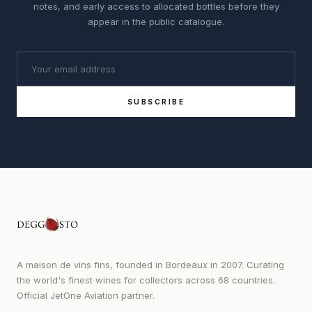
notes, and early access to allocated bottles before they
appear in the public catalogue.
SUBSCRIBE
A maison de vins fins, founded in Bordeaux in 2007. Curating
the world's finest wines for collectors across 68 countries.
Official JetOne Aviation partner.