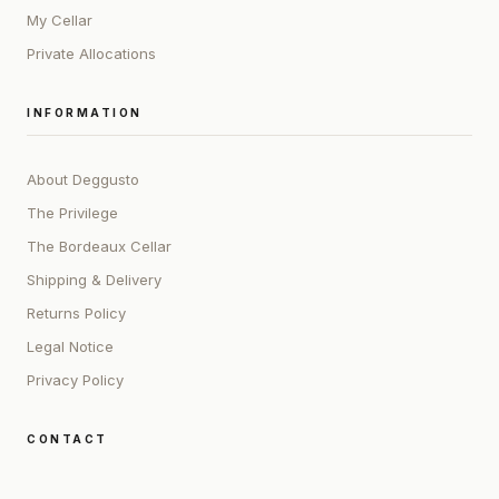
My Cellar
Private Allocations
INFORMATION
About Deggusto
The Privilege
The Bordeaux Cellar
Shipping & Delivery
Returns Policy
Legal Notice
Privacy Policy
CONTACT
ADDRESS