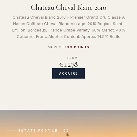
Chateau Cheval Blanc 2010
Château Cheval Blanc 2010 – Premier Grand Cru Classé A
Name: Château Cheval Blanc Vintage: 2010 Region: Saint-
Émilion, Bordeaux, France Grape Variety: 60% Merlot, 40%
Cabernet Franc Alcohol Content: Approx. 14.5% Bottle
MERLOT
100 POINTS
FROM
€1,278
ACQUIRE
ESTATE PROFILE · 02