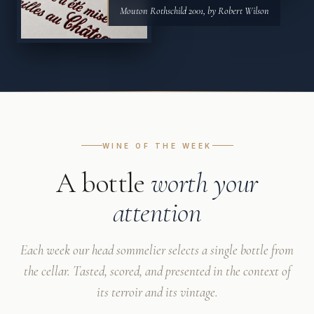
Mouton Rothschild 2001, by Robert Wilson
WINE OF THE WEEK
A bottle
worth your
attention
Each week our head sommelier selects a single bottle from
the cellar. Tasted, scored, and presented in the context of
its terroir and its vintage.