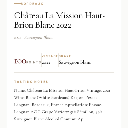
BORDEAUX
Château La Mission Haut-
Brion Blanc 2022
2022 · Sauvignon Blanc
100
VINTAGE
GRAPE
2022
Sauvignon Blanc
POINTS
TASTING NOTES
Name: Château La Mission Haut-Brion Vintage: 2022
Wine: Blanc (White Bordeaux) Region: Pessac-
Léognan, Bordeaux, France Appellation: Pessac-
Léognan AOC Grape Variety: 51% Sémillon, 49%
Sauvignon Blanc Alcohol Content: Ap