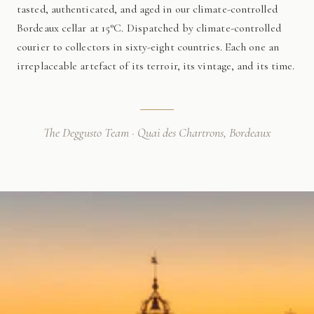
tasted, authenticated, and aged in our climate-controlled
Bordeaux cellar at 15°C. Dispatched by climate-controlled
courier to collectors in sixty-eight countries. Each one an
irreplaceable artefact of its terroir, its vintage, and its time.
The Deggusto Team · Quai des Chartrons, Bordeaux