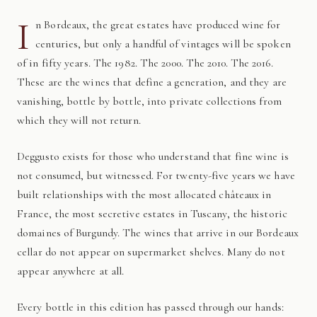
I
n Bordeaux, the great estates have produced wine for
centuries, but only a handful of vintages will be spoken
of in fifty years. The 1982. The 2000. The 2010. The 2016.
These are the wines that define a generation, and they are
vanishing, bottle by bottle, into private collections from
which they will not return.
Deggusto exists for those who understand that fine wine is
not consumed, but witnessed. For twenty-five years we have
built relationships with the most allocated châteaux in
France, the most secretive estates in Tuscany, the historic
domaines of Burgundy. The wines that arrive in our Bordeaux
cellar do not appear on supermarket shelves. Many do not
appear anywhere at all.
Every bottle in this edition has passed through our hands: