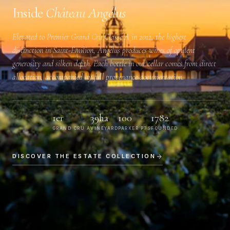
Inside
Château Angélus
Elevated to
Premier Grand Cru Classé A
in 2012, the highest
distinction in Saint-Émilion, Angélus produces wines of opulent
generosity and silken depth. Each bottle in our cellar comes from direct
allocation, accompanied by full provenance documentation.
1er
39ha
100
1782
GRAND CRU A
VINEYARD
PARKER PTS
FOUNDED
DISCOVER THE ESTATE COLLECTION