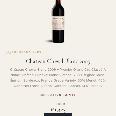
02
BORDEAUX
·
2009
Chateau Cheval Blanc 2009
Château Cheval Blanc 2009 – Premier Grand Cru Classé A
Name: Château Cheval Blanc Vintage: 2009 Region: Saint-
Émilion, Bordeaux, France Grape Variety: 60% Merlot, 40%
Cabernet Franc Alcohol Content: Approx. 14% Bottle Si
MERLOT
100 POINTS
FROM
€1,325