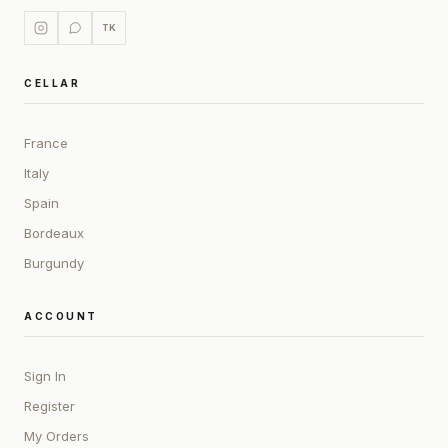
TK
CELLAR
France
Italy
Spain
Bordeaux
Burgundy
ACCOUNT
Sign In
Register
My Orders