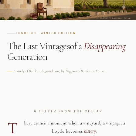
ISSUE 03 · WINTER EDITION
The Last Vintages
of a
Disappearing
Generation
A study of Bordeaux's grand crus, by Deggusto · Bordeaux, France
A LETTER FROM THE CELLAR
T
here comes a moment when a vineyard, a vintage, a
bottle becomes
history
.