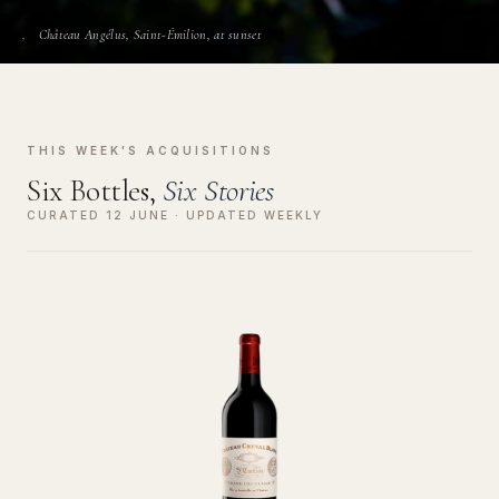
Château Angélus, Saint-Émilion, at sunset
THIS WEEK'S ACQUISITIONS
Six Bottles,
Six Stories
CURATED 12 JUNE · UPDATED WEEKLY