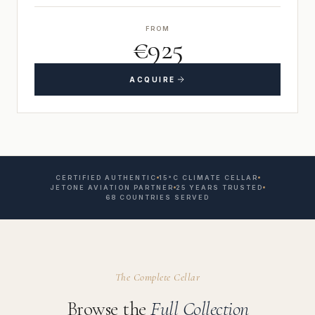
FROM
€925
ACQUIRE
CERTIFIED AUTHENTIC
15°C CLIMATE CELLAR
JETONE AVIATION PARTNER
25 YEARS TRUSTED
68 COUNTRIES SERVED
The Complete Cellar
Browse the
Full Collection