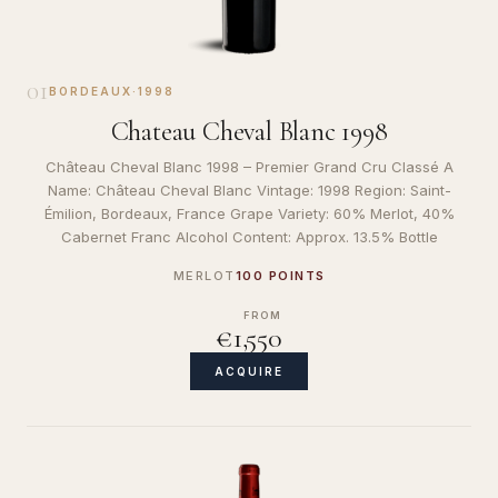
01
BORDEAUX
·
1998
Chateau Cheval Blanc 1998
Château Cheval Blanc 1998 – Premier Grand Cru Classé A
Name: Château Cheval Blanc Vintage: 1998 Region: Saint-
Émilion, Bordeaux, France Grape Variety: 60% Merlot, 40%
Cabernet Franc Alcohol Content: Approx. 13.5% Bottle
MERLOT
100 POINTS
FROM
€1,550
ACQUIRE