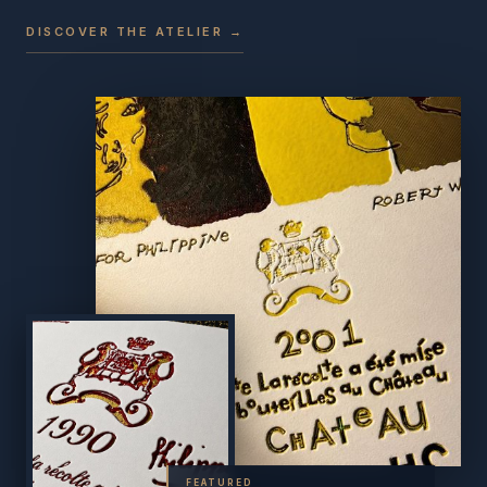
DISCOVER THE ATELIER →
FEATURED