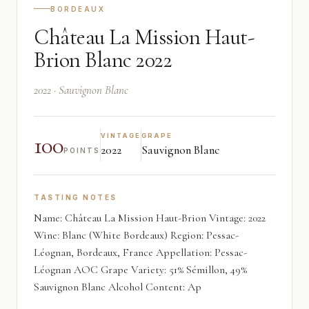
BORDEAUX
Château La Mission Haut-
Brion Blanc 2022
2022 · Sauvignon Blanc
100
VINTAGE
GRAPE
2022
Sauvignon Blanc
POINTS
TASTING NOTES
Name: Château La Mission Haut-Brion Vintage: 2022
Wine: Blanc (White Bordeaux) Region: Pessac-
Léognan, Bordeaux, France Appellation: Pessac-
Léognan AOC Grape Variety: 51% Sémillon, 49%
Sauvignon Blanc Alcohol Content: Ap