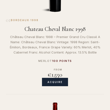
01
BORDEAUX
·
1998
Chateau Cheval Blanc 1998
Château Cheval Blanc 1998 – Premier Grand Cru Classé A
Name: Château Cheval Blanc Vintage: 1998 Region: Saint-
Émilion, Bordeaux, France Grape Variety: 60% Merlot, 40%
Cabernet Franc Alcohol Content: Approx. 13.5% Bottle
MERLOT
100 POINTS
FROM
€1,550
ACQUIRE