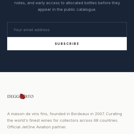
notes, and early access to allocated bottles before they
appear in the public catalogue.
SUBSCRIBE
A maison de vins fins, founded in Bordeaux in 2007. Curating
the world's finest wines for collectors across 68 countries.
Official JetOne Aviation partner.