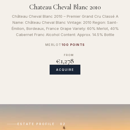
Chateau Cheval Blanc 2010
Château Cheval Blanc 2010 – Premier Grand Cru Classé A
Name: Château Cheval Blanc Vintage: 2010 Region: Saint-
Émilion, Bordeaux, France Grape Variety: 60% Merlot, 40%
Cabernet Franc Alcohol Content: Approx. 14.5% Bottle
MERLOT
100 POINTS
FROM
€1,278
ACQUIRE
ESTATE PROFILE · 02