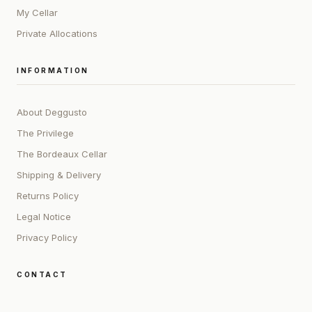
My Cellar
Private Allocations
INFORMATION
About Deggusto
The Privilege
The Bordeaux Cellar
Shipping & Delivery
Returns Policy
Legal Notice
Privacy Policy
CONTACT
ADDRESS