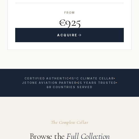
FROM
€925
ACQUIRE
CERTIFIED AUTHENTIC
15°C CLIMATE CELLAR
JETONE AVIATION PARTNER
25 YEARS TRUSTED
68 COUNTRIES SERVED
The Complete Cellar
Browse the
Full Collection