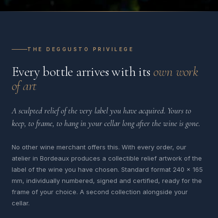
THE DEGGUSTO PRIVILEGE
Every bottle arrives with its
own work
of art
A sculpted relief of the very label you have acquired. Yours to
keep, to frame, to hang in your cellar long after the wine is gone.
No other wine merchant offers this. With every order, our
atelier in Bordeaux produces a collectible relief artwork of the
label of the wine you have chosen. Standard format 240 x 165
mm, individually numbered, signed and certified, ready for the
frame of your choice. A second collection alongside your
cellar.