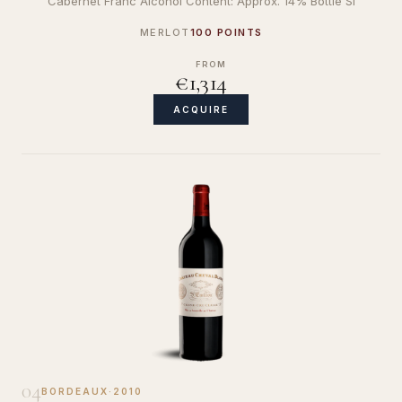
Cabernet Franc Alcohol Content: Approx. 14% Bottle Si
MERLOT
100 POINTS
FROM
€1,314
ACQUIRE
04
BORDEAUX
·
2010