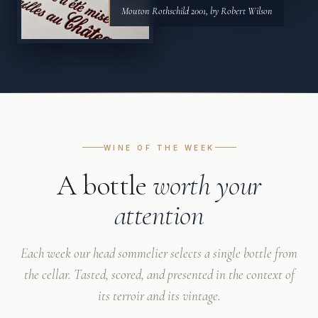
Mouton Rothschild 2001, by Robert Wilson
WINE OF THE WEEK
A bottle
worth your
attention
Each week our head sommelier selects a single bottle from
the cellar. Tasted, scored, and presented in the context of
its terroir and its vintage.