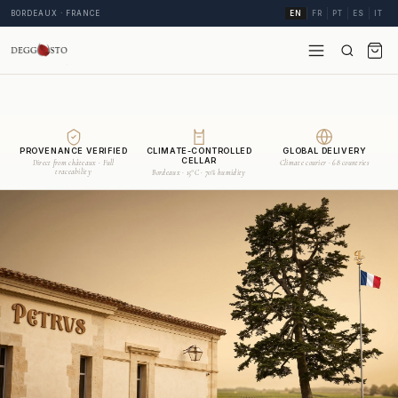
BORDEAUX · FRANCE
EN
FR
PT
ES
IT
PROVENANCE VERIFIED
CLIMATE-CONTROLLED
GLOBAL DELIVERY
CELLAR
Direct from châteaux · Full
Climate courier · 68 countries
traceability
Bordeaux · 15°C · 70% humidity