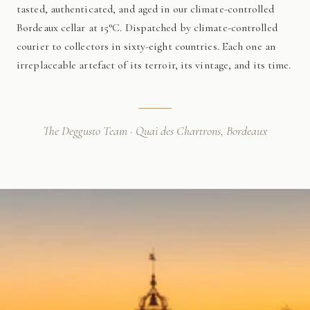
tasted, authenticated, and aged in our climate-controlled
Bordeaux cellar at 15°C. Dispatched by climate-controlled
courier to collectors in sixty-eight countries. Each one an
irreplaceable artefact of its terroir, its vintage, and its time.
The Deggusto Team · Quai des Chartrons, Bordeaux