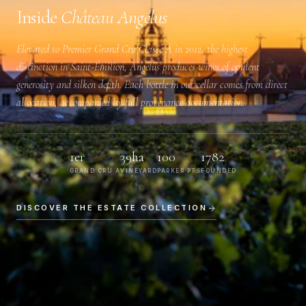
Inside
Château Angélus
Elevated to
Premier Grand Cru Classé A
in 2012, the highest
distinction in Saint-Émilion, Angélus produces wines of opulent
generosity and silken depth. Each bottle in our cellar comes from direct
allocation, accompanied by full provenance documentation.
1er
39ha
100
1782
GRAND CRU A
VINEYARD
PARKER PTS
FOUNDED
DISCOVER THE ESTATE COLLECTION