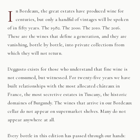
I
n Bordeaux, the great estates have produced wine for
centuries, but only a handful of vintages will be spoken
of in fifty years. The 1982. The 2000. The 2010. The 2016.
These are the wines that define a generation, and they are
vanishing, bottle by bottle, into private collections from
which they will not return.
Deggusto exists for those who understand that fine wine is
not consumed, but witnessed. For twenty-five years we have
built relationships with the most allocated châteaux in
France, the most secretive estates in Tuscany, the historic
domaines of Burgundy. The wines that arrive in our Bordeaux
cellar do not appear on supermarket shelves. Many do not
appear anywhere at all.
Every bottle in this edition has passed through our hands: