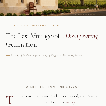
ISSUE 03 · WINTER EDITION
The Last Vintages
of a
Disappearing
Generation
A study of Bordeaux's grand crus, by Deggusto · Bordeaux, France
A LETTER FROM THE CELLAR
T
here comes a moment when a vineyard, a vintage, a
bottle becomes
history
.