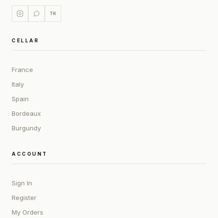
TK
CELLAR
France
Italy
Spain
Bordeaux
Burgundy
ACCOUNT
Sign In
Register
My Orders