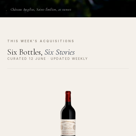
Château Angélus, Saint-Émilion, at sunset
THIS WEEK'S ACQUISITIONS
Six Bottles,
Six Stories
CURATED 12 JUNE · UPDATED WEEKLY