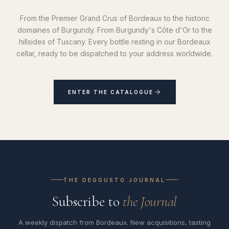
From the Premier Grand Crus of Bordeaux to the historic
domaines of Burgundy. From Burgundy's Côte d'Or to the
hillsides of Tuscany. Every bottle resting in our Bordeaux
cellar, ready to be dispatched to your address worldwide.
ENTER THE CATALOGUE
THE DEGGUSTO JOURNAL
Subscribe to
the Journal
A weekly dispatch from Bordeaux. New acquisitions, tasting