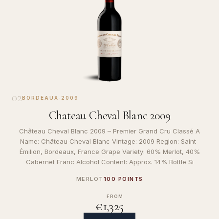
02
BORDEAUX
·
2009
Chateau Cheval Blanc 2009
Château Cheval Blanc 2009 – Premier Grand Cru Classé A
Name: Château Cheval Blanc Vintage: 2009 Region: Saint-
Émilion, Bordeaux, France Grape Variety: 60% Merlot, 40%
Cabernet Franc Alcohol Content: Approx. 14% Bottle Si
MERLOT
100 POINTS
FROM
€1,325