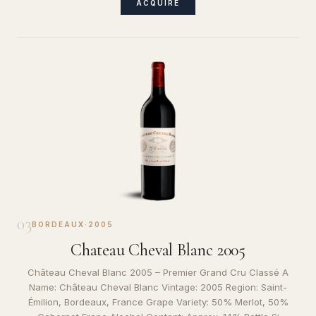
ACQUIRE
03
BORDEAUX
·
2005
Chateau Cheval Blanc 2005
Château Cheval Blanc 2005 – Premier Grand Cru Classé A
Name: Château Cheval Blanc Vintage: 2005 Region: Saint-
Émilion, Bordeaux, France Grape Variety: 50% Merlot, 50%