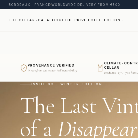
BORDEAUX · FRANCE
WORLDWIDE DELIVERY FROM €500
THE CELLAR
CATALOGUE
THE PRIVILEGE
SELECTION
CLIMATE-CONT
PROVENANCE VERIFIED
CELLAR
Direct from châteaux · Full traceability
Bordeaux · 15°C · 70% humi
ISSUE 03 · WINTER EDITION
The Last Vin
of a
Disappear