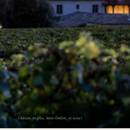
Château Angélus, Saint-Émilion, at sunset