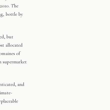
 2010. The
ng, bottle by
st allocated
domaines of
on supermarket
limate-
eplaceable