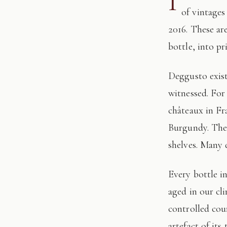
I
of vintages
2016. These ar
bottle, into pr
Deggusto exists for those who understand that fine wine is not consumed, but
witnessed. For
châteaux in Fr
Burgundy. The 
shelves. Many 
Every bottle in this edition has passed through our hands: tasted, authenticated, and
aged in our cl
controlled cour
artefact of its 