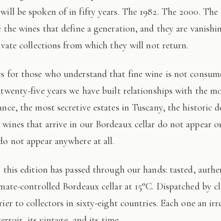
 will be spoken of in fifty years. The 1982. The 2000. The
e the wines that define a generation, and they are vanishi
ivate collections from which they will not return.
 twenty-five years we have built relationships with the mo
ance, the most secretive estates in Tuscany, the historic 
wines that arrive in our Bordeaux cellar do not appear 
do not appear anywhere at all.
imate-controlled Bordeaux cellar at 15°C. Dispatched by c
ier to collectors in sixty-eight countries. Each one an irr
terroir, its vintage, and its time.