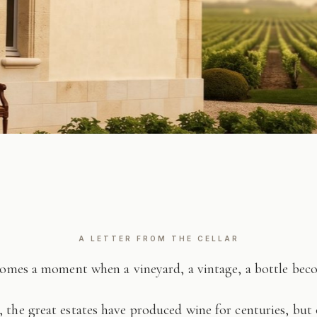
A LETTER FROM THE CELLAR
comes a moment when a vineyard, a vintage, a bottle be
 the great estates have produced wine for centuries, but 