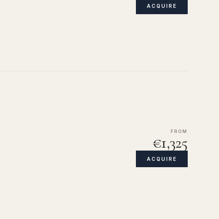
ACQUIRE
FROM
€1,325
ACQUIRE