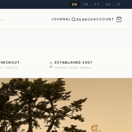
EN
FR
PT
ES
IT
JOURNAL
SEARCH
ACCOUNT
II
CHECKOUT
ESTABLISHED 2007
Pay · Google Pay
Maison de vins fins · Bordeaux