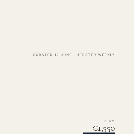
CURATED 12 JUNE · UPDATED WEEKLY
FROM
€1,550