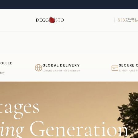
XIX
YEARS
Since
MMV
ROLLED
GLOBAL DELIVERY
SECURE 
Climate courier · 68 countries
Stripe · Apple 
dity
tages
ing
Generation