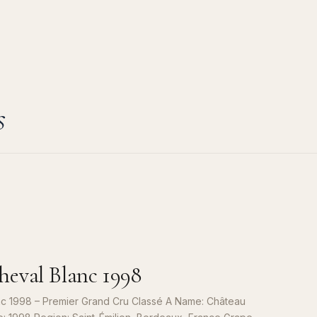
s
eval Blanc 1998
c 1998 – Premier Grand Cru Classé A Name: Château