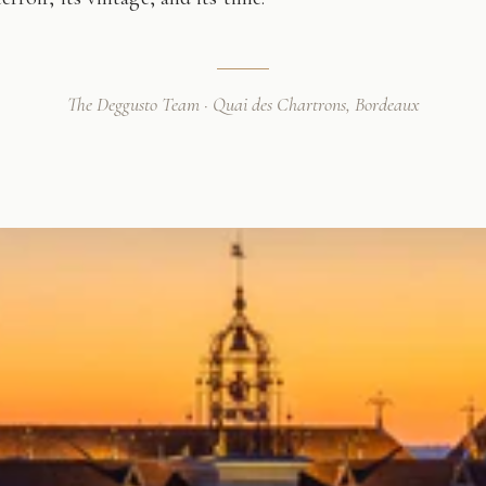
The Deggusto Team · Quai des Chartrons, Bordeaux