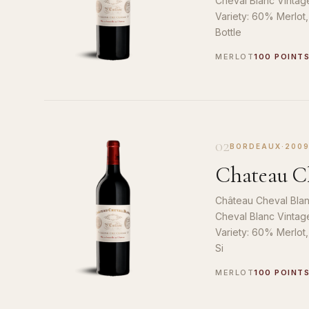
Cheval Blanc Vintag
Variety: 60% Merlot
Bottle
MERLOT
100 POINT
02
BORDEAUX
·
200
Chateau Ch
Château Cheval Blan
Cheval Blanc Vintag
Variety: 60% Merlot
Si
MERLOT
100 POINT