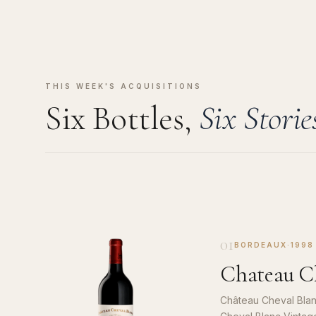
THIS WEEK'S ACQUISITIONS
Six Bottles,
Six Storie
01
BORDEAUX
·
1998
Chateau Ch
Château Cheval Blan