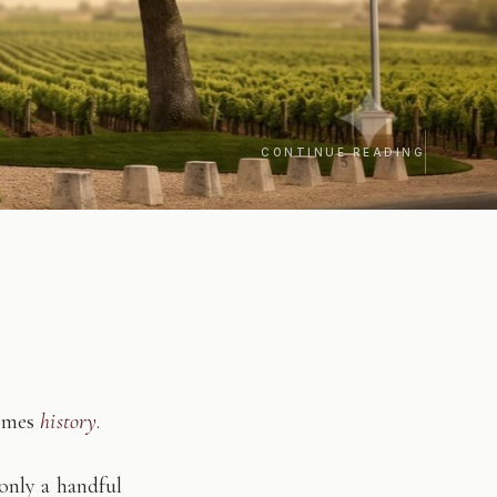
CONTINUE READING
comes
history
.
only a handful