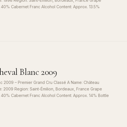
e: 1998 Region: Saint-Émilion, Bordeaux, France Grape
, 40% Cabernet Franc Alcohol Content: Approx. 13.5%
S
9
eval Blanc 2009
c 2009 – Premier Grand Cru Classé A Name: Château
e: 2009 Region: Saint-Émilion, Bordeaux, France Grape
, 40% Cabernet Franc Alcohol Content: Approx. 14% Bottle
S