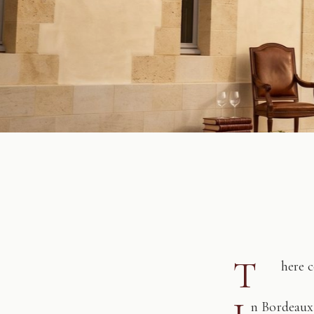
T
here 
n Bordeaux,