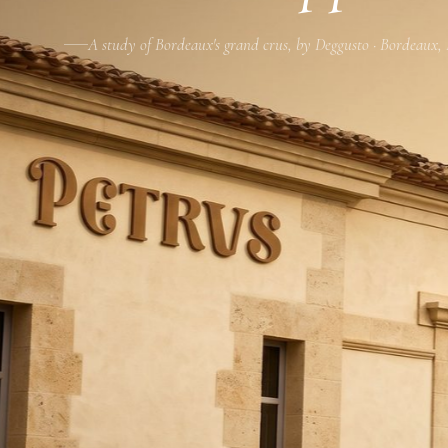
A study of Bordeaux's grand crus, by Deggusto · Bordeaux,