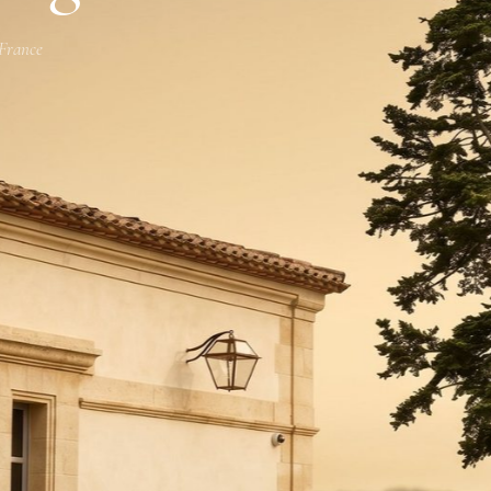
 France