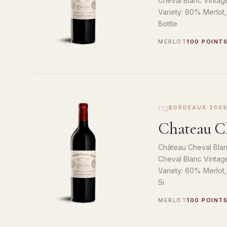
Cheval Blanc Vintag
Variety: 60% Merlot
Bottle
MERLOT
100 POINT
02
BORDEAUX
·
200
Chateau Ch
Château Cheval Blan
Cheval Blanc Vintag
Variety: 60% Merlot
Si
MERLOT
100 POINT