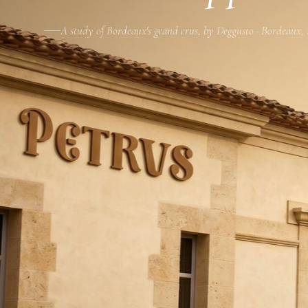
A study of Bordeaux's grand crus, by Deggusto · Bordeaux,