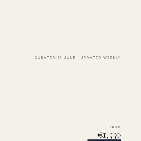
CURATED 12 JUNE · UPDATED WEEKLY
FROM
€1,550