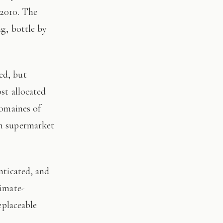
 2010. The
ng, bottle by
st allocated
domaines of
on supermarket
limate-
eplaceable