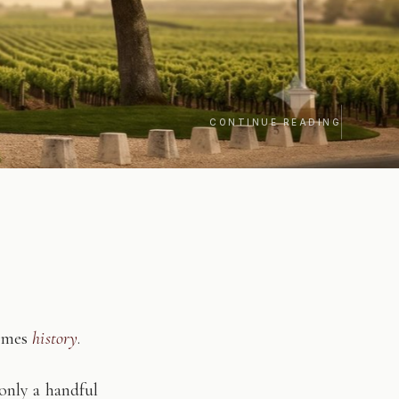
CONTINUE READING
comes
history
.
only a handful