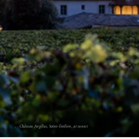
Château Angélus, Saint-Émilion, at sunset