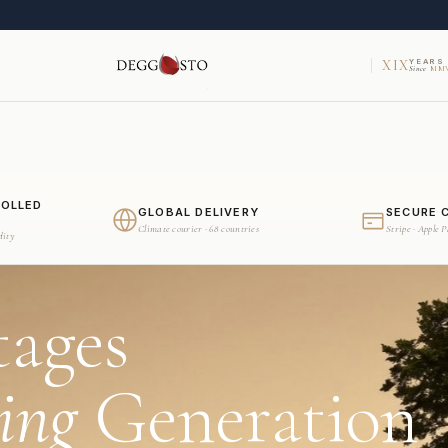
XIX
YEARS
Since
MMV
ROLLED
GLOBAL DELIVERY
SECURE 
Climate courier · 68 countries
Stripe · Apple 
dity
tages
ing
Generation