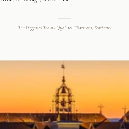
The Deggusto Team · Quai des Chartrons, Bordeaux