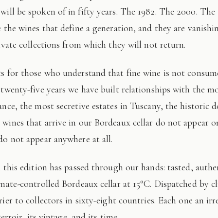
 will be spoken of in fifty years. The 1982. The 2000. The
e the wines that define a generation, and they are vanishi
ivate collections from which they will not return.
 twenty-five years we have built relationships with the mo
ance, the most secretive estates in Tuscany, the historic 
wines that arrive in our Bordeaux cellar do not appear 
do not appear anywhere at all.
imate-controlled Bordeaux cellar at 15°C. Dispatched by c
ier to collectors in sixty-eight countries. Each one an irr
terroir, its vintage, and its time.