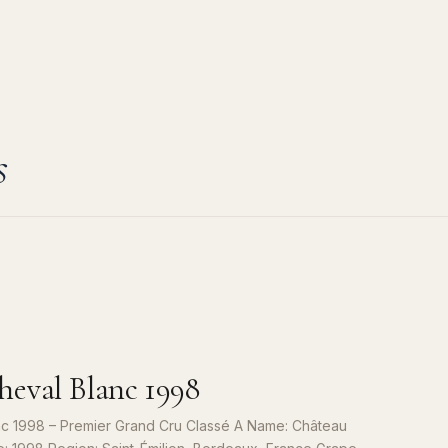
s
eval Blanc 1998
c 1998 – Premier Grand Cru Classé A Name: Château