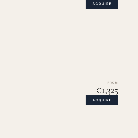
ACQUIRE
FROM
€1,325
ACQUIRE