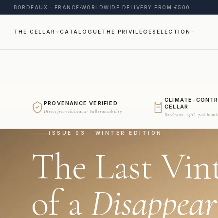
BORDEAUX · FRANCE
WORLDWIDE DELIVERY FROM €500
THE CELLAR
CATALOGUE
THE PRIVILEGE
SELECTION
CLIMATE-CONT
PROVENANCE VERIFIED
CELLAR
Direct from châteaux · Full traceability
Bordeaux · 15°C · 70% humi
ISSUE 03 · WINTER EDITION
The Last Vin
of a
Disappear