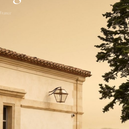
 France