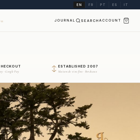
EN
FR
PT
ES
IT
JOURNAL
SEARCH
ACCOUNT
II
CHECKOUT
ESTABLISHED 2007
Pay · Google Pay
Maison de vins fins · Bordeaux