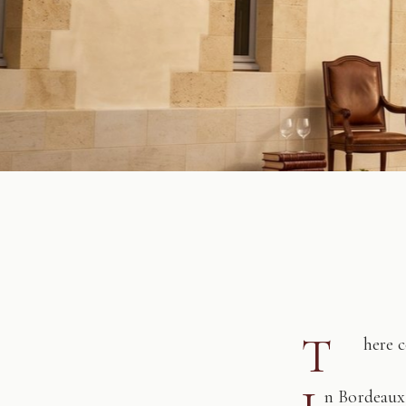
T
here 
n Bordeaux,