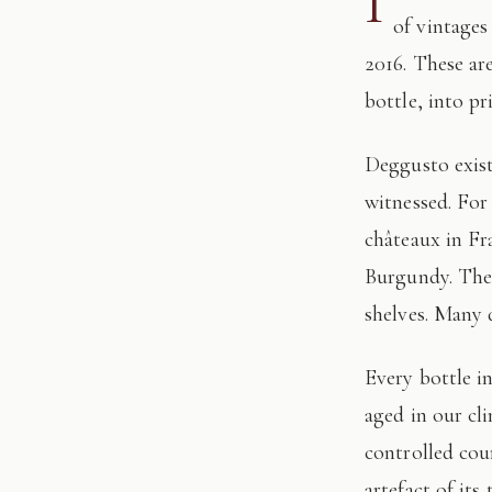
I
of vintages
2016. These ar
bottle, into pr
Deggusto exists for those who understand that fine wine is not consumed, but
witnessed. For
châteaux in Fr
Burgundy. The 
shelves. Many 
Every bottle in this edition has passed through our hands: tasted, authenticated, and
aged in our cl
controlled cour
artefact of its 