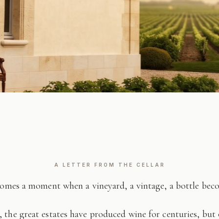
A LETTER FROM THE CELLAR
comes a moment when a vineyard, a vintage, a bottle be
 the great estates have produced wine for centuries, but 