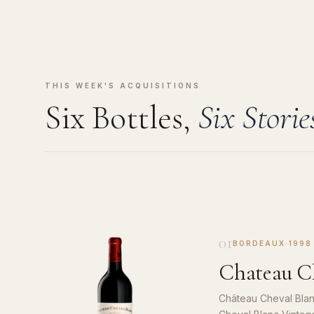
THIS WEEK'S ACQUISITIONS
Six Bottles,
Six Storie
01
BORDEAUX
·
1998
Chateau Ch
Château Cheval Blan