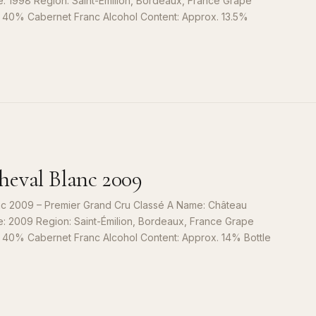
e: 1998 Region: Saint-Émilion, Bordeaux, France Grape
, 40% Cabernet Franc Alcohol Content: Approx. 13.5%
S
9
eval Blanc 2009
c 2009 – Premier Grand Cru Classé A Name: Château
e: 2009 Region: Saint-Émilion, Bordeaux, France Grape
, 40% Cabernet Franc Alcohol Content: Approx. 14% Bottle
S