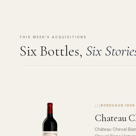
THIS WEEK'S ACQUISITIONS
Six Bottles,
Six Storie
01
BORDEAUX
·
1998
Chateau Ch
Château Cheval Blan