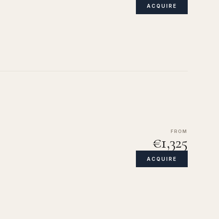
ACQUIRE
FROM
€1,325
ACQUIRE