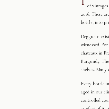
I
of vintages
2016. These ar
bottle, into pr
Deggusto exists for those who understand that fine wine is not consumed, but
witnessed. For
châteaux in Fr
Burgundy. The 
shelves. Many 
Every bottle in this edition has passed through our hands: tasted, authenticated, and
aged in our cl
controlled cour
artefact of its 