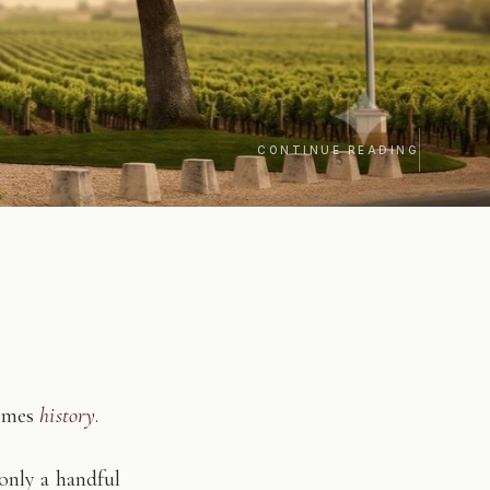
CONTINUE READING
comes
history
.
only a handful