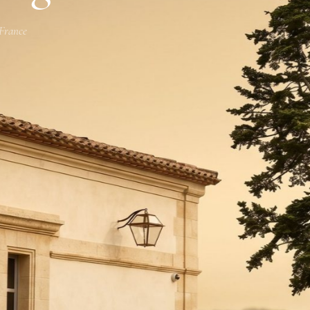
 France