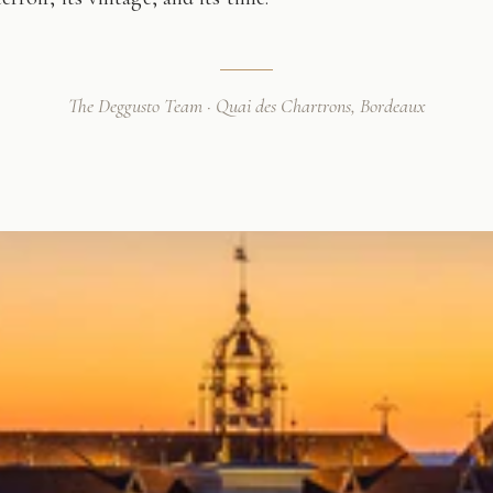
The Deggusto Team · Quai des Chartrons, Bordeaux