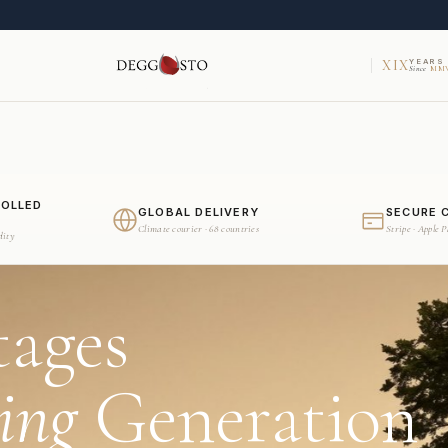
XIX
YEARS
Since
MMV
ROLLED
GLOBAL DELIVERY
SECURE 
Climate courier · 68 countries
Stripe · Apple 
dity
tages
ing
Generation