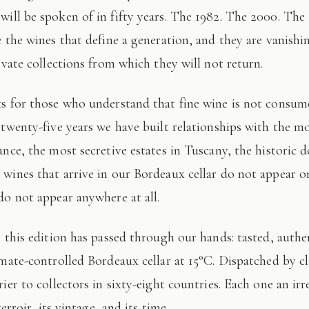
 will be spoken of in fifty years. The 1982. The 2000. The
e the wines that define a generation, and they are vanishi
ivate collections from which they will not return.
 twenty-five years we have built relationships with the mo
ance, the most secretive estates in Tuscany, the historic 
wines that arrive in our Bordeaux cellar do not appear 
do not appear anywhere at all.
imate-controlled Bordeaux cellar at 15°C. Dispatched by c
ier to collectors in sixty-eight countries. Each one an irr
terroir, its vintage, and its time.