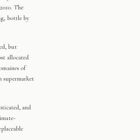
 2010. The
ng, bottle by
st allocated
domaines of
on supermarket
limate-
eplaceable