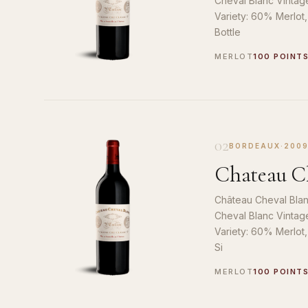
Cheval Blanc Vintag
Variety: 60% Merlot
Bottle
MERLOT
100 POINT
02
BORDEAUX
·
200
Chateau Ch
Château Cheval Blan
Cheval Blanc Vintag
Variety: 60% Merlot
Si
MERLOT
100 POINT