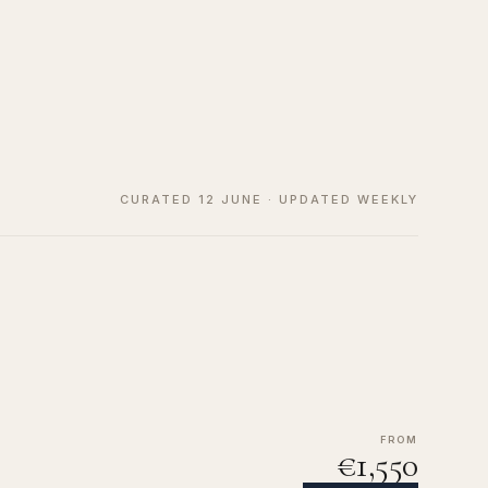
CURATED 12 JUNE · UPDATED WEEKLY
FROM
€1,550