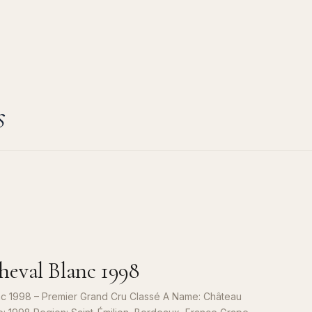
s
eval Blanc 1998
c 1998 – Premier Grand Cru Classé A Name: Château