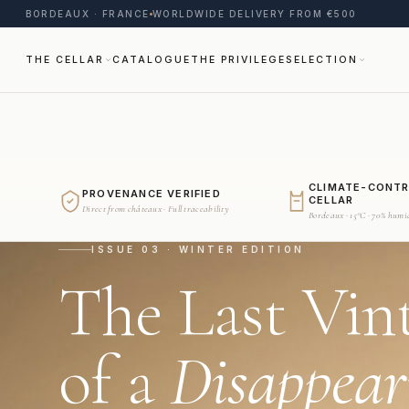
BORDEAUX · FRANCE
WORLDWIDE DELIVERY FROM €500
THE CELLAR
CATALOGUE
THE PRIVILEGE
SELECTION
CLIMATE-CONT
PROVENANCE VERIFIED
CELLAR
Direct from châteaux · Full traceability
Bordeaux · 15°C · 70% humi
ISSUE 03 · WINTER EDITION
The Last Vin
of a
Disappear