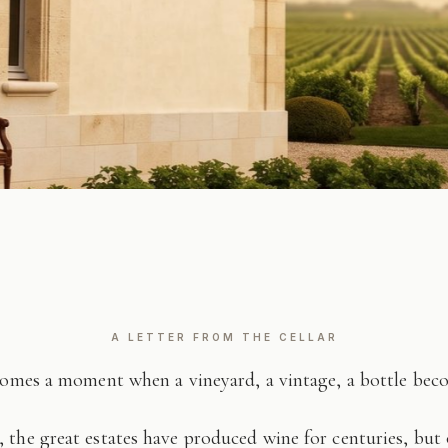
A LETTER FROM THE CELLAR
comes a moment when a vineyard, a vintage, a bottle be
 the great estates have produced wine for centuries, but 