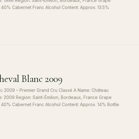
e: 1998 Region: Saint-Émilion, Bordeaux, France Grape
, 40% Cabernet Franc Alcohol Content: Approx. 13.5%
S
9
eval Blanc 2009
c 2009 – Premier Grand Cru Classé A Name: Château
e: 2009 Region: Saint-Émilion, Bordeaux, France Grape
, 40% Cabernet Franc Alcohol Content: Approx. 14% Bottle
S