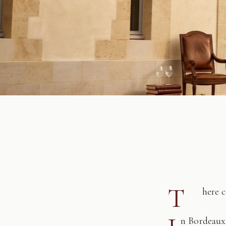
T
here 
n Bordeaux,