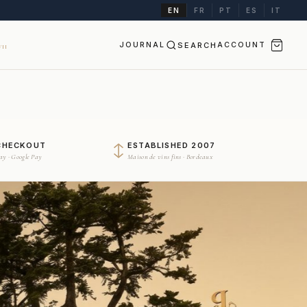
EN
FR
PT
ES
IT
JOURNAL
SEARCH
ACCOUNT
II
CHECKOUT
ESTABLISHED 2007
Pay · Google Pay
Maison de vins fins · Bordeaux