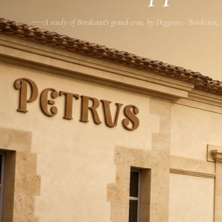
A study of Bordeaux's grand crus, by Deggusto · Bordeaux,