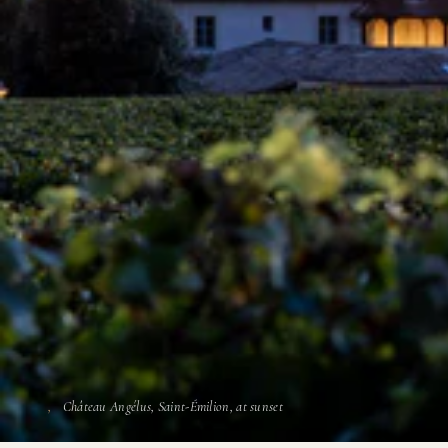
Château Angélus, Saint-Émilion, at sunset