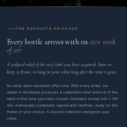
THE DEGGUSTO PRIVILEGE
Every bottle arrives with its
own work
of art
A sculpted relief of the very label you have acquired. Yours to
keep, to frame, to hang in your cellar long after the wine is gone.
No other wine merchant offers this. With every order, our
atelier in Bordeaux produces a collectible relief artwork of the
label of the wine you have chosen. Standard format 240 x 165
mm, individually numbered, signed and certified, ready for the
frame of your choice. A second collection alongside your
cellar.