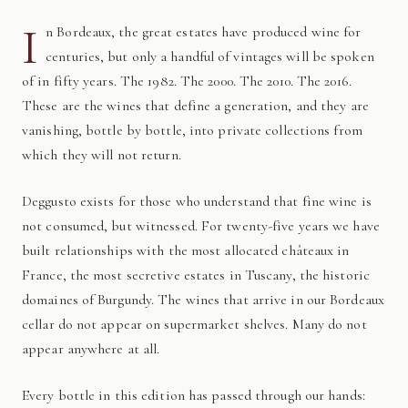
I
n Bordeaux, the great estates have produced wine for
centuries, but only a handful of vintages will be spoken
of in fifty years. The 1982. The 2000. The 2010. The 2016.
These are the wines that define a generation, and they are
vanishing, bottle by bottle, into private collections from
which they will not return.
Deggusto exists for those who understand that fine wine is
not consumed, but witnessed. For twenty-five years we have
built relationships with the most allocated châteaux in
France, the most secretive estates in Tuscany, the historic
domaines of Burgundy. The wines that arrive in our Bordeaux
cellar do not appear on supermarket shelves. Many do not
appear anywhere at all.
Every bottle in this edition has passed through our hands: