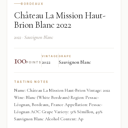
BORDEAUX
Château La Mission Haut-
Brion Blanc 2022
2022 · Sauvignon Blanc
100
VINTAGE
GRAPE
2022
Sauvignon Blanc
POINTS
TASTING NOTES
Name: Château La Mission Haut-Brion Vintage: 2022
Wine: Blanc (White Bordeaux) Region: Pessac-
Léognan, Bordeaux, France Appellation: Pessac-
Léognan AOC Grape Variety: 51% Sémillon, 49%
Sauvignon Blanc Alcohol Content: Ap