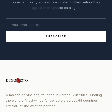
notes, and early access to allocated bottles before they
appear in the public catalogue.
SUBSCRIBE
A maison de vins fins, founded in Bordeaux in 2007. Curating
the world's finest wines for collectors across 68 countries.
Official JetOne Aviation partner.