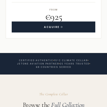
FROM
€925
ACQUIRE
CERTIFIED AUTHENTIC
15°C CLIMATE CELLAR
JETONE AVIATION PARTNER
25 YEARS TRUSTED
68 COUNTRIES SERVED
The Complete Cellar
Browse the
Full Collection