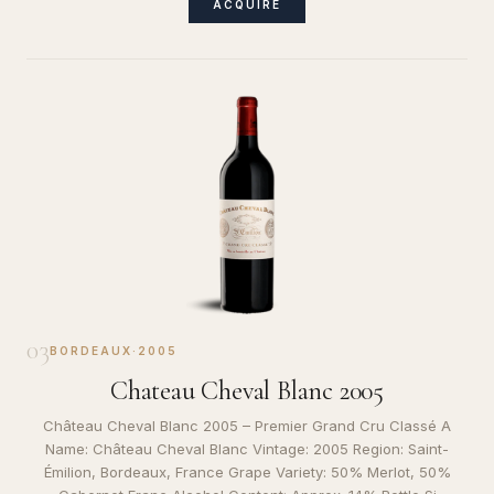
ACQUIRE
03
BORDEAUX
·
2005
Chateau Cheval Blanc 2005
Château Cheval Blanc 2005 – Premier Grand Cru Classé A
Name: Château Cheval Blanc Vintage: 2005 Region: Saint-
Émilion, Bordeaux, France Grape Variety: 50% Merlot, 50%