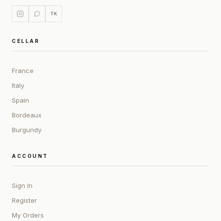
TK
CELLAR
France
Italy
Spain
Bordeaux
Burgundy
ACCOUNT
Sign In
Register
My Orders