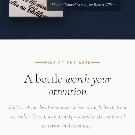
Mouton Rothschild 2001, by Robert Wilson
WINE OF THE WEEK
A bottle
worth your
attention
Each week our head sommelier selects a single bottle from
the cellar. Tasted, scored, and presented in the context of
its terroir and its vintage.