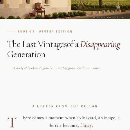
ISSUE 03 · WINTER EDITION
The Last Vintages
of a
Disappearing
Generation
A study of Bordeaux's grand crus, by Deggusto · Bordeaux, France
A LETTER FROM THE CELLAR
T
here comes a moment when a vineyard, a vintage, a
bottle becomes
history
.