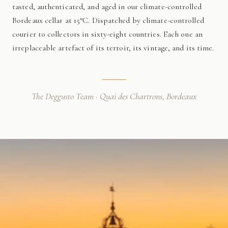
tasted, authenticated, and aged in our climate-controlled
Bordeaux cellar at 15°C. Dispatched by climate-controlled
courier to collectors in sixty-eight countries. Each one an
irreplaceable artefact of its terroir, its vintage, and its time.
The Deggusto Team · Quai des Chartrons, Bordeaux