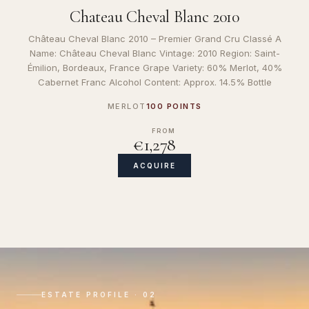
Chateau Cheval Blanc 2010
Château Cheval Blanc 2010 – Premier Grand Cru Classé A
Name: Château Cheval Blanc Vintage: 2010 Region: Saint-
Émilion, Bordeaux, France Grape Variety: 60% Merlot, 40%
Cabernet Franc Alcohol Content: Approx. 14.5% Bottle
MERLOT
100 POINTS
FROM
€1,278
ACQUIRE
ESTATE PROFILE · 02