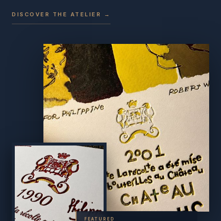
DISCOVER THE ATELIER →
FEATURED