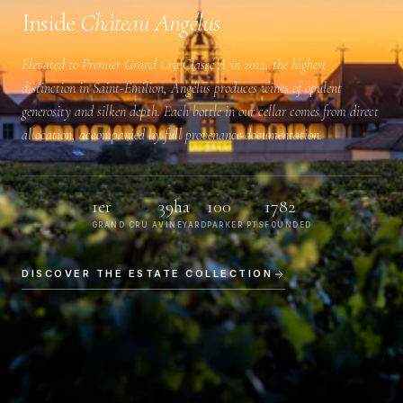
Inside
Château Angélus
Elevated to
Premier Grand Cru Classé A
in 2012, the highest
distinction in Saint-Émilion, Angélus produces wines of opulent
generosity and silken depth. Each bottle in our cellar comes from direct
allocation, accompanied by full provenance documentation.
1er
39ha
100
1782
GRAND CRU A
VINEYARD
PARKER PTS
FOUNDED
DISCOVER THE ESTATE COLLECTION