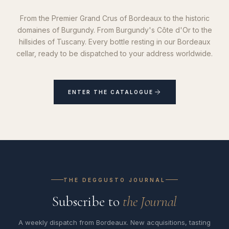
From the Premier Grand Crus of Bordeaux to the historic
domaines of Burgundy. From Burgundy's Côte d'Or to the
hillsides of Tuscany. Every bottle resting in our Bordeaux
cellar, ready to be dispatched to your address worldwide.
ENTER THE CATALOGUE
THE DEGGUSTO JOURNAL
Subscribe to
the Journal
A weekly dispatch from Bordeaux. New acquisitions, tasting