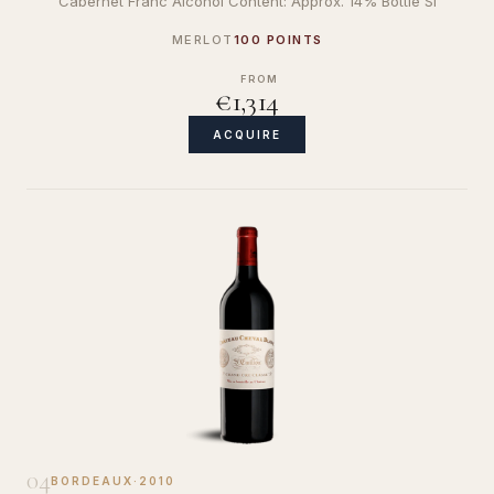
Cabernet Franc Alcohol Content: Approx. 14% Bottle Si
MERLOT
100 POINTS
FROM
€1,314
ACQUIRE
04
BORDEAUX
·
2010