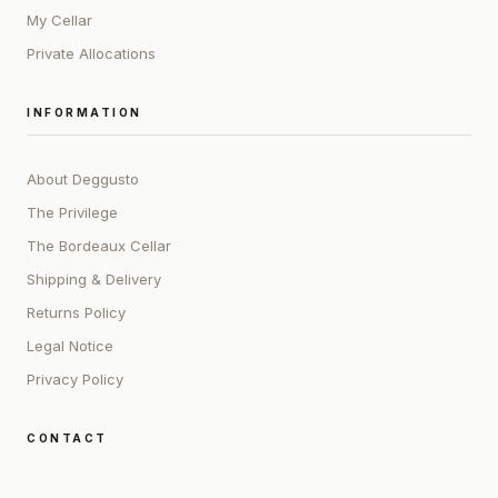
My Cellar
Private Allocations
INFORMATION
About Deggusto
The Privilege
The Bordeaux Cellar
Shipping & Delivery
Returns Policy
Legal Notice
Privacy Policy
CONTACT
ADDRESS