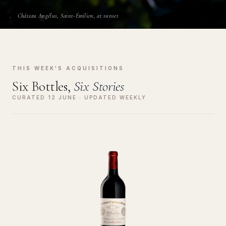
Château Angélus, Saint-Émilion, at sunset
THIS WEEK'S ACQUISITIONS
Six Bottles,
Six Stories
CURATED 12 JUNE · UPDATED WEEKLY