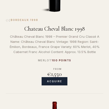
01
BORDEAUX
·
1998
Chateau Cheval Blanc 1998
Château Cheval Blanc 1998 – Premier Grand Cru Classé A
Name: Château Cheval Blanc Vintage: 1998 Region: Saint-
Émilion, Bordeaux, France Grape Variety: 60% Merlot, 40%
Cabernet Franc Alcohol Content: Approx. 13.5% Bottle
MERLOT
100 POINTS
FROM
€1,550
ACQUIRE