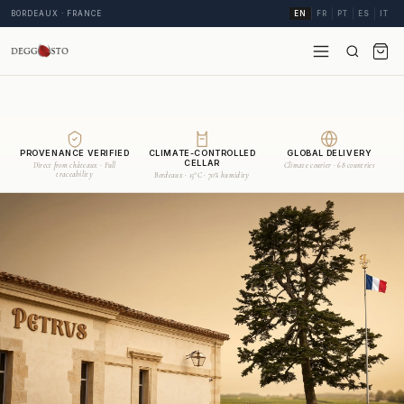
BORDEAUX · FRANCE
EN
FR
PT
ES
IT
PROVENANCE VERIFIED
CLIMATE-CONTROLLED
GLOBAL DELIVERY
CELLAR
Direct from châteaux · Full
Climate courier · 68 countries
traceability
Bordeaux · 15°C · 70% humidity