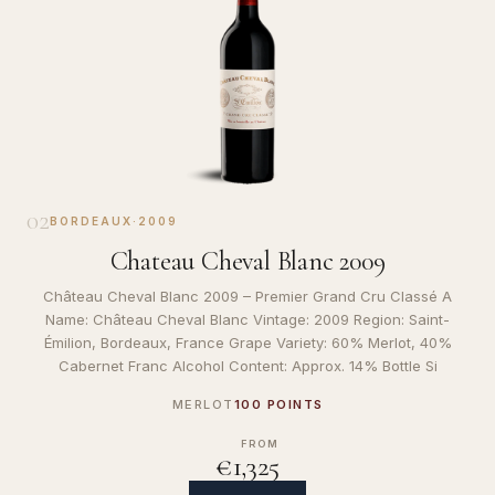
02
BORDEAUX
·
2009
Chateau Cheval Blanc 2009
Château Cheval Blanc 2009 – Premier Grand Cru Classé A
Name: Château Cheval Blanc Vintage: 2009 Region: Saint-
Émilion, Bordeaux, France Grape Variety: 60% Merlot, 40%
Cabernet Franc Alcohol Content: Approx. 14% Bottle Si
MERLOT
100 POINTS
FROM
€1,325