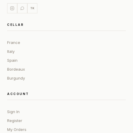
TK
CELLAR
France
Italy
Spain
Bordeaux
Burgundy
ACCOUNT
Sign In
Register
My Orders