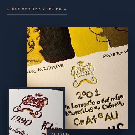
DISCOVER THE ATELIER →
FEATURED