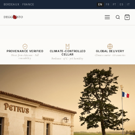
BORDEAUX · FRANCE
EN
FR
PT
ES
IT
PROVENANCE VERIFIED
CLIMATE-CONTROLLED
GLOBAL DELIVERY
CELLAR
Direct from châteaux · Full
Climate courier · 68 countries
traceability
Bordeaux · 15°C · 70% humidity