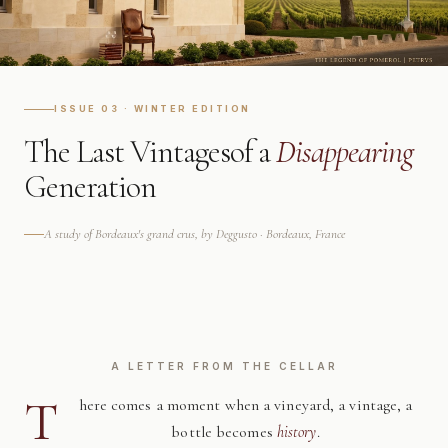
ISSUE 03 · WINTER EDITION
The Last Vintages
of a
Disappearing
Generation
A study of Bordeaux's grand crus, by Deggusto · Bordeaux, France
A LETTER FROM THE CELLAR
T
here comes a moment when a vineyard, a vintage, a
bottle becomes
history
.