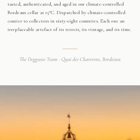
tasted, authenticated, and aged in our climate-controlled
Bordeaux cellar at 15°C. Dispatched by climate-controlled
courier to collectors in sixty-eight countries. Each one an
irreplaceable artefact of its terroir, its vintage, and its time.
The Deggusto Team · Quai des Chartrons, Bordeaux