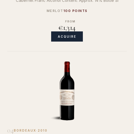
Cabernet Franc Alcohol Content: Approx. 14% Bottle Si
MERLOT
100 POINTS
FROM
€1,314
ACQUIRE
04
BORDEAUX
·
2010