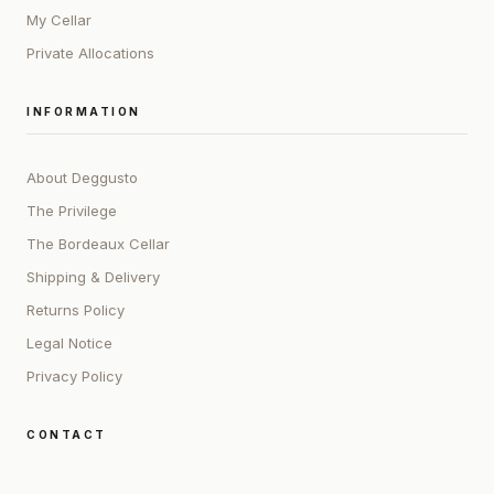
My Cellar
Private Allocations
INFORMATION
About Deggusto
The Privilege
The Bordeaux Cellar
Shipping & Delivery
Returns Policy
Legal Notice
Privacy Policy
CONTACT
ADDRESS