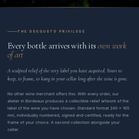
THE DEGGUSTO PRIVILEGE
Every bottle arrives with its
own work
of art
A sculpted relief of the very label you have acquired. Yours to
keep, to frame, to hang in your cellar long after the wine is gone.
No other wine merchant offers this. With every order, our
atelier in Bordeaux produces a collectible relief artwork of the
label of the wine you have chosen. Standard format 240 x 165
mm, individually numbered, signed and certified, ready for the
frame of your choice. A second collection alongside your
cellar.