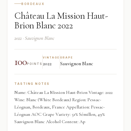
BORDEAUX
Château La Mission Haut-
Brion Blanc 2022
2022 · Sauvignon Blanc
100
VINTAGE
GRAPE
2022
Sauvignon Blanc
POINTS
TASTING NOTES
Name: Château La Mission Haut-Brion Vintage: 2022
Wine: Blanc (White Bordeaux) Region: Pessac-
Léognan, Bordeaux, France Appellation: Pessac-
Léognan AOC Grape Variety: 51% Sémillon, 49%
Sauvignon Blanc Alcohol Content: Ap