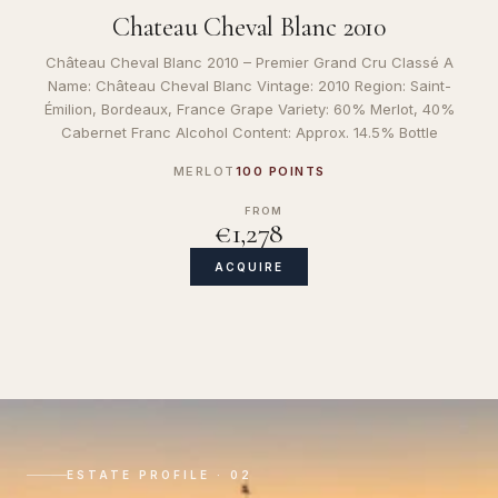
Chateau Cheval Blanc 2010
Château Cheval Blanc 2010 – Premier Grand Cru Classé A
Name: Château Cheval Blanc Vintage: 2010 Region: Saint-
Émilion, Bordeaux, France Grape Variety: 60% Merlot, 40%
Cabernet Franc Alcohol Content: Approx. 14.5% Bottle
MERLOT
100 POINTS
FROM
€1,278
ACQUIRE
ESTATE PROFILE · 02