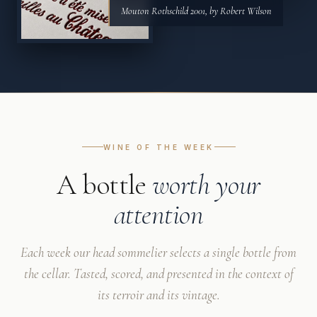
Mouton Rothschild 2001, by Robert Wilson
WINE OF THE WEEK
A bottle
worth your
attention
Each week our head sommelier selects a single bottle from
the cellar. Tasted, scored, and presented in the context of
its terroir and its vintage.