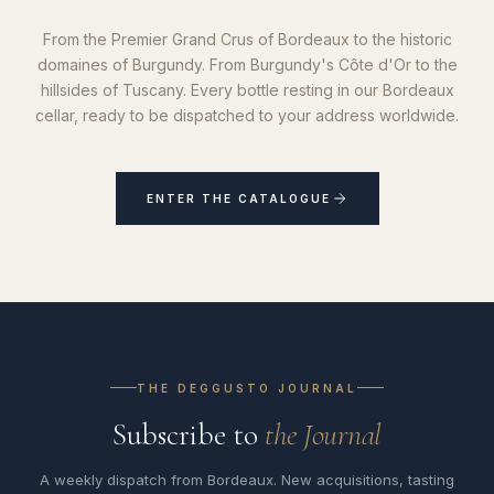
From the Premier Grand Crus of Bordeaux to the historic
domaines of Burgundy. From Burgundy's Côte d'Or to the
hillsides of Tuscany. Every bottle resting in our Bordeaux
cellar, ready to be dispatched to your address worldwide.
ENTER THE CATALOGUE
THE DEGGUSTO JOURNAL
Subscribe to
the Journal
A weekly dispatch from Bordeaux. New acquisitions, tasting