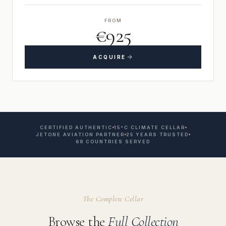
FROM
€925
ACQUIRE
CERTIFIED AUTHENTIC
15°C CLIMATE CELLAR
JETONE AVIATION PARTNER
25 YEARS TRUSTED
68 COUNTRIES SERVED
The Complete Cellar
Browse the
Full Collection