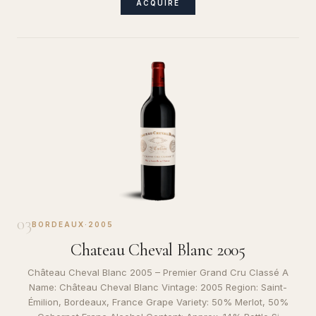
ACQUIRE
03
BORDEAUX
·
2005
Chateau Cheval Blanc 2005
Château Cheval Blanc 2005 – Premier Grand Cru Classé A
Name: Château Cheval Blanc Vintage: 2005 Region: Saint-
Émilion, Bordeaux, France Grape Variety: 50% Merlot, 50%