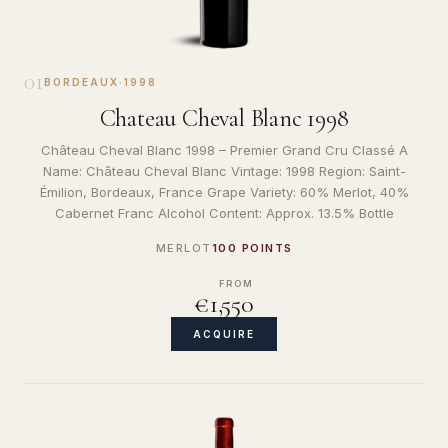
01
BORDEAUX
·
1998
Chateau Cheval Blanc 1998
Château Cheval Blanc 1998 – Premier Grand Cru Classé A
Name: Château Cheval Blanc Vintage: 1998 Region: Saint-
Émilion, Bordeaux, France Grape Variety: 60% Merlot, 40%
Cabernet Franc Alcohol Content: Approx. 13.5% Bottle
MERLOT
100 POINTS
FROM
€1,550
ACQUIRE