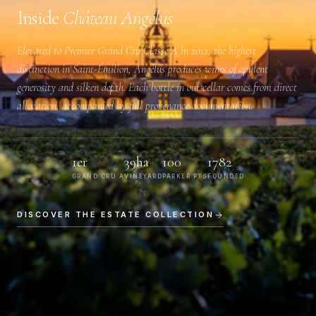
Inside
Château Angélus
Elevated to
Premier Grand Cru Classé A
in 2012, the highest
distinction in Saint-Émilion, Angélus produces wines of opulent
generosity and silken depth. Each bottle in our cellar comes from direct
allocation, accompanied by full provenance documentation.
1er
39ha
100
1782
GRAND CRU A
VINEYARD
PARKER PTS
FOUNDED
DISCOVER THE ESTATE COLLECTION