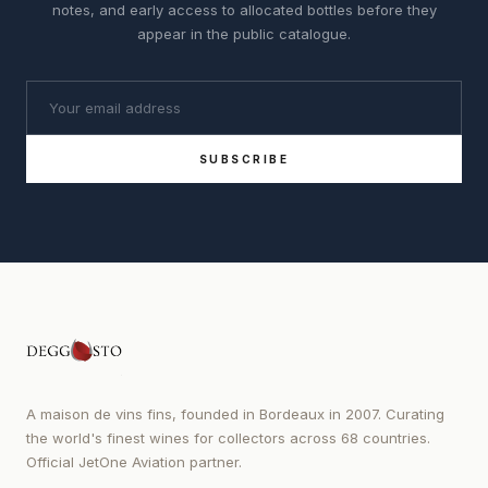
notes, and early access to allocated bottles before they
appear in the public catalogue.
SUBSCRIBE
A maison de vins fins, founded in Bordeaux in 2007. Curating
the world's finest wines for collectors across 68 countries.
Official JetOne Aviation partner.