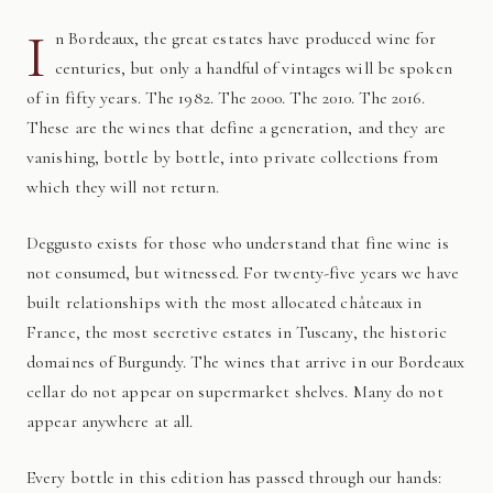
I
n Bordeaux, the great estates have produced wine for
centuries, but only a handful of vintages will be spoken
of in fifty years. The 1982. The 2000. The 2010. The 2016.
These are the wines that define a generation, and they are
vanishing, bottle by bottle, into private collections from
which they will not return.
Deggusto exists for those who understand that fine wine is
not consumed, but witnessed. For twenty-five years we have
built relationships with the most allocated châteaux in
France, the most secretive estates in Tuscany, the historic
domaines of Burgundy. The wines that arrive in our Bordeaux
cellar do not appear on supermarket shelves. Many do not
appear anywhere at all.
Every bottle in this edition has passed through our hands: