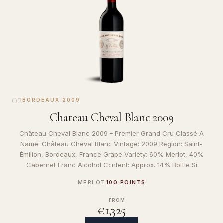
02
BORDEAUX
·
2009
Chateau Cheval Blanc 2009
Château Cheval Blanc 2009 – Premier Grand Cru Classé A
Name: Château Cheval Blanc Vintage: 2009 Region: Saint-
Émilion, Bordeaux, France Grape Variety: 60% Merlot, 40%
Cabernet Franc Alcohol Content: Approx. 14% Bottle Si
MERLOT
100 POINTS
FROM
€1,325