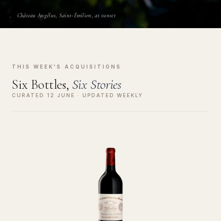
Château Angélus, Saint-Émilion, at sunset
THIS WEEK'S ACQUISITIONS
Six Bottles,
Six Stories
CURATED 12 JUNE · UPDATED WEEKLY