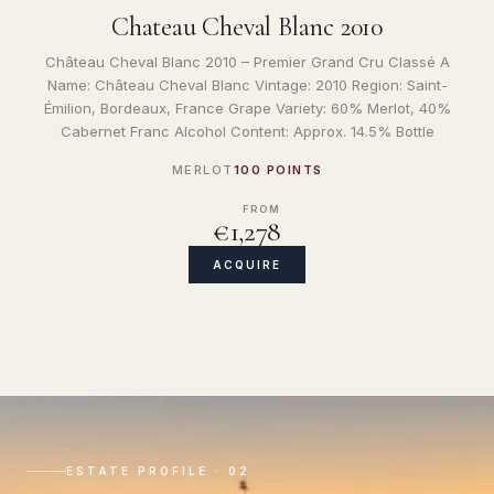
Chateau Cheval Blanc 2010
Château Cheval Blanc 2010 – Premier Grand Cru Classé A
Name: Château Cheval Blanc Vintage: 2010 Region: Saint-
Émilion, Bordeaux, France Grape Variety: 60% Merlot, 40%
Cabernet Franc Alcohol Content: Approx. 14.5% Bottle
MERLOT
100 POINTS
FROM
€1,278
ACQUIRE
ESTATE PROFILE · 02