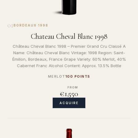
01
BORDEAUX
·
1998
Chateau Cheval Blanc 1998
Château Cheval Blanc 1998 – Premier Grand Cru Classé A
Name: Château Cheval Blanc Vintage: 1998 Region: Saint-
Émilion, Bordeaux, France Grape Variety: 60% Merlot, 40%
Cabernet Franc Alcohol Content: Approx. 13.5% Bottle
MERLOT
100 POINTS
FROM
€1,550
ACQUIRE