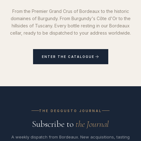
From the Premier Grand Crus of Bordeaux to the historic
domaines of Burgundy. From Burgundy's Côte d'Or to the
hillsides of Tuscany. Every bottle resting in our Bordeaux
cellar, ready to be dispatched to your address worldwide.
ENTER THE CATALOGUE
THE DEGGUSTO JOURNAL
Subscribe to
the Journal
A weekly dispatch from Bordeaux. New acquisitions, tasting