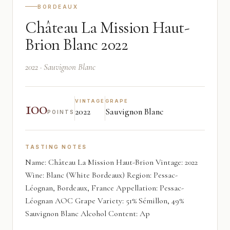
BORDEAUX
Château La Mission Haut-
Brion Blanc 2022
2022 · Sauvignon Blanc
100
VINTAGE
GRAPE
2022
Sauvignon Blanc
POINTS
TASTING NOTES
Name: Château La Mission Haut-Brion Vintage: 2022
Wine: Blanc (White Bordeaux) Region: Pessac-
Léognan, Bordeaux, France Appellation: Pessac-
Léognan AOC Grape Variety: 51% Sémillon, 49%
Sauvignon Blanc Alcohol Content: Ap