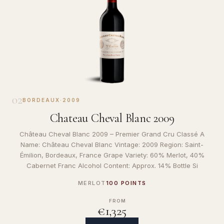
02
BORDEAUX
·
2009
Chateau Cheval Blanc 2009
Château Cheval Blanc 2009 – Premier Grand Cru Classé A
Name: Château Cheval Blanc Vintage: 2009 Region: Saint-
Émilion, Bordeaux, France Grape Variety: 60% Merlot, 40%
Cabernet Franc Alcohol Content: Approx. 14% Bottle Si
MERLOT
100 POINTS
FROM
€1,325