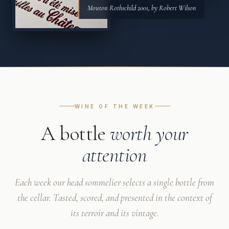
Mouton Rothschild 2001, by Robert Wilson
WINE OF THE WEEK
A bottle
worth your
attention
Each week our head sommelier selects a single bottle from
the cellar. Tasted, scored, and presented in the context of
its terroir and its vintage.