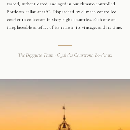
tasted, authenticated, and aged in our climate-controlled
Bordeaux cellar at 15°C. Dispatched by climate-controlled
courier to collectors in sixty-eight countries. Each one an
irreplaceable artefact of its terroir, its vintage, and its time.
The Deggusto Team · Quai des Chartrons, Bordeaux