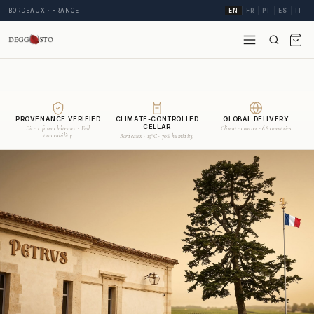
BORDEAUX · FRANCE
EN
FR
PT
ES
IT
PROVENANCE VERIFIED
CLIMATE-CONTROLLED
GLOBAL DELIVERY
CELLAR
Direct from châteaux · Full
Climate courier · 68 countries
traceability
Bordeaux · 15°C · 70% humidity