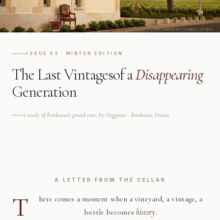
ISSUE 03 · WINTER EDITION
The Last Vintages
of a
Disappearing
Generation
A study of Bordeaux's grand crus, by Deggusto · Bordeaux, France
A LETTER FROM THE CELLAR
T
here comes a moment when a vineyard, a vintage, a
bottle becomes
history
.