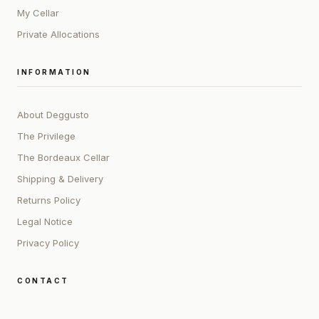
My Cellar
Private Allocations
INFORMATION
About Deggusto
The Privilege
The Bordeaux Cellar
Shipping & Delivery
Returns Policy
Legal Notice
Privacy Policy
CONTACT
ADDRESS