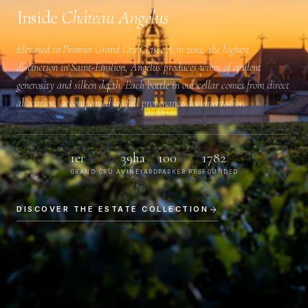
Inside
Château Angélus
Elevated to
Premier Grand Cru Classé A
in 2012, the highest
distinction in Saint-Émilion, Angélus produces wines of opulent
generosity and silken depth. Each bottle in our cellar comes from direct
allocation, accompanied by full provenance documentation.
1er
39ha
100
1782
GRAND CRU A
VINEYARD
PARKER PTS
FOUNDED
DISCOVER THE ESTATE COLLECTION