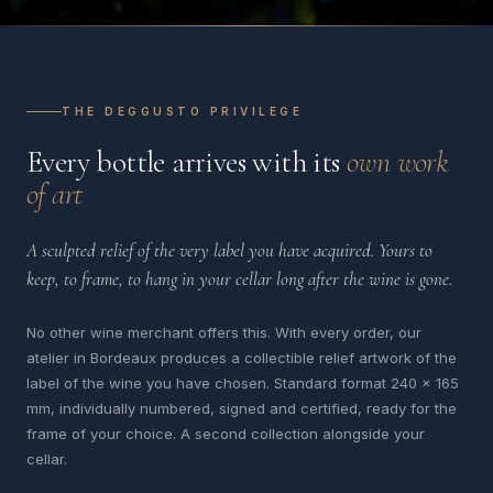
THE DEGGUSTO PRIVILEGE
Every bottle arrives with its
own work
of art
A sculpted relief of the very label you have acquired. Yours to
keep, to frame, to hang in your cellar long after the wine is gone.
No other wine merchant offers this. With every order, our
atelier in Bordeaux produces a collectible relief artwork of the
label of the wine you have chosen. Standard format 240 x 165
mm, individually numbered, signed and certified, ready for the
frame of your choice. A second collection alongside your
cellar.