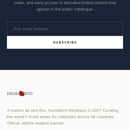
notes, and early access to allocated bottles before they
appear in the public catalogue.
SUBSCRIBE
A maison de vins fins, founded in Bordeaux in 2007. Curating
the world's finest wines for collectors across 68 countries.
Official JetOne Aviation partner.