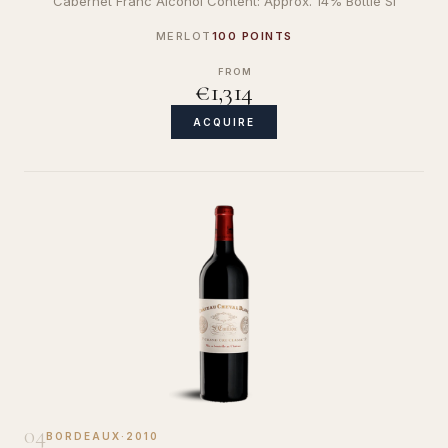
Cabernet Franc Alcohol Content: Approx. 14% Bottle Si
MERLOT
100 POINTS
FROM
€1,314
ACQUIRE
04
BORDEAUX
·
2010