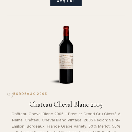
ACQUIRE
03
BORDEAUX
·
2005
Chateau Cheval Blanc 2005
Château Cheval Blanc 2005 – Premier Grand Cru Classé A
Name: Château Cheval Blanc Vintage: 2005 Region: Saint-
Émilion, Bordeaux, France Grape Variety: 50% Merlot, 50%