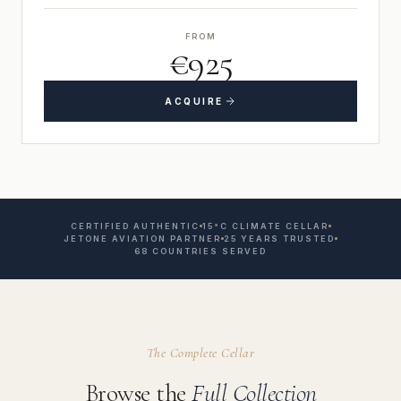
FROM
€925
ACQUIRE
CERTIFIED AUTHENTIC
15°C CLIMATE CELLAR
JETONE AVIATION PARTNER
25 YEARS TRUSTED
68 COUNTRIES SERVED
The Complete Cellar
Browse the
Full Collection