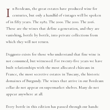
I
n Bordeaux, the great estates have produced wine for
centuries, but only a handful of vintages will be spoken
of in fifty years. The 1982. The 2000. The 2010. The 2016.
These are the wines that define a generation, and they are
vanishing, bottle by bottle, into private collections from
which they will not return.
Deggusto exists for those who understand that fine wine is
not consumed, but witnessed. For twenty-five years we have
built relationships with the most allocated châteaux in
France, the most secretive estates in Tuscany, the historic
domaines of Burgundy. The wines that arrive in our Bordeaux
cellar do not appear on supermarket shelves. Many do not
appear anywhere at all.
Every bottle in this edition has passed through our hands: