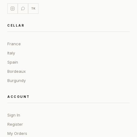
TK
CELLAR
France
Italy
Spain
Bordeaux
Burgundy
ACCOUNT
Sign In
Register
My Orders