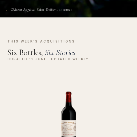
Château Angélus, Saint-Émilion, at sunset
THIS WEEK'S ACQUISITIONS
Six Bottles,
Six Stories
CURATED 12 JUNE · UPDATED WEEKLY