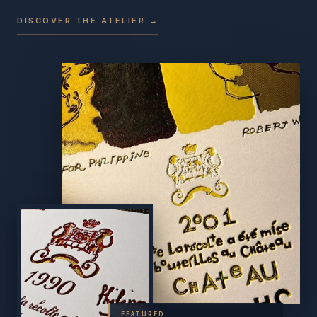
DISCOVER THE ATELIER →
FEATURED