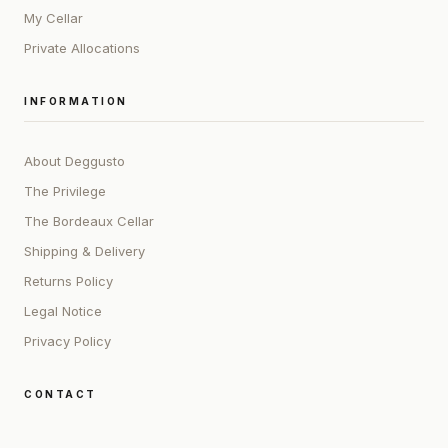
My Cellar
Private Allocations
INFORMATION
About Deggusto
The Privilege
The Bordeaux Cellar
Shipping & Delivery
Returns Policy
Legal Notice
Privacy Policy
CONTACT
ADDRESS