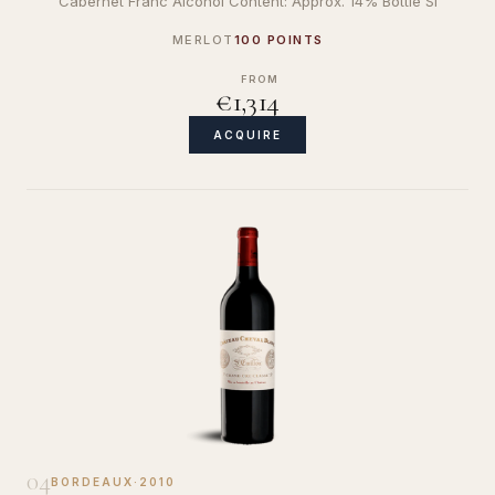
Cabernet Franc Alcohol Content: Approx. 14% Bottle Si
MERLOT
100 POINTS
FROM
€1,314
ACQUIRE
04
BORDEAUX
·
2010