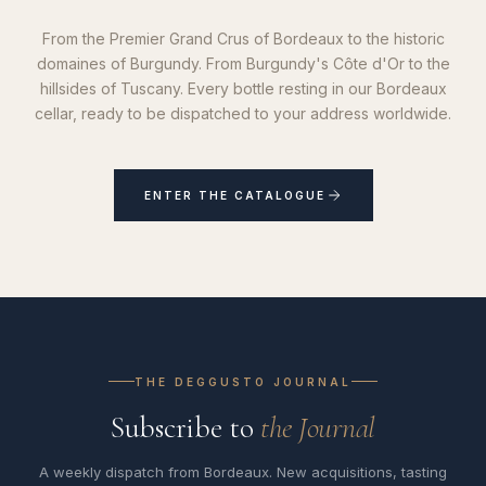
From the Premier Grand Crus of Bordeaux to the historic
domaines of Burgundy. From Burgundy's Côte d'Or to the
hillsides of Tuscany. Every bottle resting in our Bordeaux
cellar, ready to be dispatched to your address worldwide.
ENTER THE CATALOGUE
THE DEGGUSTO JOURNAL
Subscribe to
the Journal
A weekly dispatch from Bordeaux. New acquisitions, tasting