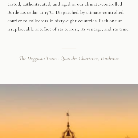
tasted, authenticated, and aged in our climate-controlled
Bordeaux cellar at 15°C. Dispatched by climate-controlled
courier to collectors in sixty-eight countries. Each one an
irreplaceable artefact of its terroir, its vintage, and its time.
The Deggusto Team · Quai des Chartrons, Bordeaux