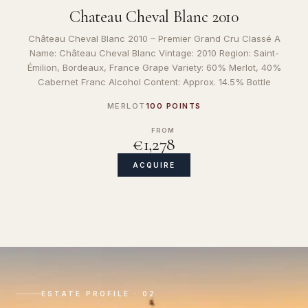
Chateau Cheval Blanc 2010
Château Cheval Blanc 2010 – Premier Grand Cru Classé A
Name: Château Cheval Blanc Vintage: 2010 Region: Saint-
Émilion, Bordeaux, France Grape Variety: 60% Merlot, 40%
Cabernet Franc Alcohol Content: Approx. 14.5% Bottle
MERLOT
100 POINTS
FROM
€1,278
ACQUIRE
ESTATE PROFILE · 02