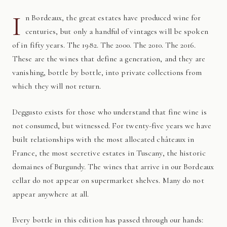
I
n Bordeaux, the great estates have produced wine for
centuries, but only a handful of vintages will be spoken
of in fifty years. The 1982. The 2000. The 2010. The 2016.
These are the wines that define a generation, and they are
vanishing, bottle by bottle, into private collections from
which they will not return.
Deggusto exists for those who understand that fine wine is
not consumed, but witnessed. For twenty-five years we have
built relationships with the most allocated châteaux in
France, the most secretive estates in Tuscany, the historic
domaines of Burgundy. The wines that arrive in our Bordeaux
cellar do not appear on supermarket shelves. Many do not
appear anywhere at all.
Every bottle in this edition has passed through our hands: