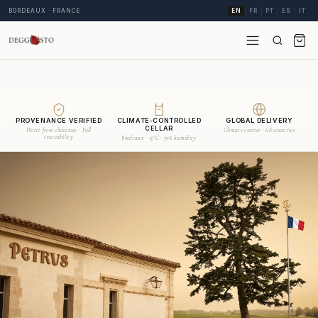
BORDEAUX · FRANCE
EN
FR
PT
ES
IT
PROVENANCE VERIFIED
CLIMATE-CONTROLLED
GLOBAL DELIVERY
CELLAR
Direct from châteaux · Full
Climate courier · 68 countries
traceability
Bordeaux · 15°C · 70% humidity