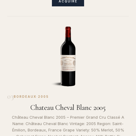
ACQUIRE
03
BORDEAUX
·
2005
Chateau Cheval Blanc 2005
Château Cheval Blanc 2005 – Premier Grand Cru Classé A
Name: Château Cheval Blanc Vintage: 2005 Region: Saint-
Émilion, Bordeaux, France Grape Variety: 50% Merlot, 50%