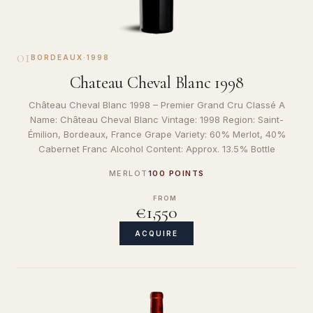
01
BORDEAUX
·
1998
Chateau Cheval Blanc 1998
Château Cheval Blanc 1998 – Premier Grand Cru Classé A
Name: Château Cheval Blanc Vintage: 1998 Region: Saint-
Émilion, Bordeaux, France Grape Variety: 60% Merlot, 40%
Cabernet Franc Alcohol Content: Approx. 13.5% Bottle
MERLOT
100 POINTS
FROM
€1,550
ACQUIRE