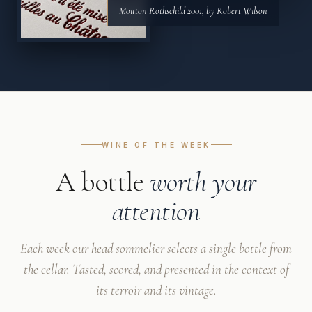
Mouton Rothschild 2001, by Robert Wilson
WINE OF THE WEEK
A bottle
worth your
attention
Each week our head sommelier selects a single bottle from
the cellar. Tasted, scored, and presented in the context of
its terroir and its vintage.