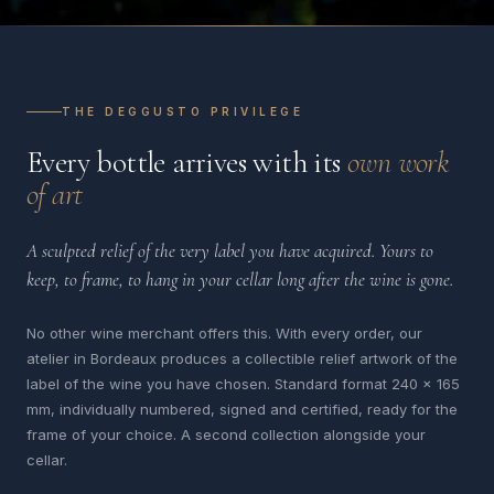
THE DEGGUSTO PRIVILEGE
Every bottle arrives with its
own work
of art
A sculpted relief of the very label you have acquired. Yours to
keep, to frame, to hang in your cellar long after the wine is gone.
No other wine merchant offers this. With every order, our
atelier in Bordeaux produces a collectible relief artwork of the
label of the wine you have chosen. Standard format 240 x 165
mm, individually numbered, signed and certified, ready for the
frame of your choice. A second collection alongside your
cellar.