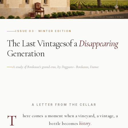
ISSUE 03 · WINTER EDITION
The Last Vintages
of a
Disappearing
Generation
A study of Bordeaux's grand crus, by Deggusto · Bordeaux, France
A LETTER FROM THE CELLAR
T
here comes a moment when a vineyard, a vintage, a
bottle becomes
history
.