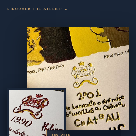
DISCOVER THE ATELIER →
FEATURED