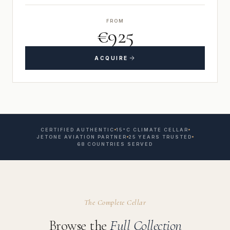
FROM
€925
ACQUIRE
CERTIFIED AUTHENTIC
15°C CLIMATE CELLAR
JETONE AVIATION PARTNER
25 YEARS TRUSTED
68 COUNTRIES SERVED
The Complete Cellar
Browse the
Full Collection