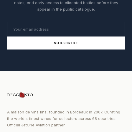
notes, and early access to allocated bottles before they
appear in the public catalogue.
SUBSCRIBE
A maison de vins fins, founded in Bordeaux in 2007. Curating
the world's finest wines for collectors across 68 countries.
Official JetOne Aviation partner.