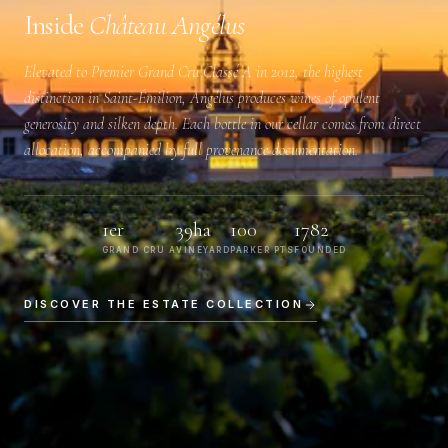
Inside
Château Angélus
Elevated to
Premier Grand Cru Classé A
in 2012, the highest
distinction in Saint-Émilion, Angélus produces wines of opulent
generosity and silken depth. Each bottle in our cellar comes from direct
allocation, accompanied by full provenance documentation.
1er
39ha
100
1782
GRAND CRU A
VINEYARD
PARKER PTS
FOUNDED
DISCOVER THE ESTATE COLLECTION