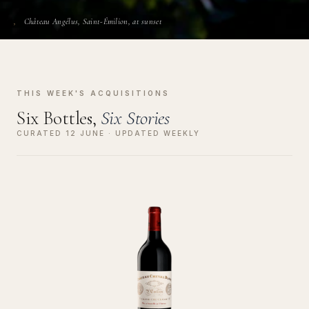
Château Angélus, Saint-Émilion, at sunset
THIS WEEK'S ACQUISITIONS
Six Bottles,
Six Stories
CURATED 12 JUNE · UPDATED WEEKLY