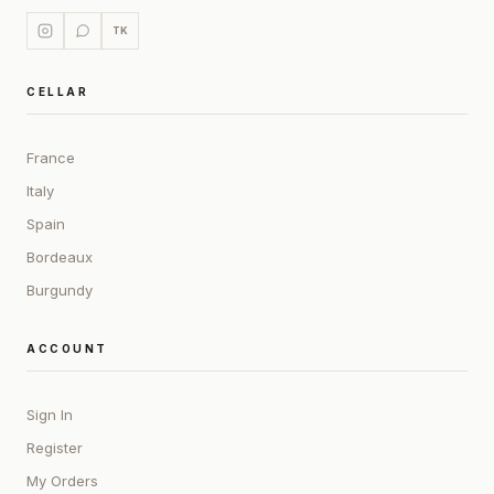
TK
CELLAR
France
Italy
Spain
Bordeaux
Burgundy
ACCOUNT
Sign In
Register
My Orders