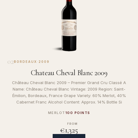
02
BORDEAUX
·
2009
Chateau Cheval Blanc 2009
Château Cheval Blanc 2009 – Premier Grand Cru Classé A
Name: Château Cheval Blanc Vintage: 2009 Region: Saint-
Émilion, Bordeaux, France Grape Variety: 60% Merlot, 40%
Cabernet Franc Alcohol Content: Approx. 14% Bottle Si
MERLOT
100 POINTS
FROM
€1,325