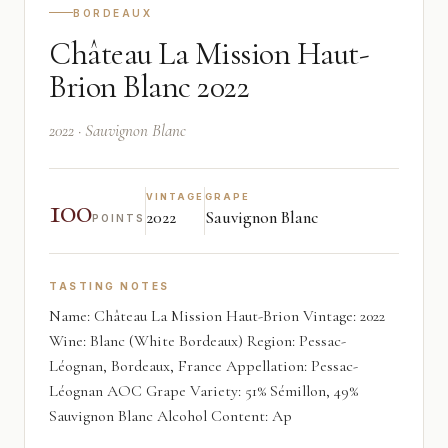
BORDEAUX
Château La Mission Haut-
Brion Blanc 2022
2022 · Sauvignon Blanc
100
VINTAGE
GRAPE
2022
Sauvignon Blanc
POINTS
TASTING NOTES
Name: Château La Mission Haut-Brion Vintage: 2022
Wine: Blanc (White Bordeaux) Region: Pessac-
Léognan, Bordeaux, France Appellation: Pessac-
Léognan AOC Grape Variety: 51% Sémillon, 49%
Sauvignon Blanc Alcohol Content: Ap