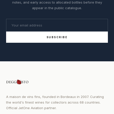
notes, and early access to allocated bottles before they
appear in the public catalogue.
SUBSCRIBE
A maison de vins fins, founded in Bordeaux in 2007. Curating
the world's finest wines for collectors across 68 countries.
Official JetOne Aviation partner.