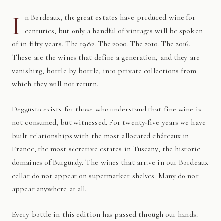
I
n Bordeaux, the great estates have produced wine for
centuries, but only a handful of vintages will be spoken
of in fifty years. The 1982. The 2000. The 2010. The 2016.
These are the wines that define a generation, and they are
vanishing, bottle by bottle, into private collections from
which they will not return.
Deggusto exists for those who understand that fine wine is
not consumed, but witnessed. For twenty-five years we have
built relationships with the most allocated châteaux in
France, the most secretive estates in Tuscany, the historic
domaines of Burgundy. The wines that arrive in our Bordeaux
cellar do not appear on supermarket shelves. Many do not
appear anywhere at all.
Every bottle in this edition has passed through our hands: