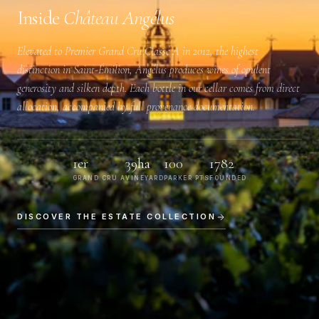
Inside
Château Angélus
Elevated to
Premier Grand Cru Classé A
in 2012, the highest
distinction in Saint-Émilion, Angélus produces wines of opulent
generosity and silken depth. Each bottle in our cellar comes from direct
allocation, accompanied by full provenance documentation.
1er
39ha
100
1782
GRAND CRU A
VINEYARD
PARKER PTS
FOUNDED
DISCOVER THE ESTATE COLLECTION