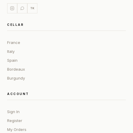
TK
CELLAR
France
Italy
Spain
Bordeaux
Burgundy
ACCOUNT
Sign In
Register
My Orders