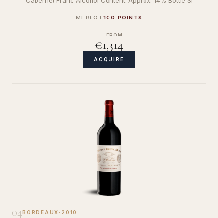
Cabernet Franc Alcohol Content: Approx. 14% Bottle Si
MERLOT
100 POINTS
FROM
€1,314
ACQUIRE
04
BORDEAUX
·
2010