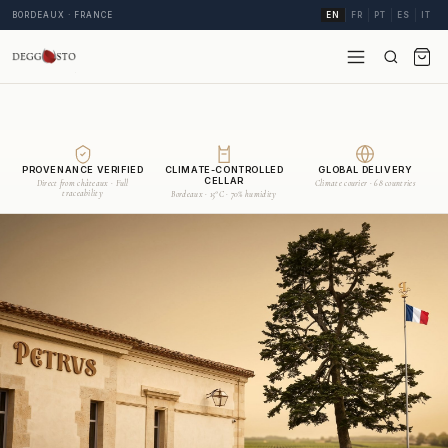
BORDEAUX · FRANCE
EN
FR
PT
ES
IT
PROVENANCE VERIFIED
CLIMATE-CONTROLLED
GLOBAL DELIVERY
CELLAR
Direct from châteaux · Full
Climate courier · 68 countries
traceability
Bordeaux · 15°C · 70% humidity