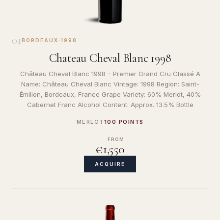
01
BORDEAUX
·
1998
Chateau Cheval Blanc 1998
Château Cheval Blanc 1998 – Premier Grand Cru Classé A
Name: Château Cheval Blanc Vintage: 1998 Region: Saint-
Émilion, Bordeaux, France Grape Variety: 60% Merlot, 40%
Cabernet Franc Alcohol Content: Approx. 13.5% Bottle
MERLOT
100 POINTS
FROM
€1,550
ACQUIRE