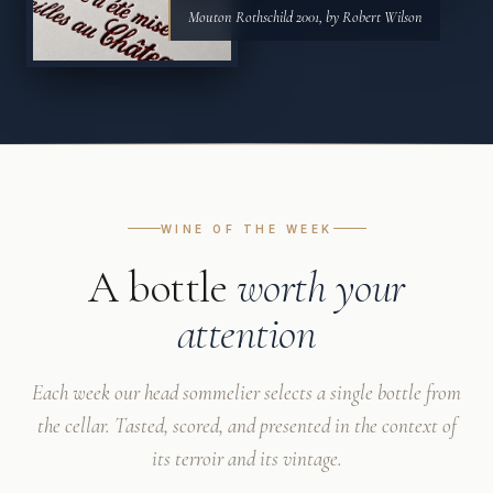
Mouton Rothschild 2001, by Robert Wilson
WINE OF THE WEEK
A bottle
worth your
attention
Each week our head sommelier selects a single bottle from
the cellar. Tasted, scored, and presented in the context of
its terroir and its vintage.