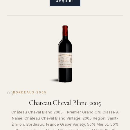
ACQUIRE
03
BORDEAUX
·
2005
Chateau Cheval Blanc 2005
Château Cheval Blanc 2005 – Premier Grand Cru Classé A
Name: Château Cheval Blanc Vintage: 2005 Region: Saint-
Émilion, Bordeaux, France Grape Variety: 50% Merlot, 50%