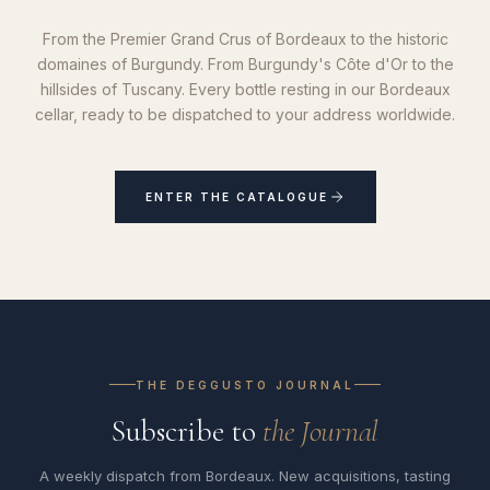
From the Premier Grand Crus of Bordeaux to the historic
domaines of Burgundy. From Burgundy's Côte d'Or to the
hillsides of Tuscany. Every bottle resting in our Bordeaux
cellar, ready to be dispatched to your address worldwide.
ENTER THE CATALOGUE
THE DEGGUSTO JOURNAL
Subscribe to
the Journal
A weekly dispatch from Bordeaux. New acquisitions, tasting