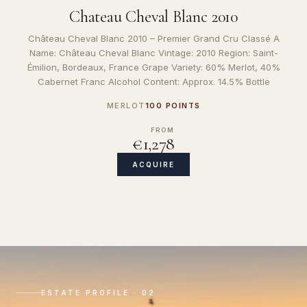
Chateau Cheval Blanc 2010
Château Cheval Blanc 2010 – Premier Grand Cru Classé A
Name: Château Cheval Blanc Vintage: 2010 Region: Saint-
Émilion, Bordeaux, France Grape Variety: 60% Merlot, 40%
Cabernet Franc Alcohol Content: Approx. 14.5% Bottle
MERLOT
100 POINTS
FROM
€1,278
ACQUIRE
ESTATE PROFILE · 02