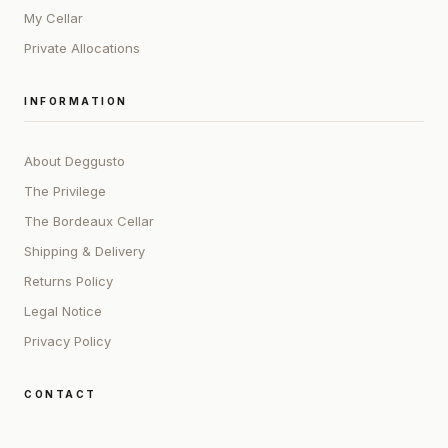
My Cellar
Private Allocations
INFORMATION
About Deggusto
The Privilege
The Bordeaux Cellar
Shipping & Delivery
Returns Policy
Legal Notice
Privacy Policy
CONTACT
ADDRESS