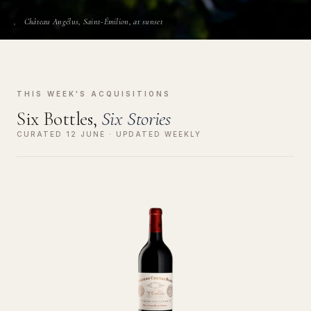
Château Angélus, Saint-Émilion, at sunset
THIS WEEK'S ACQUISITIONS
Six Bottles,
Six Stories
CURATED 12 JUNE · UPDATED WEEKLY