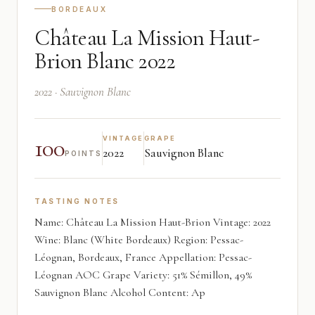
BORDEAUX
Château La Mission Haut-
Brion Blanc 2022
2022 · Sauvignon Blanc
100
VINTAGE
GRAPE
2022
Sauvignon Blanc
POINTS
TASTING NOTES
Name: Château La Mission Haut-Brion Vintage: 2022
Wine: Blanc (White Bordeaux) Region: Pessac-
Léognan, Bordeaux, France Appellation: Pessac-
Léognan AOC Grape Variety: 51% Sémillon, 49%
Sauvignon Blanc Alcohol Content: Ap