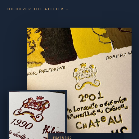
DISCOVER THE ATELIER →
FEATURED