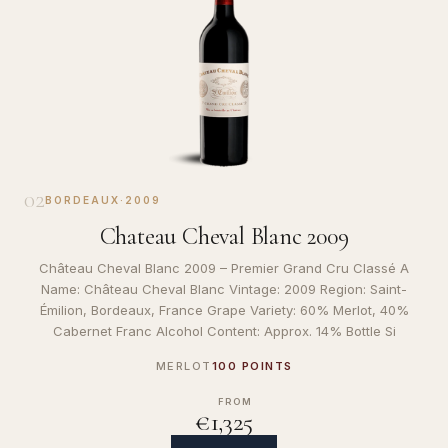
02
BORDEAUX
·
2009
Chateau Cheval Blanc 2009
Château Cheval Blanc 2009 – Premier Grand Cru Classé A
Name: Château Cheval Blanc Vintage: 2009 Region: Saint-
Émilion, Bordeaux, France Grape Variety: 60% Merlot, 40%
Cabernet Franc Alcohol Content: Approx. 14% Bottle Si
MERLOT
100 POINTS
FROM
€1,325