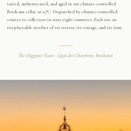
tasted, authenticated, and aged in our climate-controlled
Bordeaux cellar at 15°C. Dispatched by climate-controlled
courier to collectors in sixty-eight countries. Each one an
irreplaceable artefact of its terroir, its vintage, and its time.
The Deggusto Team · Quai des Chartrons, Bordeaux