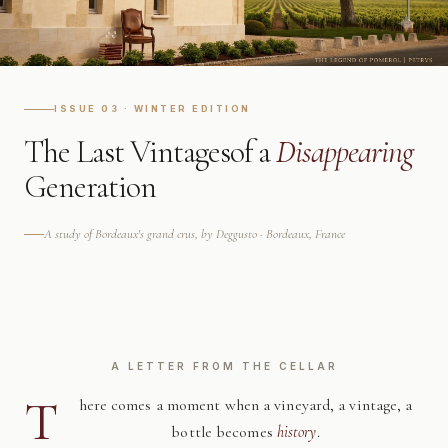
ISSUE 03 · WINTER EDITION
The Last Vintages
of a
Disappearing
Generation
A study of Bordeaux's grand crus, by Deggusto · Bordeaux, France
A LETTER FROM THE CELLAR
T
here comes a moment when a vineyard, a vintage, a
bottle becomes
history
.