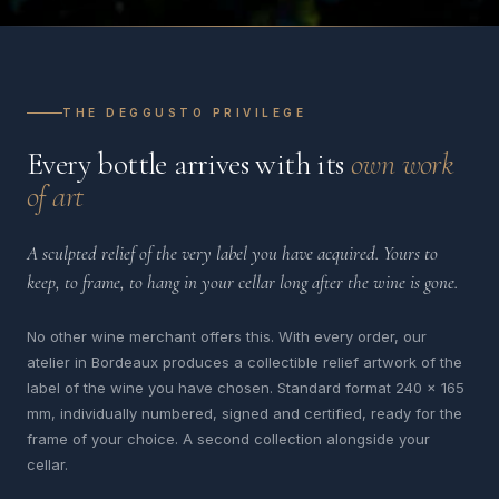
THE DEGGUSTO PRIVILEGE
Every bottle arrives with its
own work
of art
A sculpted relief of the very label you have acquired. Yours to
keep, to frame, to hang in your cellar long after the wine is gone.
No other wine merchant offers this. With every order, our
atelier in Bordeaux produces a collectible relief artwork of the
label of the wine you have chosen. Standard format 240 x 165
mm, individually numbered, signed and certified, ready for the
frame of your choice. A second collection alongside your
cellar.