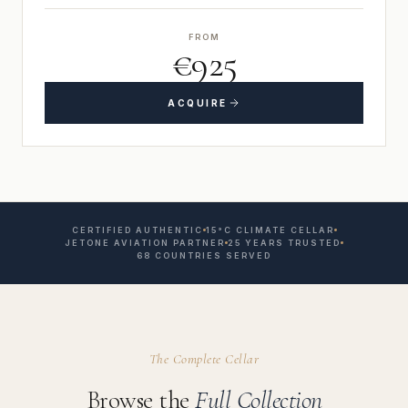
FROM
€925
ACQUIRE
CERTIFIED AUTHENTIC
15°C CLIMATE CELLAR
JETONE AVIATION PARTNER
25 YEARS TRUSTED
68 COUNTRIES SERVED
The Complete Cellar
Browse the
Full Collection