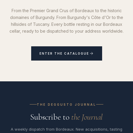
From the Premier Grand Crus of Bordeaux to the historic
domaines of Burgundy. From Burgundy's Côte d'Or to the
hillsides of Tuscany. Every bottle resting in our Bordeaux
cellar, ready to be dispatched to your address worldwide.
ENTER THE CATALOGUE
THE DEGGUSTO JOURNAL
Subscribe to
the Journal
A weekly dispatch from Bordeaux. New acquisitions, tasting