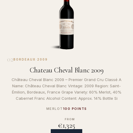
02
BORDEAUX
·
2009
Chateau Cheval Blanc 2009
Château Cheval Blanc 2009 – Premier Grand Cru Classé A
Name: Château Cheval Blanc Vintage: 2009 Region: Saint-
Émilion, Bordeaux, France Grape Variety: 60% Merlot, 40%
Cabernet Franc Alcohol Content: Approx. 14% Bottle Si
MERLOT
100 POINTS
FROM
€1,325