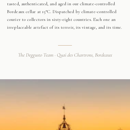
tasted, authenticated, and aged in our climate-controlled
Bordeaux cellar at 15°C. Dispatched by climate-controlled
courier to collectors in sixty-eight countries. Each one an
irreplaceable artefact of its terroir, its vintage, and its time.
The Deggusto Team · Quai des Chartrons, Bordeaux