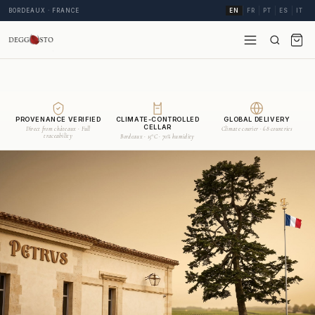
BORDEAUX · FRANCE
EN
FR
PT
ES
IT
PROVENANCE VERIFIED
CLIMATE-CONTROLLED
GLOBAL DELIVERY
CELLAR
Direct from châteaux · Full
Climate courier · 68 countries
traceability
Bordeaux · 15°C · 70% humidity