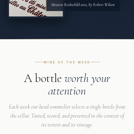
Mouton Rothschild 2001, by Robert Wilson
WINE OF THE WEEK
A bottle
worth your
attention
Each week our head sommelier selects a single bottle from
the cellar. Tasted, scored, and presented in the context of
its terroir and its vintage.