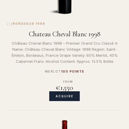
01
BORDEAUX
·
1998
Chateau Cheval Blanc 1998
Château Cheval Blanc 1998 – Premier Grand Cru Classé A
Name: Château Cheval Blanc Vintage: 1998 Region: Saint-
Émilion, Bordeaux, France Grape Variety: 60% Merlot, 40%
Cabernet Franc Alcohol Content: Approx. 13.5% Bottle
MERLOT
100 POINTS
FROM
€1,550
ACQUIRE