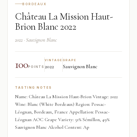
BORDEAUX
Château La Mission Haut-
Brion Blanc 2022
2022 · Sauvignon Blanc
100
VINTAGE
GRAPE
2022
Sauvignon Blanc
POINTS
TASTING NOTES
Name: Château La Mission Haut-Brion Vintage: 2022
Wine: Blanc (White Bordeaux) Region: Pessac-
Léognan, Bordeaux, France Appellation: Pessac-
Léognan AOC Grape Variety: 51% Sémillon, 49%
Sauvignon Blanc Alcohol Content: Ap