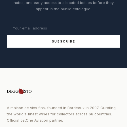
notes, and early access to allocated bottles before they
appear in the public catalogue.
SUBSCRIBE
A maison de vins fins, founded in Bordeaux in 2007. Curating
the world's finest wines for collectors across 68 countries.
Official JetOne Aviation partner.