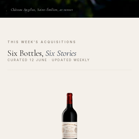
Château Angélus, Saint-Émilion, at sunset
THIS WEEK'S ACQUISITIONS
Six Bottles,
Six Stories
CURATED 12 JUNE · UPDATED WEEKLY