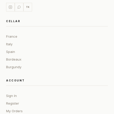
TK
CELLAR
France
Italy
Spain
Bordeaux
Burgundy
ACCOUNT
Sign In
Register
My Orders