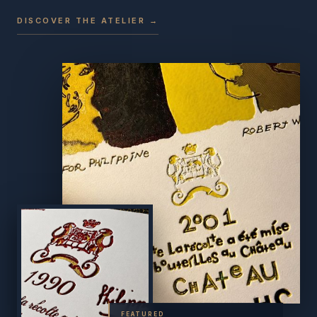
DISCOVER THE ATELIER →
FEATURED