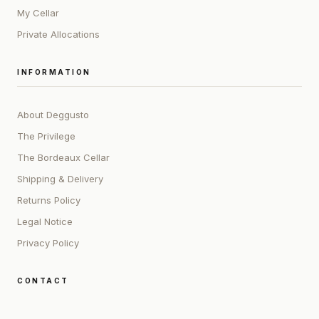
My Cellar
Private Allocations
INFORMATION
About Deggusto
The Privilege
The Bordeaux Cellar
Shipping & Delivery
Returns Policy
Legal Notice
Privacy Policy
CONTACT
ADDRESS