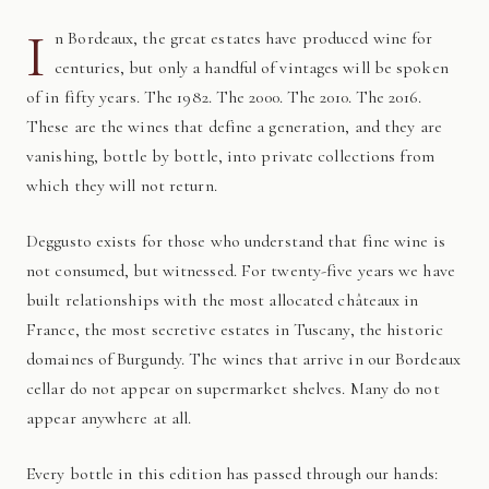
I
n Bordeaux, the great estates have produced wine for
centuries, but only a handful of vintages will be spoken
of in fifty years. The 1982. The 2000. The 2010. The 2016.
These are the wines that define a generation, and they are
vanishing, bottle by bottle, into private collections from
which they will not return.
Deggusto exists for those who understand that fine wine is
not consumed, but witnessed. For twenty-five years we have
built relationships with the most allocated châteaux in
France, the most secretive estates in Tuscany, the historic
domaines of Burgundy. The wines that arrive in our Bordeaux
cellar do not appear on supermarket shelves. Many do not
appear anywhere at all.
Every bottle in this edition has passed through our hands: