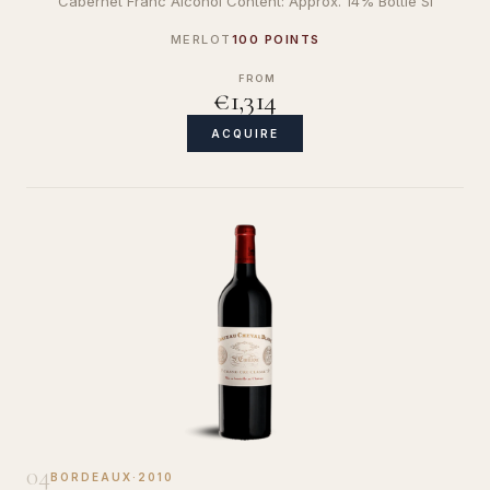
Cabernet Franc Alcohol Content: Approx. 14% Bottle Si
MERLOT
100 POINTS
FROM
€1,314
ACQUIRE
04
BORDEAUX
·
2010