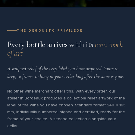
THE DEGGUSTO PRIVILEGE
Every bottle arrives with its
own work
of art
A sculpted relief of the very label you have acquired. Yours to
keep, to frame, to hang in your cellar long after the wine is gone.
No other wine merchant offers this. With every order, our
atelier in Bordeaux produces a collectible relief artwork of the
label of the wine you have chosen. Standard format 240 x 165
mm, individually numbered, signed and certified, ready for the
frame of your choice. A second collection alongside your
cellar.