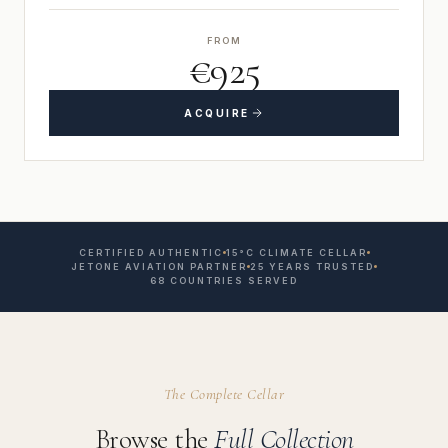
FROM
€925
ACQUIRE
CERTIFIED AUTHENTIC
15°C CLIMATE CELLAR
JETONE AVIATION PARTNER
25 YEARS TRUSTED
68 COUNTRIES SERVED
The Complete Cellar
Browse the
Full Collection