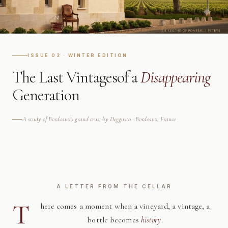
ISSUE 03 · WINTER EDITION
The Last Vintages
of a
Disappearing
Generation
A study of Bordeaux's grand crus, by Deggusto · Bordeaux, France
A LETTER FROM THE CELLAR
T
here comes a moment when a vineyard, a vintage, a
bottle becomes
history
.