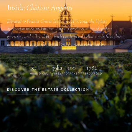
Inside
Château Angélus
Elevated to
Premier Grand Cru Classé A
in 2012, the highest
distinction in Saint-Émilion, Angélus produces wines of opulent
generosity and silken depth. Each bottle in our cellar comes from direct
allocation, accompanied by full provenance documentation.
1er
39ha
100
1782
GRAND CRU A
VINEYARD
PARKER PTS
FOUNDED
DISCOVER THE ESTATE COLLECTION