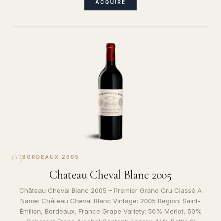
ACQUIRE
03
BORDEAUX
·
2005
Chateau Cheval Blanc 2005
Château Cheval Blanc 2005 – Premier Grand Cru Classé A
Name: Château Cheval Blanc Vintage: 2005 Region: Saint-
Émilion, Bordeaux, France Grape Variety: 50% Merlot, 50%