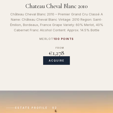
Chateau Cheval Blanc 2010
Château Cheval Blanc 2010 – Premier Grand Cru Classé A
Name: Château Cheval Blanc Vintage: 2010 Region: Saint-
Émilion, Bordeaux, France Grape Variety: 60% Merlot, 40%
Cabernet Franc Alcohol Content: Approx. 14.5% Bottle
MERLOT
100 POINTS
FROM
€1,278
ACQUIRE
ESTATE PROFILE · 02