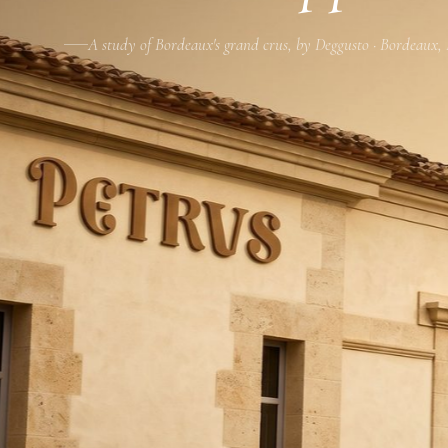
A study of Bordeaux's grand crus, by Deggusto · Bordeaux,