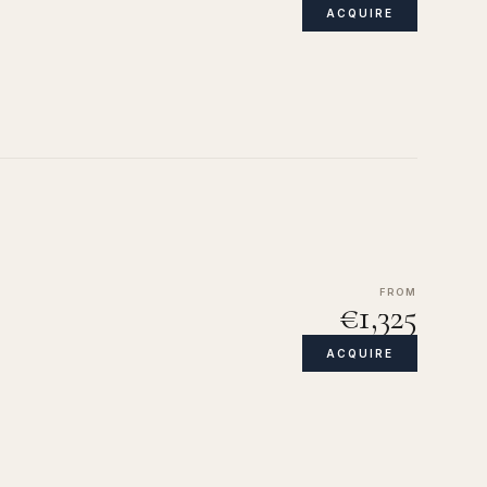
ACQUIRE
FROM
€1,325
ACQUIRE