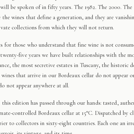
 will be spoken of in fifty years. The 1982. The 2000. The
e the wines that define a generation, and they are vanishi
ivate collections from which they will not return.
 twenty-five years we have built relationships with the mo
ance, the most secretive estates in Tuscany, the historic 
wines that arrive in our Bordeaux cellar do not appear 
do not appear anywhere at all.
imate-controlled Bordeaux cellar at 15°C. Dispatched by c
ier to collectors in sixty-eight countries. Each one an irr
terroir, its vintage, and its time.