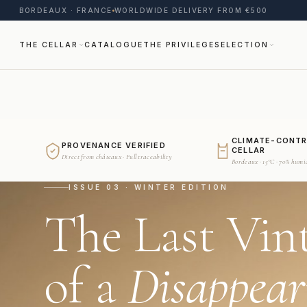
BORDEAUX · FRANCE
WORLDWIDE DELIVERY FROM €500
THE CELLAR
CATALOGUE
THE PRIVILEGE
SELECTION
CLIMATE-CONT
PROVENANCE VERIFIED
CELLAR
Direct from châteaux · Full traceability
Bordeaux · 15°C · 70% humi
ISSUE 03 · WINTER EDITION
The Last Vin
of a
Disappear