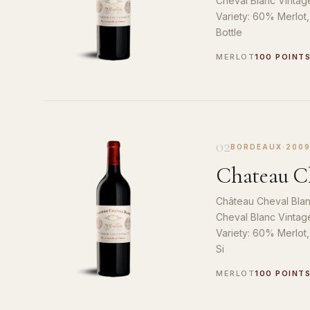
Cheval Blanc Vintag
Variety: 60% Merlot
Bottle
MERLOT
100 POINT
02
BORDEAUX
·
200
Chateau Ch
Château Cheval Blan
Cheval Blanc Vintag
Variety: 60% Merlot
Si
MERLOT
100 POINT