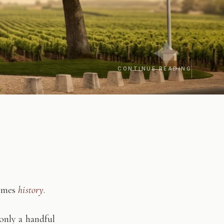
CONTINUE READING
comes
history
.
only a handful