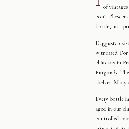
I
of vintages
2016. These ar
bottle, into pr
Deggusto exists for those who understand that fine wine is not consumed, but
witnessed. For
châteaux in Fr
Burgundy. The 
shelves. Many 
Every bottle in this edition has passed through our hands: tasted, authenticated, and
aged in our cl
controlled cour
artefact of its 