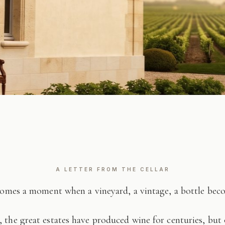
A LETTER FROM THE CELLAR
comes a moment when a vineyard, a vintage, a bottle be
 the great estates have produced wine for centuries, but 