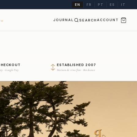
EN
FR
PT
ES
IT
JOURNAL
SEARCH
ACCOUNT
II
CHECKOUT
ESTABLISHED 2007
Pay · Google Pay
Maison de vins fins · Bordeaux