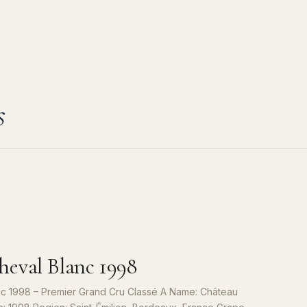
s
eval Blanc 1998
c 1998 – Premier Grand Cru Classé A Name: Château