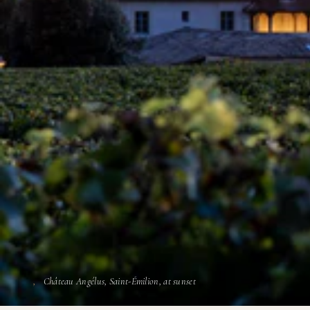
Château Angélus, Saint-Émilion, at sunset