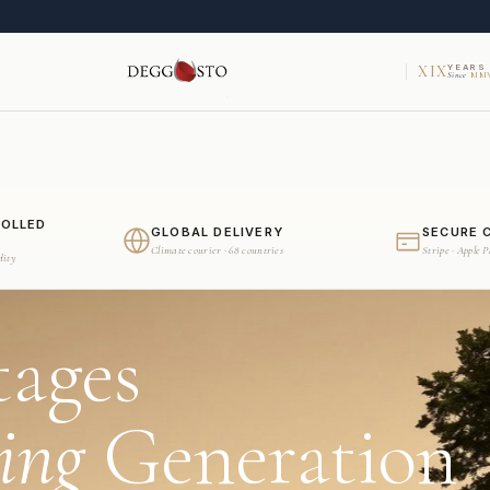
XIX
YEARS
Since
MMV
ROLLED
GLOBAL DELIVERY
SECURE 
Climate courier · 68 countries
Stripe · Apple 
dity
tages
ing
Generation