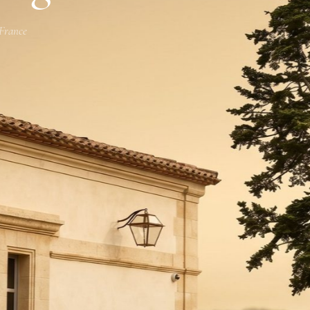
 France