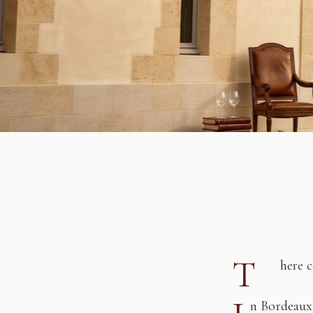
T
here 
n Bordeaux,