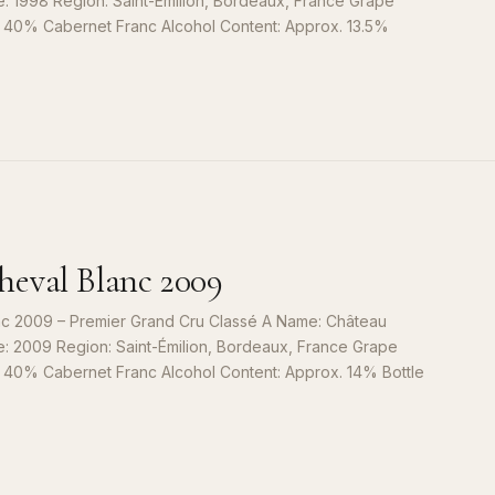
e: 1998 Region: Saint-Émilion, Bordeaux, France Grape
, 40% Cabernet Franc Alcohol Content: Approx. 13.5%
S
9
eval Blanc 2009
c 2009 – Premier Grand Cru Classé A Name: Château
e: 2009 Region: Saint-Émilion, Bordeaux, France Grape
, 40% Cabernet Franc Alcohol Content: Approx. 14% Bottle
S