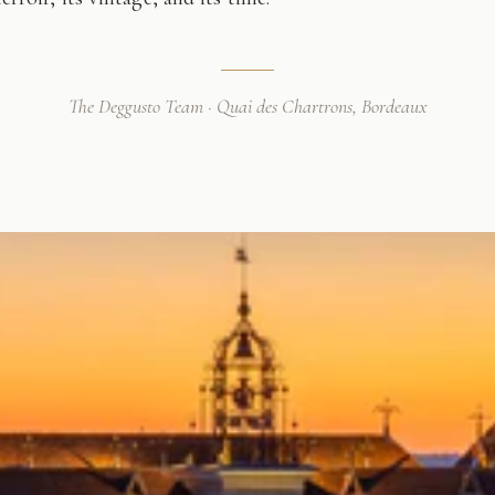
The Deggusto Team · Quai des Chartrons, Bordeaux