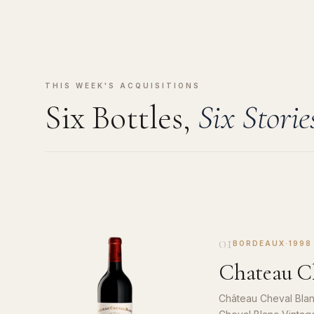
THIS WEEK'S ACQUISITIONS
Six Bottles,
Six Storie
01
BORDEAUX
·
1998
Chateau Ch
Château Cheval Blan