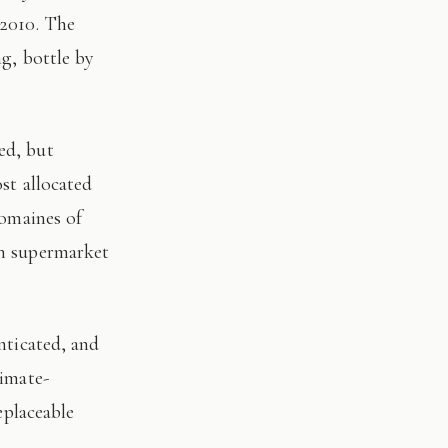
 2010. The
ng, bottle by
st allocated
domaines of
on supermarket
limate-
eplaceable