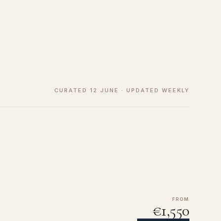
CURATED 12 JUNE · UPDATED WEEKLY
FROM
€1,550