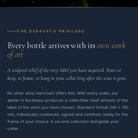
THE DEGGUSTO PRIVILEGE
Every bottle arrives with its
own work
of art
A sculpted relief of the very label you have acquired. Yours to
keep, to frame, to hang in your cellar long after the wine is gone.
No other wine merchant offers this. With every order, our
atelier in Bordeaux produces a collectible relief artwork of the
label of the wine you have chosen. Standard format 240 x 165
mm, individually numbered, signed and certified, ready for the
frame of your choice. A second collection alongside your
cellar.