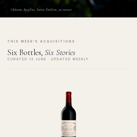
Château Angélus, Saint-Émilion, at sunset
THIS WEEK'S ACQUISITIONS
Six Bottles,
Six Stories
CURATED 12 JUNE · UPDATED WEEKLY