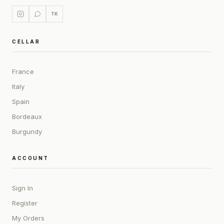
TK
CELLAR
France
Italy
Spain
Bordeaux
Burgundy
ACCOUNT
Sign In
Register
My Orders