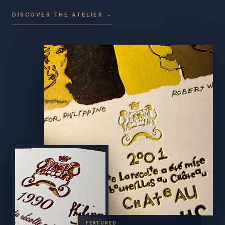
DISCOVER THE ATELIER →
FEATURED