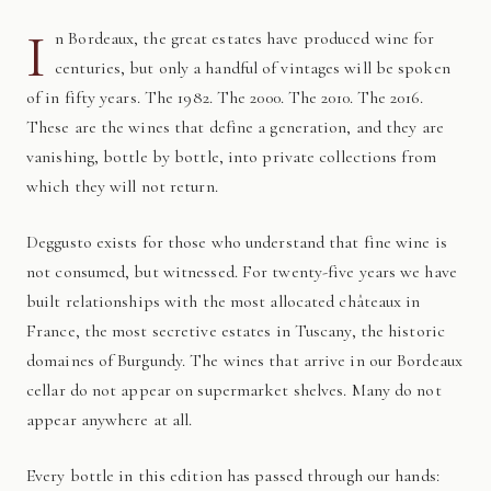
I
n Bordeaux, the great estates have produced wine for
centuries, but only a handful of vintages will be spoken
of in fifty years. The 1982. The 2000. The 2010. The 2016.
These are the wines that define a generation, and they are
vanishing, bottle by bottle, into private collections from
which they will not return.
Deggusto exists for those who understand that fine wine is
not consumed, but witnessed. For twenty-five years we have
built relationships with the most allocated châteaux in
France, the most secretive estates in Tuscany, the historic
domaines of Burgundy. The wines that arrive in our Bordeaux
cellar do not appear on supermarket shelves. Many do not
appear anywhere at all.
Every bottle in this edition has passed through our hands: