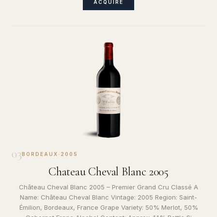
ACQUIRE
03
BORDEAUX
·
2005
Chateau Cheval Blanc 2005
Château Cheval Blanc 2005 – Premier Grand Cru Classé A
Name: Château Cheval Blanc Vintage: 2005 Region: Saint-
Émilion, Bordeaux, France Grape Variety: 50% Merlot, 50%