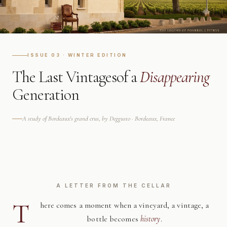
ISSUE 03 · WINTER EDITION
The Last Vintages
of a
Disappearing
Generation
A study of Bordeaux's grand crus, by Deggusto · Bordeaux, France
A LETTER FROM THE CELLAR
T
here comes a moment when a vineyard, a vintage, a
bottle becomes
history
.