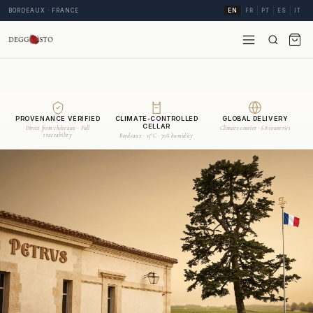
BORDEAUX · FRANCE
EN
FR
PT
ES
IT
PROVENANCE VERIFIED
CLIMATE-CONTROLLED
GLOBAL DELIVERY
CELLAR
Direct from châteaux · Full
Climate courier · 68 countries
traceability
Bordeaux · 15°C · 70% humidity