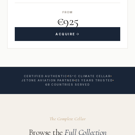
FROM
€925
ACQUIRE
CERTIFIED AUTHENTIC
15°C CLIMATE CELLAR
JETONE AVIATION PARTNER
25 YEARS TRUSTED
68 COUNTRIES SERVED
The Complete Cellar
Browse the
Full Collection