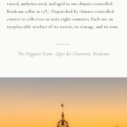
tasted, authenticated, and aged in our climate-controlled
Bordeaux cellar at 15°C. Dispatched by climate-controlled
courier to collectors in sixty-eight countries. Each one an
irreplaceable artefact of its terroir, its vintage, and its time.
The Deggusto Team · Quai des Chartrons, Bordeaux