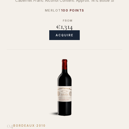
Cabernet Franc Alcohol Content: Approx. 14% Bottle Si
MERLOT
100 POINTS
FROM
€1,314
ACQUIRE
04
BORDEAUX
·
2010