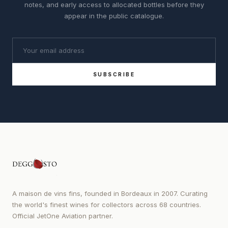
notes, and early access to allocated bottles before they
appear in the public catalogue.
SUBSCRIBE
A maison de vins fins, founded in Bordeaux in 2007. Curating
the world's finest wines for collectors across 68 countries.
Official JetOne Aviation partner.