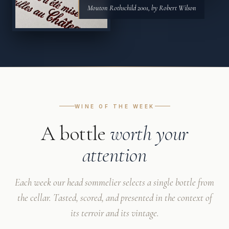
Mouton Rothschild 2001, by Robert Wilson
WINE OF THE WEEK
A bottle
worth your
attention
Each week our head sommelier selects a single bottle from
the cellar. Tasted, scored, and presented in the context of
its terroir and its vintage.