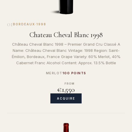
01
BORDEAUX
·
1998
Chateau Cheval Blanc 1998
Château Cheval Blanc 1998 – Premier Grand Cru Classé A
Name: Château Cheval Blanc Vintage: 1998 Region: Saint-
Émilion, Bordeaux, France Grape Variety: 60% Merlot, 40%
Cabernet Franc Alcohol Content: Approx. 13.5% Bottle
MERLOT
100 POINTS
FROM
€1,550
ACQUIRE