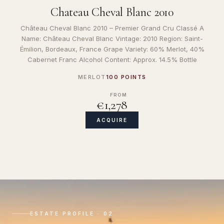
Chateau Cheval Blanc 2010
Château Cheval Blanc 2010 – Premier Grand Cru Classé A
Name: Château Cheval Blanc Vintage: 2010 Region: Saint-
Émilion, Bordeaux, France Grape Variety: 60% Merlot, 40%
Cabernet Franc Alcohol Content: Approx. 14.5% Bottle
MERLOT
100 POINTS
FROM
€1,278
ACQUIRE
ESTATE PROFILE · 02