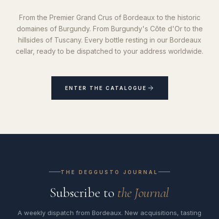
From the Premier Grand Crus of Bordeaux to the historic
domaines of Burgundy. From Burgundy's Côte d'Or to the
hillsides of Tuscany. Every bottle resting in our Bordeaux
cellar, ready to be dispatched to your address worldwide.
ENTER THE CATALOGUE
THE DEGGUSTO JOURNAL
Subscribe to
the Journal
A weekly dispatch from Bordeaux. New acquisitions, tasting