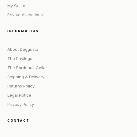
My Cellar
Private Allocations
INFORMATION
About Deggusto
The Privilege
The Bordeaux Cellar
Shipping & Delivery
Returns Policy
Legal Notice
Privacy Policy
CONTACT
ADDRESS