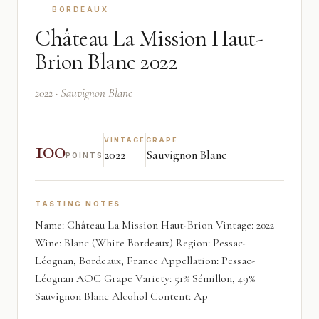
BORDEAUX
Château La Mission Haut-
Brion Blanc 2022
2022 · Sauvignon Blanc
100
VINTAGE
GRAPE
2022
Sauvignon Blanc
POINTS
TASTING NOTES
Name: Château La Mission Haut-Brion Vintage: 2022
Wine: Blanc (White Bordeaux) Region: Pessac-
Léognan, Bordeaux, France Appellation: Pessac-
Léognan AOC Grape Variety: 51% Sémillon, 49%
Sauvignon Blanc Alcohol Content: Ap