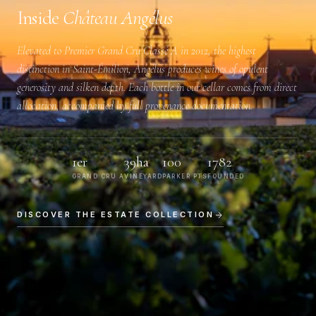
Inside
Château Angélus
Elevated to
Premier Grand Cru Classé A
in 2012, the highest
distinction in Saint-Émilion, Angélus produces wines of opulent
generosity and silken depth. Each bottle in our cellar comes from direct
allocation, accompanied by full provenance documentation.
1er
39ha
100
1782
GRAND CRU A
VINEYARD
PARKER PTS
FOUNDED
DISCOVER THE ESTATE COLLECTION