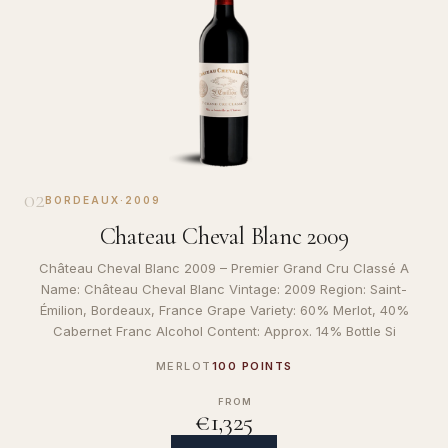
02
BORDEAUX
·
2009
Chateau Cheval Blanc 2009
Château Cheval Blanc 2009 – Premier Grand Cru Classé A
Name: Château Cheval Blanc Vintage: 2009 Region: Saint-
Émilion, Bordeaux, France Grape Variety: 60% Merlot, 40%
Cabernet Franc Alcohol Content: Approx. 14% Bottle Si
MERLOT
100 POINTS
FROM
€1,325