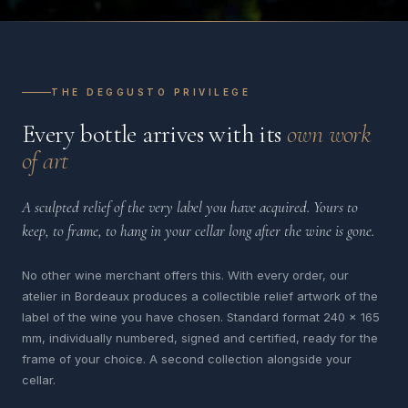
THE DEGGUSTO PRIVILEGE
Every bottle arrives with its
own work
of art
A sculpted relief of the very label you have acquired. Yours to
keep, to frame, to hang in your cellar long after the wine is gone.
No other wine merchant offers this. With every order, our
atelier in Bordeaux produces a collectible relief artwork of the
label of the wine you have chosen. Standard format 240 x 165
mm, individually numbered, signed and certified, ready for the
frame of your choice. A second collection alongside your
cellar.