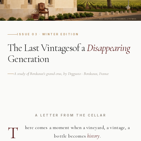
ISSUE 03 · WINTER EDITION
The Last Vintages
of a
Disappearing
Generation
A study of Bordeaux's grand crus, by Deggusto · Bordeaux, France
A LETTER FROM THE CELLAR
T
here comes a moment when a vineyard, a vintage, a
bottle becomes
history
.