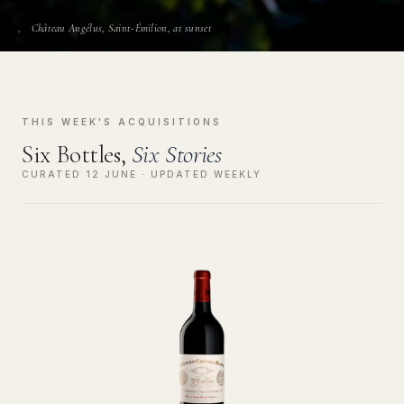
Château Angélus, Saint-Émilion, at sunset
THIS WEEK'S ACQUISITIONS
Six Bottles,
Six Stories
CURATED 12 JUNE · UPDATED WEEKLY