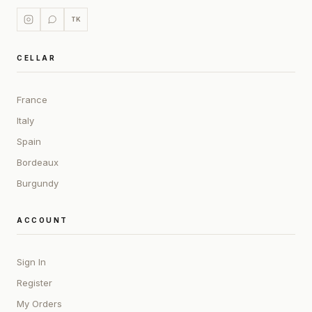
TK
CELLAR
France
Italy
Spain
Bordeaux
Burgundy
ACCOUNT
Sign In
Register
My Orders