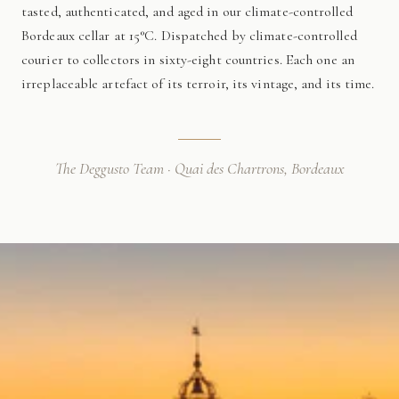
tasted, authenticated, and aged in our climate-controlled
Bordeaux cellar at 15°C. Dispatched by climate-controlled
courier to collectors in sixty-eight countries. Each one an
irreplaceable artefact of its terroir, its vintage, and its time.
The Deggusto Team · Quai des Chartrons, Bordeaux