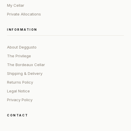
My Cellar
Private Allocations
INFORMATION
About Deggusto
The Privilege
The Bordeaux Cellar
Shipping & Delivery
Returns Policy
Legal Notice
Privacy Policy
CONTACT
ADDRESS