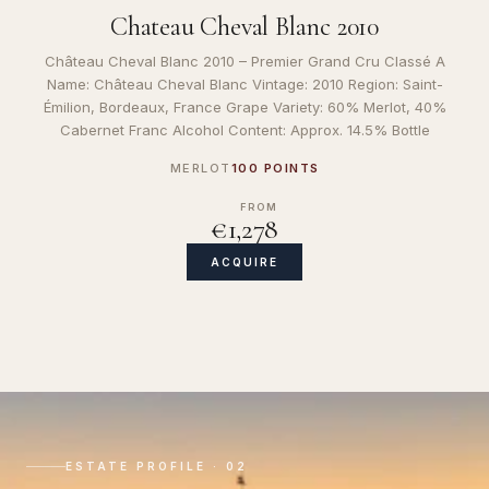
Chateau Cheval Blanc 2010
Château Cheval Blanc 2010 – Premier Grand Cru Classé A
Name: Château Cheval Blanc Vintage: 2010 Region: Saint-
Émilion, Bordeaux, France Grape Variety: 60% Merlot, 40%
Cabernet Franc Alcohol Content: Approx. 14.5% Bottle
MERLOT
100 POINTS
FROM
€1,278
ACQUIRE
ESTATE PROFILE · 02