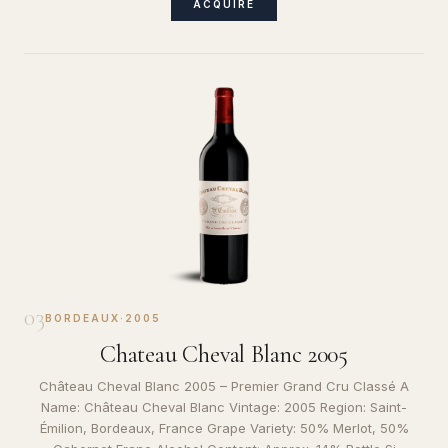
ACQUIRE
03
BORDEAUX
·
2005
Chateau Cheval Blanc 2005
Château Cheval Blanc 2005 – Premier Grand Cru Classé A
Name: Château Cheval Blanc Vintage: 2005 Region: Saint-
Émilion, Bordeaux, France Grape Variety: 50% Merlot, 50%