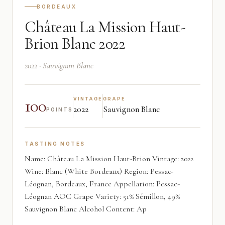
BORDEAUX
Château La Mission Haut-
Brion Blanc 2022
2022 · Sauvignon Blanc
100
VINTAGE
GRAPE
2022
Sauvignon Blanc
POINTS
TASTING NOTES
Name: Château La Mission Haut-Brion Vintage: 2022
Wine: Blanc (White Bordeaux) Region: Pessac-
Léognan, Bordeaux, France Appellation: Pessac-
Léognan AOC Grape Variety: 51% Sémillon, 49%
Sauvignon Blanc Alcohol Content: Ap