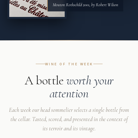
Mouton Rothschild 2001, by Robert Wilson
WINE OF THE WEEK
A bottle
worth your
attention
Each week our head sommelier selects a single bottle from
the cellar. Tasted, scored, and presented in the context of
its terroir and its vintage.