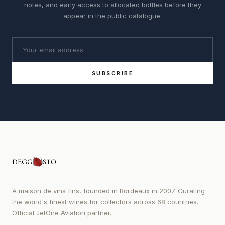
notes, and early access to allocated bottles before they
appear in the public catalogue.
SUBSCRIBE
A maison de vins fins, founded in Bordeaux in 2007. Curating
the world's finest wines for collectors across 68 countries.
Official JetOne Aviation partner.