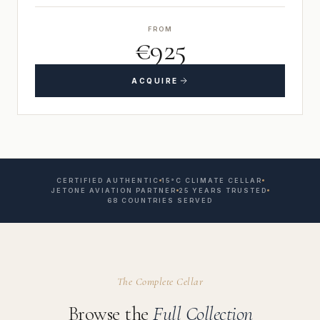
FROM
€925
ACQUIRE
CERTIFIED AUTHENTIC
15°C CLIMATE CELLAR
JETONE AVIATION PARTNER
25 YEARS TRUSTED
68 COUNTRIES SERVED
The Complete Cellar
Browse the
Full Collection