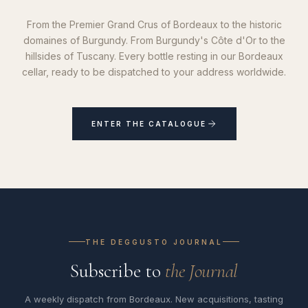
From the Premier Grand Crus of Bordeaux to the historic
domaines of Burgundy. From Burgundy's Côte d'Or to the
hillsides of Tuscany. Every bottle resting in our Bordeaux
cellar, ready to be dispatched to your address worldwide.
ENTER THE CATALOGUE
THE DEGGUSTO JOURNAL
Subscribe to
the Journal
A weekly dispatch from Bordeaux. New acquisitions, tasting