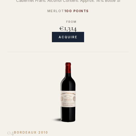
Cabernet Franc Alcohol Content: Approx. 14% Bottle Si
MERLOT
100 POINTS
FROM
€1,314
ACQUIRE
04
BORDEAUX
·
2010