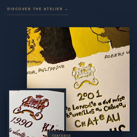
DISCOVER THE ATELIER →
FEATURED