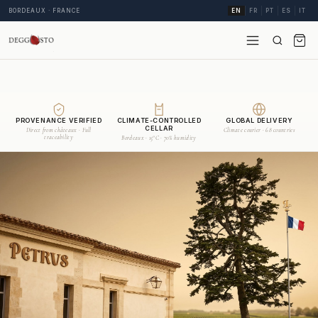
BORDEAUX · FRANCE
EN
FR
PT
ES
IT
PROVENANCE VERIFIED
CLIMATE-CONTROLLED
GLOBAL DELIVERY
CELLAR
Direct from châteaux · Full
Climate courier · 68 countries
traceability
Bordeaux · 15°C · 70% humidity