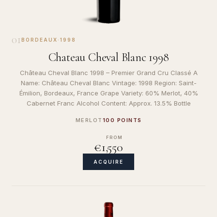
01
BORDEAUX
·
1998
Chateau Cheval Blanc 1998
Château Cheval Blanc 1998 – Premier Grand Cru Classé A
Name: Château Cheval Blanc Vintage: 1998 Region: Saint-
Émilion, Bordeaux, France Grape Variety: 60% Merlot, 40%
Cabernet Franc Alcohol Content: Approx. 13.5% Bottle
MERLOT
100 POINTS
FROM
€1,550
ACQUIRE