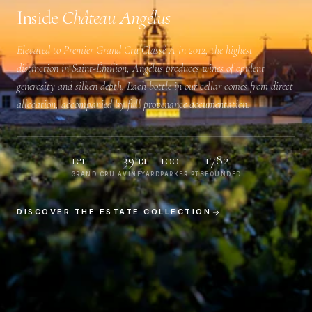
Inside
Château Angélus
Elevated to
Premier Grand Cru Classé A
in 2012, the highest
distinction in Saint-Émilion, Angélus produces wines of opulent
generosity and silken depth. Each bottle in our cellar comes from direct
allocation, accompanied by full provenance documentation.
1er
39ha
100
1782
GRAND CRU A
VINEYARD
PARKER PTS
FOUNDED
DISCOVER THE ESTATE COLLECTION