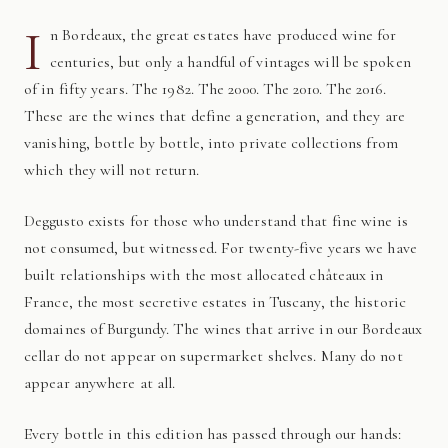
I
n Bordeaux, the great estates have produced wine for
centuries, but only a handful of vintages will be spoken
of in fifty years. The 1982. The 2000. The 2010. The 2016.
These are the wines that define a generation, and they are
vanishing, bottle by bottle, into private collections from
which they will not return.
Deggusto exists for those who understand that fine wine is
not consumed, but witnessed. For twenty-five years we have
built relationships with the most allocated châteaux in
France, the most secretive estates in Tuscany, the historic
domaines of Burgundy. The wines that arrive in our Bordeaux
cellar do not appear on supermarket shelves. Many do not
appear anywhere at all.
Every bottle in this edition has passed through our hands: