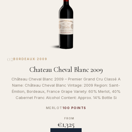
02
BORDEAUX
·
2009
Chateau Cheval Blanc 2009
Château Cheval Blanc 2009 – Premier Grand Cru Classé A
Name: Château Cheval Blanc Vintage: 2009 Region: Saint-
Émilion, Bordeaux, France Grape Variety: 60% Merlot, 40%
Cabernet Franc Alcohol Content: Approx. 14% Bottle Si
MERLOT
100 POINTS
FROM
€1,325