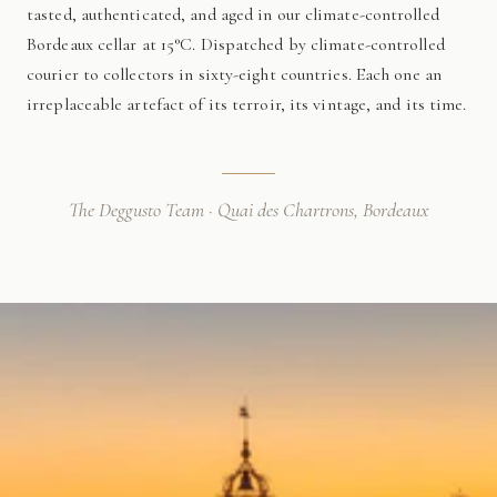
tasted, authenticated, and aged in our climate-controlled
Bordeaux cellar at 15°C. Dispatched by climate-controlled
courier to collectors in sixty-eight countries. Each one an
irreplaceable artefact of its terroir, its vintage, and its time.
The Deggusto Team · Quai des Chartrons, Bordeaux