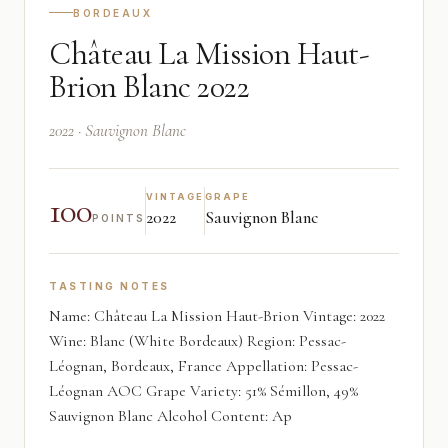
BORDEAUX
Château La Mission Haut-
Brion Blanc 2022
2022 · Sauvignon Blanc
100
VINTAGE
GRAPE
2022
Sauvignon Blanc
POINTS
TASTING NOTES
Name: Château La Mission Haut-Brion Vintage: 2022
Wine: Blanc (White Bordeaux) Region: Pessac-
Léognan, Bordeaux, France Appellation: Pessac-
Léognan AOC Grape Variety: 51% Sémillon, 49%
Sauvignon Blanc Alcohol Content: Ap