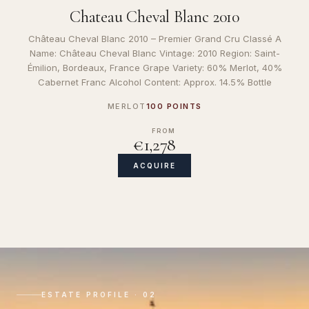
Chateau Cheval Blanc 2010
Château Cheval Blanc 2010 – Premier Grand Cru Classé A
Name: Château Cheval Blanc Vintage: 2010 Region: Saint-
Émilion, Bordeaux, France Grape Variety: 60% Merlot, 40%
Cabernet Franc Alcohol Content: Approx. 14.5% Bottle
MERLOT
100 POINTS
FROM
€1,278
ACQUIRE
ESTATE PROFILE · 02