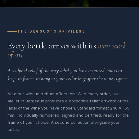
THE DEGGUSTO PRIVILEGE
Every bottle arrives with its
own work
of art
A sculpted relief of the very label you have acquired. Yours to
keep, to frame, to hang in your cellar long after the wine is gone.
No other wine merchant offers this. With every order, our
atelier in Bordeaux produces a collectible relief artwork of the
label of the wine you have chosen. Standard format 240 x 165
mm, individually numbered, signed and certified, ready for the
frame of your choice. A second collection alongside your
cellar.