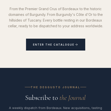
From the Premier Grand Crus of Bordeaux to the historic
domaines of Burgundy. From Burgundy's Côte d'Or to the
hillsides of Tuscany. Every bottle resting in our Bordeaux
cellar, ready to be dispatched to your address worldwide.
ENTER THE CATALOGUE
THE DEGGUSTO JOURNAL
Subscribe to
the Journal
A weekly dispatch from Bordeaux. New acquisitions, tasting