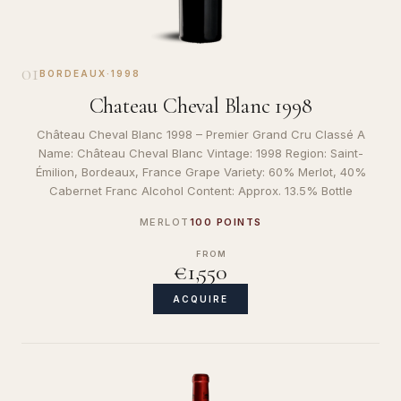
01
BORDEAUX
·
1998
Chateau Cheval Blanc 1998
Château Cheval Blanc 1998 – Premier Grand Cru Classé A
Name: Château Cheval Blanc Vintage: 1998 Region: Saint-
Émilion, Bordeaux, France Grape Variety: 60% Merlot, 40%
Cabernet Franc Alcohol Content: Approx. 13.5% Bottle
MERLOT
100 POINTS
FROM
€1,550
ACQUIRE