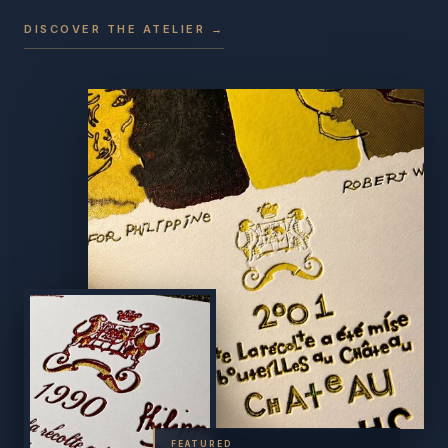
DISCOVER THE ATELIER →
FEATURED