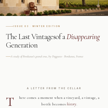
ISSUE 03 · WINTER EDITION
The Last Vintages
of a
Disappearing
Generation
A study of Bordeaux's grand crus, by Deggusto · Bordeaux, France
A LETTER FROM THE CELLAR
T
here comes a moment when a vineyard, a vintage, a
bottle becomes
history
.