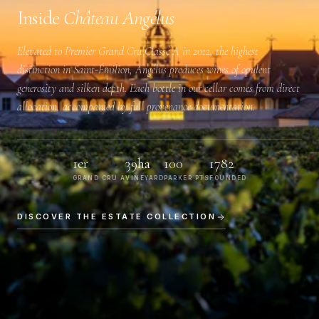
Inside
Château Angélus
Elevated to
Premier Grand Cru Classé A
in 2012, the highest
distinction in Saint-Émilion, Angélus produces wines of opulent
generosity and silken depth. Each bottle in our cellar comes from direct
allocation, accompanied by full provenance documentation.
1er
39ha
100
1782
GRAND CRU A
VINEYARD
PARKER PTS
FOUNDED
DISCOVER THE ESTATE COLLECTION