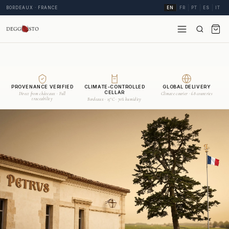
BORDEAUX · FRANCE
EN
FR
PT
ES
IT
PROVENANCE VERIFIED
CLIMATE-CONTROLLED
GLOBAL DELIVERY
CELLAR
Direct from châteaux · Full
Climate courier · 68 countries
traceability
Bordeaux · 15°C · 70% humidity