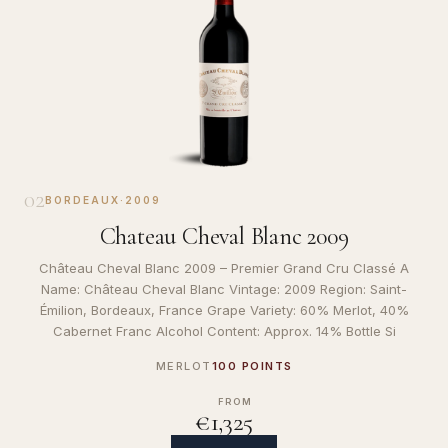
02
BORDEAUX
·
2009
Chateau Cheval Blanc 2009
Château Cheval Blanc 2009 – Premier Grand Cru Classé A
Name: Château Cheval Blanc Vintage: 2009 Region: Saint-
Émilion, Bordeaux, France Grape Variety: 60% Merlot, 40%
Cabernet Franc Alcohol Content: Approx. 14% Bottle Si
MERLOT
100 POINTS
FROM
€1,325