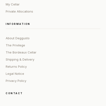
My Cellar
Private Allocations
INFORMATION
About Deggusto
The Privilege
The Bordeaux Cellar
Shipping & Delivery
Returns Policy
Legal Notice
Privacy Policy
CONTACT
ADDRESS