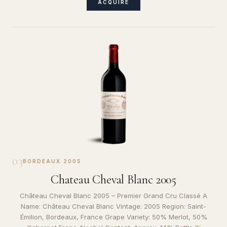
ACQUIRE
03
BORDEAUX
·
2005
Chateau Cheval Blanc 2005
Château Cheval Blanc 2005 – Premier Grand Cru Classé A
Name: Château Cheval Blanc Vintage: 2005 Region: Saint-
Émilion, Bordeaux, France Grape Variety: 50% Merlot, 50%