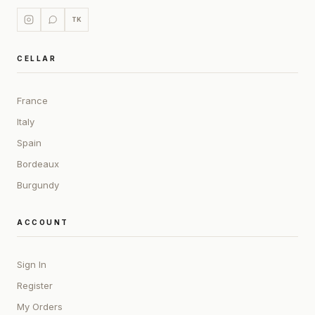
TK
CELLAR
France
Italy
Spain
Bordeaux
Burgundy
ACCOUNT
Sign In
Register
My Orders