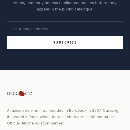
notes, and early access to allocated bottles before they
appear in the public catalogue.
SUBSCRIBE
A maison de vins fins, founded in Bordeaux in 2007. Curating
the world's finest wines for collectors across 68 countries.
Official JetOne Aviation partner.