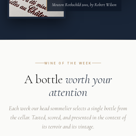
Mouton Rothschild 2001, by Robert Wilson
WINE OF THE WEEK
A bottle
worth your
attention
Each week our head sommelier selects a single bottle from
the cellar. Tasted, scored, and presented in the context of
its terroir and its vintage.