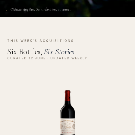
Château Angélus, Saint-Émilion, at sunset
THIS WEEK'S ACQUISITIONS
Six Bottles,
Six Stories
CURATED 12 JUNE · UPDATED WEEKLY