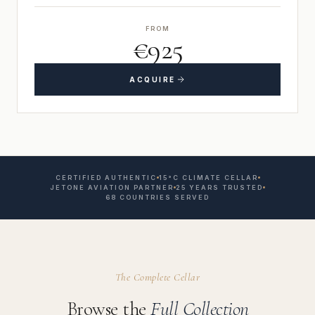
FROM
€925
ACQUIRE
CERTIFIED AUTHENTIC
15°C CLIMATE CELLAR
JETONE AVIATION PARTNER
25 YEARS TRUSTED
68 COUNTRIES SERVED
The Complete Cellar
Browse the
Full Collection