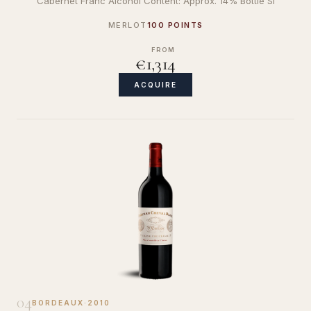
Cabernet Franc Alcohol Content: Approx. 14% Bottle Si
MERLOT
100 POINTS
FROM
€1,314
ACQUIRE
04
BORDEAUX
·
2010