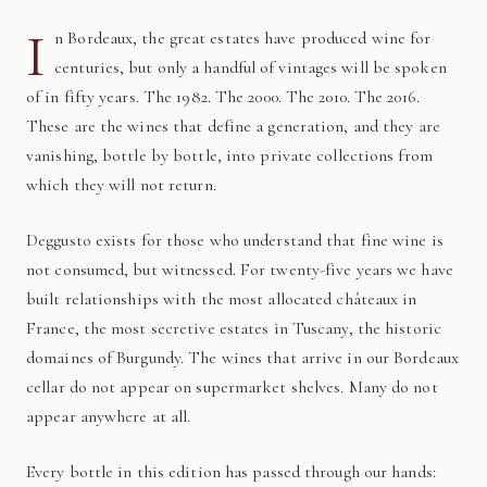
I
n Bordeaux, the great estates have produced wine for
centuries, but only a handful of vintages will be spoken
of in fifty years. The 1982. The 2000. The 2010. The 2016.
These are the wines that define a generation, and they are
vanishing, bottle by bottle, into private collections from
which they will not return.
Deggusto exists for those who understand that fine wine is
not consumed, but witnessed. For twenty-five years we have
built relationships with the most allocated châteaux in
France, the most secretive estates in Tuscany, the historic
domaines of Burgundy. The wines that arrive in our Bordeaux
cellar do not appear on supermarket shelves. Many do not
appear anywhere at all.
Every bottle in this edition has passed through our hands: