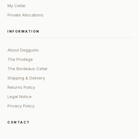
My Cellar
Private Allocations
INFORMATION
About Deggusto
The Privilege
The Bordeaux Cellar
Shipping & Delivery
Returns Policy
Legal Notice
Privacy Policy
CONTACT
ADDRESS