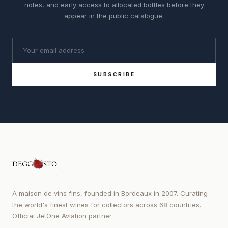
notes, and early access to allocated bottles before they
appear in the public catalogue.
SUBSCRIBE
A maison de vins fins, founded in Bordeaux in 2007. Curating
the world's finest wines for collectors across 68 countries.
Official JetOne Aviation partner.