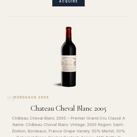
ACQUIRE
03
BORDEAUX
·
2005
Chateau Cheval Blanc 2005
Château Cheval Blanc 2005 – Premier Grand Cru Classé A
Name: Château Cheval Blanc Vintage: 2005 Region: Saint-
Émilion, Bordeaux, France Grape Variety: 50% Merlot, 50%