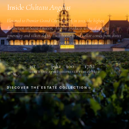
Inside
Château Angélus
Elevated to
Premier Grand Cru Classé A
in 2012, the highest
distinction in Saint-Émilion, Angélus produces wines of opulent
generosity and silken depth. Each bottle in our cellar comes from direct
allocation, accompanied by full provenance documentation.
1er
39ha
100
1782
GRAND CRU A
VINEYARD
PARKER PTS
FOUNDED
DISCOVER THE ESTATE COLLECTION