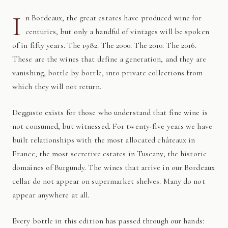
I
n Bordeaux, the great estates have produced wine for
centuries, but only a handful of vintages will be spoken
of in fifty years. The 1982. The 2000. The 2010. The 2016.
These are the wines that define a generation, and they are
vanishing, bottle by bottle, into private collections from
which they will not return.
Deggusto exists for those who understand that fine wine is
not consumed, but witnessed. For twenty-five years we have
built relationships with the most allocated châteaux in
France, the most secretive estates in Tuscany, the historic
domaines of Burgundy. The wines that arrive in our Bordeaux
cellar do not appear on supermarket shelves. Many do not
appear anywhere at all.
Every bottle in this edition has passed through our hands: