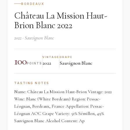
BORDEAUX
Château La Mission Haut-
Brion Blanc 2022
2022 · Sauvignon Blanc
100
VINTAGE
GRAPE
2022
Sauvignon Blanc
POINTS
TASTING NOTES
Name: Château La Mission Haut-Brion Vintage: 2022
Wine: Blanc (White Bordeaux) Region: Pessac-
Léognan, Bordeaux, France Appellation: Pessac-
Léognan AOC Grape Variety: 51% Sémillon, 49%
Sauvignon Blanc Alcohol Content: Ap