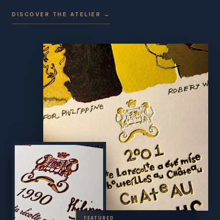
DISCOVER THE ATELIER →
FEATURED