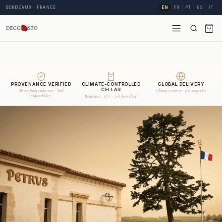
BORDEAUX · FRANCE
EN
FR
PT
ES
IT
PROVENANCE VERIFIED
CLIMATE-CONTROLLED
GLOBAL DELIVERY
CELLAR
Direct from châteaux · Full
Climate courier · 68 countries
traceability
Bordeaux · 15°C · 70% humidity