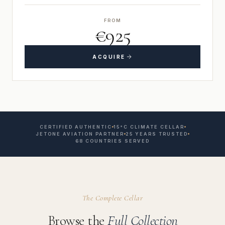
FROM
€925
ACQUIRE
CERTIFIED AUTHENTIC
15°C CLIMATE CELLAR
JETONE AVIATION PARTNER
25 YEARS TRUSTED
68 COUNTRIES SERVED
The Complete Cellar
Browse the
Full Collection