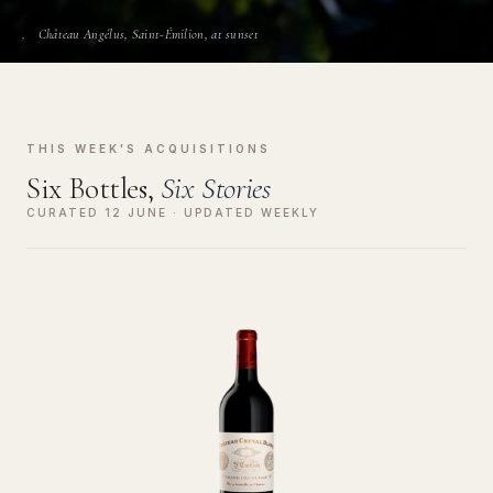
Château Angélus, Saint-Émilion, at sunset
THIS WEEK'S ACQUISITIONS
Six Bottles,
Six Stories
CURATED 12 JUNE · UPDATED WEEKLY