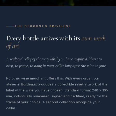
THE DEGGUSTO PRIVILEGE
Every bottle arrives with its
own work
of art
A sculpted relief of the very label you have acquired. Yours to
keep, to frame, to hang in your cellar long after the wine is gone.
No other wine merchant offers this. With every order, our
atelier in Bordeaux produces a collectible relief artwork of the
label of the wine you have chosen. Standard format 240 x 165
mm, individually numbered, signed and certified, ready for the
frame of your choice. A second collection alongside your
cellar.