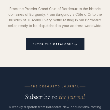
From the Premier Grand Crus of Bordeaux to the historic
domaines of Burgundy. From Burgundy's Côte d'Or to the
hillsides of Tuscany. Every bottle resting in our Bordeaux
cellar, ready to be dispatched to your address worldwide.
ENTER THE CATALOGUE
THE DEGGUSTO JOURNAL
Subscribe to
the Journal
A weekly dispatch from Bordeaux. New acquisitions, tasting