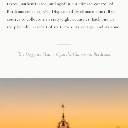
tasted, authenticated, and aged in our climate-controlled
Bordeaux cellar at 15°C. Dispatched by climate-controlled
courier to collectors in sixty-eight countries. Each one an
irreplaceable artefact of its terroir, its vintage, and its time.
The Deggusto Team · Quai des Chartrons, Bordeaux