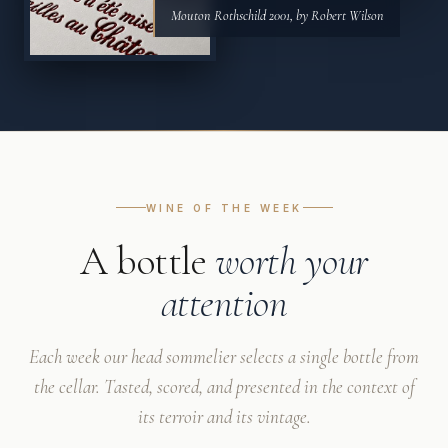
Mouton Rothschild 2001, by Robert Wilson
WINE OF THE WEEK
A bottle
worth your
attention
Each week our head sommelier selects a single bottle from
the cellar. Tasted, scored, and presented in the context of
its terroir and its vintage.