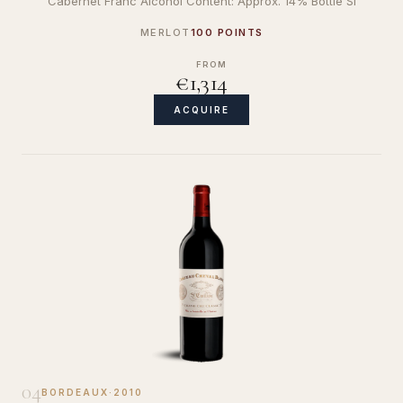
Cabernet Franc Alcohol Content: Approx. 14% Bottle Si
MERLOT
100 POINTS
FROM
€1,314
ACQUIRE
04
BORDEAUX
·
2010