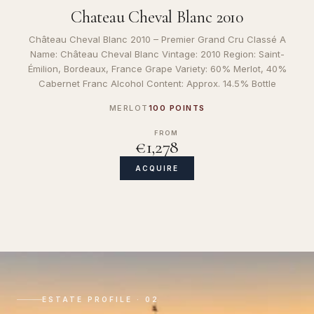
Chateau Cheval Blanc 2010
Château Cheval Blanc 2010 – Premier Grand Cru Classé A
Name: Château Cheval Blanc Vintage: 2010 Region: Saint-
Émilion, Bordeaux, France Grape Variety: 60% Merlot, 40%
Cabernet Franc Alcohol Content: Approx. 14.5% Bottle
MERLOT
100 POINTS
FROM
€1,278
ACQUIRE
ESTATE PROFILE · 02