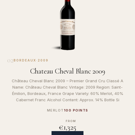
02
BORDEAUX
·
2009
Chateau Cheval Blanc 2009
Château Cheval Blanc 2009 – Premier Grand Cru Classé A
Name: Château Cheval Blanc Vintage: 2009 Region: Saint-
Émilion, Bordeaux, France Grape Variety: 60% Merlot, 40%
Cabernet Franc Alcohol Content: Approx. 14% Bottle Si
MERLOT
100 POINTS
FROM
€1,325