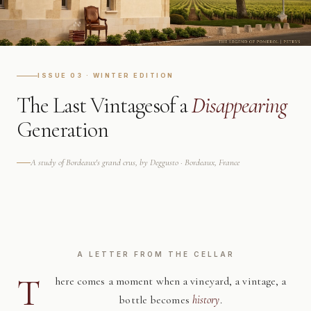
ISSUE 03 · WINTER EDITION
The Last Vintages
of a
Disappearing
Generation
A study of Bordeaux's grand crus, by Deggusto · Bordeaux, France
A LETTER FROM THE CELLAR
T
here comes a moment when a vineyard, a vintage, a
bottle becomes
history
.