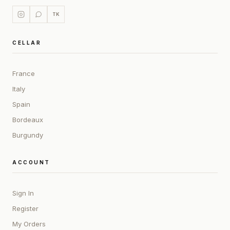
TK
CELLAR
France
Italy
Spain
Bordeaux
Burgundy
ACCOUNT
Sign In
Register
My Orders