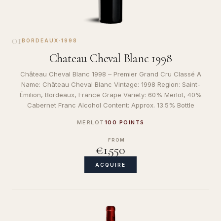
01
BORDEAUX
·
1998
Chateau Cheval Blanc 1998
Château Cheval Blanc 1998 – Premier Grand Cru Classé A
Name: Château Cheval Blanc Vintage: 1998 Region: Saint-
Émilion, Bordeaux, France Grape Variety: 60% Merlot, 40%
Cabernet Franc Alcohol Content: Approx. 13.5% Bottle
MERLOT
100 POINTS
FROM
€1,550
ACQUIRE