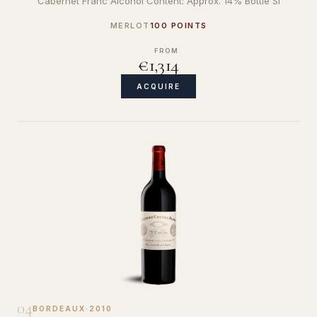
Cabernet Franc Alcohol Content: Approx. 14% Bottle Si
MERLOT
100 POINTS
FROM
€1,314
ACQUIRE
04
BORDEAUX
·
2010