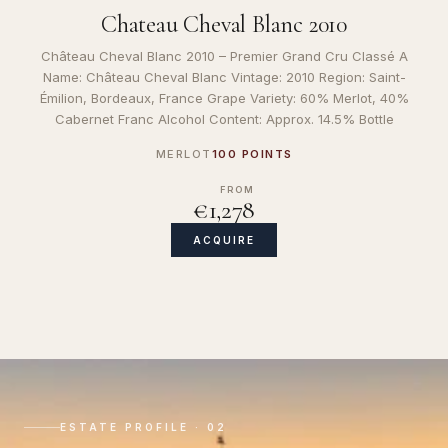
Chateau Cheval Blanc 2010
Château Cheval Blanc 2010 – Premier Grand Cru Classé A
Name: Château Cheval Blanc Vintage: 2010 Region: Saint-
Émilion, Bordeaux, France Grape Variety: 60% Merlot, 40%
Cabernet Franc Alcohol Content: Approx. 14.5% Bottle
MERLOT
100 POINTS
FROM
€1,278
ACQUIRE
ESTATE PROFILE · 02