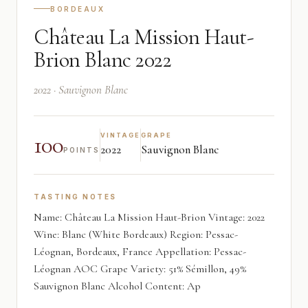
BORDEAUX
Château La Mission Haut-
Brion Blanc 2022
2022 · Sauvignon Blanc
100
VINTAGE
GRAPE
2022
Sauvignon Blanc
POINTS
TASTING NOTES
Name: Château La Mission Haut-Brion Vintage: 2022
Wine: Blanc (White Bordeaux) Region: Pessac-
Léognan, Bordeaux, France Appellation: Pessac-
Léognan AOC Grape Variety: 51% Sémillon, 49%
Sauvignon Blanc Alcohol Content: Ap