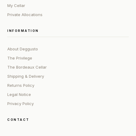
My Cellar
Private Allocations
INFORMATION
About Deggusto
The Privilege
The Bordeaux Cellar
Shipping & Delivery
Returns Policy
Legal Notice
Privacy Policy
CONTACT
ADDRESS