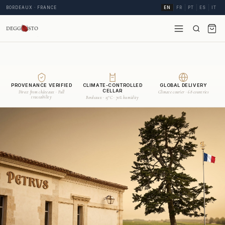
BORDEAUX · FRANCE
EN
FR
PT
ES
IT
PROVENANCE VERIFIED
CLIMATE-CONTROLLED
GLOBAL DELIVERY
CELLAR
Direct from châteaux · Full
Climate courier · 68 countries
traceability
Bordeaux · 15°C · 70% humidity