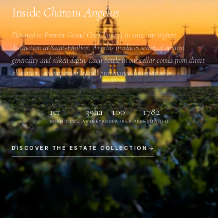
Inside
Château Angélus
Elevated to
Premier Grand Cru Classé A
in 2012, the highest
distinction in Saint-Émilion, Angélus produces wines of opulent
generosity and silken depth. Each bottle in our cellar comes from direct
allocation, accompanied by full provenance documentation.
1er
39ha
100
1782
GRAND CRU A
VINEYARD
PARKER PTS
FOUNDED
DISCOVER THE ESTATE COLLECTION