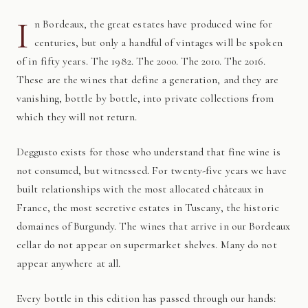
I
n Bordeaux, the great estates have produced wine for
centuries, but only a handful of vintages will be spoken
of in fifty years. The 1982. The 2000. The 2010. The 2016.
These are the wines that define a generation, and they are
vanishing, bottle by bottle, into private collections from
which they will not return.
Deggusto exists for those who understand that fine wine is
not consumed, but witnessed. For twenty-five years we have
built relationships with the most allocated châteaux in
France, the most secretive estates in Tuscany, the historic
domaines of Burgundy. The wines that arrive in our Bordeaux
cellar do not appear on supermarket shelves. Many do not
appear anywhere at all.
Every bottle in this edition has passed through our hands: