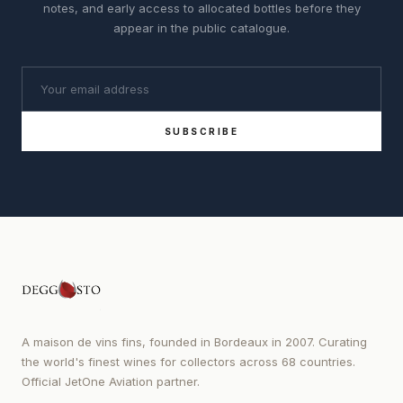
notes, and early access to allocated bottles before they
appear in the public catalogue.
SUBSCRIBE
A maison de vins fins, founded in Bordeaux in 2007. Curating
the world's finest wines for collectors across 68 countries.
Official JetOne Aviation partner.