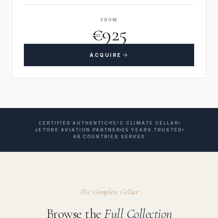
FROM
€925
ACQUIRE
CERTIFIED AUTHENTIC
15°C CLIMATE CELLAR
JETONE AVIATION PARTNER
25 YEARS TRUSTED
68 COUNTRIES SERVED
The Complete Cellar
Browse the
Full Collection