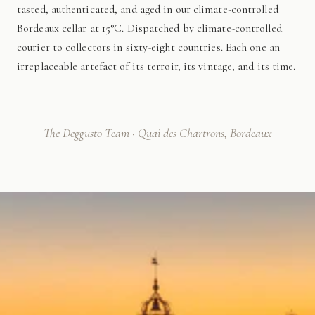
tasted, authenticated, and aged in our climate-controlled
Bordeaux cellar at 15°C. Dispatched by climate-controlled
courier to collectors in sixty-eight countries. Each one an
irreplaceable artefact of its terroir, its vintage, and its time.
The Deggusto Team · Quai des Chartrons, Bordeaux