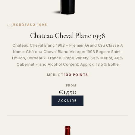
01
BORDEAUX
·
1998
Chateau Cheval Blanc 1998
Château Cheval Blanc 1998 – Premier Grand Cru Classé A
Name: Château Cheval Blanc Vintage: 1998 Region: Saint-
Émilion, Bordeaux, France Grape Variety: 60% Merlot, 40%
Cabernet Franc Alcohol Content: Approx. 13.5% Bottle
MERLOT
100 POINTS
FROM
€1,550
ACQUIRE