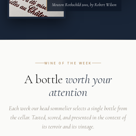
Mouton Rothschild 2001, by Robert Wilson
WINE OF THE WEEK
A bottle
worth your
attention
Each week our head sommelier selects a single bottle from
the cellar. Tasted, scored, and presented in the context of
its terroir and its vintage.