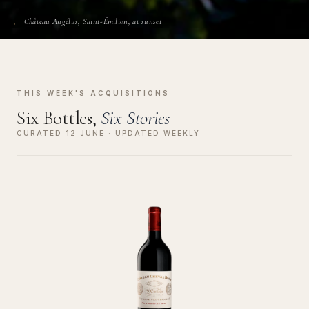
Château Angélus, Saint-Émilion, at sunset
THIS WEEK'S ACQUISITIONS
Six Bottles,
Six Stories
CURATED 12 JUNE · UPDATED WEEKLY