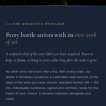
THE DEGGUSTO PRIVILEGE
Every bottle arrives with its
own work
of art
A sculpted relief of the very label you have acquired. Yours to
keep, to frame, to hang in your cellar long after the wine is gone.
No other wine merchant offers this. With every order, our
atelier in Bordeaux produces a collectible relief artwork of the
label of the wine you have chosen. Standard format 240 x 165
mm, individually numbered, signed and certified, ready for the
frame of your choice. A second collection alongside your
cellar.