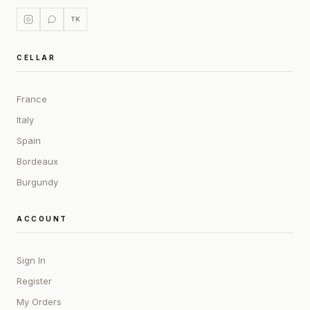
TK
CELLAR
France
Italy
Spain
Bordeaux
Burgundy
ACCOUNT
Sign In
Register
My Orders