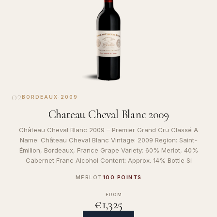
02
BORDEAUX
·
2009
Chateau Cheval Blanc 2009
Château Cheval Blanc 2009 – Premier Grand Cru Classé A
Name: Château Cheval Blanc Vintage: 2009 Region: Saint-
Émilion, Bordeaux, France Grape Variety: 60% Merlot, 40%
Cabernet Franc Alcohol Content: Approx. 14% Bottle Si
MERLOT
100 POINTS
FROM
€1,325