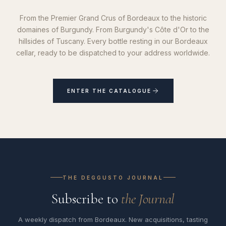
From the Premier Grand Crus of Bordeaux to the historic
domaines of Burgundy. From Burgundy's Côte d'Or to the
hillsides of Tuscany. Every bottle resting in our Bordeaux
cellar, ready to be dispatched to your address worldwide.
ENTER THE CATALOGUE
THE DEGGUSTO JOURNAL
Subscribe to
the Journal
A weekly dispatch from Bordeaux. New acquisitions, tasting