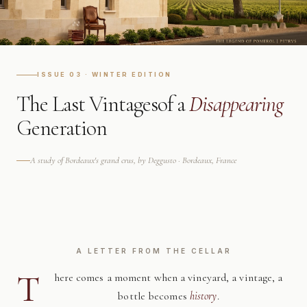
ISSUE 03 · WINTER EDITION
The Last Vintages
of a
Disappearing
Generation
A study of Bordeaux's grand crus, by Deggusto · Bordeaux, France
A LETTER FROM THE CELLAR
T
here comes a moment when a vineyard, a vintage, a
bottle becomes
history
.