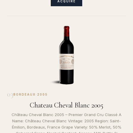
ACQUIRE
03
BORDEAUX
·
2005
Chateau Cheval Blanc 2005
Château Cheval Blanc 2005 – Premier Grand Cru Classé A
Name: Château Cheval Blanc Vintage: 2005 Region: Saint-
Émilion, Bordeaux, France Grape Variety: 50% Merlot, 50%