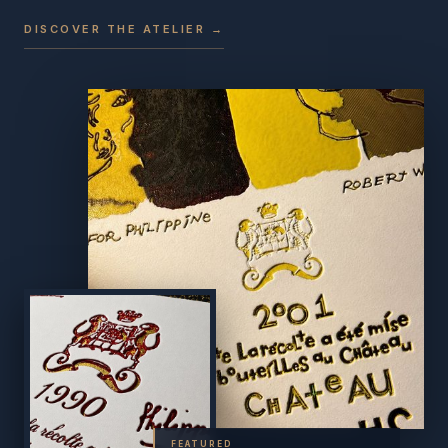
DISCOVER THE ATELIER →
FEATURED