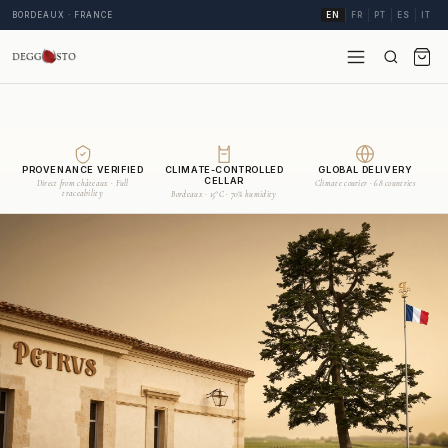
BORDEAUX · FRANCE
EN
FR
PT
ES
IT
PROVENANCE VERIFIED
CLIMATE-CONTROLLED
GLOBAL DELIVERY
CELLAR
Direct from châteaux · Full
Climate courier · 68 countries
traceability
Bordeaux · 15°C · 70% humidity