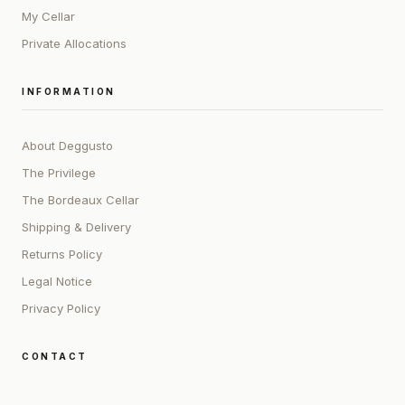
My Cellar
Private Allocations
INFORMATION
About Deggusto
The Privilege
The Bordeaux Cellar
Shipping & Delivery
Returns Policy
Legal Notice
Privacy Policy
CONTACT
ADDRESS