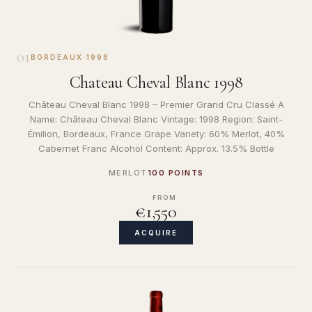
01
BORDEAUX
·
1998
Chateau Cheval Blanc 1998
Château Cheval Blanc 1998 – Premier Grand Cru Classé A
Name: Château Cheval Blanc Vintage: 1998 Region: Saint-
Émilion, Bordeaux, France Grape Variety: 60% Merlot, 40%
Cabernet Franc Alcohol Content: Approx. 13.5% Bottle
MERLOT
100 POINTS
FROM
€1,550
ACQUIRE