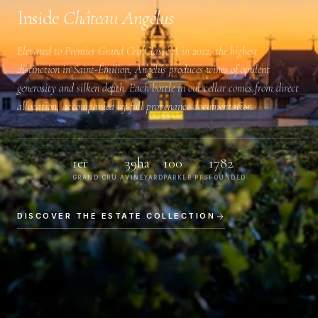
Inside
Château Angélus
Elevated to
Premier Grand Cru Classé A
in 2012, the highest
distinction in Saint-Émilion, Angélus produces wines of opulent
generosity and silken depth. Each bottle in our cellar comes from direct
allocation, accompanied by full provenance documentation.
1er
39ha
100
1782
GRAND CRU A
VINEYARD
PARKER PTS
FOUNDED
DISCOVER THE ESTATE COLLECTION