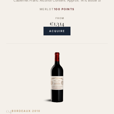
Cabernet Franc Alcohol Content: Approx. 14% Bottle Si
MERLOT
100 POINTS
FROM
€1,314
ACQUIRE
04
BORDEAUX
·
2010