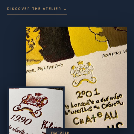
DISCOVER THE ATELIER →
FEATURED