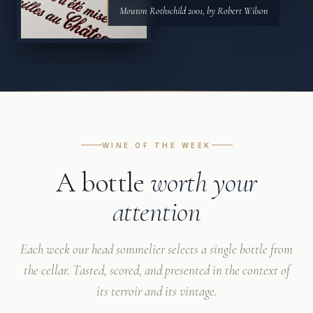
Mouton Rothschild 2001, by Robert Wilson
WINE OF THE WEEK
A bottle
worth your
attention
Each week our head sommelier selects a single bottle from
the cellar. Tasted, scored, and presented in the context of
its terroir and its vintage.