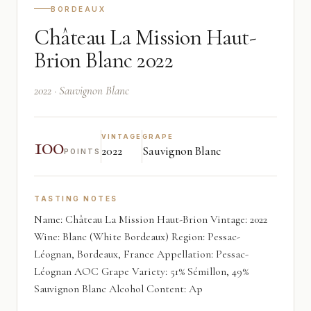
BORDEAUX
Château La Mission Haut-
Brion Blanc 2022
2022 · Sauvignon Blanc
100
VINTAGE
GRAPE
2022
Sauvignon Blanc
POINTS
TASTING NOTES
Name: Château La Mission Haut-Brion Vintage: 2022
Wine: Blanc (White Bordeaux) Region: Pessac-
Léognan, Bordeaux, France Appellation: Pessac-
Léognan AOC Grape Variety: 51% Sémillon, 49%
Sauvignon Blanc Alcohol Content: Ap