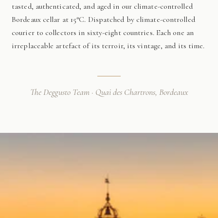
tasted, authenticated, and aged in our climate-controlled
Bordeaux cellar at 15°C. Dispatched by climate-controlled
courier to collectors in sixty-eight countries. Each one an
irreplaceable artefact of its terroir, its vintage, and its time.
The Deggusto Team · Quai des Chartrons, Bordeaux