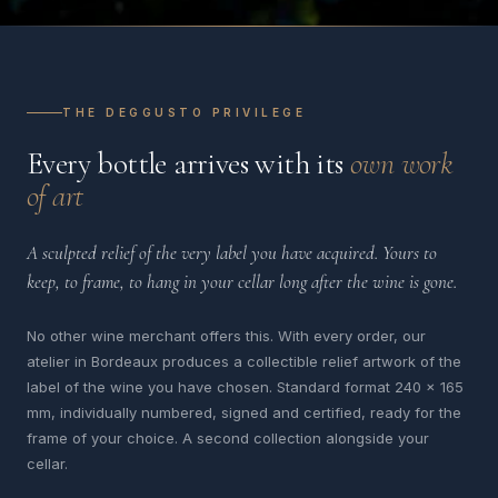
THE DEGGUSTO PRIVILEGE
Every bottle arrives with its
own work
of art
A sculpted relief of the very label you have acquired. Yours to
keep, to frame, to hang in your cellar long after the wine is gone.
No other wine merchant offers this. With every order, our
atelier in Bordeaux produces a collectible relief artwork of the
label of the wine you have chosen. Standard format 240 x 165
mm, individually numbered, signed and certified, ready for the
frame of your choice. A second collection alongside your
cellar.