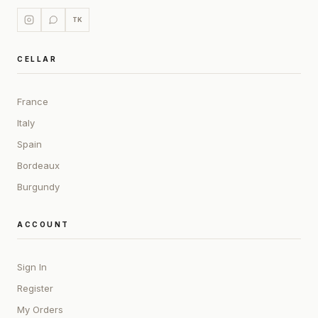
TK
CELLAR
France
Italy
Spain
Bordeaux
Burgundy
ACCOUNT
Sign In
Register
My Orders