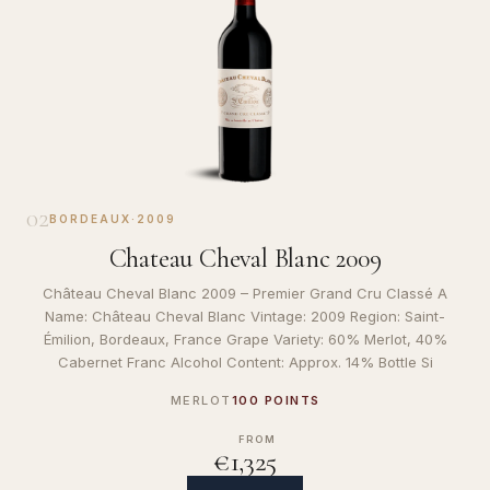
02
BORDEAUX
·
2009
Chateau Cheval Blanc 2009
Château Cheval Blanc 2009 – Premier Grand Cru Classé A
Name: Château Cheval Blanc Vintage: 2009 Region: Saint-
Émilion, Bordeaux, France Grape Variety: 60% Merlot, 40%
Cabernet Franc Alcohol Content: Approx. 14% Bottle Si
MERLOT
100 POINTS
FROM
€1,325