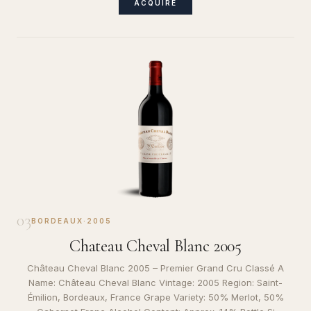
ACQUIRE
03
BORDEAUX
·
2005
Chateau Cheval Blanc 2005
Château Cheval Blanc 2005 – Premier Grand Cru Classé A
Name: Château Cheval Blanc Vintage: 2005 Region: Saint-
Émilion, Bordeaux, France Grape Variety: 50% Merlot, 50%