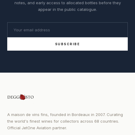
notes, and early access to allocated bottles before they
appear in the public catalogue.
SUBSCRIBE
A maison de vins fins, founded in Bordeaux in 2007. Curating
the world's finest wines for collectors across 68 countries.
Official JetOne Aviation partner.