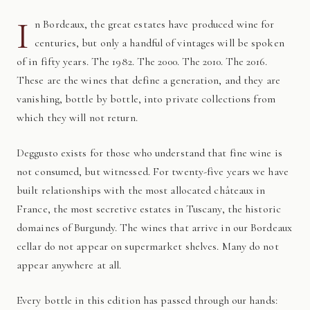
I
n Bordeaux, the great estates have produced wine for
centuries, but only a handful of vintages will be spoken
of in fifty years. The 1982. The 2000. The 2010. The 2016.
These are the wines that define a generation, and they are
vanishing, bottle by bottle, into private collections from
which they will not return.
Deggusto exists for those who understand that fine wine is
not consumed, but witnessed. For twenty-five years we have
built relationships with the most allocated châteaux in
France, the most secretive estates in Tuscany, the historic
domaines of Burgundy. The wines that arrive in our Bordeaux
cellar do not appear on supermarket shelves. Many do not
appear anywhere at all.
Every bottle in this edition has passed through our hands: