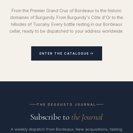
From the Premier Grand Crus of Bordeaux to the historic
domaines of Burgundy. From Burgundy's Côte d'Or to the
hillsides of Tuscany. Every bottle resting in our Bordeaux
cellar, ready to be dispatched to your address worldwide.
ENTER THE CATALOGUE
THE DEGGUSTO JOURNAL
Subscribe to
the Journal
A weekly dispatch from Bordeaux. New acquisitions, tasting