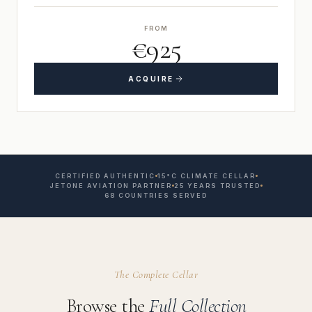
FROM
€925
ACQUIRE
CERTIFIED AUTHENTIC
15°C CLIMATE CELLAR
JETONE AVIATION PARTNER
25 YEARS TRUSTED
68 COUNTRIES SERVED
The Complete Cellar
Browse the
Full Collection