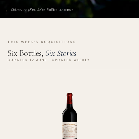
Château Angélus, Saint-Émilion, at sunset
THIS WEEK'S ACQUISITIONS
Six Bottles,
Six Stories
CURATED 12 JUNE · UPDATED WEEKLY