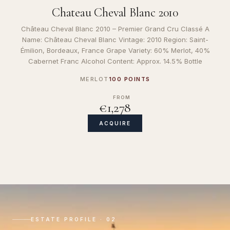
Chateau Cheval Blanc 2010
Château Cheval Blanc 2010 – Premier Grand Cru Classé A
Name: Château Cheval Blanc Vintage: 2010 Region: Saint-
Émilion, Bordeaux, France Grape Variety: 60% Merlot, 40%
Cabernet Franc Alcohol Content: Approx. 14.5% Bottle
MERLOT
100 POINTS
FROM
€1,278
ACQUIRE
ESTATE PROFILE · 02