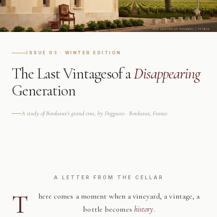
ISSUE 03 · WINTER EDITION
The Last Vintages
of a
Disappearing
Generation
A study of Bordeaux's grand crus, by Deggusto · Bordeaux, France
A LETTER FROM THE CELLAR
T
here comes a moment when a vineyard, a vintage, a
bottle becomes
history
.