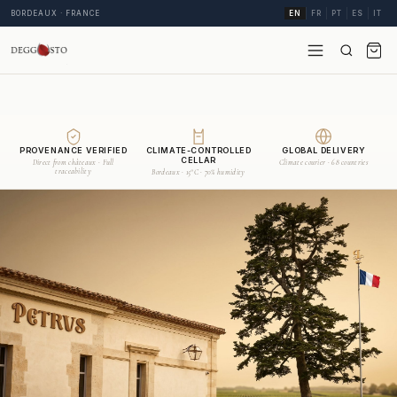
BORDEAUX · FRANCE
EN
FR
PT
ES
IT
PROVENANCE VERIFIED
CLIMATE-CONTROLLED
GLOBAL DELIVERY
CELLAR
Direct from châteaux · Full
Climate courier · 68 countries
traceability
Bordeaux · 15°C · 70% humidity