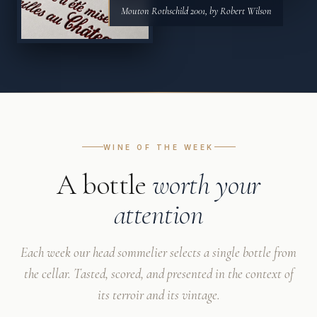
Mouton Rothschild 2001, by Robert Wilson
WINE OF THE WEEK
A bottle
worth your
attention
Each week our head sommelier selects a single bottle from
the cellar. Tasted, scored, and presented in the context of
its terroir and its vintage.