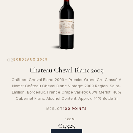
02
BORDEAUX
·
2009
Chateau Cheval Blanc 2009
Château Cheval Blanc 2009 – Premier Grand Cru Classé A
Name: Château Cheval Blanc Vintage: 2009 Region: Saint-
Émilion, Bordeaux, France Grape Variety: 60% Merlot, 40%
Cabernet Franc Alcohol Content: Approx. 14% Bottle Si
MERLOT
100 POINTS
FROM
€1,325