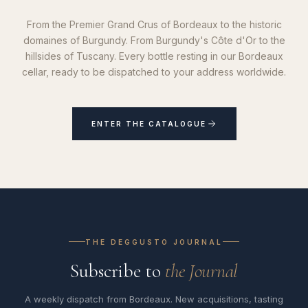
From the Premier Grand Crus of Bordeaux to the historic
domaines of Burgundy. From Burgundy's Côte d'Or to the
hillsides of Tuscany. Every bottle resting in our Bordeaux
cellar, ready to be dispatched to your address worldwide.
ENTER THE CATALOGUE
THE DEGGUSTO JOURNAL
Subscribe to
the Journal
A weekly dispatch from Bordeaux. New acquisitions, tasting