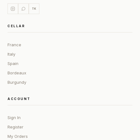
TK
CELLAR
France
Italy
Spain
Bordeaux
Burgundy
ACCOUNT
Sign In
Register
My Orders