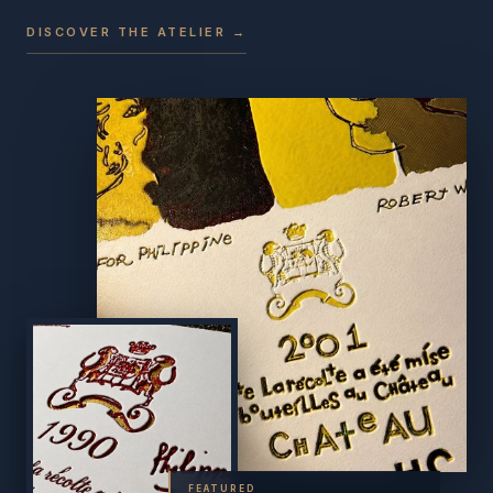
DISCOVER THE ATELIER →
FEATURED