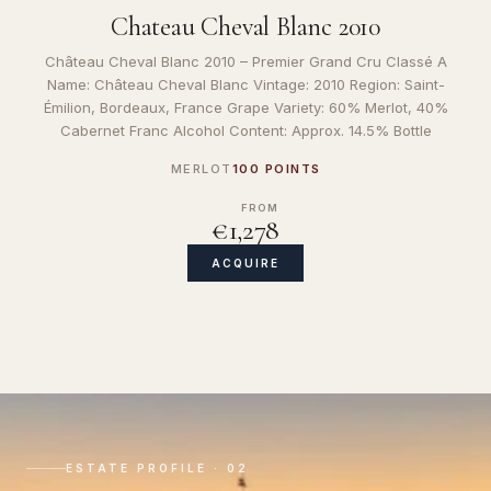
Chateau Cheval Blanc 2010
Château Cheval Blanc 2010 – Premier Grand Cru Classé A
Name: Château Cheval Blanc Vintage: 2010 Region: Saint-
Émilion, Bordeaux, France Grape Variety: 60% Merlot, 40%
Cabernet Franc Alcohol Content: Approx. 14.5% Bottle
MERLOT
100 POINTS
FROM
€1,278
ACQUIRE
ESTATE PROFILE · 02