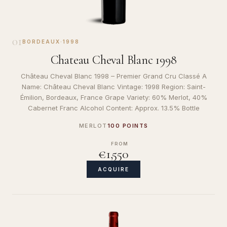
01
BORDEAUX
·
1998
Chateau Cheval Blanc 1998
Château Cheval Blanc 1998 – Premier Grand Cru Classé A
Name: Château Cheval Blanc Vintage: 1998 Region: Saint-
Émilion, Bordeaux, France Grape Variety: 60% Merlot, 40%
Cabernet Franc Alcohol Content: Approx. 13.5% Bottle
MERLOT
100 POINTS
FROM
€1,550
ACQUIRE