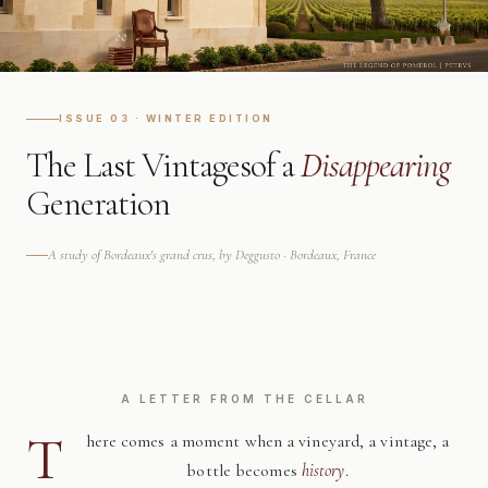
ISSUE 03 · WINTER EDITION
The Last Vintages
of a
Disappearing
Generation
A study of Bordeaux's grand crus, by Deggusto · Bordeaux, France
A LETTER FROM THE CELLAR
T
here comes a moment when a vineyard, a vintage, a
bottle becomes
history
.