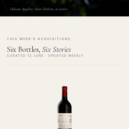
Château Angélus, Saint-Émilion, at sunset
THIS WEEK'S ACQUISITIONS
Six Bottles,
Six Stories
CURATED 12 JUNE · UPDATED WEEKLY