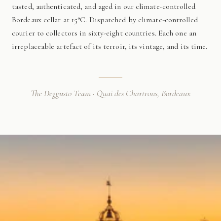
tasted, authenticated, and aged in our climate-controlled
Bordeaux cellar at 15°C. Dispatched by climate-controlled
courier to collectors in sixty-eight countries. Each one an
irreplaceable artefact of its terroir, its vintage, and its time.
The Deggusto Team · Quai des Chartrons, Bordeaux