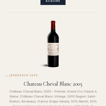
ACQUIRE
03
BORDEAUX
·
2005
Chateau Cheval Blanc 2005
Château Cheval Blanc 2005 – Premier Grand Cru Classé A
Name: Château Cheval Blanc Vintage: 2005 Region: Saint-
Émilion, Bordeaux, France Grape Variety: 50% Merlot, 50%