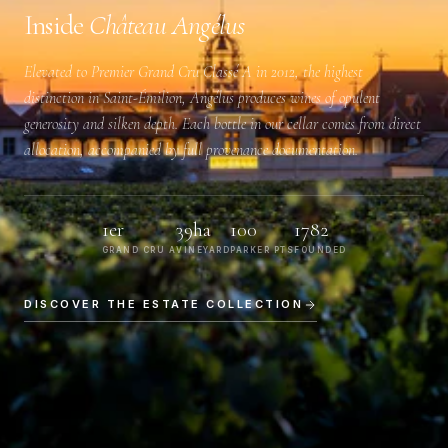
Inside
Château Angélus
Elevated to
Premier Grand Cru Classé A
in 2012, the highest
distinction in Saint-Émilion, Angélus produces wines of opulent
generosity and silken depth. Each bottle in our cellar comes from direct
allocation, accompanied by full provenance documentation.
1er
39ha
100
1782
GRAND CRU A
VINEYARD
PARKER PTS
FOUNDED
DISCOVER THE ESTATE COLLECTION