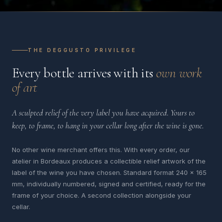
THE DEGGUSTO PRIVILEGE
Every bottle arrives with its
own work
of art
A sculpted relief of the very label you have acquired. Yours to
keep, to frame, to hang in your cellar long after the wine is gone.
No other wine merchant offers this. With every order, our
atelier in Bordeaux produces a collectible relief artwork of the
label of the wine you have chosen. Standard format 240 x 165
mm, individually numbered, signed and certified, ready for the
frame of your choice. A second collection alongside your
cellar.