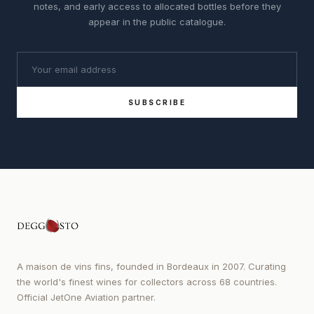
notes, and early access to allocated bottles before they
appear in the public catalogue.
SUBSCRIBE
A maison de vins fins, founded in Bordeaux in 2007. Curating
the world's finest wines for collectors across 68 countries.
Official JetOne Aviation partner.