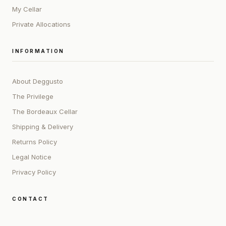
My Cellar
Private Allocations
INFORMATION
About Deggusto
The Privilege
The Bordeaux Cellar
Shipping & Delivery
Returns Policy
Legal Notice
Privacy Policy
CONTACT
ADDRESS