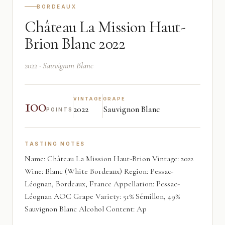
BORDEAUX
Château La Mission Haut-
Brion Blanc 2022
2022 · Sauvignon Blanc
100
VINTAGE
GRAPE
2022
Sauvignon Blanc
POINTS
TASTING NOTES
Name: Château La Mission Haut-Brion Vintage: 2022
Wine: Blanc (White Bordeaux) Region: Pessac-
Léognan, Bordeaux, France Appellation: Pessac-
Léognan AOC Grape Variety: 51% Sémillon, 49%
Sauvignon Blanc Alcohol Content: Ap