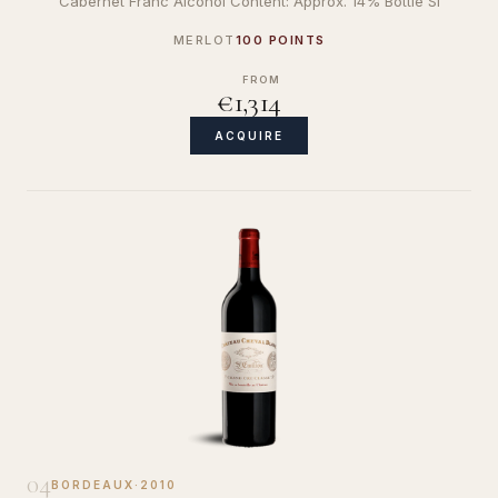
Cabernet Franc Alcohol Content: Approx. 14% Bottle Si
MERLOT
100 POINTS
FROM
€1,314
ACQUIRE
04
BORDEAUX
·
2010