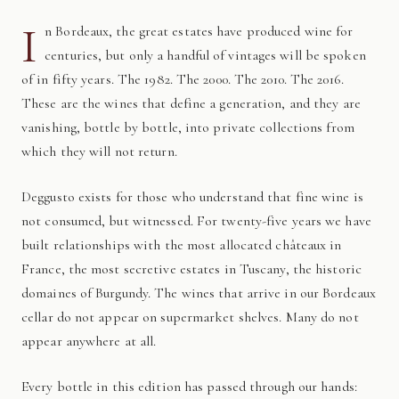
I
n Bordeaux, the great estates have produced wine for
centuries, but only a handful of vintages will be spoken
of in fifty years. The 1982. The 2000. The 2010. The 2016.
These are the wines that define a generation, and they are
vanishing, bottle by bottle, into private collections from
which they will not return.
Deggusto exists for those who understand that fine wine is
not consumed, but witnessed. For twenty-five years we have
built relationships with the most allocated châteaux in
France, the most secretive estates in Tuscany, the historic
domaines of Burgundy. The wines that arrive in our Bordeaux
cellar do not appear on supermarket shelves. Many do not
appear anywhere at all.
Every bottle in this edition has passed through our hands: