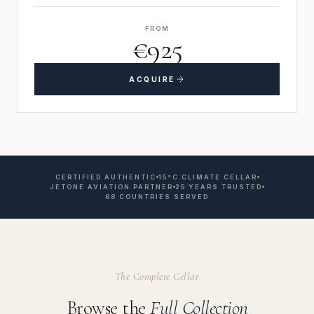
FROM
€925
ACQUIRE
CERTIFIED AUTHENTIC
15°C CLIMATE CELLAR
JETONE AVIATION PARTNER
25 YEARS TRUSTED
68 COUNTRIES SERVED
The Complete Cellar
Browse the
Full Collection