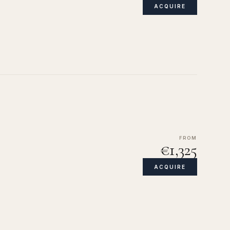
ACQUIRE
FROM
€1,325
ACQUIRE