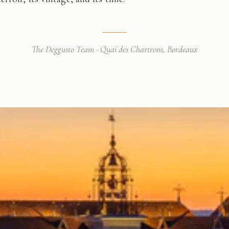
The Deggusto Team · Quai des Chartrons, Bordeaux