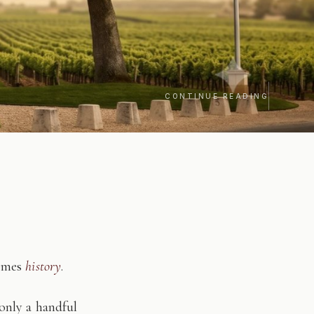
CONTINUE READING
comes
history
.
only a handful