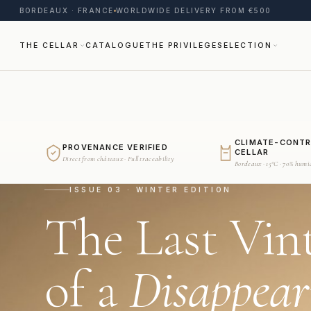
BORDEAUX · FRANCE
WORLDWIDE DELIVERY FROM €500
THE CELLAR
CATALOGUE
THE PRIVILEGE
SELECTION
CLIMATE-CONT
PROVENANCE VERIFIED
CELLAR
Direct from châteaux · Full traceability
Bordeaux · 15°C · 70% humi
ISSUE 03 · WINTER EDITION
The Last Vin
of a
Disappear