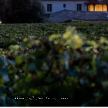
Château Angélus, Saint-Émilion, at sunset