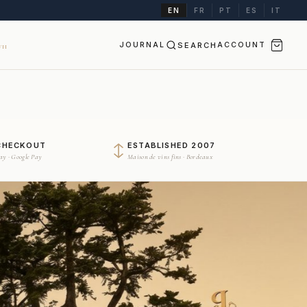
EN
FR
PT
ES
IT
JOURNAL
SEARCH
ACCOUNT
II
CHECKOUT
ESTABLISHED 2007
Pay · Google Pay
Maison de vins fins · Bordeaux