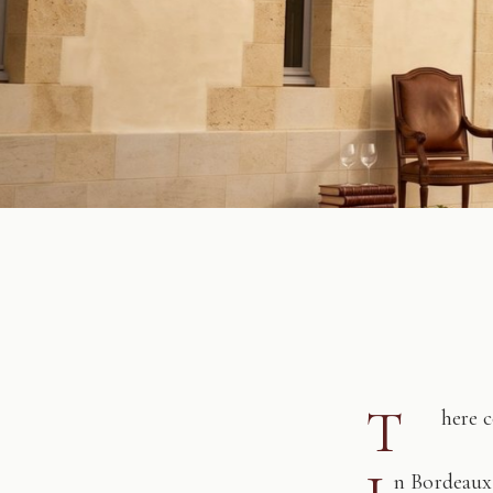
T
here 
n Bordeaux,