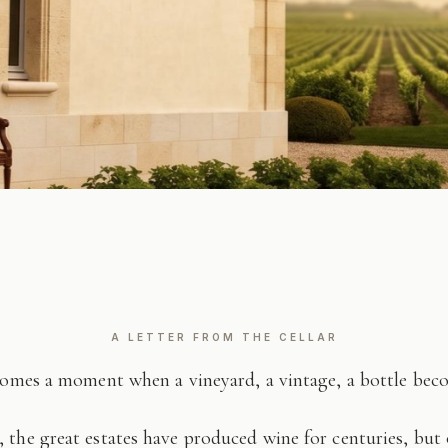
A LETTER FROM THE CELLAR
comes a moment when a vineyard, a vintage, a bottle be
 the great estates have produced wine for centuries, but 