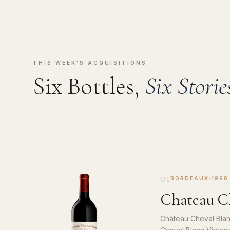
THIS WEEK'S ACQUISITIONS
Six Bottles,
Six Storie
01
BORDEAUX
·
1998
Chateau Ch
Château Cheval Blan