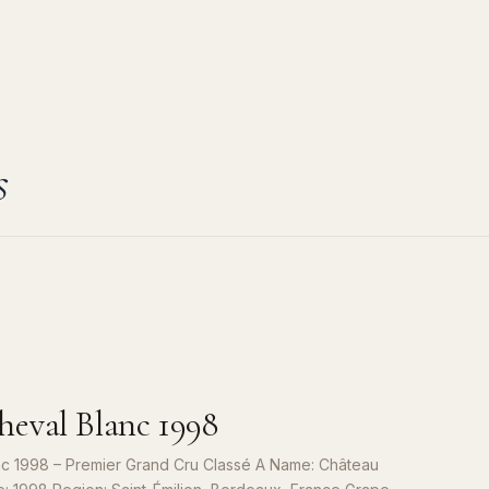
s
eval Blanc 1998
c 1998 – Premier Grand Cru Classé A Name: Château