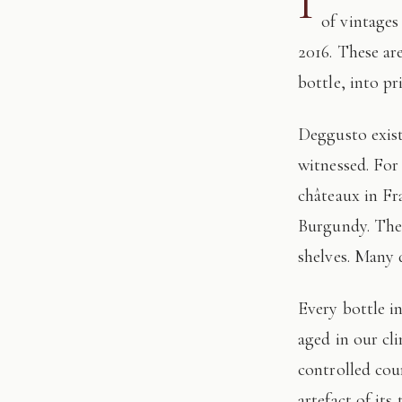
I
of vintages
2016. These ar
bottle, into pr
Deggusto exists for those who understand that fine wine is not consumed, but
witnessed. For
châteaux in Fr
Burgundy. The 
shelves. Many 
Every bottle in this edition has passed through our hands: tasted, authenticated, and
aged in our cl
controlled cour
artefact of its 