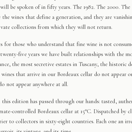
 will be spoken of in fifty years. The 1982. The 2000. The
e the wines that define a generation, and they are vanishi
ivate collections from which they will not return.
 twenty-five years we have built relationships with the mo
ance, the most secretive estates in Tuscany, the historic 
wines that arrive in our Bordeaux cellar do not appear 
do not appear anywhere at all.
imate-controlled Bordeaux cellar at 15°C. Dispatched by c
ier to collectors in sixty-eight countries. Each one an irr
terroir, its vintage, and its time.