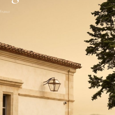
 France