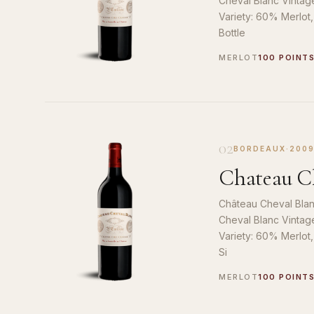
Cheval Blanc Vintag
Variety: 60% Merlot
Bottle
MERLOT
100 POINT
02
BORDEAUX
·
200
Chateau Ch
Château Cheval Blan
Cheval Blanc Vintag
Variety: 60% Merlot
Si
MERLOT
100 POINT