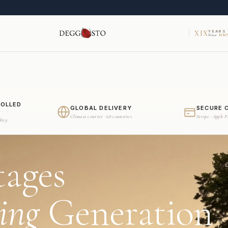
XIX
YEARS
Since
MMV
ROLLED
GLOBAL DELIVERY
SECURE 
Climate courier · 68 countries
Stripe · Apple 
dity
tages
ing
Generation