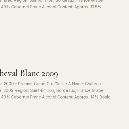
e: 1998 Region: Saint-Émilion, Bordeaux, France Grape
, 40% Cabernet Franc Alcohol Content: Approx. 13.5%
S
9
eval Blanc 2009
c 2009 – Premier Grand Cru Classé A Name: Château
e: 2009 Region: Saint-Émilion, Bordeaux, France Grape
, 40% Cabernet Franc Alcohol Content: Approx. 14% Bottle
S