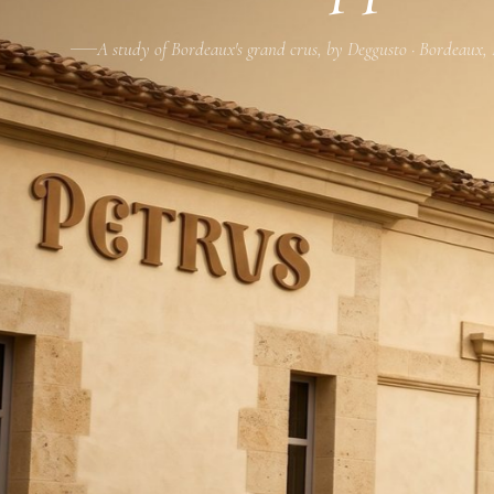
A study of Bordeaux's grand crus, by Deggusto · Bordeaux,