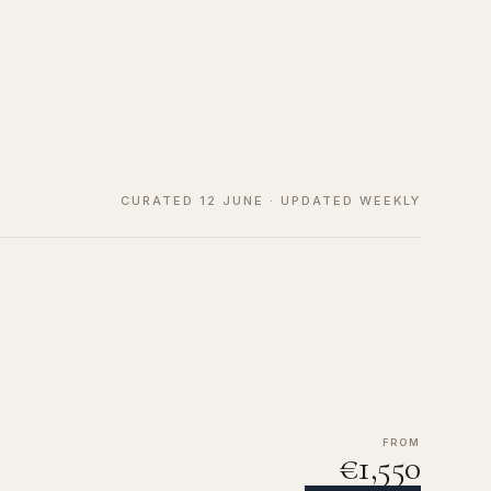
CURATED 12 JUNE · UPDATED WEEKLY
FROM
€1,550