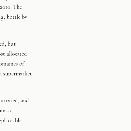
 2010. The
ng, bottle by
st allocated
domaines of
on supermarket
limate-
eplaceable