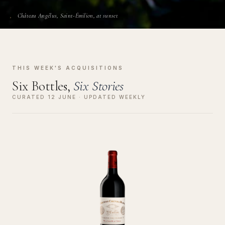
Château Angélus, Saint-Émilion, at sunset
THIS WEEK'S ACQUISITIONS
Six Bottles,
Six Stories
CURATED 12 JUNE · UPDATED WEEKLY