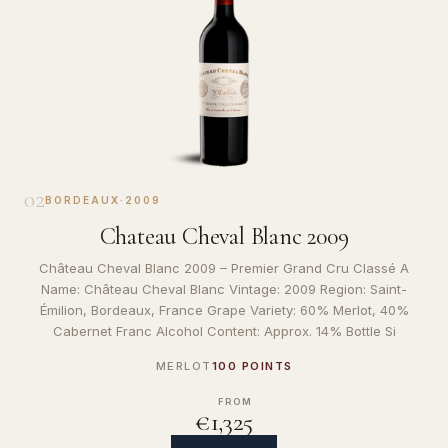
02
BORDEAUX
·
2009
Chateau Cheval Blanc 2009
Château Cheval Blanc 2009 – Premier Grand Cru Classé A
Name: Château Cheval Blanc Vintage: 2009 Region: Saint-
Émilion, Bordeaux, France Grape Variety: 60% Merlot, 40%
Cabernet Franc Alcohol Content: Approx. 14% Bottle Si
MERLOT
100 POINTS
FROM
€1,325