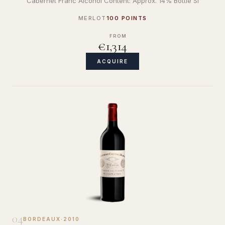
Cabernet Franc Alcohol Content: Approx. 14% Bottle Si
MERLOT
100 POINTS
FROM
€1,314
ACQUIRE
04
BORDEAUX
·
2010