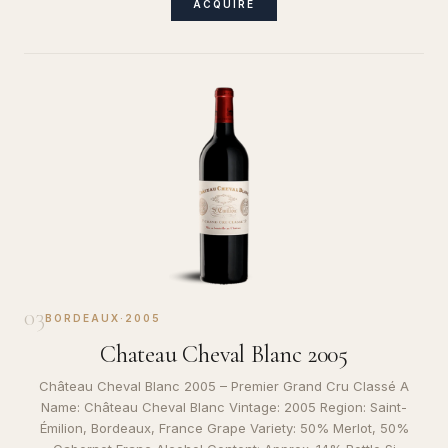
ACQUIRE
03
BORDEAUX
·
2005
Chateau Cheval Blanc 2005
Château Cheval Blanc 2005 – Premier Grand Cru Classé A
Name: Château Cheval Blanc Vintage: 2005 Region: Saint-
Émilion, Bordeaux, France Grape Variety: 50% Merlot, 50%