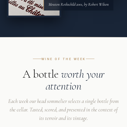
Mouton Rothschild 2001, by Robert Wilson
WINE OF THE WEEK
A bottle
worth your
attention
Each week our head sommelier selects a single bottle from
the cellar. Tasted, scored, and presented in the context of
its terroir and its vintage.