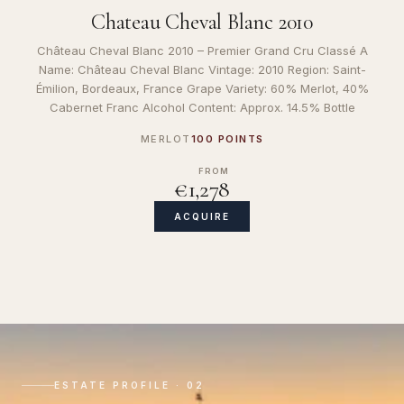
Chateau Cheval Blanc 2010
Château Cheval Blanc 2010 – Premier Grand Cru Classé A
Name: Château Cheval Blanc Vintage: 2010 Region: Saint-
Émilion, Bordeaux, France Grape Variety: 60% Merlot, 40%
Cabernet Franc Alcohol Content: Approx. 14.5% Bottle
MERLOT
100 POINTS
FROM
€1,278
ACQUIRE
ESTATE PROFILE · 02