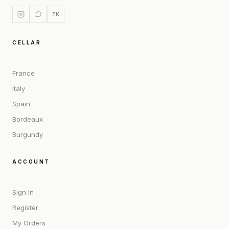
TK
CELLAR
France
Italy
Spain
Bordeaux
Burgundy
ACCOUNT
Sign In
Register
My Orders