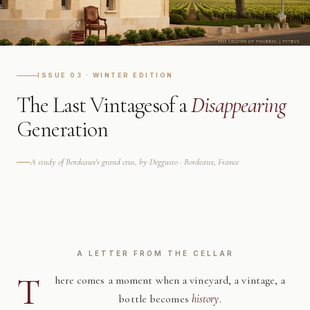
ISSUE 03 · WINTER EDITION
The Last Vintages
of a
Disappearing
Generation
A study of Bordeaux's grand crus, by Deggusto · Bordeaux, France
A LETTER FROM THE CELLAR
T
here comes a moment when a vineyard, a vintage, a
bottle becomes
history
.