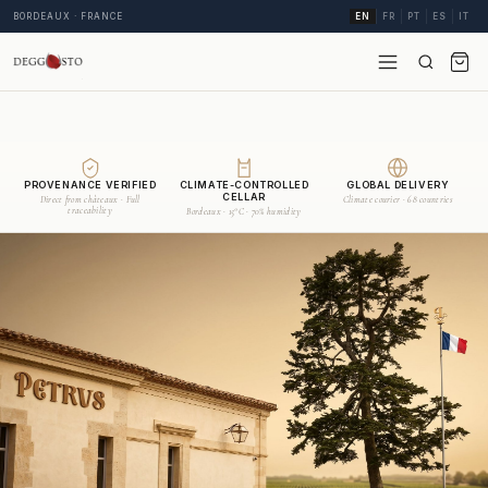
BORDEAUX · FRANCE
EN
FR
PT
ES
IT
PROVENANCE VERIFIED
CLIMATE-CONTROLLED
GLOBAL DELIVERY
CELLAR
Direct from châteaux · Full
Climate courier · 68 countries
traceability
Bordeaux · 15°C · 70% humidity