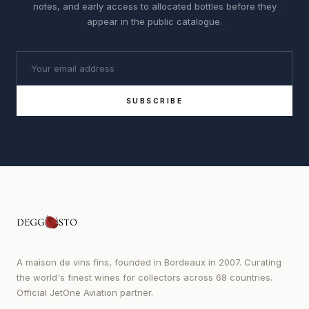
notes, and early access to allocated bottles before they
appear in the public catalogue.
SUBSCRIBE
A maison de vins fins, founded in Bordeaux in 2007. Curating
the world's finest wines for collectors across 68 countries.
Official JetOne Aviation partner.