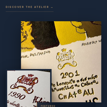
DISCOVER THE ATELIER →
FEATURED