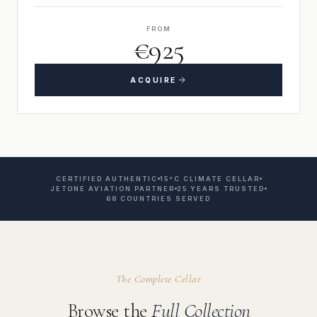
FROM
€925
ACQUIRE
CERTIFIED AUTHENTIC
15°C CLIMATE CELLAR
JETONE AVIATION PARTNER
25 YEARS TRUSTED
68 COUNTRIES SERVED
The Complete Cellar
Browse the
Full Collection