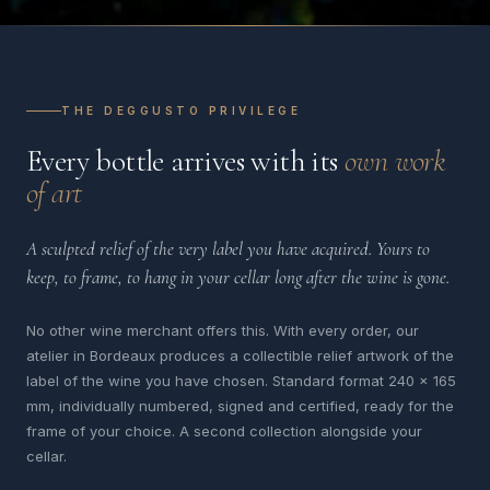
THE DEGGUSTO PRIVILEGE
Every bottle arrives with its
own work
of art
A sculpted relief of the very label you have acquired. Yours to
keep, to frame, to hang in your cellar long after the wine is gone.
No other wine merchant offers this. With every order, our
atelier in Bordeaux produces a collectible relief artwork of the
label of the wine you have chosen. Standard format 240 x 165
mm, individually numbered, signed and certified, ready for the
frame of your choice. A second collection alongside your
cellar.