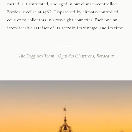
tasted, authenticated, and aged in our climate-controlled
Bordeaux cellar at 15°C. Dispatched by climate-controlled
courier to collectors in sixty-eight countries. Each one an
irreplaceable artefact of its terroir, its vintage, and its time.
The Deggusto Team · Quai des Chartrons, Bordeaux