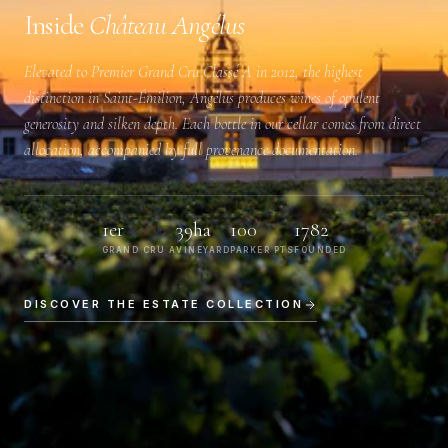
Inside
Château Angélus
Elevated to
Premier Grand Cru Classé A
in 2012, the highest
distinction in Saint-Émilion, Angélus produces wines of opulent
generosity and silken depth. Each bottle in our cellar comes from direct
allocation, accompanied by full provenance documentation.
1er
39ha
100
1782
GRAND CRU A
VINEYARD
PARKER PTS
FOUNDED
DISCOVER THE ESTATE COLLECTION