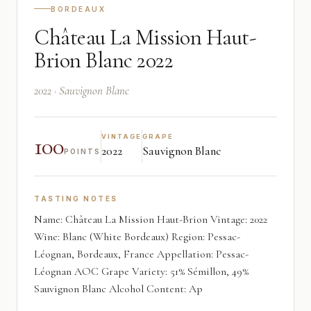
BORDEAUX
Château La Mission Haut-
Brion Blanc 2022
2022 · Sauvignon Blanc
100
VINTAGE
GRAPE
2022
Sauvignon Blanc
POINTS
TASTING NOTES
Name: Château La Mission Haut-Brion Vintage: 2022
Wine: Blanc (White Bordeaux) Region: Pessac-
Léognan, Bordeaux, France Appellation: Pessac-
Léognan AOC Grape Variety: 51% Sémillon, 49%
Sauvignon Blanc Alcohol Content: Ap