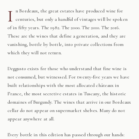
I
n Bordeaux, the great estates have produced wine for
centuries, but only a handful of vintages will be spoken
of in fifty years. The 1982. The 2000. The 2010. The 2016.
These are the wines that define a generation, and they are
vanishing, bottle by bottle, into private collections from
which they will not return.
Deggusto exists for those who understand that fine wine is
not consumed, but witnessed. For twenty-five years we have
built relationships with the most allocated châteaux in
France, the most secretive estates in Tuscany, the historic
domaines of Burgundy. The wines that arrive in our Bordeaux
cellar do not appear on supermarket shelves. Many do not
appear anywhere at all.
Every bottle in this edition has passed through our hands: