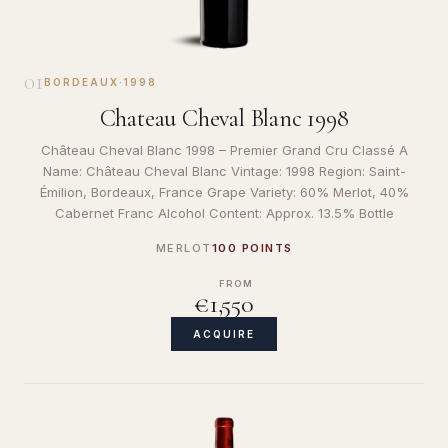
01
BORDEAUX
·
1998
Chateau Cheval Blanc 1998
Château Cheval Blanc 1998 – Premier Grand Cru Classé A
Name: Château Cheval Blanc Vintage: 1998 Region: Saint-
Émilion, Bordeaux, France Grape Variety: 60% Merlot, 40%
Cabernet Franc Alcohol Content: Approx. 13.5% Bottle
MERLOT
100 POINTS
FROM
€1,550
ACQUIRE