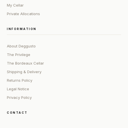
My Cellar
Private Allocations
INFORMATION
About Deggusto
The Privilege
The Bordeaux Cellar
Shipping & Delivery
Returns Policy
Legal Notice
Privacy Policy
CONTACT
ADDRESS