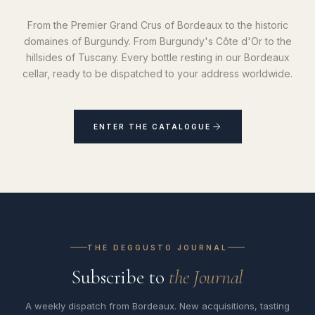
From the Premier Grand Crus of Bordeaux to the historic
domaines of Burgundy. From Burgundy's Côte d'Or to the
hillsides of Tuscany. Every bottle resting in our Bordeaux
cellar, ready to be dispatched to your address worldwide.
ENTER THE CATALOGUE
THE DEGGUSTO JOURNAL
Subscribe to
the Journal
A weekly dispatch from Bordeaux. New acquisitions, tasting