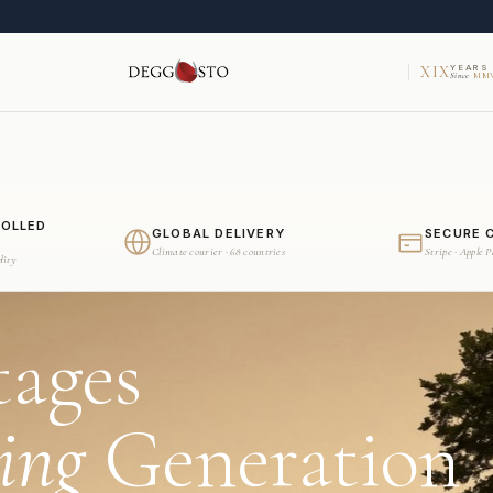
XIX
YEARS
Since
MMV
ROLLED
GLOBAL DELIVERY
SECURE 
Climate courier · 68 countries
Stripe · Apple 
dity
tages
ing
Generation