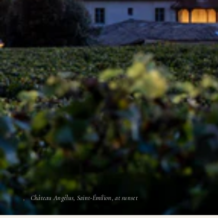
Château Angélus, Saint-Émilion, at sunset