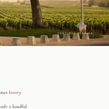
CONTINUE READING
comes
history
.
only a handful