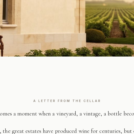
A LETTER FROM THE CELLAR
comes a moment when a vineyard, a vintage, a bottle be
 the great estates have produced wine for centuries, but 