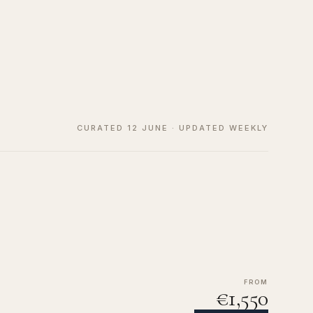
CURATED 12 JUNE · UPDATED WEEKLY
FROM
€1,550