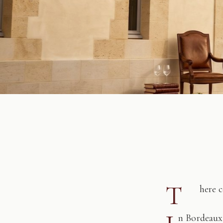
T
here 
n Bordeaux,