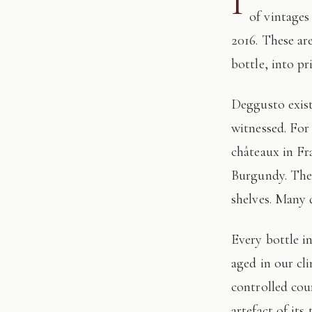
I
of vintages
2016. These ar
bottle, into pr
Deggusto exists for those who understand that fine wine is not consumed, but
witnessed. For
châteaux in Fr
Burgundy. The 
shelves. Many 
Every bottle in this edition has passed through our hands: tasted, authenticated, and
aged in our cl
controlled cour
artefact of its 