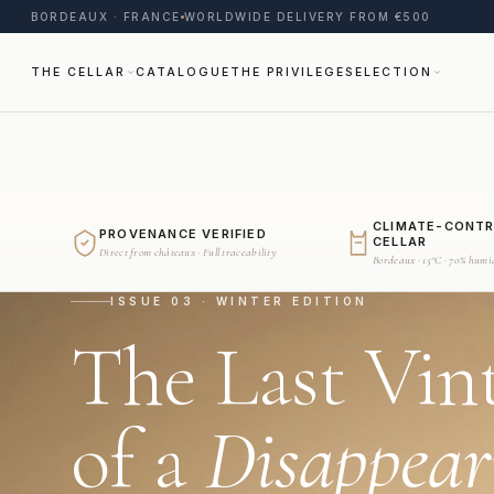
BORDEAUX · FRANCE
WORLDWIDE DELIVERY FROM €500
THE CELLAR
CATALOGUE
THE PRIVILEGE
SELECTION
CLIMATE-CONT
PROVENANCE VERIFIED
CELLAR
Direct from châteaux · Full traceability
Bordeaux · 15°C · 70% humi
ISSUE 03 · WINTER EDITION
The Last Vin
of a
Disappear