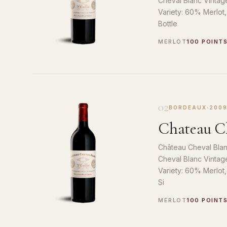
Cheval Blanc Vintag
Variety: 60% Merlot
Bottle
MERLOT
100 POINT
02
BORDEAUX
·
200
Chateau Ch
Château Cheval Blan
Cheval Blanc Vintag
Variety: 60% Merlot
Si
MERLOT
100 POINT