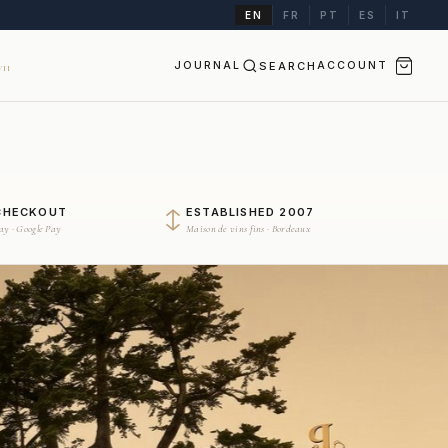
EN
FR
PT
ES
IT
JOURNAL
SEARCH
ACCOUNT
II
CHECKOUT
ESTABLISHED 2007
Pay · Google Pay
Maison de vins fins · Bordeaux