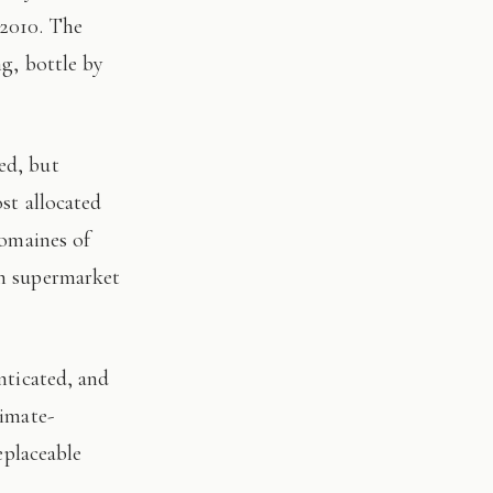
 2010. The
ng, bottle by
st allocated
domaines of
on supermarket
limate-
eplaceable