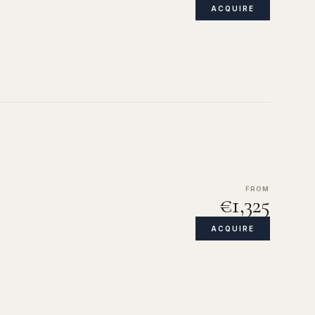
ACQUIRE
FROM
€1,325
ACQUIRE