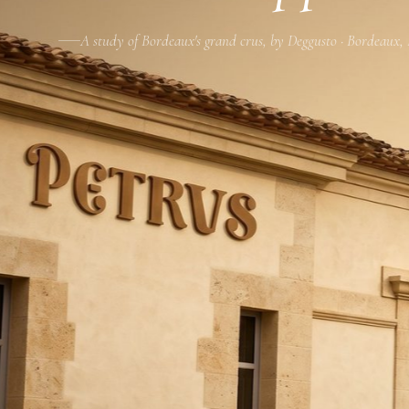
A study of Bordeaux's grand crus, by Deggusto · Bordeaux,