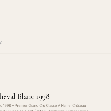
s
eval Blanc 1998
c 1998 – Premier Grand Cru Classé A Name: Château