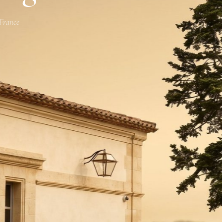
 France