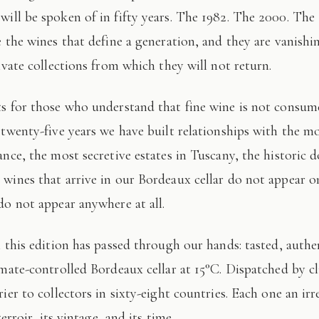
 will be spoken of in fifty years. The 1982. The 2000. The
e the wines that define a generation, and they are vanishi
ivate collections from which they will not return.
 twenty-five years we have built relationships with the mo
ance, the most secretive estates in Tuscany, the historic 
wines that arrive in our Bordeaux cellar do not appear 
do not appear anywhere at all.
imate-controlled Bordeaux cellar at 15°C. Dispatched by c
ier to collectors in sixty-eight countries. Each one an irr
terroir, its vintage, and its time.