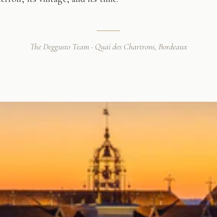
The Deggusto Team · Quai des Chartrons, Bordeaux