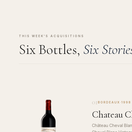
THIS WEEK'S ACQUISITIONS
Six Bottles,
Six Storie
01
BORDEAUX
·
1998
Chateau Ch
Château Cheval Blan