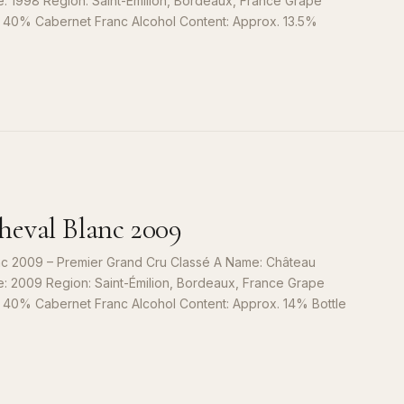
e: 1998 Region: Saint-Émilion, Bordeaux, France Grape
, 40% Cabernet Franc Alcohol Content: Approx. 13.5%
S
9
eval Blanc 2009
c 2009 – Premier Grand Cru Classé A Name: Château
e: 2009 Region: Saint-Émilion, Bordeaux, France Grape
, 40% Cabernet Franc Alcohol Content: Approx. 14% Bottle
S