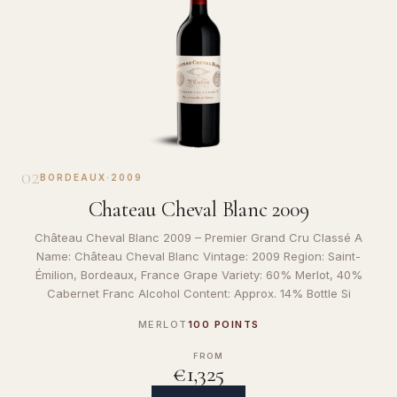
02
BORDEAUX
·
2009
Chateau Cheval Blanc 2009
Château Cheval Blanc 2009 – Premier Grand Cru Classé A
Name: Château Cheval Blanc Vintage: 2009 Region: Saint-
Émilion, Bordeaux, France Grape Variety: 60% Merlot, 40%
Cabernet Franc Alcohol Content: Approx. 14% Bottle Si
MERLOT
100 POINTS
FROM
€1,325