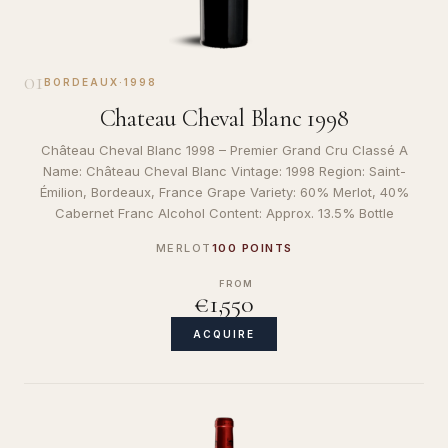
01
BORDEAUX
·
1998
Chateau Cheval Blanc 1998
Château Cheval Blanc 1998 – Premier Grand Cru Classé A
Name: Château Cheval Blanc Vintage: 1998 Region: Saint-
Émilion, Bordeaux, France Grape Variety: 60% Merlot, 40%
Cabernet Franc Alcohol Content: Approx. 13.5% Bottle
MERLOT
100 POINTS
FROM
€1,550
ACQUIRE