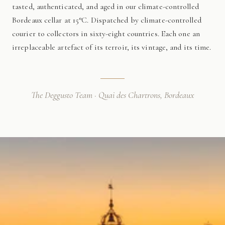
tasted, authenticated, and aged in our climate-controlled
Bordeaux cellar at 15°C. Dispatched by climate-controlled
courier to collectors in sixty-eight countries. Each one an
irreplaceable artefact of its terroir, its vintage, and its time.
The Deggusto Team · Quai des Chartrons, Bordeaux