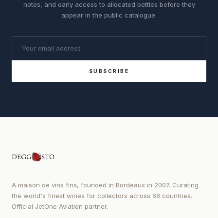
notes, and early access to allocated bottles before they
appear in the public catalogue.
SUBSCRIBE
A maison de vins fins, founded in Bordeaux in 2007. Curating
the world's finest wines for collectors across 68 countries.
Official JetOne Aviation partner.