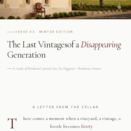
ISSUE 03 · WINTER EDITION
The Last Vintages
of a
Disappearing
Generation
A study of Bordeaux's grand crus, by Deggusto · Bordeaux, France
A LETTER FROM THE CELLAR
T
here comes a moment when a vineyard, a vintage, a
bottle becomes
history
.