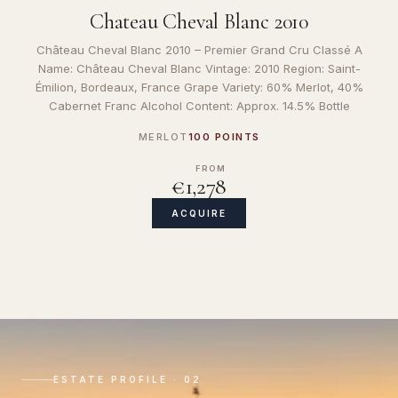
Chateau Cheval Blanc 2010
Château Cheval Blanc 2010 – Premier Grand Cru Classé A
Name: Château Cheval Blanc Vintage: 2010 Region: Saint-
Émilion, Bordeaux, France Grape Variety: 60% Merlot, 40%
Cabernet Franc Alcohol Content: Approx. 14.5% Bottle
MERLOT
100 POINTS
FROM
€1,278
ACQUIRE
ESTATE PROFILE · 02