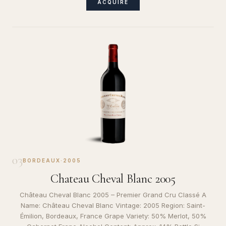
ACQUIRE
03
BORDEAUX
·
2005
Chateau Cheval Blanc 2005
Château Cheval Blanc 2005 – Premier Grand Cru Classé A
Name: Château Cheval Blanc Vintage: 2005 Region: Saint-
Émilion, Bordeaux, France Grape Variety: 50% Merlot, 50%