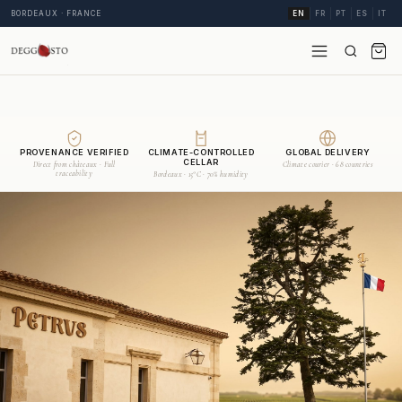
BORDEAUX · FRANCE
EN
FR
PT
ES
IT
PROVENANCE VERIFIED
CLIMATE-CONTROLLED
GLOBAL DELIVERY
CELLAR
Direct from châteaux · Full
Climate courier · 68 countries
traceability
Bordeaux · 15°C · 70% humidity