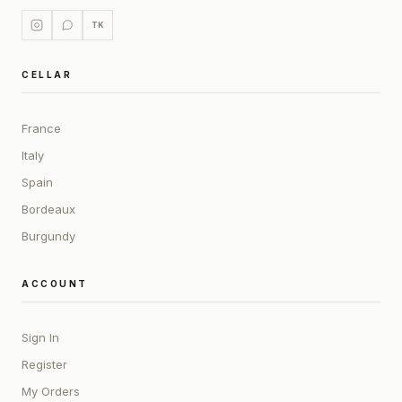
TK
CELLAR
France
Italy
Spain
Bordeaux
Burgundy
ACCOUNT
Sign In
Register
My Orders