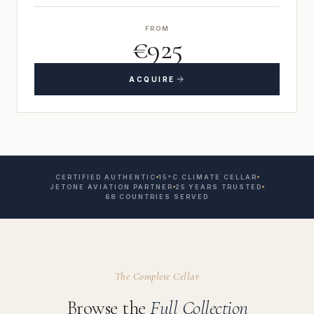
FROM
€925
ACQUIRE
CERTIFIED AUTHENTIC
15°C CLIMATE CELLAR
JETONE AVIATION PARTNER
25 YEARS TRUSTED
68 COUNTRIES SERVED
The Complete Cellar
Browse the
Full Collection