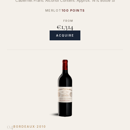
Cabernet Franc Alcohol Content: Approx. 14% Bottle Si
MERLOT
100 POINTS
FROM
€1,314
ACQUIRE
04
BORDEAUX
·
2010