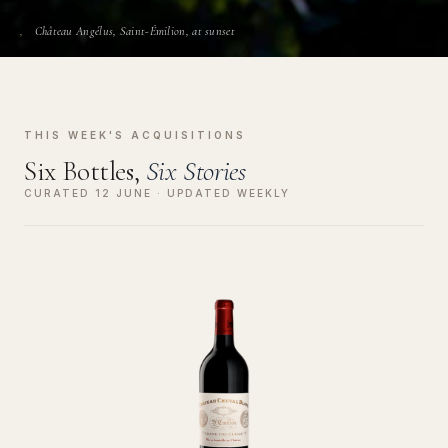
Château Angélus, Saint-Émilion, at sunset
THIS WEEK'S ACQUISITIONS
Six Bottles,
Six Stories
CURATED 12 JUNE · UPDATED WEEKLY