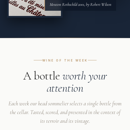
Mouton Rothschild 2001, by Robert Wilson
WINE OF THE WEEK
A bottle
worth your
attention
Each week our head sommelier selects a single bottle from
the cellar. Tasted, scored, and presented in the context of
its terroir and its vintage.