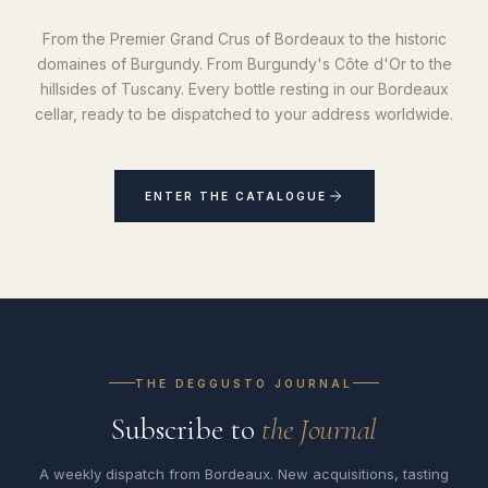
From the Premier Grand Crus of Bordeaux to the historic
domaines of Burgundy. From Burgundy's Côte d'Or to the
hillsides of Tuscany. Every bottle resting in our Bordeaux
cellar, ready to be dispatched to your address worldwide.
ENTER THE CATALOGUE
THE DEGGUSTO JOURNAL
Subscribe to
the Journal
A weekly dispatch from Bordeaux. New acquisitions, tasting