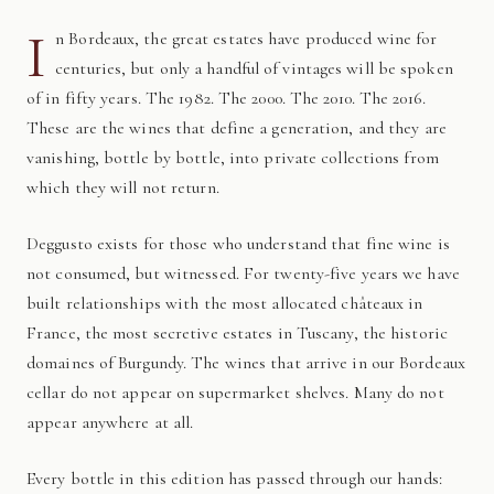
I
n Bordeaux, the great estates have produced wine for
centuries, but only a handful of vintages will be spoken
of in fifty years. The 1982. The 2000. The 2010. The 2016.
These are the wines that define a generation, and they are
vanishing, bottle by bottle, into private collections from
which they will not return.
Deggusto exists for those who understand that fine wine is
not consumed, but witnessed. For twenty-five years we have
built relationships with the most allocated châteaux in
France, the most secretive estates in Tuscany, the historic
domaines of Burgundy. The wines that arrive in our Bordeaux
cellar do not appear on supermarket shelves. Many do not
appear anywhere at all.
Every bottle in this edition has passed through our hands: