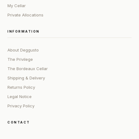
My Cellar
Private Allocations
INFORMATION
About Deggusto
The Privilege
The Bordeaux Cellar
Shipping & Delivery
Returns Policy
Legal Notice
Privacy Policy
CONTACT
ADDRESS