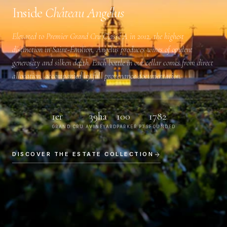
Inside
Château Angélus
Elevated to
Premier Grand Cru Classé A
in 2012, the highest
distinction in Saint-Émilion, Angélus produces wines of opulent
generosity and silken depth. Each bottle in our cellar comes from direct
allocation, accompanied by full provenance documentation.
1er
39ha
100
1782
GRAND CRU A
VINEYARD
PARKER PTS
FOUNDED
DISCOVER THE ESTATE COLLECTION