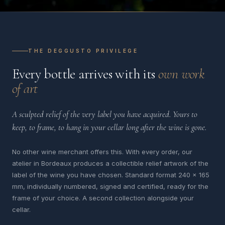
THE DEGGUSTO PRIVILEGE
Every bottle arrives with its
own work
of art
A sculpted relief of the very label you have acquired. Yours to
keep, to frame, to hang in your cellar long after the wine is gone.
No other wine merchant offers this. With every order, our
atelier in Bordeaux produces a collectible relief artwork of the
label of the wine you have chosen. Standard format 240 x 165
mm, individually numbered, signed and certified, ready for the
frame of your choice. A second collection alongside your
cellar.