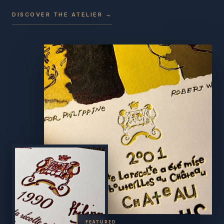
DISCOVER THE ATELIER →
FEATURED