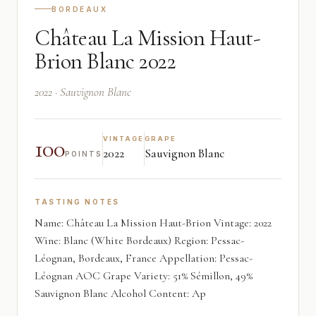
BORDEAUX
Château La Mission Haut-
Brion Blanc 2022
2022 · Sauvignon Blanc
100
VINTAGE
GRAPE
2022
Sauvignon Blanc
POINTS
TASTING NOTES
Name: Château La Mission Haut-Brion Vintage: 2022
Wine: Blanc (White Bordeaux) Region: Pessac-
Léognan, Bordeaux, France Appellation: Pessac-
Léognan AOC Grape Variety: 51% Sémillon, 49%
Sauvignon Blanc Alcohol Content: Ap