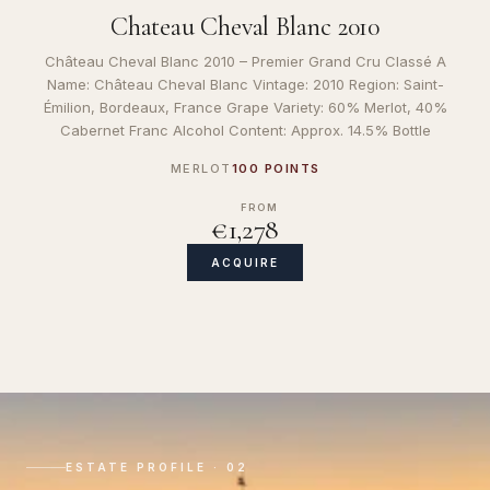
Chateau Cheval Blanc 2010
Château Cheval Blanc 2010 – Premier Grand Cru Classé A
Name: Château Cheval Blanc Vintage: 2010 Region: Saint-
Émilion, Bordeaux, France Grape Variety: 60% Merlot, 40%
Cabernet Franc Alcohol Content: Approx. 14.5% Bottle
MERLOT
100 POINTS
FROM
€1,278
ACQUIRE
ESTATE PROFILE · 02