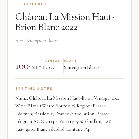
BORDEAUX
Château La Mission Haut-
Brion Blanc 2022
2022 · Sauvignon Blanc
100
VINTAGE
GRAPE
2022
Sauvignon Blanc
POINTS
TASTING NOTES
Name: Château La Mission Haut-Brion Vintage: 2022
Wine: Blanc (White Bordeaux) Region: Pessac-
Léognan, Bordeaux, France Appellation: Pessac-
Léognan AOC Grape Variety: 51% Sémillon, 49%
Sauvignon Blanc Alcohol Content: Ap