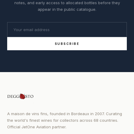
notes, and early access to allocated bottles before they
appear in the public catalogue.
SUBSCRIBE
A maison de vins fins, founded in Bordeaux in 2007. Curating
the world's finest wines for collectors across 68 countries.
Official JetOne Aviation partner.