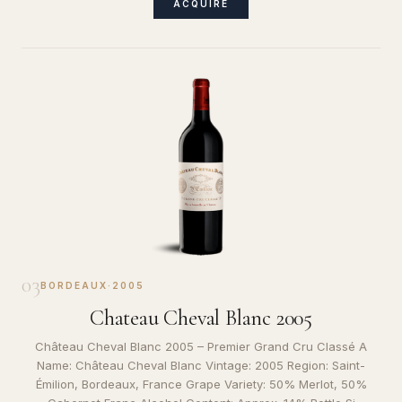
ACQUIRE
03
BORDEAUX
·
2005
Chateau Cheval Blanc 2005
Château Cheval Blanc 2005 – Premier Grand Cru Classé A
Name: Château Cheval Blanc Vintage: 2005 Region: Saint-
Émilion, Bordeaux, France Grape Variety: 50% Merlot, 50%