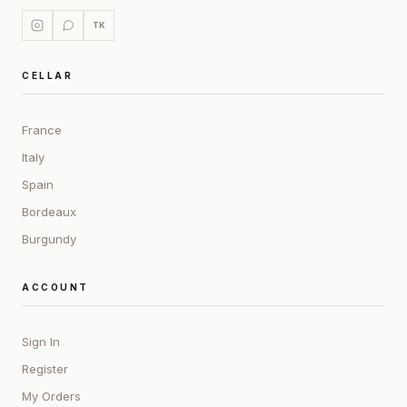
TK
CELLAR
France
Italy
Spain
Bordeaux
Burgundy
ACCOUNT
Sign In
Register
My Orders