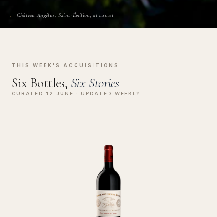
Château Angélus, Saint-Émilion, at sunset
THIS WEEK'S ACQUISITIONS
Six Bottles,
Six Stories
CURATED 12 JUNE · UPDATED WEEKLY