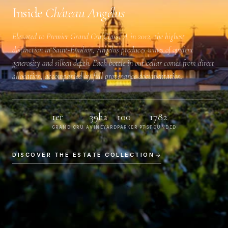
Inside
Château Angélus
Elevated to
Premier Grand Cru Classé A
in 2012, the highest
distinction in Saint-Émilion, Angélus produces wines of opulent
generosity and silken depth. Each bottle in our cellar comes from direct
allocation, accompanied by full provenance documentation.
1er
39ha
100
1782
GRAND CRU A
VINEYARD
PARKER PTS
FOUNDED
DISCOVER THE ESTATE COLLECTION