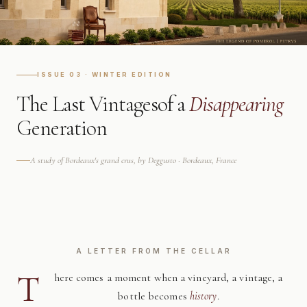
ISSUE 03 · WINTER EDITION
The Last Vintages
of a
Disappearing
Generation
A study of Bordeaux's grand crus, by Deggusto · Bordeaux, France
A LETTER FROM THE CELLAR
T
here comes a moment when a vineyard, a vintage, a
bottle becomes
history
.