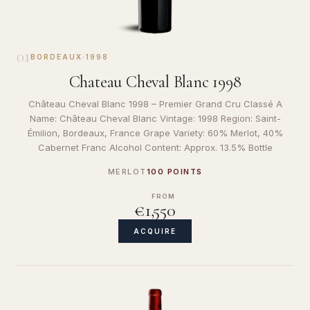
01
BORDEAUX
·
1998
Chateau Cheval Blanc 1998
Château Cheval Blanc 1998 – Premier Grand Cru Classé A
Name: Château Cheval Blanc Vintage: 1998 Region: Saint-
Émilion, Bordeaux, France Grape Variety: 60% Merlot, 40%
Cabernet Franc Alcohol Content: Approx. 13.5% Bottle
MERLOT
100 POINTS
FROM
€1,550
ACQUIRE