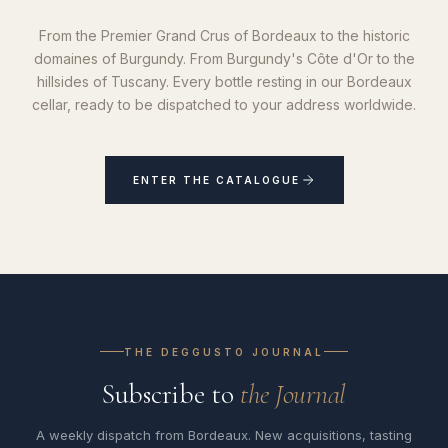
From the Premier Grand Crus of Bordeaux to the historic
domaines of Burgundy. From Burgundy's Côte d'Or to the
hillsides of Tuscany. Every bottle resting in our Bordeaux
cellar, ready to be dispatched to your address worldwide.
ENTER THE CATALOGUE
THE DEGGUSTO JOURNAL
Subscribe to
the Journal
A weekly dispatch from Bordeaux. New acquisitions, tasting