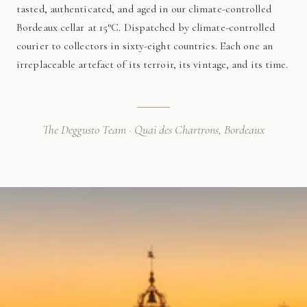
tasted, authenticated, and aged in our climate-controlled
Bordeaux cellar at 15°C. Dispatched by climate-controlled
courier to collectors in sixty-eight countries. Each one an
irreplaceable artefact of its terroir, its vintage, and its time.
The Deggusto Team · Quai des Chartrons, Bordeaux