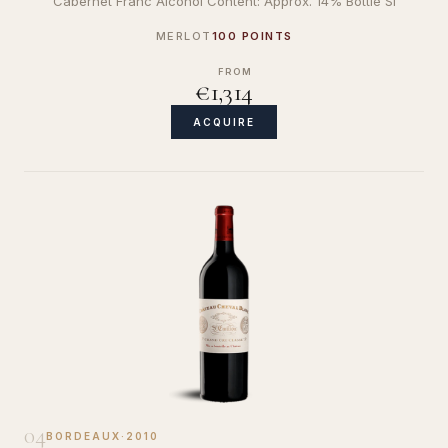
Cabernet Franc Alcohol Content: Approx. 14% Bottle Si
MERLOT
100 POINTS
FROM
€1,314
ACQUIRE
04
BORDEAUX
·
2010