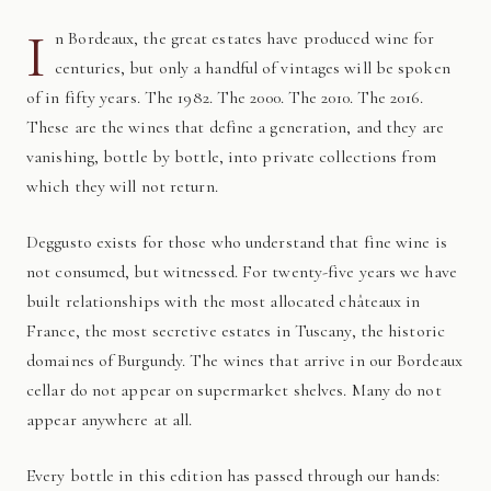
I
n Bordeaux, the great estates have produced wine for
centuries, but only a handful of vintages will be spoken
of in fifty years. The 1982. The 2000. The 2010. The 2016.
These are the wines that define a generation, and they are
vanishing, bottle by bottle, into private collections from
which they will not return.
Deggusto exists for those who understand that fine wine is
not consumed, but witnessed. For twenty-five years we have
built relationships with the most allocated châteaux in
France, the most secretive estates in Tuscany, the historic
domaines of Burgundy. The wines that arrive in our Bordeaux
cellar do not appear on supermarket shelves. Many do not
appear anywhere at all.
Every bottle in this edition has passed through our hands: