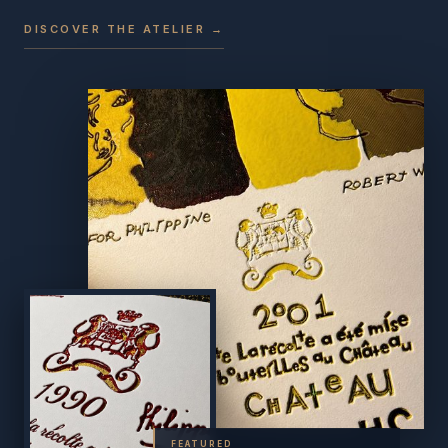
DISCOVER THE ATELIER →
FEATURED