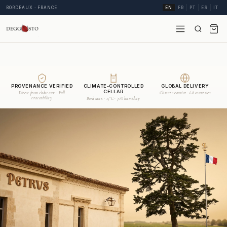
BORDEAUX · FRANCE
EN
FR
PT
ES
IT
PROVENANCE VERIFIED
CLIMATE-CONTROLLED
GLOBAL DELIVERY
CELLAR
Direct from châteaux · Full
Climate courier · 68 countries
traceability
Bordeaux · 15°C · 70% humidity