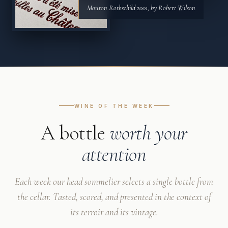
Mouton Rothschild 2001, by Robert Wilson
WINE OF THE WEEK
A bottle
worth your
attention
Each week our head sommelier selects a single bottle from
the cellar. Tasted, scored, and presented in the context of
its terroir and its vintage.