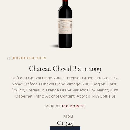
02
BORDEAUX
·
2009
Chateau Cheval Blanc 2009
Château Cheval Blanc 2009 – Premier Grand Cru Classé A
Name: Château Cheval Blanc Vintage: 2009 Region: Saint-
Émilion, Bordeaux, France Grape Variety: 60% Merlot, 40%
Cabernet Franc Alcohol Content: Approx. 14% Bottle Si
MERLOT
100 POINTS
FROM
€1,325