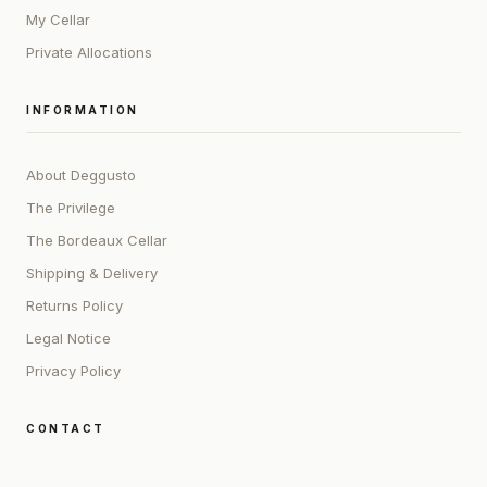
My Cellar
Private Allocations
INFORMATION
About Deggusto
The Privilege
The Bordeaux Cellar
Shipping & Delivery
Returns Policy
Legal Notice
Privacy Policy
CONTACT
ADDRESS