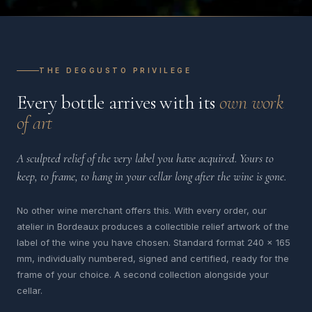
THE DEGGUSTO PRIVILEGE
Every bottle arrives with its
own work
of art
A sculpted relief of the very label you have acquired. Yours to
keep, to frame, to hang in your cellar long after the wine is gone.
No other wine merchant offers this. With every order, our
atelier in Bordeaux produces a collectible relief artwork of the
label of the wine you have chosen. Standard format 240 x 165
mm, individually numbered, signed and certified, ready for the
frame of your choice. A second collection alongside your
cellar.