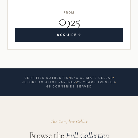
FROM
€925
ACQUIRE
CERTIFIED AUTHENTIC
15°C CLIMATE CELLAR
JETONE AVIATION PARTNER
25 YEARS TRUSTED
68 COUNTRIES SERVED
The Complete Cellar
Browse the
Full Collection