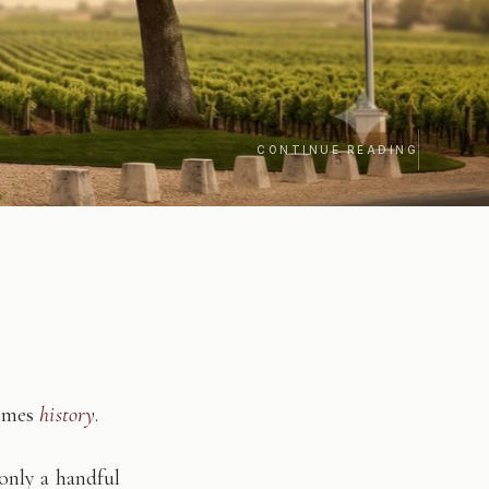
CONTINUE READING
comes
history
.
only a handful