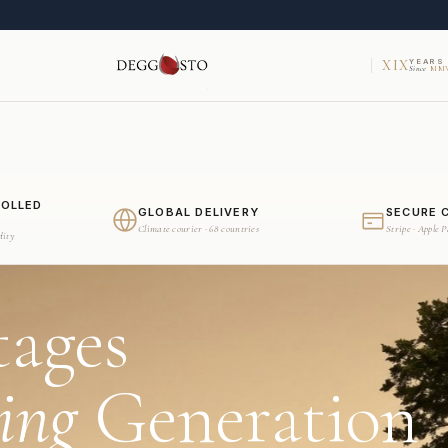
XIX
YEARS
Since
MMV
ROLLED
GLOBAL DELIVERY
SECURE 
Climate courier · 68 countries
Stripe · Apple 
dity
tages
ing
Generation