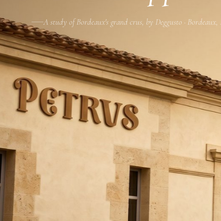
A study of Bordeaux's grand crus, by Deggusto · Bordeaux,