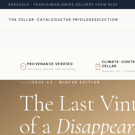
BORDEAUX · FRANCE
WORLDWIDE DELIVERY FROM €500
THE CELLAR
CATALOGUE
THE PRIVILEGE
SELECTION
CLIMATE-CONT
PROVENANCE VERIFIED
CELLAR
Direct from châteaux · Full traceability
Bordeaux · 15°C · 70% humi
ISSUE 03 · WINTER EDITION
The Last Vin
of a
Disappear