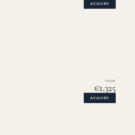
ACQUIRE
FROM
€1,325
ACQUIRE