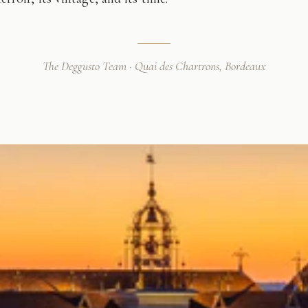
The Deggusto Team · Quai des Chartrons, Bordeaux