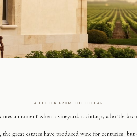
A LETTER FROM THE CELLAR
comes a moment when a vineyard, a vintage, a bottle be
 the great estates have produced wine for centuries, but 