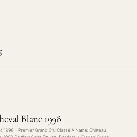
s
eval Blanc 1998
c 1998 – Premier Grand Cru Classé A Name: Château