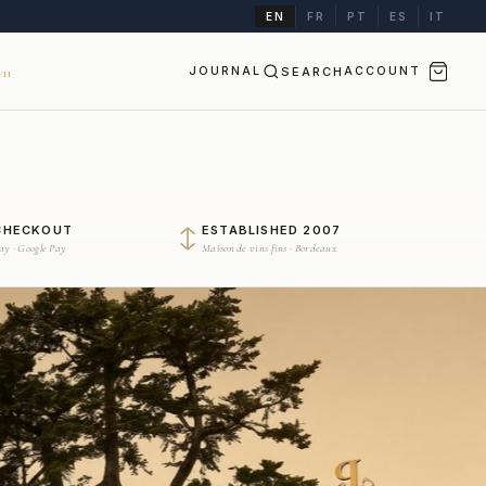
EN
FR
PT
ES
IT
JOURNAL
SEARCH
ACCOUNT
II
CHECKOUT
ESTABLISHED 2007
Pay · Google Pay
Maison de vins fins · Bordeaux