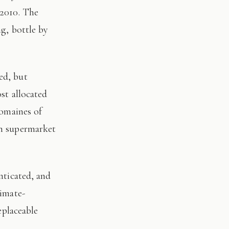
 2010. The
ng, bottle by
st allocated
domaines of
on supermarket
limate-
eplaceable