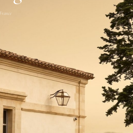
 France