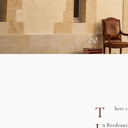
T
here 
n Bordeaux,