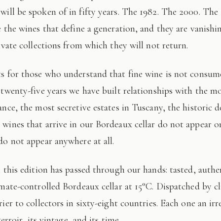
 will be spoken of in fifty years. The 1982. The 2000. The
e the wines that define a generation, and they are vanishi
ivate collections from which they will not return.
 twenty-five years we have built relationships with the mo
ance, the most secretive estates in Tuscany, the historic 
wines that arrive in our Bordeaux cellar do not appear 
do not appear anywhere at all.
imate-controlled Bordeaux cellar at 15°C. Dispatched by c
ier to collectors in sixty-eight countries. Each one an irr
terroir, its vintage, and its time.