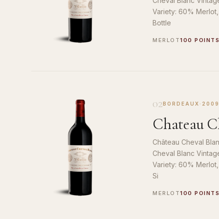
Cheval Blanc Vintag
Variety: 60% Merlot
Bottle
MERLOT
100 POINT
02
BORDEAUX
·
200
Chateau Ch
Château Cheval Blan
Cheval Blanc Vintag
Variety: 60% Merlot
Si
MERLOT
100 POINT