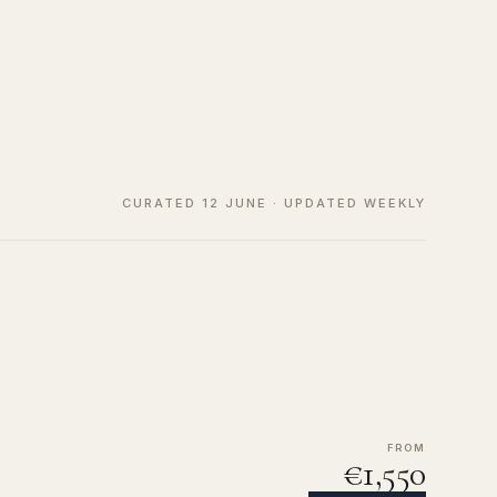
CURATED 12 JUNE · UPDATED WEEKLY
FROM
€1,550