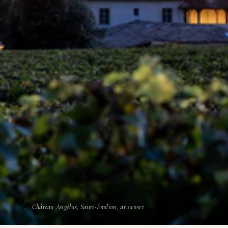
Château Angélus, Saint-Émilion, at sunset