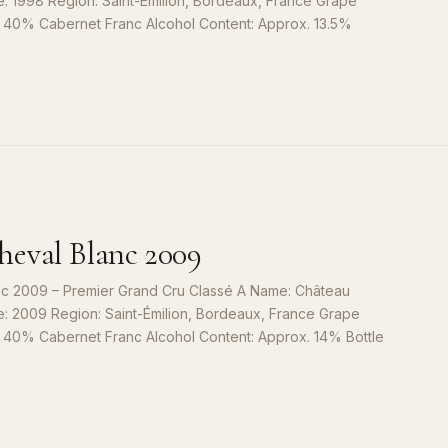
e: 1998 Region: Saint-Émilion, Bordeaux, France Grape
, 40% Cabernet Franc Alcohol Content: Approx. 13.5%
S
9
eval Blanc 2009
c 2009 – Premier Grand Cru Classé A Name: Château
e: 2009 Region: Saint-Émilion, Bordeaux, France Grape
, 40% Cabernet Franc Alcohol Content: Approx. 14% Bottle
S