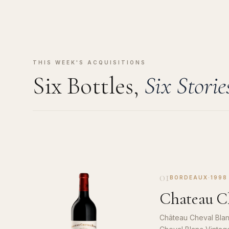
THIS WEEK'S ACQUISITIONS
Six Bottles,
Six Storie
01
BORDEAUX
·
1998
Chateau Ch
Château Cheval Blan