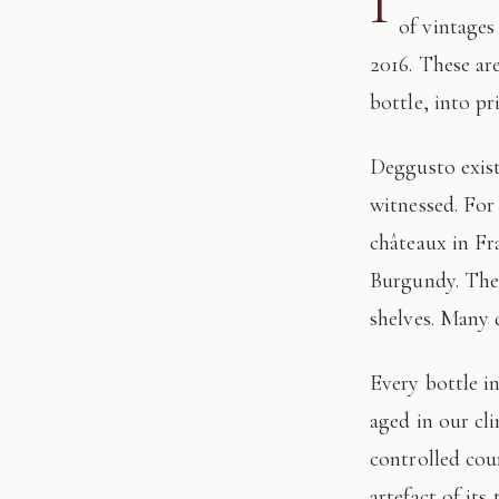
I
of vintages
2016. These ar
bottle, into pr
Deggusto exists for those who understand that fine wine is not consumed, but
witnessed. For
châteaux in Fr
Burgundy. The 
shelves. Many 
Every bottle in this edition has passed through our hands: tasted, authenticated, and
aged in our cl
controlled cour
artefact of its 