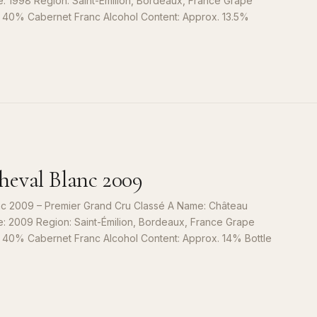
e: 1998 Region: Saint-Émilion, Bordeaux, France Grape
, 40% Cabernet Franc Alcohol Content: Approx. 13.5%
S
9
eval Blanc 2009
c 2009 – Premier Grand Cru Classé A Name: Château
e: 2009 Region: Saint-Émilion, Bordeaux, France Grape
, 40% Cabernet Franc Alcohol Content: Approx. 14% Bottle
S