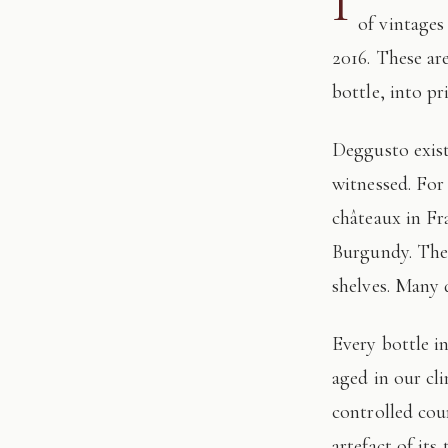
I
of vintages
2016. These ar
bottle, into pr
Deggusto exists for those who understand that fine wine is not consumed, but
witnessed. For
châteaux in Fr
Burgundy. The 
shelves. Many 
Every bottle in this edition has passed through our hands: tasted, authenticated, and
aged in our cl
controlled cour
artefact of its 