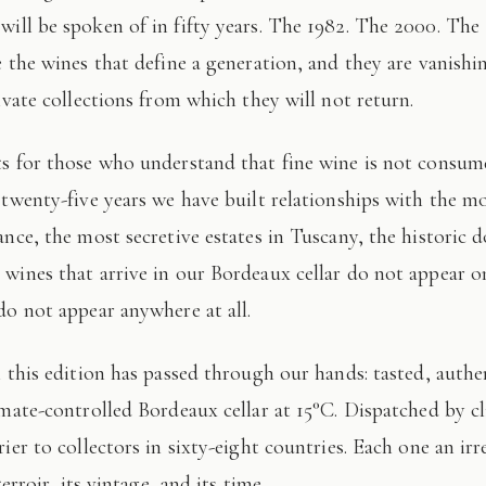
 will be spoken of in fifty years. The 1982. The 2000. The
e the wines that define a generation, and they are vanishi
ivate collections from which they will not return.
 twenty-five years we have built relationships with the mo
ance, the most secretive estates in Tuscany, the historic 
wines that arrive in our Bordeaux cellar do not appear 
do not appear anywhere at all.
imate-controlled Bordeaux cellar at 15°C. Dispatched by c
ier to collectors in sixty-eight countries. Each one an irr
terroir, its vintage, and its time.