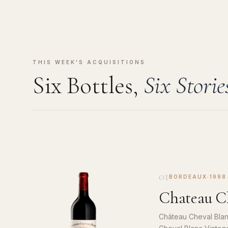
THIS WEEK'S ACQUISITIONS
Six Bottles,
Six Storie
01
BORDEAUX
·
1998
Chateau Ch
Château Cheval Blan