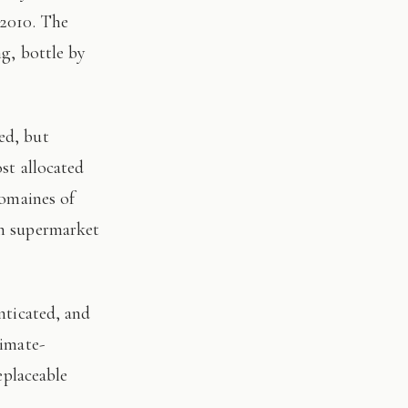
 2010. The
ng, bottle by
st allocated
domaines of
on supermarket
limate-
eplaceable