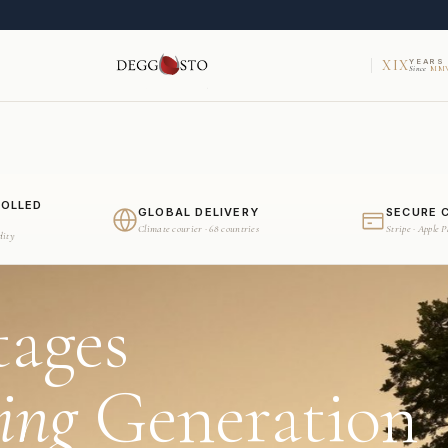
XIX
YEARS
Since
MMV
ROLLED
GLOBAL DELIVERY
SECURE 
Climate courier · 68 countries
Stripe · Apple 
dity
tages
ing
Generation