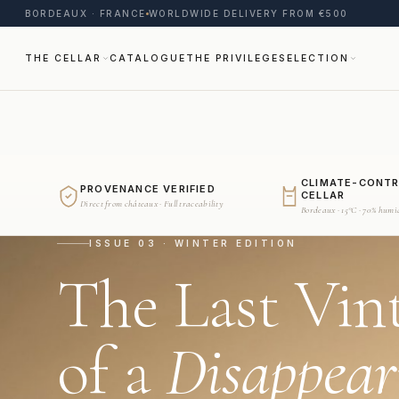
BORDEAUX · FRANCE
WORLDWIDE DELIVERY FROM €500
THE CELLAR
CATALOGUE
THE PRIVILEGE
SELECTION
CLIMATE-CONT
PROVENANCE VERIFIED
CELLAR
Direct from châteaux · Full traceability
Bordeaux · 15°C · 70% humi
ISSUE 03 · WINTER EDITION
The Last Vin
of a
Disappear