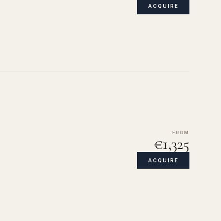
ACQUIRE
FROM
€1,325
ACQUIRE