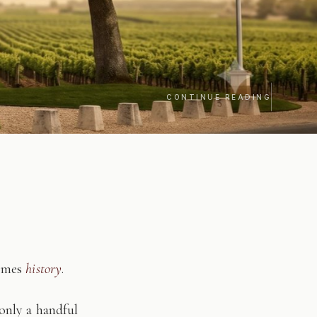
CONTINUE READING
comes
history
.
only a handful