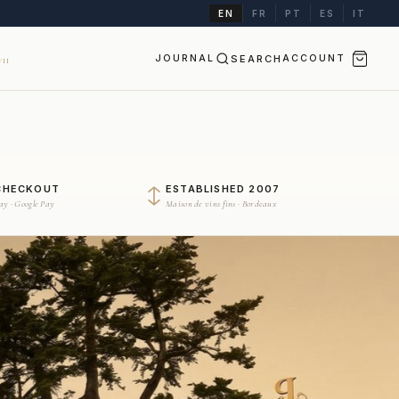
EN
FR
PT
ES
IT
JOURNAL
SEARCH
ACCOUNT
II
CHECKOUT
ESTABLISHED 2007
Pay · Google Pay
Maison de vins fins · Bordeaux