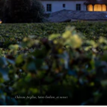
Château Angélus, Saint-Émilion, at sunset