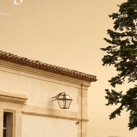
 France