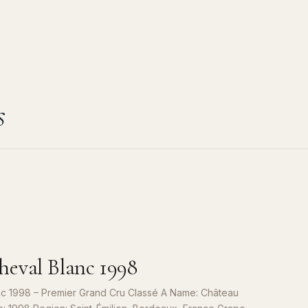
s
eval Blanc 1998
c 1998 – Premier Grand Cru Classé A Name: Château