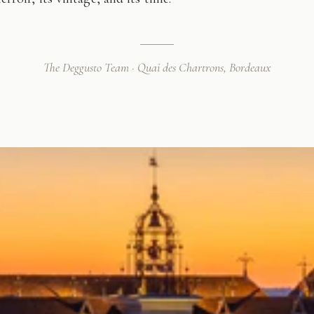
The Deggusto Team · Quai des Chartrons, Bordeaux