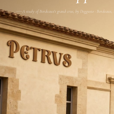
A study of Bordeaux's grand crus, by Deggusto · Bordeaux,