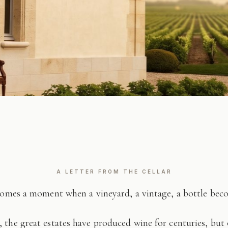
A LETTER FROM THE CELLAR
comes a moment when a vineyard, a vintage, a bottle be
 the great estates have produced wine for centuries, but 