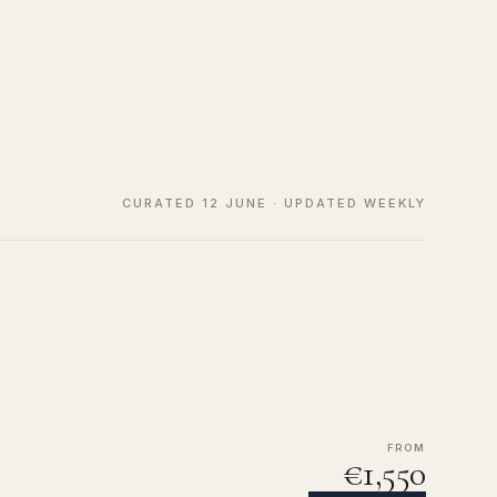
CURATED 12 JUNE · UPDATED WEEKLY
FROM
€1,550