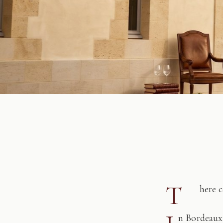
T
here 
n Bordeaux,