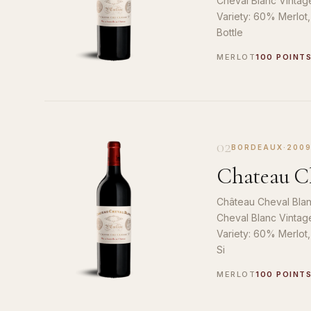
Cheval Blanc Vintag
Variety: 60% Merlot
Bottle
MERLOT
100 POINT
02
BORDEAUX
·
200
Chateau Ch
Château Cheval Blan
Cheval Blanc Vintag
Variety: 60% Merlot
Si
MERLOT
100 POINT