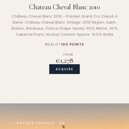
Chateau Cheval Blanc 2010
Château Cheval Blanc 2010 – Premier Grand Cru Classé A
Name: Château Cheval Blanc Vintage: 2010 Region: Saint-
Émilion, Bordeaux, France Grape Variety: 60% Merlot, 40%
Cabernet Franc Alcohol Content: Approx. 14.5% Bottle
MERLOT
100 POINTS
FROM
€1,278
ACQUIRE
ESTATE PROFILE · 02