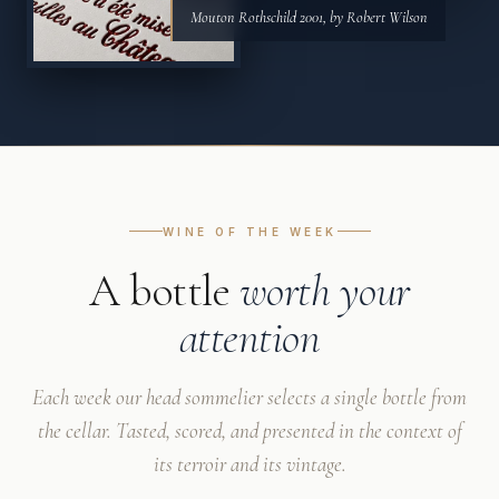
Mouton Rothschild 2001, by Robert Wilson
WINE OF THE WEEK
A bottle
worth your
attention
Each week our head sommelier selects a single bottle from
the cellar. Tasted, scored, and presented in the context of
its terroir and its vintage.