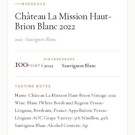
BORDEAUX
Château La Mission Haut-
Brion Blanc 2022
2022 · Sauvignon Blanc
100
VINTAGE
GRAPE
2022
Sauvignon Blanc
POINTS
TASTING NOTES
Name: Château La Mission Haut-Brion Vintage: 2022
Wine: Blanc (White Bordeaux) Region: Pessac-
Léognan, Bordeaux, France Appellation: Pessac-
Léognan AOC Grape Variety: 51% Sémillon, 49%
Sauvignon Blanc Alcohol Content: Ap