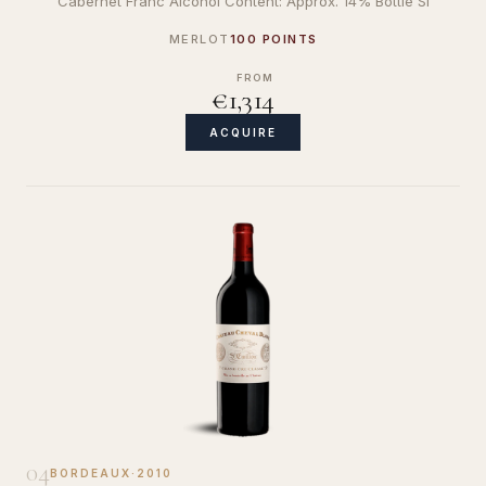
Cabernet Franc Alcohol Content: Approx. 14% Bottle Si
MERLOT
100 POINTS
FROM
€1,314
ACQUIRE
04
BORDEAUX
·
2010