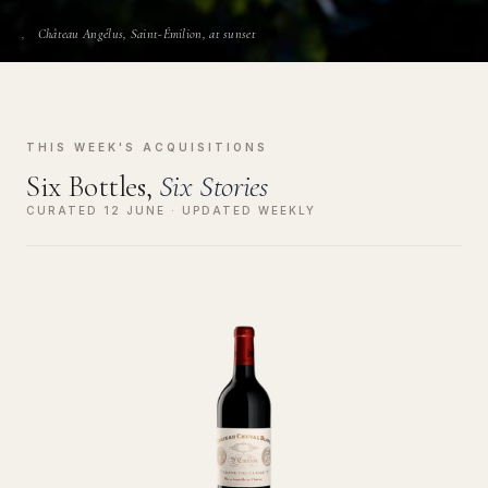
Château Angélus, Saint-Émilion, at sunset
THIS WEEK'S ACQUISITIONS
Six Bottles,
Six Stories
CURATED 12 JUNE · UPDATED WEEKLY