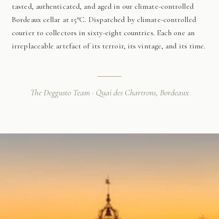
tasted, authenticated, and aged in our climate-controlled
Bordeaux cellar at 15°C. Dispatched by climate-controlled
courier to collectors in sixty-eight countries. Each one an
irreplaceable artefact of its terroir, its vintage, and its time.
The Deggusto Team · Quai des Chartrons, Bordeaux