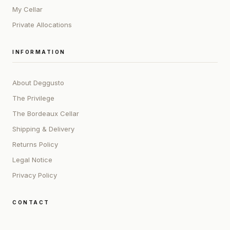
My Cellar
Private Allocations
INFORMATION
About Deggusto
The Privilege
The Bordeaux Cellar
Shipping & Delivery
Returns Policy
Legal Notice
Privacy Policy
CONTACT
ADDRESS