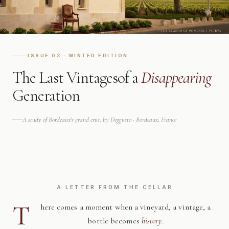
ISSUE 03 · WINTER EDITION
The Last Vintages
of a
Disappearing
Generation
A study of Bordeaux's grand crus, by Deggusto · Bordeaux, France
A LETTER FROM THE CELLAR
T
here comes a moment when a vineyard, a vintage, a
bottle becomes
history
.