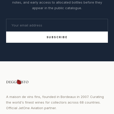
notes, and early access to allocated bottles before they
appear in the public catalogue.
SUBSCRIBE
A maison de vins fins, founded in Bordeaux in 2007. Curating
the world's finest wines for collectors across 68 countries.
Official JetOne Aviation partner.