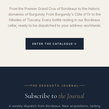
From the Premier Grand Crus of Bordeaux to the historic
domaines of Burgundy. From Burgundy's Côte d'Or to the
hillsides of Tuscany. Every bottle resting in our Bordeaux
cellar, ready to be dispatched to your address worldwide.
ENTER THE CATALOGUE
THE DEGGUSTO JOURNAL
Subscribe to
the Journal
A weekly dispatch from Bordeaux. New acquisitions, tasting