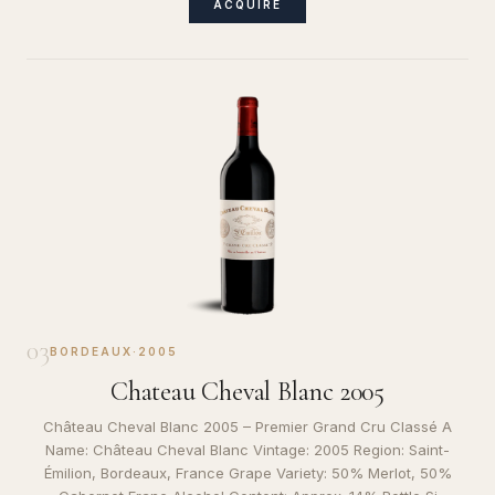
ACQUIRE
03
BORDEAUX
·
2005
Chateau Cheval Blanc 2005
Château Cheval Blanc 2005 – Premier Grand Cru Classé A
Name: Château Cheval Blanc Vintage: 2005 Region: Saint-
Émilion, Bordeaux, France Grape Variety: 50% Merlot, 50%