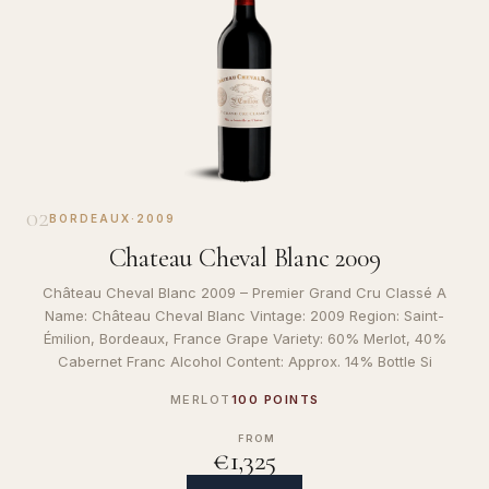
02
BORDEAUX
·
2009
Chateau Cheval Blanc 2009
Château Cheval Blanc 2009 – Premier Grand Cru Classé A
Name: Château Cheval Blanc Vintage: 2009 Region: Saint-
Émilion, Bordeaux, France Grape Variety: 60% Merlot, 40%
Cabernet Franc Alcohol Content: Approx. 14% Bottle Si
MERLOT
100 POINTS
FROM
€1,325