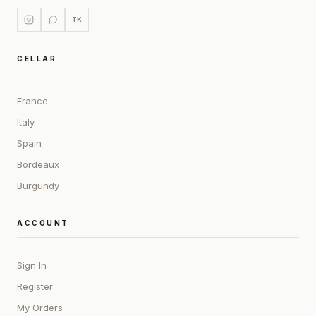
TK
CELLAR
France
Italy
Spain
Bordeaux
Burgundy
ACCOUNT
Sign In
Register
My Orders