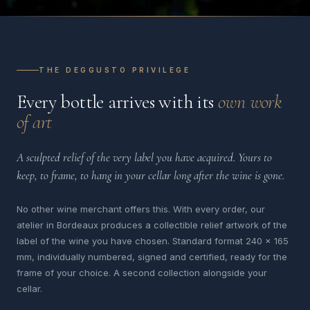
THE DEGGUSTO PRIVILEGE
Every bottle arrives with its
own work
of art
A sculpted relief of the very label you have acquired. Yours to
keep, to frame, to hang in your cellar long after the wine is gone.
No other wine merchant offers this. With every order, our
atelier in Bordeaux produces a collectible relief artwork of the
label of the wine you have chosen. Standard format 240 x 165
mm, individually numbered, signed and certified, ready for the
frame of your choice. A second collection alongside your
cellar.