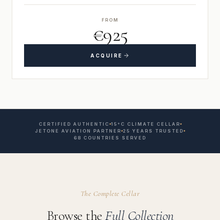
FROM
€925
ACQUIRE
CERTIFIED AUTHENTIC
15°C CLIMATE CELLAR
JETONE AVIATION PARTNER
25 YEARS TRUSTED
68 COUNTRIES SERVED
The Complete Cellar
Browse the
Full Collection