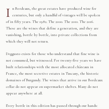
I
n Bordeaux, the great estates have produced wine for
centuries, but only a handful of vintages will be spoken
of in fifty years. The 1982. The 2000. The 2010. The 2016.
These are the wines that define a generation, and they are
vanishing, bottle by bottle, into private collections from
which they will not return.
Deggusto exists for those who understand that fine wine is
not consumed, but witnessed. For twenty-five years we have
built relationships with the most allocated châteaux in
France, the most secretive estates in Tuscany, the historic
domaines of Burgundy. The wines that arrive in our Bordeaux
cellar do not appear on supermarket shelves. Many do not
appear anywhere at all.
Every bottle in this edition has passed through our hands: