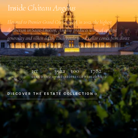
Inside
Château Angélus
Elevated to
Premier Grand Cru Classé A
in 2012, the highest
distinction in Saint-Émilion, Angélus produces wines of opulent
generosity and silken depth. Each bottle in our cellar comes from direct
allocation, accompanied by full provenance documentation.
1er
39ha
100
1782
GRAND CRU A
VINEYARD
PARKER PTS
FOUNDED
DISCOVER THE ESTATE COLLECTION