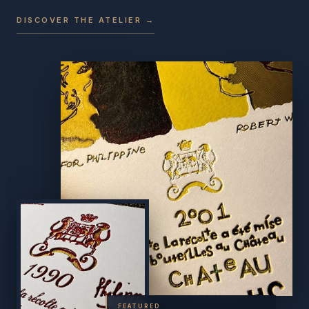
DISCOVER THE ATELIER →
FEATURED