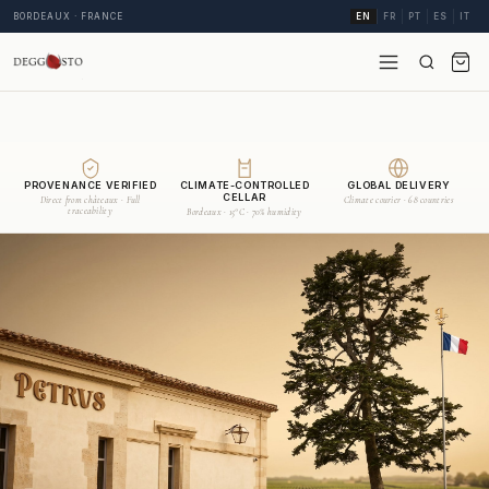
BORDEAUX · FRANCE
EN
FR
PT
ES
IT
PROVENANCE VERIFIED
CLIMATE-CONTROLLED
GLOBAL DELIVERY
CELLAR
Direct from châteaux · Full
Climate courier · 68 countries
traceability
Bordeaux · 15°C · 70% humidity