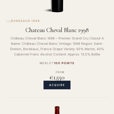
01
BORDEAUX
·
1998
Chateau Cheval Blanc 1998
Château Cheval Blanc 1998 – Premier Grand Cru Classé A
Name: Château Cheval Blanc Vintage: 1998 Region: Saint-
Émilion, Bordeaux, France Grape Variety: 60% Merlot, 40%
Cabernet Franc Alcohol Content: Approx. 13.5% Bottle
MERLOT
100 POINTS
FROM
€1,550
ACQUIRE