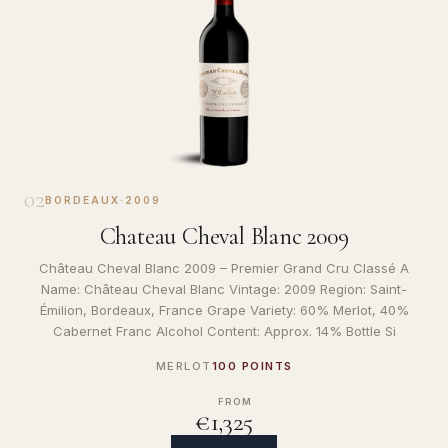
02
BORDEAUX
·
2009
Chateau Cheval Blanc 2009
Château Cheval Blanc 2009 – Premier Grand Cru Classé A
Name: Château Cheval Blanc Vintage: 2009 Region: Saint-
Émilion, Bordeaux, France Grape Variety: 60% Merlot, 40%
Cabernet Franc Alcohol Content: Approx. 14% Bottle Si
MERLOT
100 POINTS
FROM
€1,325