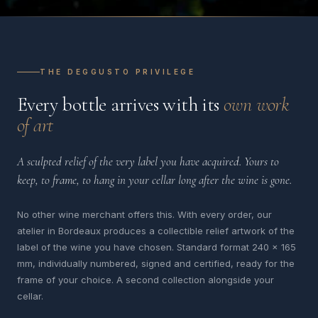
THE DEGGUSTO PRIVILEGE
Every bottle arrives with its
own work
of art
A sculpted relief of the very label you have acquired. Yours to
keep, to frame, to hang in your cellar long after the wine is gone.
No other wine merchant offers this. With every order, our
atelier in Bordeaux produces a collectible relief artwork of the
label of the wine you have chosen. Standard format 240 x 165
mm, individually numbered, signed and certified, ready for the
frame of your choice. A second collection alongside your
cellar.