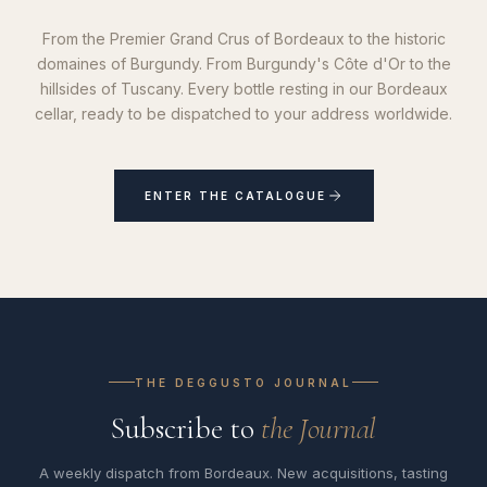
From the Premier Grand Crus of Bordeaux to the historic
domaines of Burgundy. From Burgundy's Côte d'Or to the
hillsides of Tuscany. Every bottle resting in our Bordeaux
cellar, ready to be dispatched to your address worldwide.
ENTER THE CATALOGUE
THE DEGGUSTO JOURNAL
Subscribe to
the Journal
A weekly dispatch from Bordeaux. New acquisitions, tasting