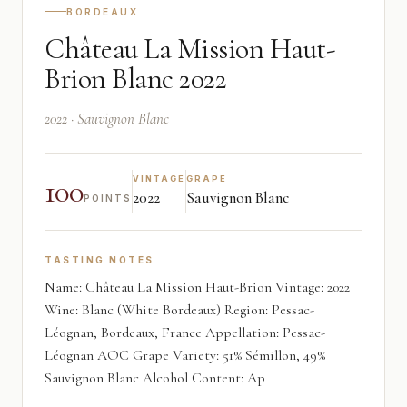
BORDEAUX
Château La Mission Haut-
Brion Blanc 2022
2022 · Sauvignon Blanc
100
VINTAGE
GRAPE
2022
Sauvignon Blanc
POINTS
TASTING NOTES
Name: Château La Mission Haut-Brion Vintage: 2022
Wine: Blanc (White Bordeaux) Region: Pessac-
Léognan, Bordeaux, France Appellation: Pessac-
Léognan AOC Grape Variety: 51% Sémillon, 49%
Sauvignon Blanc Alcohol Content: Ap