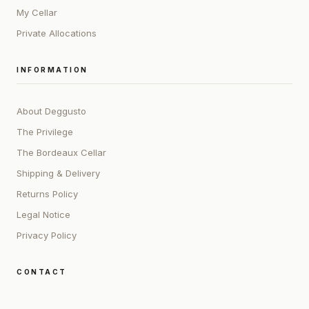
My Cellar
Private Allocations
INFORMATION
About Deggusto
The Privilege
The Bordeaux Cellar
Shipping & Delivery
Returns Policy
Legal Notice
Privacy Policy
CONTACT
ADDRESS