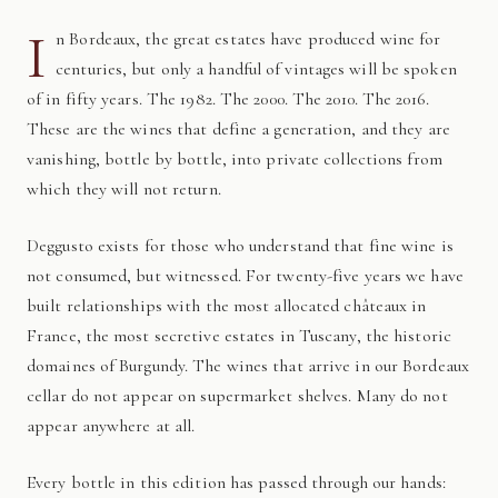
I
n Bordeaux, the great estates have produced wine for
centuries, but only a handful of vintages will be spoken
of in fifty years. The 1982. The 2000. The 2010. The 2016.
These are the wines that define a generation, and they are
vanishing, bottle by bottle, into private collections from
which they will not return.
Deggusto exists for those who understand that fine wine is
not consumed, but witnessed. For twenty-five years we have
built relationships with the most allocated châteaux in
France, the most secretive estates in Tuscany, the historic
domaines of Burgundy. The wines that arrive in our Bordeaux
cellar do not appear on supermarket shelves. Many do not
appear anywhere at all.
Every bottle in this edition has passed through our hands: