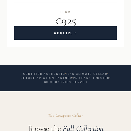
FROM
€925
ACQUIRE
CERTIFIED AUTHENTIC
15°C CLIMATE CELLAR
JETONE AVIATION PARTNER
25 YEARS TRUSTED
68 COUNTRIES SERVED
The Complete Cellar
Browse the
Full Collection