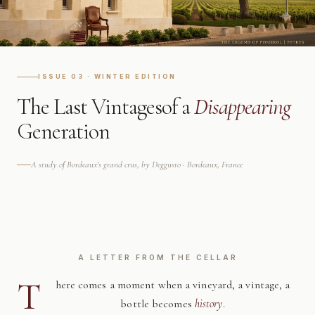
ISSUE 03 · WINTER EDITION
The Last Vintages
of a
Disappearing
Generation
A study of Bordeaux's grand crus, by Deggusto · Bordeaux, France
A LETTER FROM THE CELLAR
T
here comes a moment when a vineyard, a vintage, a
bottle becomes
history
.