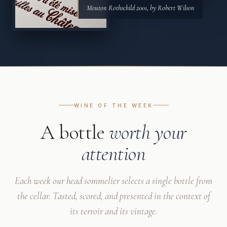
Mouton Rothschild 2001, by Robert Wilson
WINE OF THE WEEK
A bottle
worth your
attention
Each week our head sommelier selects a single bottle from
the cellar. Tasted, scored, and presented in the context of
its terroir and its vintage.