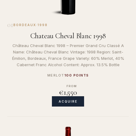
01
BORDEAUX
·
1998
Chateau Cheval Blanc 1998
Château Cheval Blanc 1998 – Premier Grand Cru Classé A
Name: Château Cheval Blanc Vintage: 1998 Region: Saint-
Émilion, Bordeaux, France Grape Variety: 60% Merlot, 40%
Cabernet Franc Alcohol Content: Approx. 13.5% Bottle
MERLOT
100 POINTS
FROM
€1,550
ACQUIRE