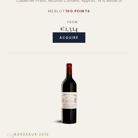
Cabernet Franc Alcohol Content: Approx. 14% Bottle Si
MERLOT
100 POINTS
FROM
€1,314
ACQUIRE
04
BORDEAUX
·
2010