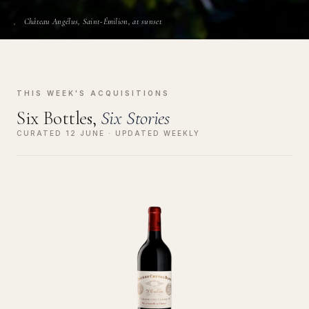
Château Angélus, Saint-Émilion, at sunset
THIS WEEK'S ACQUISITIONS
Six Bottles,
Six Stories
CURATED 12 JUNE · UPDATED WEEKLY