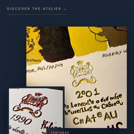
DISCOVER THE ATELIER →
FEATURED