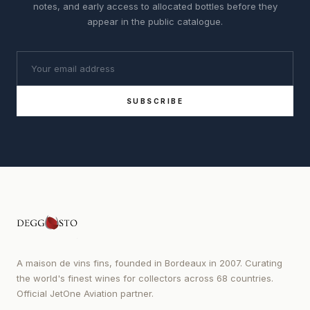
notes, and early access to allocated bottles before they
appear in the public catalogue.
SUBSCRIBE
A maison de vins fins, founded in Bordeaux in 2007. Curating
the world's finest wines for collectors across 68 countries.
Official JetOne Aviation partner.