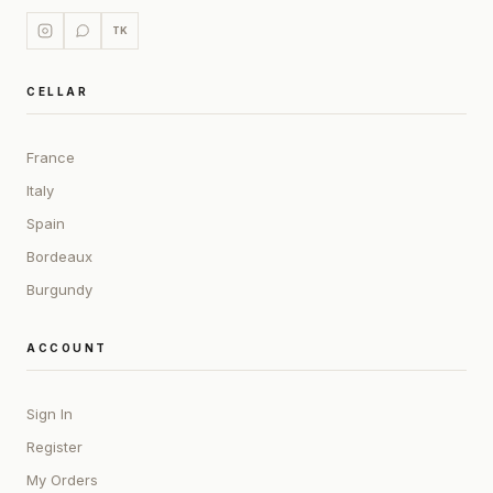
TK
CELLAR
France
Italy
Spain
Bordeaux
Burgundy
ACCOUNT
Sign In
Register
My Orders