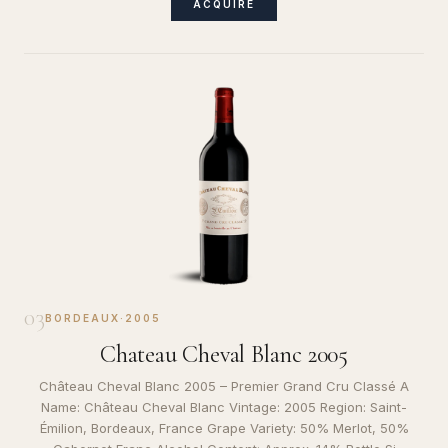
ACQUIRE
03
BORDEAUX
·
2005
Chateau Cheval Blanc 2005
Château Cheval Blanc 2005 – Premier Grand Cru Classé A
Name: Château Cheval Blanc Vintage: 2005 Region: Saint-
Émilion, Bordeaux, France Grape Variety: 50% Merlot, 50%