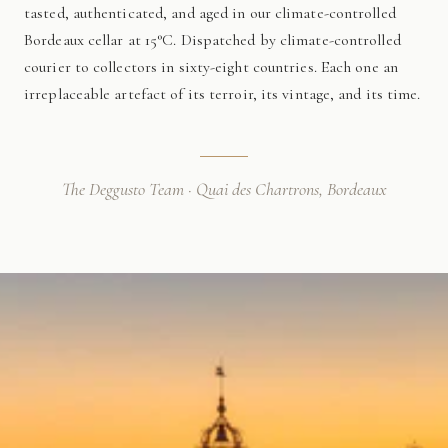
tasted, authenticated, and aged in our climate-controlled
Bordeaux cellar at 15°C. Dispatched by climate-controlled
courier to collectors in sixty-eight countries. Each one an
irreplaceable artefact of its terroir, its vintage, and its time.
The Deggusto Team · Quai des Chartrons, Bordeaux