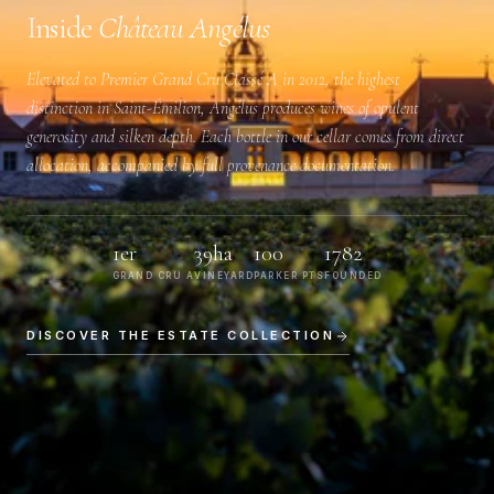
Inside
Château Angélus
Elevated to
Premier Grand Cru Classé A
in 2012, the highest
distinction in Saint-Émilion, Angélus produces wines of opulent
generosity and silken depth. Each bottle in our cellar comes from direct
allocation, accompanied by full provenance documentation.
1er
39ha
100
1782
GRAND CRU A
VINEYARD
PARKER PTS
FOUNDED
DISCOVER THE ESTATE COLLECTION