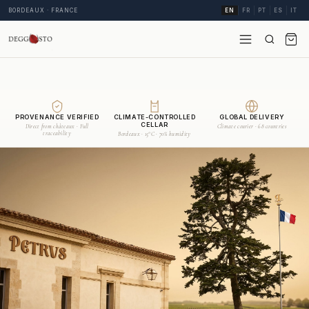
BORDEAUX · FRANCE
EN
FR
PT
ES
IT
PROVENANCE VERIFIED
CLIMATE-CONTROLLED
GLOBAL DELIVERY
CELLAR
Direct from châteaux · Full
Climate courier · 68 countries
traceability
Bordeaux · 15°C · 70% humidity