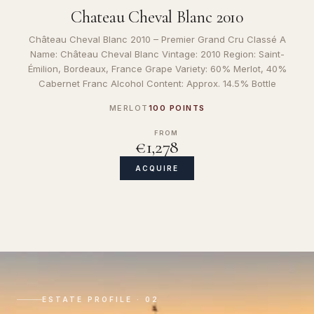
Chateau Cheval Blanc 2010
Château Cheval Blanc 2010 – Premier Grand Cru Classé A
Name: Château Cheval Blanc Vintage: 2010 Region: Saint-
Émilion, Bordeaux, France Grape Variety: 60% Merlot, 40%
Cabernet Franc Alcohol Content: Approx. 14.5% Bottle
MERLOT
100 POINTS
FROM
€1,278
ACQUIRE
ESTATE PROFILE · 02