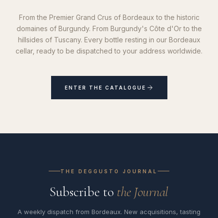
From the Premier Grand Crus of Bordeaux to the historic
domaines of Burgundy. From Burgundy's Côte d'Or to the
hillsides of Tuscany. Every bottle resting in our Bordeaux
cellar, ready to be dispatched to your address worldwide.
ENTER THE CATALOGUE
THE DEGGUSTO JOURNAL
Subscribe to
the Journal
A weekly dispatch from Bordeaux. New acquisitions, tasting