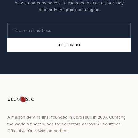
notes, and early access to allocated bottles before they
appear in the public catalogue.
SUBSCRIBE
A maison de vins fins, founded in Bordeaux in 2007. Curating
the world's finest wines for collectors across 68 countries.
Official JetOne Aviation partner.