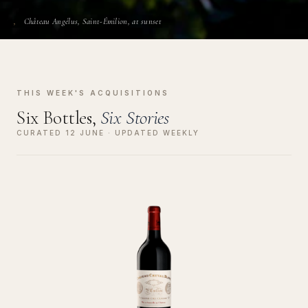
Château Angélus, Saint-Émilion, at sunset
THIS WEEK'S ACQUISITIONS
Six Bottles,
Six Stories
CURATED 12 JUNE · UPDATED WEEKLY