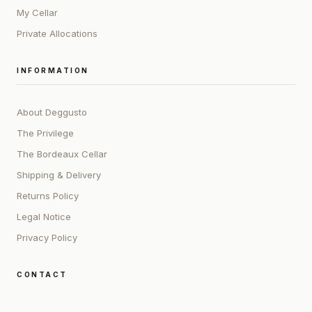
My Cellar
Private Allocations
INFORMATION
About Deggusto
The Privilege
The Bordeaux Cellar
Shipping & Delivery
Returns Policy
Legal Notice
Privacy Policy
CONTACT
ADDRESS