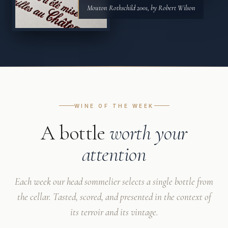
Mouton Rothschild 2001, by Robert Wilson
WINE OF THE WEEK
A bottle
worth your
attention
Each week our head sommelier selects a single bottle from
the cellar. Tasted, scored, and presented in the context of
its terroir and its vintage.