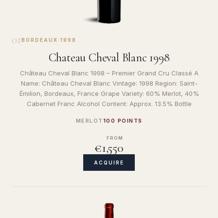
01
BORDEAUX
·
1998
Chateau Cheval Blanc 1998
Château Cheval Blanc 1998 – Premier Grand Cru Classé A
Name: Château Cheval Blanc Vintage: 1998 Region: Saint-
Émilion, Bordeaux, France Grape Variety: 60% Merlot, 40%
Cabernet Franc Alcohol Content: Approx. 13.5% Bottle
MERLOT
100 POINTS
FROM
€1,550
ACQUIRE