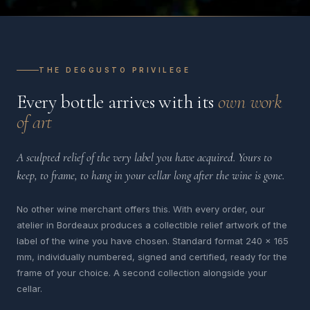
THE DEGGUSTO PRIVILEGE
Every bottle arrives with its
own work
of art
A sculpted relief of the very label you have acquired. Yours to
keep, to frame, to hang in your cellar long after the wine is gone.
No other wine merchant offers this. With every order, our
atelier in Bordeaux produces a collectible relief artwork of the
label of the wine you have chosen. Standard format 240 x 165
mm, individually numbered, signed and certified, ready for the
frame of your choice. A second collection alongside your
cellar.