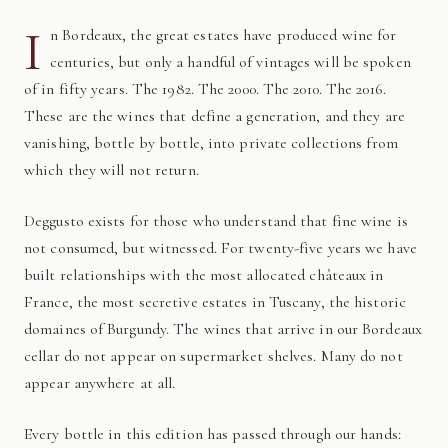
I
n Bordeaux, the great estates have produced wine for
centuries, but only a handful of vintages will be spoken
of in fifty years. The 1982. The 2000. The 2010. The 2016.
These are the wines that define a generation, and they are
vanishing, bottle by bottle, into private collections from
which they will not return.
Deggusto exists for those who understand that fine wine is
not consumed, but witnessed. For twenty-five years we have
built relationships with the most allocated châteaux in
France, the most secretive estates in Tuscany, the historic
domaines of Burgundy. The wines that arrive in our Bordeaux
cellar do not appear on supermarket shelves. Many do not
appear anywhere at all.
Every bottle in this edition has passed through our hands: