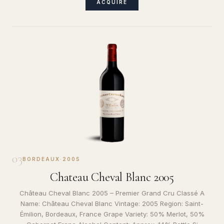
ACQUIRE
03
BORDEAUX
·
2005
Chateau Cheval Blanc 2005
Château Cheval Blanc 2005 – Premier Grand Cru Classé A
Name: Château Cheval Blanc Vintage: 2005 Region: Saint-
Émilion, Bordeaux, France Grape Variety: 50% Merlot, 50%