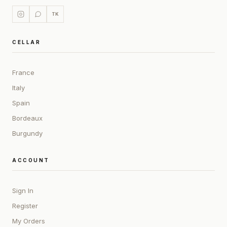
TK
CELLAR
France
Italy
Spain
Bordeaux
Burgundy
ACCOUNT
Sign In
Register
My Orders