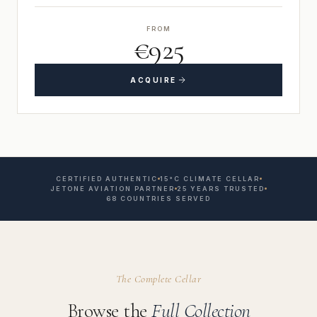
FROM
€925
ACQUIRE
CERTIFIED AUTHENTIC
15°C CLIMATE CELLAR
JETONE AVIATION PARTNER
25 YEARS TRUSTED
68 COUNTRIES SERVED
The Complete Cellar
Browse the
Full Collection