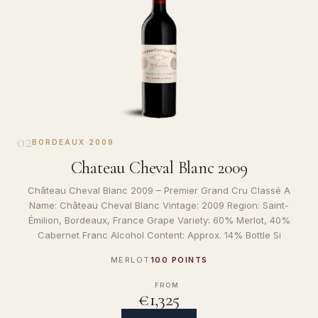
02
BORDEAUX
·
2009
Chateau Cheval Blanc 2009
Château Cheval Blanc 2009 – Premier Grand Cru Classé A
Name: Château Cheval Blanc Vintage: 2009 Region: Saint-
Émilion, Bordeaux, France Grape Variety: 60% Merlot, 40%
Cabernet Franc Alcohol Content: Approx. 14% Bottle Si
MERLOT
100 POINTS
FROM
€1,325