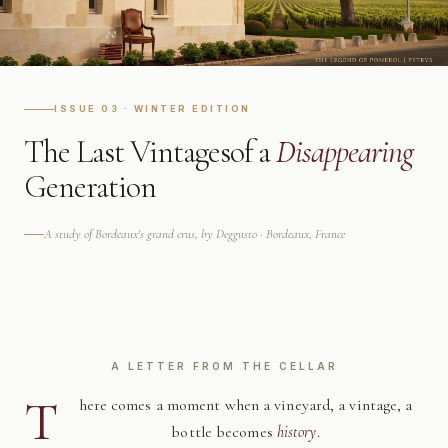
ISSUE 03 · WINTER EDITION
The Last Vintages
of a
Disappearing
Generation
A study of Bordeaux's grand crus, by Deggusto · Bordeaux, France
A LETTER FROM THE CELLAR
T
here comes a moment when a vineyard, a vintage, a
bottle becomes
history
.