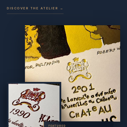
DISCOVER THE ATELIER →
FEATURED