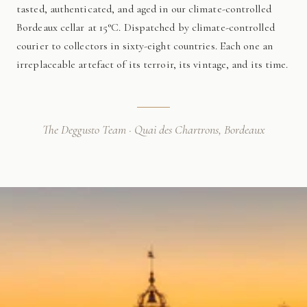
tasted, authenticated, and aged in our climate-controlled
Bordeaux cellar at 15°C. Dispatched by climate-controlled
courier to collectors in sixty-eight countries. Each one an
irreplaceable artefact of its terroir, its vintage, and its time.
The Deggusto Team · Quai des Chartrons, Bordeaux