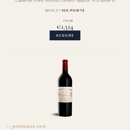
Cabernet Franc Alcohol Content: Approx. 14% Bottle Si
MERLOT
100 POINTS
FROM
€1,314
ACQUIRE
04
BORDEAUX
·
2010