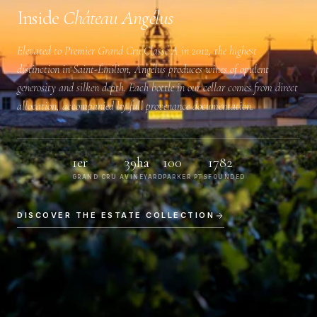
Inside
Château Angélus
Elevated to
Premier Grand Cru Classé A
in 2012, the highest
distinction in Saint-Émilion, Angélus produces wines of opulent
generosity and silken depth. Each bottle in our cellar comes from direct
allocation, accompanied by full provenance documentation.
1er
39ha
100
1782
GRAND CRU A
VINEYARD
PARKER PTS
FOUNDED
DISCOVER THE ESTATE COLLECTION