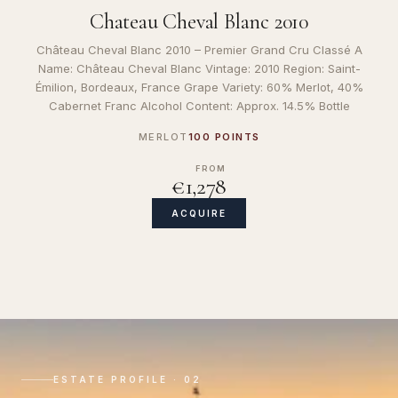
Chateau Cheval Blanc 2010
Château Cheval Blanc 2010 – Premier Grand Cru Classé A
Name: Château Cheval Blanc Vintage: 2010 Region: Saint-
Émilion, Bordeaux, France Grape Variety: 60% Merlot, 40%
Cabernet Franc Alcohol Content: Approx. 14.5% Bottle
MERLOT
100 POINTS
FROM
€1,278
ACQUIRE
ESTATE PROFILE · 02