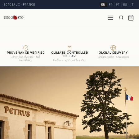
BORDEAUX · FRANCE
EN
FR
PT
ES
IT
PROVENANCE VERIFIED
CLIMATE-CONTROLLED
GLOBAL DELIVERY
CELLAR
Direct from châteaux · Full
Climate courier · 68 countries
traceability
Bordeaux · 15°C · 70% humidity