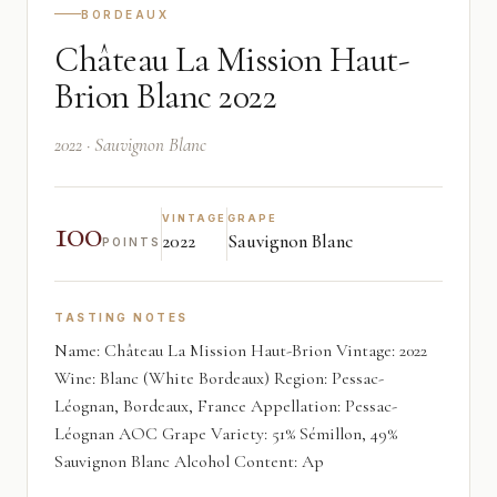
BORDEAUX
Château La Mission Haut-
Brion Blanc 2022
2022 · Sauvignon Blanc
100
VINTAGE
GRAPE
2022
Sauvignon Blanc
POINTS
TASTING NOTES
Name: Château La Mission Haut-Brion Vintage: 2022
Wine: Blanc (White Bordeaux) Region: Pessac-
Léognan, Bordeaux, France Appellation: Pessac-
Léognan AOC Grape Variety: 51% Sémillon, 49%
Sauvignon Blanc Alcohol Content: Ap