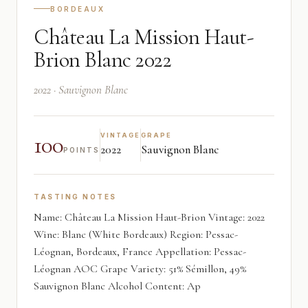
BORDEAUX
Château La Mission Haut-
Brion Blanc 2022
2022 · Sauvignon Blanc
100
VINTAGE
GRAPE
2022
Sauvignon Blanc
POINTS
TASTING NOTES
Name: Château La Mission Haut-Brion Vintage: 2022
Wine: Blanc (White Bordeaux) Region: Pessac-
Léognan, Bordeaux, France Appellation: Pessac-
Léognan AOC Grape Variety: 51% Sémillon, 49%
Sauvignon Blanc Alcohol Content: Ap