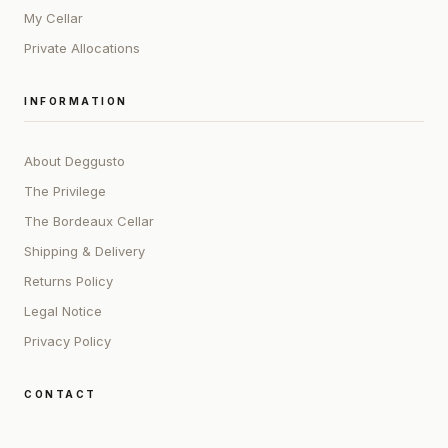
My Cellar
Private Allocations
INFORMATION
About Deggusto
The Privilege
The Bordeaux Cellar
Shipping & Delivery
Returns Policy
Legal Notice
Privacy Policy
CONTACT
ADDRESS