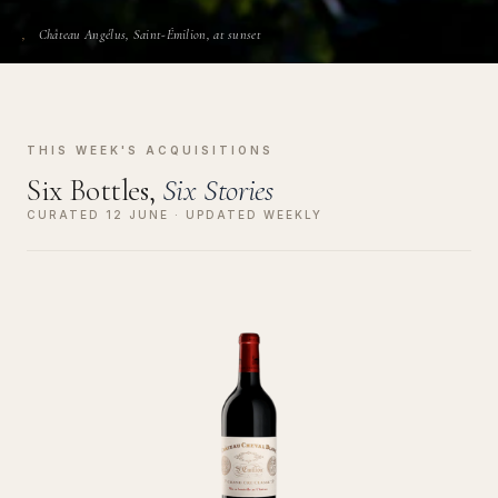
Château Angélus, Saint-Émilion, at sunset
THIS WEEK'S ACQUISITIONS
Six Bottles,
Six Stories
CURATED 12 JUNE · UPDATED WEEKLY