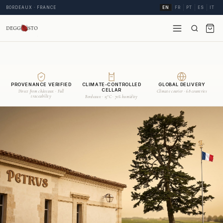
BORDEAUX · FRANCE
EN
FR
PT
ES
IT
PROVENANCE VERIFIED
CLIMATE-CONTROLLED
GLOBAL DELIVERY
CELLAR
Direct from châteaux · Full
Climate courier · 68 countries
traceability
Bordeaux · 15°C · 70% humidity