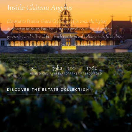
Inside
Château Angélus
Elevated to
Premier Grand Cru Classé A
in 2012, the highest
distinction in Saint-Émilion, Angélus produces wines of opulent
generosity and silken depth. Each bottle in our cellar comes from direct
allocation, accompanied by full provenance documentation.
1er
39ha
100
1782
GRAND CRU A
VINEYARD
PARKER PTS
FOUNDED
DISCOVER THE ESTATE COLLECTION