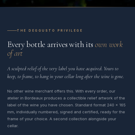
THE DEGGUSTO PRIVILEGE
Every bottle arrives with its
own work
of art
A sculpted relief of the very label you have acquired. Yours to
keep, to frame, to hang in your cellar long after the wine is gone.
No other wine merchant offers this. With every order, our
atelier in Bordeaux produces a collectible relief artwork of the
label of the wine you have chosen. Standard format 240 x 165
mm, individually numbered, signed and certified, ready for the
frame of your choice. A second collection alongside your
cellar.