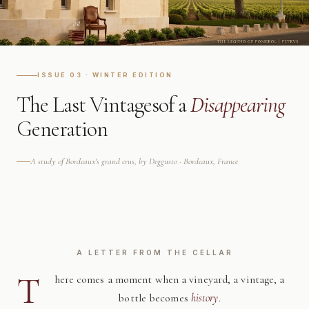
ISSUE 03 · WINTER EDITION
The Last Vintages
of a
Disappearing
Generation
A study of Bordeaux's grand crus, by Deggusto · Bordeaux, France
A LETTER FROM THE CELLAR
T
here comes a moment when a vineyard, a vintage, a
bottle becomes
history
.