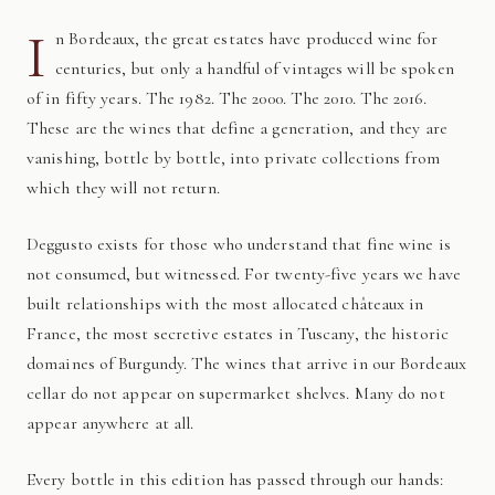
I
n Bordeaux, the great estates have produced wine for
centuries, but only a handful of vintages will be spoken
of in fifty years. The 1982. The 2000. The 2010. The 2016.
These are the wines that define a generation, and they are
vanishing, bottle by bottle, into private collections from
which they will not return.
Deggusto exists for those who understand that fine wine is
not consumed, but witnessed. For twenty-five years we have
built relationships with the most allocated châteaux in
France, the most secretive estates in Tuscany, the historic
domaines of Burgundy. The wines that arrive in our Bordeaux
cellar do not appear on supermarket shelves. Many do not
appear anywhere at all.
Every bottle in this edition has passed through our hands: