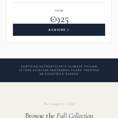
FROM
€925
ACQUIRE
CERTIFIED AUTHENTIC
15°C CLIMATE CELLAR
JETONE AVIATION PARTNER
25 YEARS TRUSTED
68 COUNTRIES SERVED
The Complete Cellar
Browse the
Full Collection