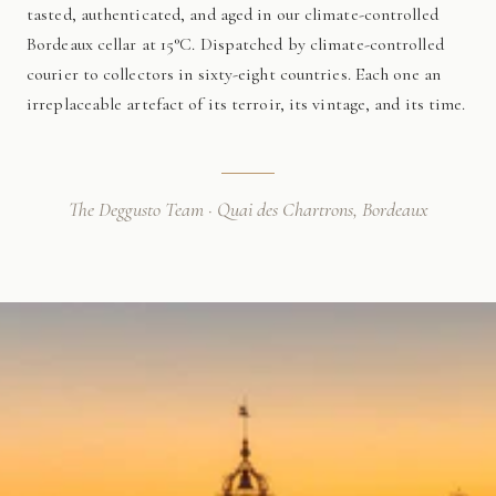
tasted, authenticated, and aged in our climate-controlled
Bordeaux cellar at 15°C. Dispatched by climate-controlled
courier to collectors in sixty-eight countries. Each one an
irreplaceable artefact of its terroir, its vintage, and its time.
The Deggusto Team · Quai des Chartrons, Bordeaux