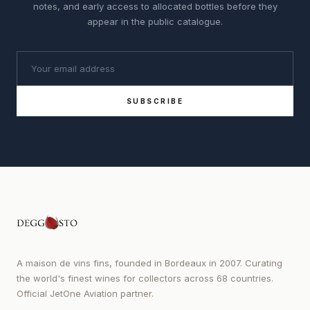
notes, and early access to allocated bottles before they
appear in the public catalogue.
SUBSCRIBE
A maison de vins fins, founded in Bordeaux in 2007. Curating
the world's finest wines for collectors across 68 countries.
Official JetOne Aviation partner.