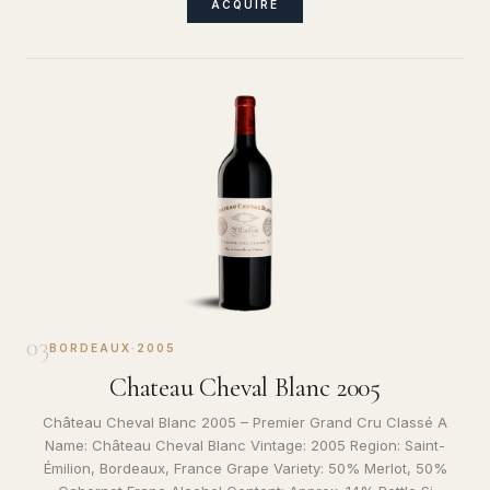
ACQUIRE
03
BORDEAUX
·
2005
Chateau Cheval Blanc 2005
Château Cheval Blanc 2005 – Premier Grand Cru Classé A
Name: Château Cheval Blanc Vintage: 2005 Region: Saint-
Émilion, Bordeaux, France Grape Variety: 50% Merlot, 50%