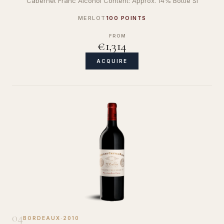
Cabernet Franc Alcohol Content: Approx. 14% Bottle Si
MERLOT
100 POINTS
FROM
€1,314
ACQUIRE
04
BORDEAUX
·
2010