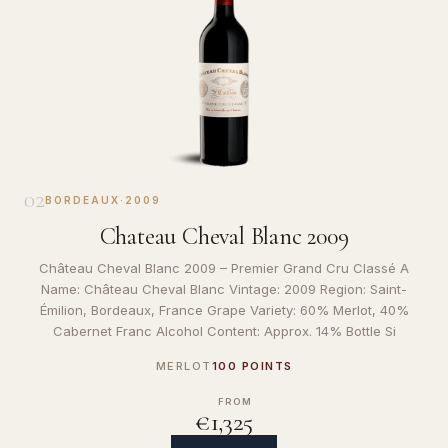
02
BORDEAUX
·
2009
Chateau Cheval Blanc 2009
Château Cheval Blanc 2009 – Premier Grand Cru Classé A
Name: Château Cheval Blanc Vintage: 2009 Region: Saint-
Émilion, Bordeaux, France Grape Variety: 60% Merlot, 40%
Cabernet Franc Alcohol Content: Approx. 14% Bottle Si
MERLOT
100 POINTS
FROM
€1,325