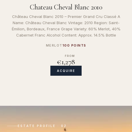
Chateau Cheval Blanc 2010
Château Cheval Blanc 2010 – Premier Grand Cru Classé A
Name: Château Cheval Blanc Vintage: 2010 Region: Saint-
Émilion, Bordeaux, France Grape Variety: 60% Merlot, 40%
Cabernet Franc Alcohol Content: Approx. 14.5% Bottle
MERLOT
100 POINTS
FROM
€1,278
ACQUIRE
ESTATE PROFILE · 02