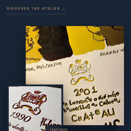
DISCOVER THE ATELIER →
FEATURED