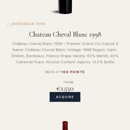
01
BORDEAUX
·
1998
Chateau Cheval Blanc 1998
Château Cheval Blanc 1998 – Premier Grand Cru Classé A
Name: Château Cheval Blanc Vintage: 1998 Region: Saint-
Émilion, Bordeaux, France Grape Variety: 60% Merlot, 40%
Cabernet Franc Alcohol Content: Approx. 13.5% Bottle
MERLOT
100 POINTS
FROM
€1,550
ACQUIRE