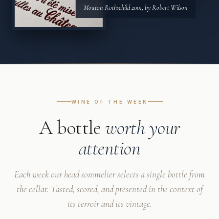
Mouton Rothschild 2001, by Robert Wilson
WINE OF THE WEEK
A bottle
worth your
attention
Each week our head sommelier selects a single bottle from
the cellar. Tasted, scored, and presented in the context of
its terroir and its vintage.