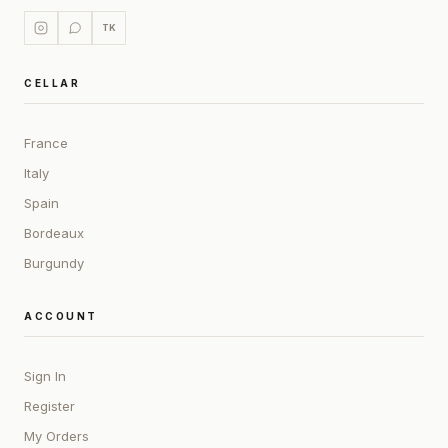
TK
CELLAR
France
Italy
Spain
Bordeaux
Burgundy
ACCOUNT
Sign In
Register
My Orders