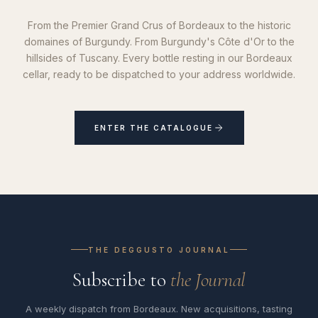
From the Premier Grand Crus of Bordeaux to the historic
domaines of Burgundy. From Burgundy's Côte d'Or to the
hillsides of Tuscany. Every bottle resting in our Bordeaux
cellar, ready to be dispatched to your address worldwide.
ENTER THE CATALOGUE
THE DEGGUSTO JOURNAL
Subscribe to
the Journal
A weekly dispatch from Bordeaux. New acquisitions, tasting