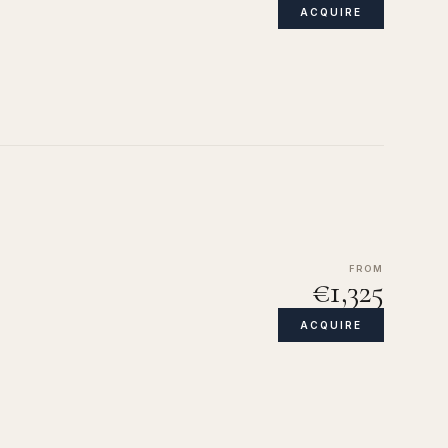
ACQUIRE
FROM
€1,325
ACQUIRE