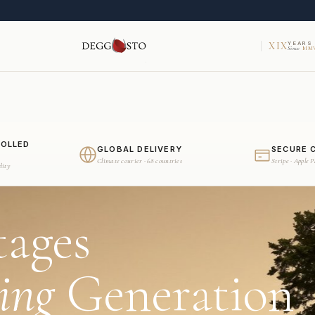
XIX
YEARS
Since
MMV
ROLLED
GLOBAL DELIVERY
SECURE 
Climate courier · 68 countries
Stripe · Apple 
dity
tages
ing
Generation