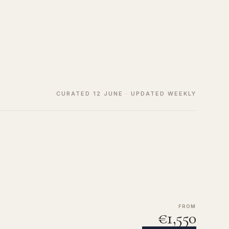
CURATED 12 JUNE · UPDATED WEEKLY
FROM
€1,550