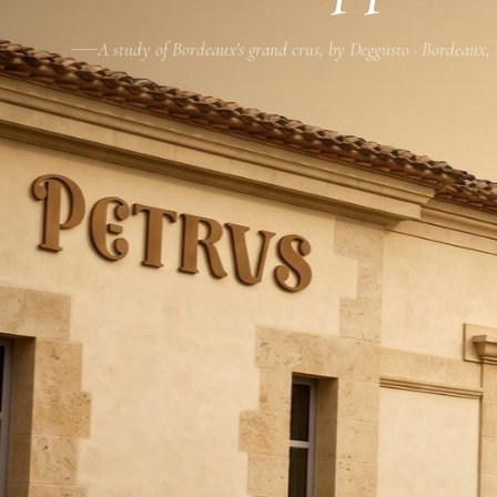
A study of Bordeaux's grand crus, by Deggusto · Bordeaux,