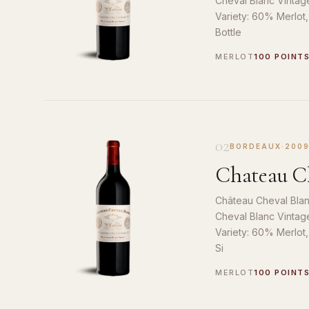
Cheval Blanc Vintag
Variety: 60% Merlot
Bottle
MERLOT
100 POINT
02
BORDEAUX
·
200
Chateau Ch
Château Cheval Blan
Cheval Blanc Vintag
Variety: 60% Merlot
Si
MERLOT
100 POINT