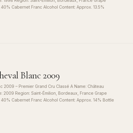
e: 1998 Region: Saint-Émilion, Bordeaux, France Grape
, 40% Cabernet Franc Alcohol Content: Approx. 13.5%
S
9
eval Blanc 2009
c 2009 – Premier Grand Cru Classé A Name: Château
e: 2009 Region: Saint-Émilion, Bordeaux, France Grape
, 40% Cabernet Franc Alcohol Content: Approx. 14% Bottle
S