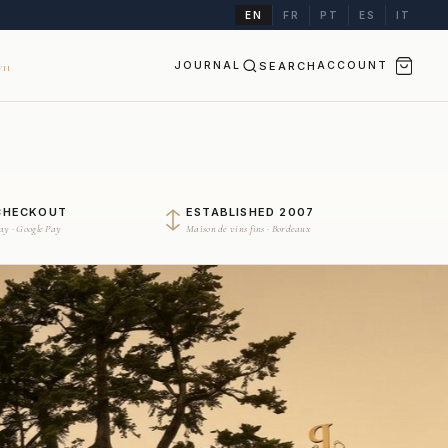
EN
FR
PT
ES
IT
JOURNAL
SEARCH
ACCOUNT
II
CHECKOUT
ESTABLISHED 2007
Pay · Google Pay
Maison de vins fins · Bordeaux