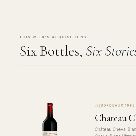
THIS WEEK'S ACQUISITIONS
Six Bottles,
Six Storie
01
BORDEAUX
·
1998
Chateau Ch
Château Cheval Blan