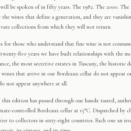
 will be spoken of in fifty years. The 1982. The 2000. The
e the wines that define a generation, and they are vanishi
ivate collections from which they will not return.
 twenty-five years we have built relationships with the mo
ance, the most secretive estates in Tuscany, the historic 
wines that arrive in our Bordeaux cellar do not appear 
do not appear anywhere at all.
imate-controlled Bordeaux cellar at 15°C. Dispatched by c
ier to collectors in sixty-eight countries. Each one an irr
terroir, its vintage, and its time.