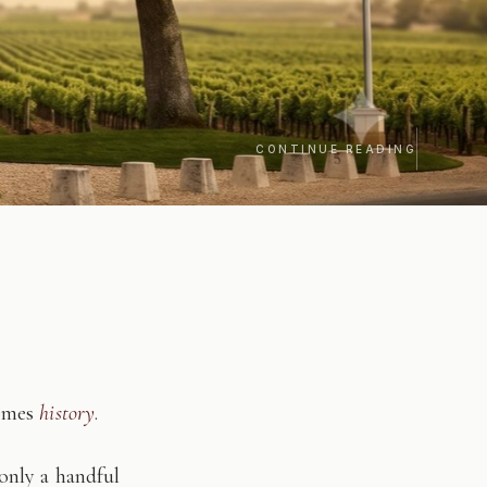
CONTINUE READING
comes
history
.
only a handful