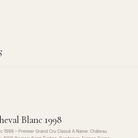
s
eval Blanc 1998
c 1998 – Premier Grand Cru Classé A Name: Château