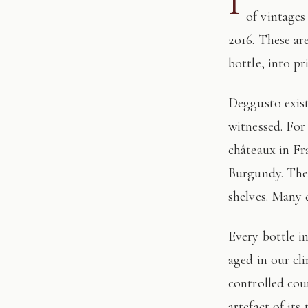
I
of vintages
2016. These ar
bottle, into pr
Deggusto exists for those who understand that fine wine is not consumed, but
witnessed. For
châteaux in Fr
Burgundy. The 
shelves. Many 
Every bottle in this edition has passed through our hands: tasted, authenticated, and
aged in our cl
controlled cour
artefact of its 