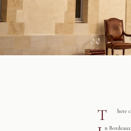
T
here 
n Bordeaux,