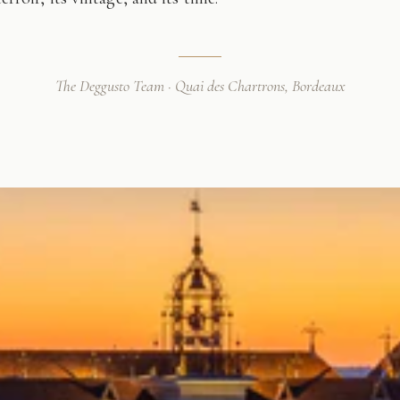
The Deggusto Team · Quai des Chartrons, Bordeaux