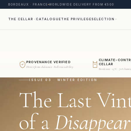
BORDEAUX · FRANCE
WORLDWIDE DELIVERY FROM €500
THE CELLAR
CATALOGUE
THE PRIVILEGE
SELECTION
CLIMATE-CONT
PROVENANCE VERIFIED
CELLAR
Direct from châteaux · Full traceability
Bordeaux · 15°C · 70% humi
ISSUE 03 · WINTER EDITION
The Last Vin
of a
Disappear