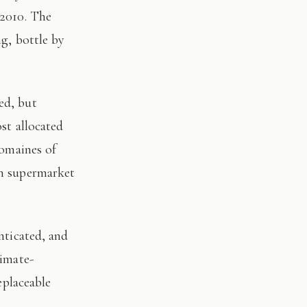
 2010. The
ng, bottle by
st allocated
domaines of
on supermarket
limate-
eplaceable