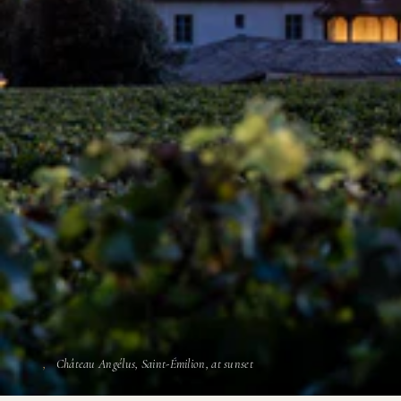
Château Angélus, Saint-Émilion, at sunset