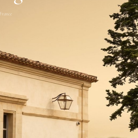
 France