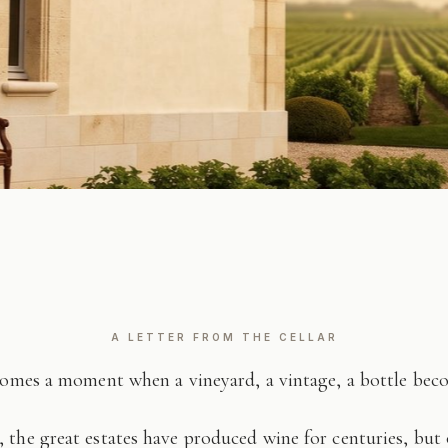
A LETTER FROM THE CELLAR
comes a moment when a vineyard, a vintage, a bottle be
 the great estates have produced wine for centuries, but 