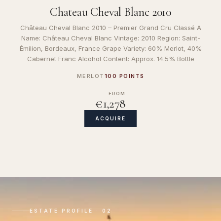
Chateau Cheval Blanc 2010
Château Cheval Blanc 2010 – Premier Grand Cru Classé A
Name: Château Cheval Blanc Vintage: 2010 Region: Saint-
Émilion, Bordeaux, France Grape Variety: 60% Merlot, 40%
Cabernet Franc Alcohol Content: Approx. 14.5% Bottle
MERLOT
100 POINTS
FROM
€1,278
ACQUIRE
ESTATE PROFILE · 02