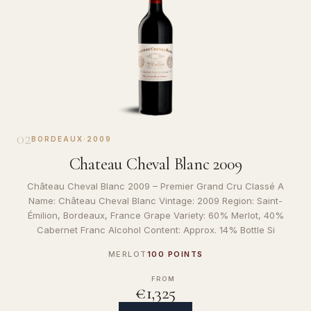
02
BORDEAUX
·
2009
Chateau Cheval Blanc 2009
Château Cheval Blanc 2009 – Premier Grand Cru Classé A
Name: Château Cheval Blanc Vintage: 2009 Region: Saint-
Émilion, Bordeaux, France Grape Variety: 60% Merlot, 40%
Cabernet Franc Alcohol Content: Approx. 14% Bottle Si
MERLOT
100 POINTS
FROM
€1,325