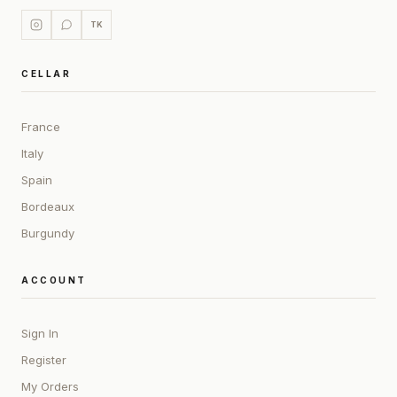
TK
CELLAR
France
Italy
Spain
Bordeaux
Burgundy
ACCOUNT
Sign In
Register
My Orders