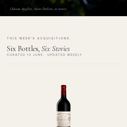
Château Angélus, Saint-Émilion, at sunset
THIS WEEK'S ACQUISITIONS
Six Bottles,
Six Stories
CURATED 12 JUNE · UPDATED WEEKLY