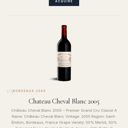
ACQUIRE
03
BORDEAUX
·
2005
Chateau Cheval Blanc 2005
Château Cheval Blanc 2005 – Premier Grand Cru Classé A
Name: Château Cheval Blanc Vintage: 2005 Region: Saint-
Émilion, Bordeaux, France Grape Variety: 50% Merlot, 50%