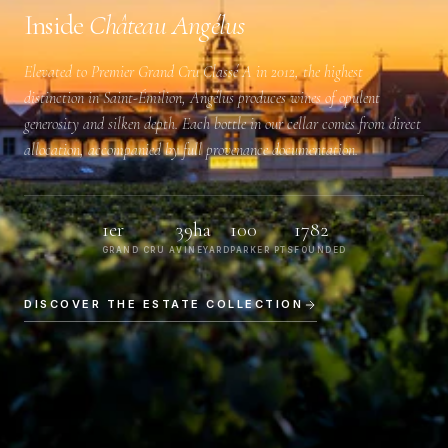
Inside
Château Angélus
Elevated to
Premier Grand Cru Classé A
in 2012, the highest
distinction in Saint-Émilion, Angélus produces wines of opulent
generosity and silken depth. Each bottle in our cellar comes from direct
allocation, accompanied by full provenance documentation.
1er
39ha
100
1782
GRAND CRU A
VINEYARD
PARKER PTS
FOUNDED
DISCOVER THE ESTATE COLLECTION