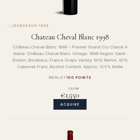
01
BORDEAUX
·
1998
Chateau Cheval Blanc 1998
Château Cheval Blanc 1998 – Premier Grand Cru Classé A
Name: Château Cheval Blanc Vintage: 1998 Region: Saint-
Émilion, Bordeaux, France Grape Variety: 60% Merlot, 40%
Cabernet Franc Alcohol Content: Approx. 13.5% Bottle
MERLOT
100 POINTS
FROM
€1,550
ACQUIRE