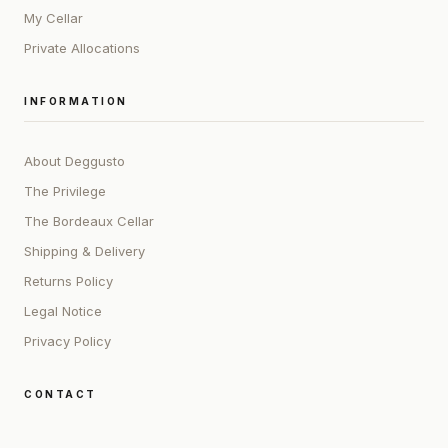
My Cellar
Private Allocations
INFORMATION
About Deggusto
The Privilege
The Bordeaux Cellar
Shipping & Delivery
Returns Policy
Legal Notice
Privacy Policy
CONTACT
ADDRESS