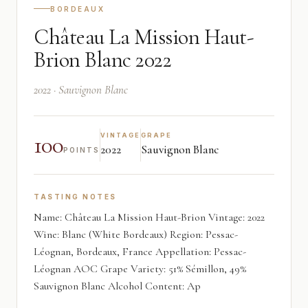
BORDEAUX
Château La Mission Haut-
Brion Blanc 2022
2022 · Sauvignon Blanc
100
VINTAGE
GRAPE
2022
Sauvignon Blanc
POINTS
TASTING NOTES
Name: Château La Mission Haut-Brion Vintage: 2022
Wine: Blanc (White Bordeaux) Region: Pessac-
Léognan, Bordeaux, France Appellation: Pessac-
Léognan AOC Grape Variety: 51% Sémillon, 49%
Sauvignon Blanc Alcohol Content: Ap