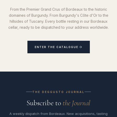
From the Premier Grand Crus of Bordeaux to the historic
domaines of Burgundy. From Burgundy's Côte d'Or to the
hillsides of Tuscany. Every bottle resting in our Bordeaux
cellar, ready to be dispatched to your address worldwide.
ENTER THE CATALOGUE
THE DEGGUSTO JOURNAL
Subscribe to
the Journal
A weekly dispatch from Bordeaux. New acquisitions, tasting