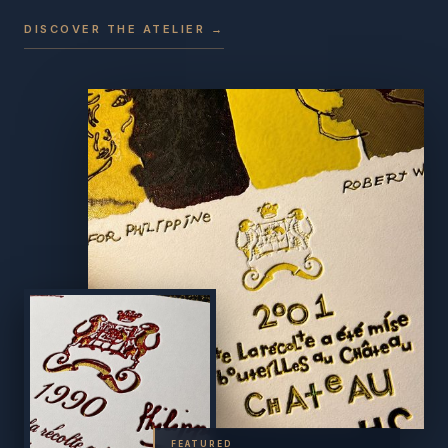
DISCOVER THE ATELIER →
FEATURED