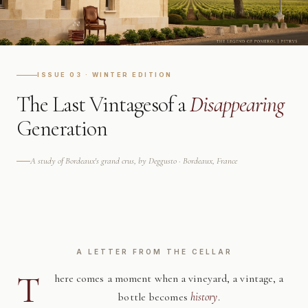
ISSUE 03 · WINTER EDITION
The Last Vintages
of a
Disappearing
Generation
A study of Bordeaux's grand crus, by Deggusto · Bordeaux, France
A LETTER FROM THE CELLAR
T
here comes a moment when a vineyard, a vintage, a
bottle becomes
history
.