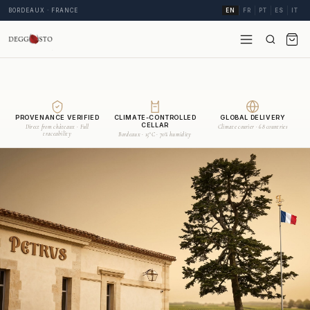
BORDEAUX · FRANCE
EN
FR
PT
ES
IT
PROVENANCE VERIFIED
CLIMATE-CONTROLLED
GLOBAL DELIVERY
CELLAR
Direct from châteaux · Full
Climate courier · 68 countries
traceability
Bordeaux · 15°C · 70% humidity