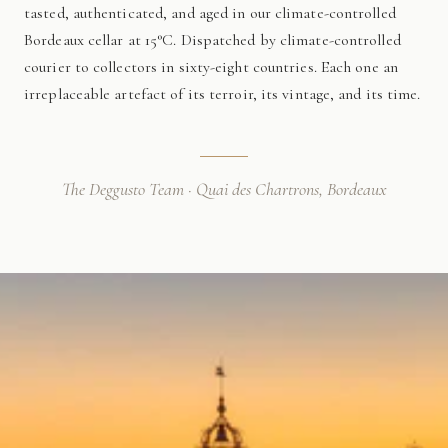
tasted, authenticated, and aged in our climate-controlled
Bordeaux cellar at 15°C. Dispatched by climate-controlled
courier to collectors in sixty-eight countries. Each one an
irreplaceable artefact of its terroir, its vintage, and its time.
The Deggusto Team · Quai des Chartrons, Bordeaux