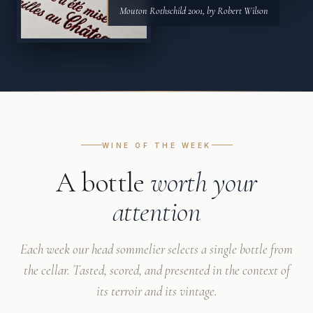
Mouton Rothschild 2001, by Robert Wilson
WINE OF THE WEEK
A bottle
worth your
attention
Each week our head sommelier selects a single bottle from
the cellar. Tasted, scored, and presented in the context of
its terroir and its vintage.