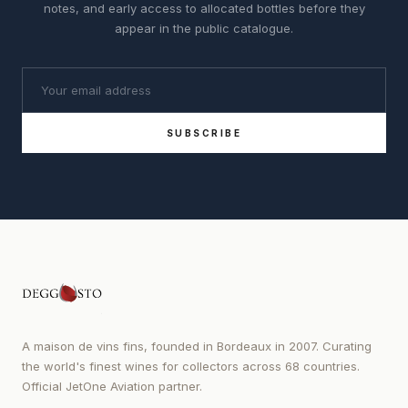
notes, and early access to allocated bottles before they
appear in the public catalogue.
SUBSCRIBE
A maison de vins fins, founded in Bordeaux in 2007. Curating
the world's finest wines for collectors across 68 countries.
Official JetOne Aviation partner.