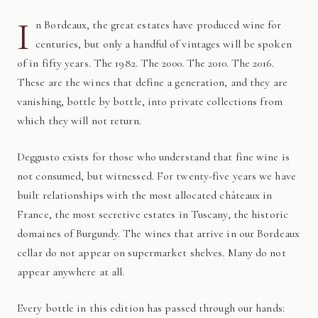
I
n Bordeaux, the great estates have produced wine for
centuries, but only a handful of vintages will be spoken
of in fifty years. The 1982. The 2000. The 2010. The 2016.
These are the wines that define a generation, and they are
vanishing, bottle by bottle, into private collections from
which they will not return.
Deggusto exists for those who understand that fine wine is
not consumed, but witnessed. For twenty-five years we have
built relationships with the most allocated châteaux in
France, the most secretive estates in Tuscany, the historic
domaines of Burgundy. The wines that arrive in our Bordeaux
cellar do not appear on supermarket shelves. Many do not
appear anywhere at all.
Every bottle in this edition has passed through our hands: