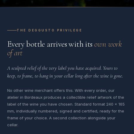
THE DEGGUSTO PRIVILEGE
Every bottle arrives with its
own work
of art
A sculpted relief of the very label you have acquired. Yours to
keep, to frame, to hang in your cellar long after the wine is gone.
No other wine merchant offers this. With every order, our
atelier in Bordeaux produces a collectible relief artwork of the
label of the wine you have chosen. Standard format 240 x 165
mm, individually numbered, signed and certified, ready for the
frame of your choice. A second collection alongside your
cellar.