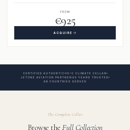
FROM
€925
ACQUIRE
CERTIFIED AUTHENTIC
15°C CLIMATE CELLAR
JETONE AVIATION PARTNER
25 YEARS TRUSTED
68 COUNTRIES SERVED
The Complete Cellar
Browse the
Full Collection