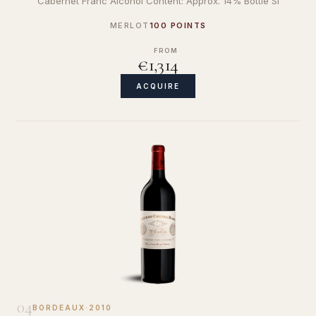
Cabernet Franc Alcohol Content: Approx. 14% Bottle Si
MERLOT
100 POINTS
FROM
€1,314
ACQUIRE
04
BORDEAUX
·
2010