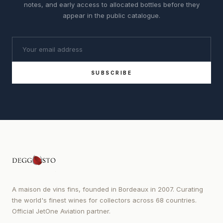
notes, and early access to allocated bottles before they
appear in the public catalogue.
SUBSCRIBE
A maison de vins fins, founded in Bordeaux in 2007. Curating
the world's finest wines for collectors across 68 countries.
Official JetOne Aviation partner.