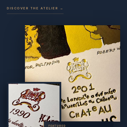
DISCOVER THE ATELIER →
FEATURED