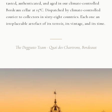
tasted, authenticated, and aged in our climate-controlled
Bordeaux cellar at 15°C. Dispatched by climate-controlled
courier to collectors in sixty-eight countries. Each one an
irreplaceable artefact of its terroir, its vintage, and its time.
The Deggusto Team · Quai des Chartrons, Bordeaux