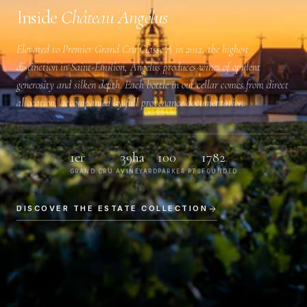
Inside
Château Angélus
Elevated to
Premier Grand Cru Classé A
in 2012, the highest
distinction in Saint-Émilion, Angélus produces wines of opulent
generosity and silken depth. Each bottle in our cellar comes from direct
allocation, accompanied by full provenance documentation.
1er
39ha
100
1782
GRAND CRU A
VINEYARD
PARKER PTS
FOUNDED
DISCOVER THE ESTATE COLLECTION