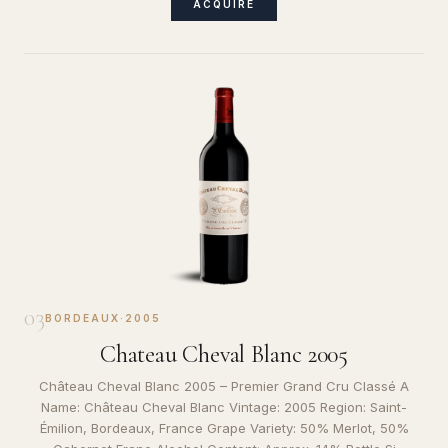
ACQUIRE
03
BORDEAUX
·
2005
Chateau Cheval Blanc 2005
Château Cheval Blanc 2005 – Premier Grand Cru Classé A
Name: Château Cheval Blanc Vintage: 2005 Region: Saint-
Émilion, Bordeaux, France Grape Variety: 50% Merlot, 50%