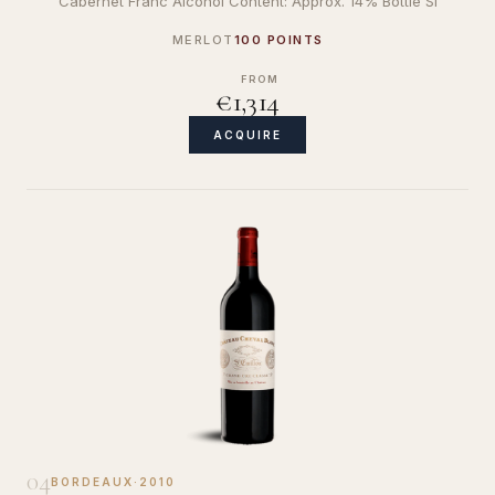
Cabernet Franc Alcohol Content: Approx. 14% Bottle Si
MERLOT
100 POINTS
FROM
€1,314
ACQUIRE
04
BORDEAUX
·
2010