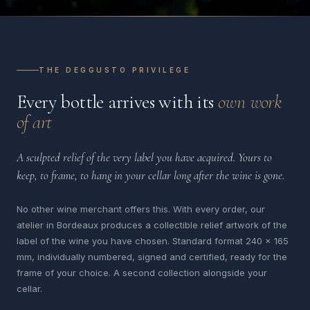
THE DEGGUSTO PRIVILEGE
Every bottle arrives with its
own work
of art
A sculpted relief of the very label you have acquired. Yours to
keep, to frame, to hang in your cellar long after the wine is gone.
No other wine merchant offers this. With every order, our
atelier in Bordeaux produces a collectible relief artwork of the
label of the wine you have chosen. Standard format 240 x 165
mm, individually numbered, signed and certified, ready for the
frame of your choice. A second collection alongside your
cellar.