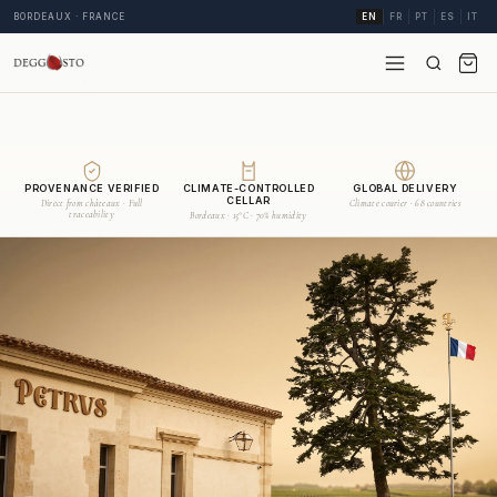
BORDEAUX · FRANCE
EN
FR
PT
ES
IT
PROVENANCE VERIFIED
CLIMATE-CONTROLLED
GLOBAL DELIVERY
CELLAR
Direct from châteaux · Full
Climate courier · 68 countries
traceability
Bordeaux · 15°C · 70% humidity