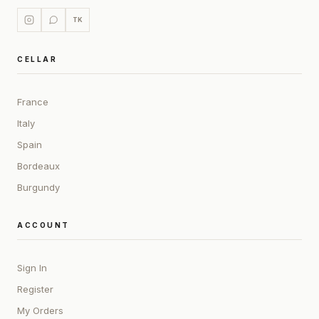
TK
CELLAR
France
Italy
Spain
Bordeaux
Burgundy
ACCOUNT
Sign In
Register
My Orders