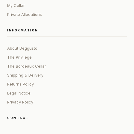
My Cellar
Private Allocations
INFORMATION
About Deggusto
The Privilege
The Bordeaux Cellar
Shipping & Delivery
Returns Policy
Legal Notice
Privacy Policy
CONTACT
ADDRESS