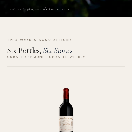
Château Angélus, Saint-Émilion, at sunset
THIS WEEK'S ACQUISITIONS
Six Bottles,
Six Stories
CURATED 12 JUNE · UPDATED WEEKLY