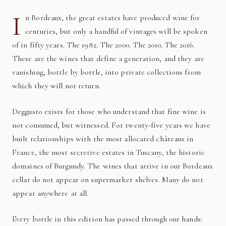
I
n Bordeaux, the great estates have produced wine for
centuries, but only a handful of vintages will be spoken
of in fifty years. The 1982. The 2000. The 2010. The 2016.
These are the wines that define a generation, and they are
vanishing, bottle by bottle, into private collections from
which they will not return.
Deggusto exists for those who understand that fine wine is
not consumed, but witnessed. For twenty-five years we have
built relationships with the most allocated châteaux in
France, the most secretive estates in Tuscany, the historic
domaines of Burgundy. The wines that arrive in our Bordeaux
cellar do not appear on supermarket shelves. Many do not
appear anywhere at all.
Every bottle in this edition has passed through our hands: