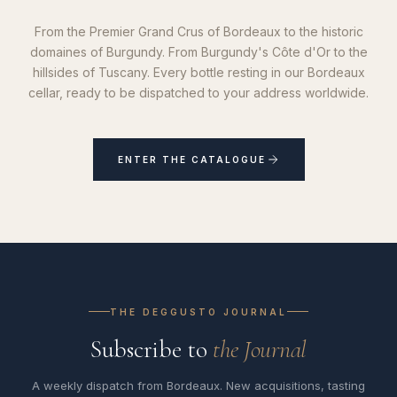
From the Premier Grand Crus of Bordeaux to the historic
domaines of Burgundy. From Burgundy's Côte d'Or to the
hillsides of Tuscany. Every bottle resting in our Bordeaux
cellar, ready to be dispatched to your address worldwide.
ENTER THE CATALOGUE
THE DEGGUSTO JOURNAL
Subscribe to
the Journal
A weekly dispatch from Bordeaux. New acquisitions, tasting