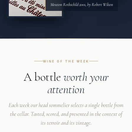
Mouton Rothschild 2001, by Robert Wilson
WINE OF THE WEEK
A bottle
worth your
attention
Each week our head sommelier selects a single bottle from
the cellar. Tasted, scored, and presented in the context of
its terroir and its vintage.