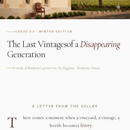
ISSUE 03 · WINTER EDITION
The Last Vintages
of a
Disappearing
Generation
A study of Bordeaux's grand crus, by Deggusto · Bordeaux, France
A LETTER FROM THE CELLAR
T
here comes a moment when a vineyard, a vintage, a
bottle becomes
history
.