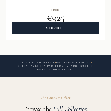
FROM
€925
ACQUIRE
CERTIFIED AUTHENTIC
15°C CLIMATE CELLAR
JETONE AVIATION PARTNER
25 YEARS TRUSTED
68 COUNTRIES SERVED
The Complete Cellar
Browse the
Full Collection