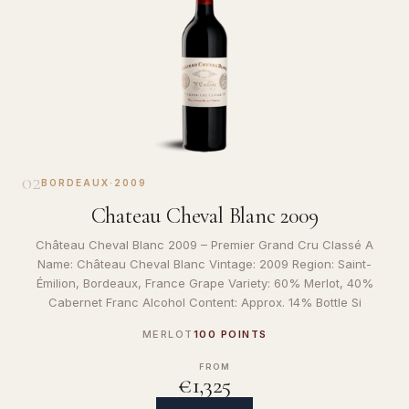
02
BORDEAUX
·
2009
Chateau Cheval Blanc 2009
Château Cheval Blanc 2009 – Premier Grand Cru Classé A
Name: Château Cheval Blanc Vintage: 2009 Region: Saint-
Émilion, Bordeaux, France Grape Variety: 60% Merlot, 40%
Cabernet Franc Alcohol Content: Approx. 14% Bottle Si
MERLOT
100 POINTS
FROM
€1,325