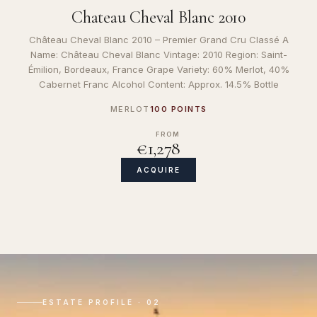
Chateau Cheval Blanc 2010
Château Cheval Blanc 2010 – Premier Grand Cru Classé A
Name: Château Cheval Blanc Vintage: 2010 Region: Saint-
Émilion, Bordeaux, France Grape Variety: 60% Merlot, 40%
Cabernet Franc Alcohol Content: Approx. 14.5% Bottle
MERLOT
100 POINTS
FROM
€1,278
ACQUIRE
ESTATE PROFILE · 02