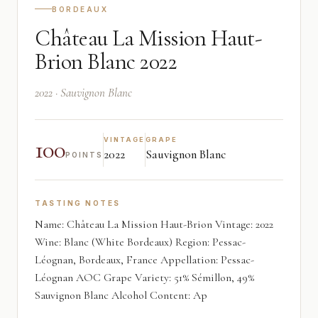
BORDEAUX
Château La Mission Haut-
Brion Blanc 2022
2022 · Sauvignon Blanc
100
VINTAGE
GRAPE
2022
Sauvignon Blanc
POINTS
TASTING NOTES
Name: Château La Mission Haut-Brion Vintage: 2022
Wine: Blanc (White Bordeaux) Region: Pessac-
Léognan, Bordeaux, France Appellation: Pessac-
Léognan AOC Grape Variety: 51% Sémillon, 49%
Sauvignon Blanc Alcohol Content: Ap