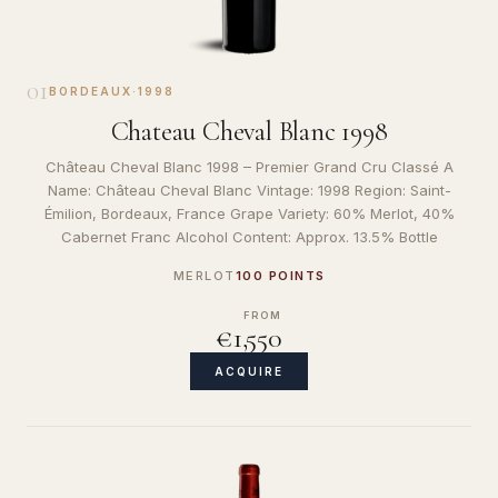
01
BORDEAUX
·
1998
Chateau Cheval Blanc 1998
Château Cheval Blanc 1998 – Premier Grand Cru Classé A
Name: Château Cheval Blanc Vintage: 1998 Region: Saint-
Émilion, Bordeaux, France Grape Variety: 60% Merlot, 40%
Cabernet Franc Alcohol Content: Approx. 13.5% Bottle
MERLOT
100 POINTS
FROM
€1,550
ACQUIRE