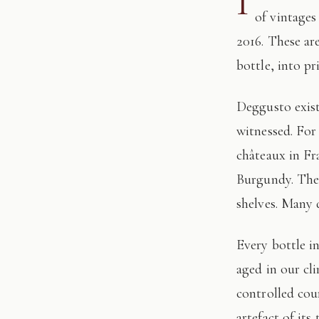
I
of vintages
2016. These ar
bottle, into pr
Deggusto exists for those who understand that fine wine is not consumed, but
witnessed. For
châteaux in Fr
Burgundy. The 
shelves. Many 
Every bottle in this edition has passed through our hands: tasted, authenticated, and
aged in our cl
controlled cour
artefact of its 