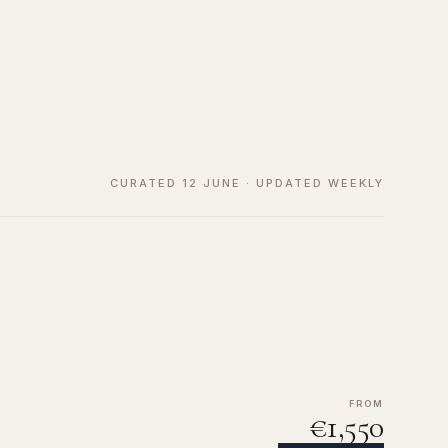
CURATED 12 JUNE · UPDATED WEEKLY
FROM
€1,550