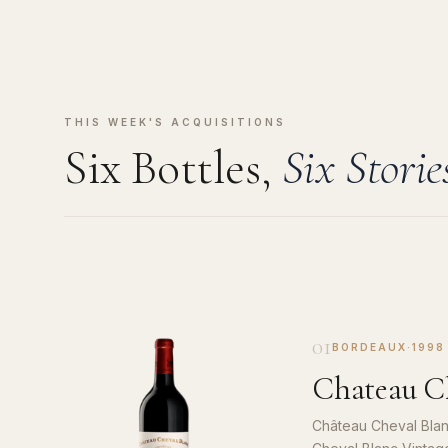
THIS WEEK'S ACQUISITIONS
Six Bottles,
Six Storie
01
BORDEAUX
·
1998
Chateau Ch
Château Cheval Blan