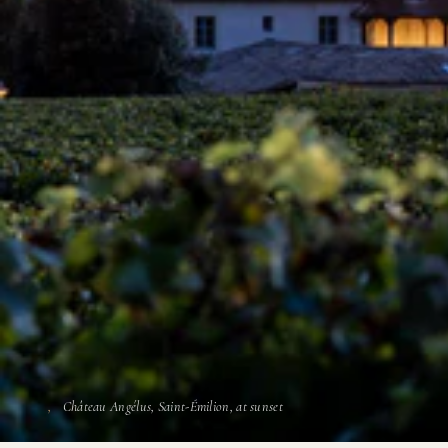
Château Angélus, Saint-Émilion, at sunset