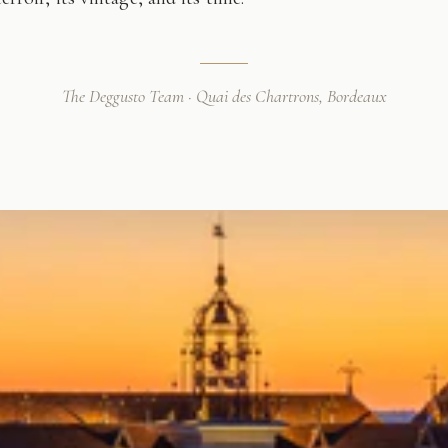
The Deggusto Team · Quai des Chartrons, Bordeaux