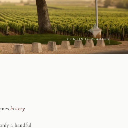
CONTINUE READING
comes
history
.
only a handful