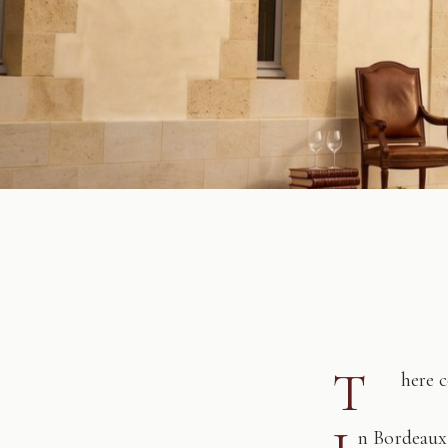
T
here 
n Bordeaux,