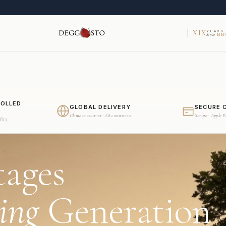
XIX
YEARS
Since
MMV
ROLLED
GLOBAL DELIVERY
SECURE 
Climate courier · 68 countries
Stripe · Apple 
dity
tages
ing
Generation