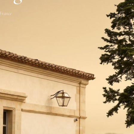
 France