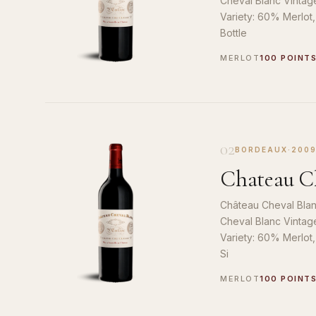
Cheval Blanc Vintag
Variety: 60% Merlot
Bottle
MERLOT
100 POINT
02
BORDEAUX
·
200
Chateau Ch
Château Cheval Blan
Cheval Blanc Vintag
Variety: 60% Merlot
Si
MERLOT
100 POINT