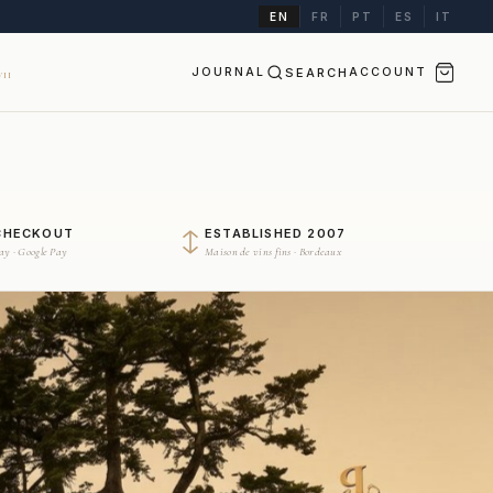
EN
FR
PT
ES
IT
JOURNAL
SEARCH
ACCOUNT
II
CHECKOUT
ESTABLISHED 2007
Pay · Google Pay
Maison de vins fins · Bordeaux