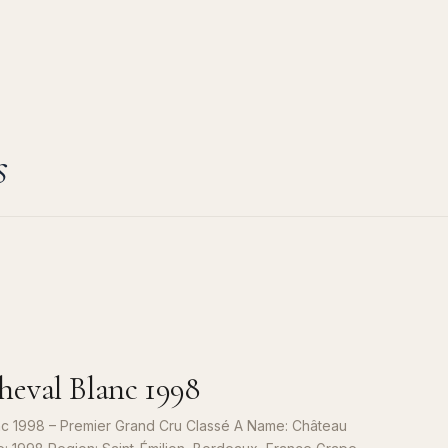
s
eval Blanc 1998
c 1998 – Premier Grand Cru Classé A Name: Château