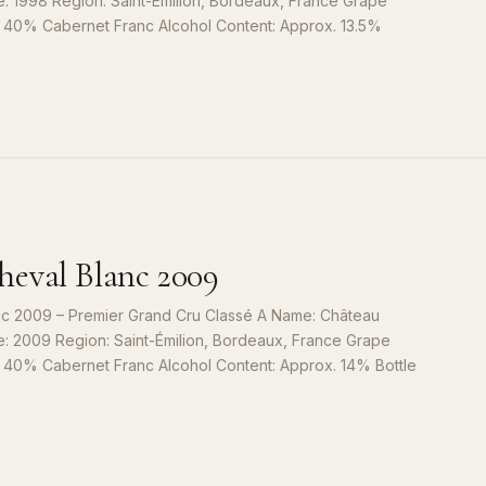
e: 1998 Region: Saint-Émilion, Bordeaux, France Grape
, 40% Cabernet Franc Alcohol Content: Approx. 13.5%
S
9
eval Blanc 2009
c 2009 – Premier Grand Cru Classé A Name: Château
e: 2009 Region: Saint-Émilion, Bordeaux, France Grape
, 40% Cabernet Franc Alcohol Content: Approx. 14% Bottle
S