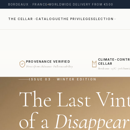
BORDEAUX · FRANCE
WORLDWIDE DELIVERY FROM €500
THE CELLAR
CATALOGUE
THE PRIVILEGE
SELECTION
CLIMATE-CONT
PROVENANCE VERIFIED
CELLAR
Direct from châteaux · Full traceability
Bordeaux · 15°C · 70% humi
ISSUE 03 · WINTER EDITION
The Last Vin
of a
Disappear