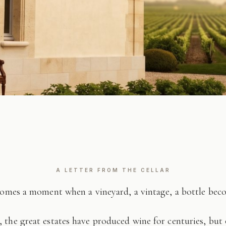
A LETTER FROM THE CELLAR
comes a moment when a vineyard, a vintage, a bottle be
 the great estates have produced wine for centuries, but 