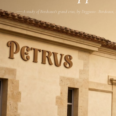
A study of Bordeaux's grand crus, by Deggusto · Bordeaux,