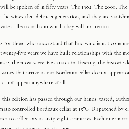
 will be spoken of in fifty years. The 1982. The 2000. The
e the wines that define a generation, and they are vanishi
ivate collections from which they will not return.
 twenty-five years we have built relationships with the mo
ance, the most secretive estates in Tuscany, the historic 
wines that arrive in our Bordeaux cellar do not appear 
do not appear anywhere at all.
imate-controlled Bordeaux cellar at 15°C. Dispatched by c
ier to collectors in sixty-eight countries. Each one an irr
terroir, its vintage, and its time.