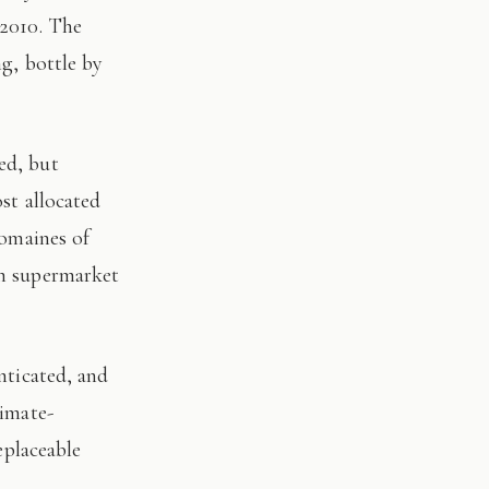
 2010. The
ng, bottle by
st allocated
domaines of
on supermarket
limate-
eplaceable