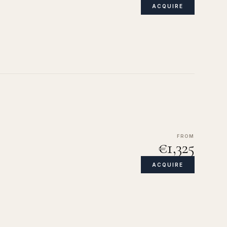
ACQUIRE
FROM
€1,325
ACQUIRE