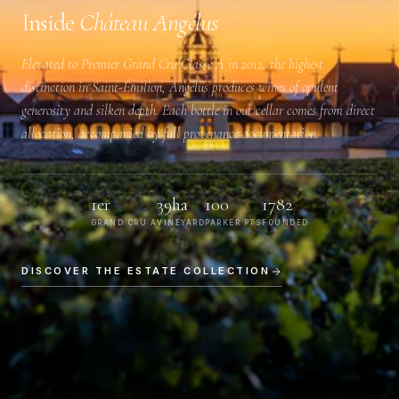
Inside
Château Angélus
Elevated to
Premier Grand Cru Classé A
in 2012, the highest
distinction in Saint-Émilion, Angélus produces wines of opulent
generosity and silken depth. Each bottle in our cellar comes from direct
allocation, accompanied by full provenance documentation.
1er
39ha
100
1782
GRAND CRU A
VINEYARD
PARKER PTS
FOUNDED
DISCOVER THE ESTATE COLLECTION