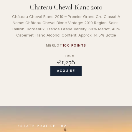
Chateau Cheval Blanc 2010
Château Cheval Blanc 2010 – Premier Grand Cru Classé A
Name: Château Cheval Blanc Vintage: 2010 Region: Saint-
Émilion, Bordeaux, France Grape Variety: 60% Merlot, 40%
Cabernet Franc Alcohol Content: Approx. 14.5% Bottle
MERLOT
100 POINTS
FROM
€1,278
ACQUIRE
ESTATE PROFILE · 02