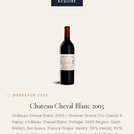
ACQUIRE
03
BORDEAUX
·
2005
Chateau Cheval Blanc 2005
Château Cheval Blanc 2005 – Premier Grand Cru Classé A
Name: Château Cheval Blanc Vintage: 2005 Region: Saint-
Émilion, Bordeaux, France Grape Variety: 50% Merlot, 50%