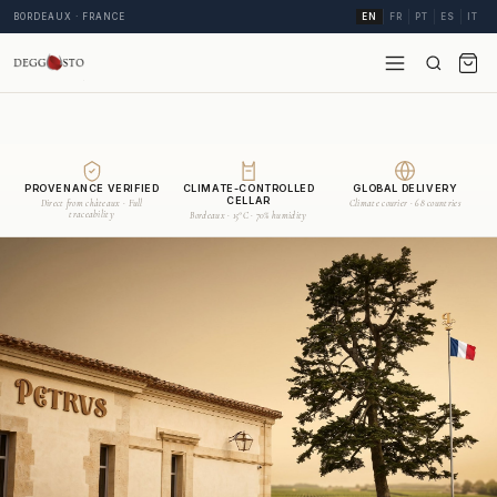
BORDEAUX · FRANCE
EN
FR
PT
ES
IT
PROVENANCE VERIFIED
CLIMATE-CONTROLLED
GLOBAL DELIVERY
CELLAR
Direct from châteaux · Full
Climate courier · 68 countries
traceability
Bordeaux · 15°C · 70% humidity