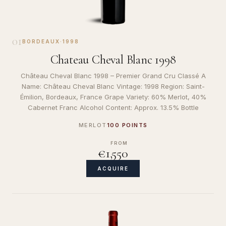
01
BORDEAUX
·
1998
Chateau Cheval Blanc 1998
Château Cheval Blanc 1998 – Premier Grand Cru Classé A
Name: Château Cheval Blanc Vintage: 1998 Region: Saint-
Émilion, Bordeaux, France Grape Variety: 60% Merlot, 40%
Cabernet Franc Alcohol Content: Approx. 13.5% Bottle
MERLOT
100 POINTS
FROM
€1,550
ACQUIRE