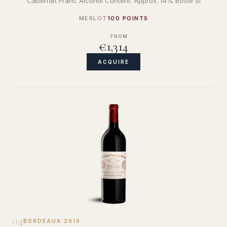
Cabernet Franc Alcohol Content: Approx. 14% Bottle Si
MERLOT
100 POINTS
FROM
€1,314
ACQUIRE
04
BORDEAUX
·
2010