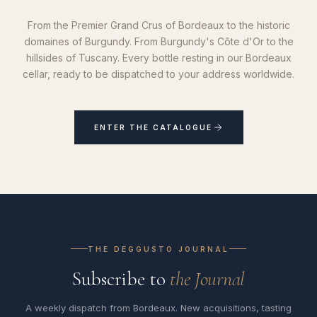
From the Premier Grand Crus of Bordeaux to the historic
domaines of Burgundy. From Burgundy's Côte d'Or to the
hillsides of Tuscany. Every bottle resting in our Bordeaux
cellar, ready to be dispatched to your address worldwide.
ENTER THE CATALOGUE
THE DEGGUSTO JOURNAL
Subscribe to
the Journal
A weekly dispatch from Bordeaux. New acquisitions, tasting