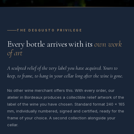
THE DEGGUSTO PRIVILEGE
Every bottle arrives with its
own work
of art
A sculpted relief of the very label you have acquired. Yours to
keep, to frame, to hang in your cellar long after the wine is gone.
No other wine merchant offers this. With every order, our
atelier in Bordeaux produces a collectible relief artwork of the
label of the wine you have chosen. Standard format 240 x 165
mm, individually numbered, signed and certified, ready for the
frame of your choice. A second collection alongside your
cellar.