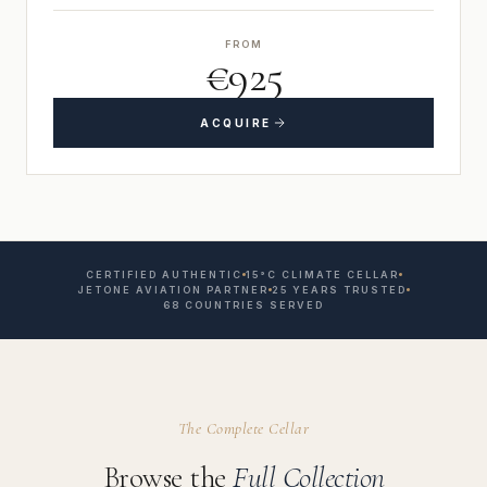
FROM
€925
ACQUIRE
CERTIFIED AUTHENTIC
15°C CLIMATE CELLAR
JETONE AVIATION PARTNER
25 YEARS TRUSTED
68 COUNTRIES SERVED
The Complete Cellar
Browse the
Full Collection