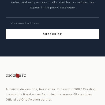
notes, and early access to allocated bottles before they
appear in the public catalogue.
SUBSCRIBE
A maison de vins fins, founded in Bordeaux in 2007. Curating
the world's finest wines for collectors across 68 countries.
Official JetOne Aviation partner.