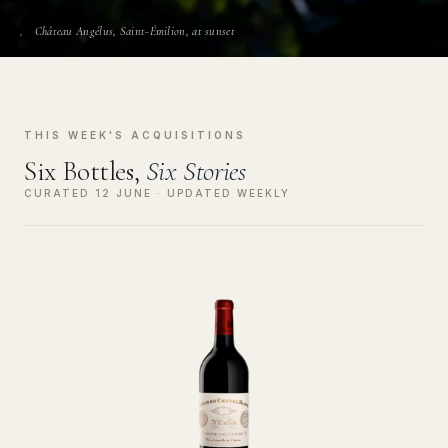
Château Angélus, Saint-Émilion, at sunset
THIS WEEK'S ACQUISITIONS
Six Bottles,
Six Stories
CURATED 12 JUNE · UPDATED WEEKLY