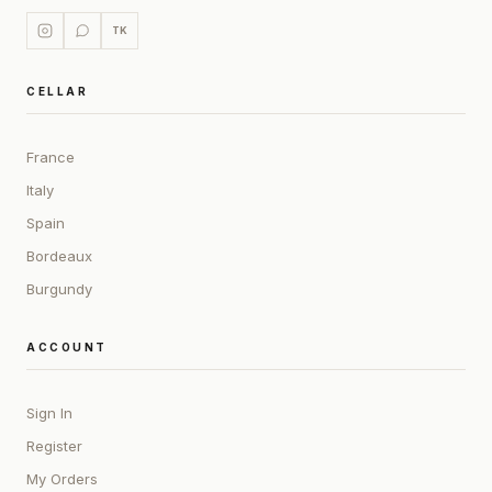
TK
CELLAR
France
Italy
Spain
Bordeaux
Burgundy
ACCOUNT
Sign In
Register
My Orders