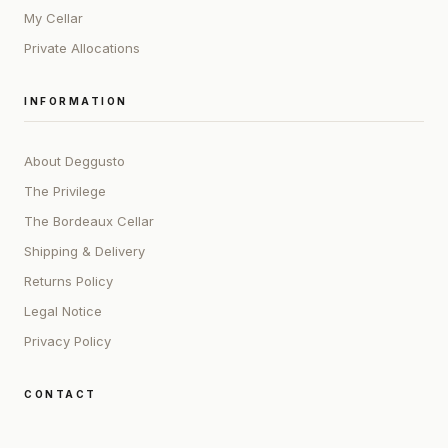
My Cellar
Private Allocations
INFORMATION
About Deggusto
The Privilege
The Bordeaux Cellar
Shipping & Delivery
Returns Policy
Legal Notice
Privacy Policy
CONTACT
ADDRESS