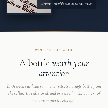
Mouton Rothschild 2001, by Robert Wilson
WINE OF THE WEEK
A bottle
worth your
attention
Each week our head sommelier selects a single bottle from
the cellar. Tasted, scored, and presented in the context of
its terroir and its vintage.