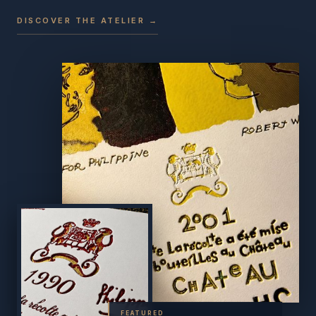
DISCOVER THE ATELIER →
FEATURED