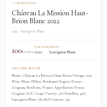
BORDEAUX
Château La Mission Haut-
Brion Blanc 2022
2022 · Sauvignon Blanc
100
VINTAGE
GRAPE
2022
Sauvignon Blanc
POINTS
TASTING NOTES
Name: Château La Mission Haut-Brion Vintage: 2022
Wine: Blanc (White Bordeaux) Region: Pessac-
Léognan, Bordeaux, France Appellation: Pessac-
Léognan AOC Grape Variety: 51% Sémillon, 49%
Sauvignon Blanc Alcohol Content: Ap