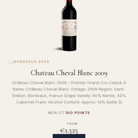
02
BORDEAUX
·
2009
Chateau Cheval Blanc 2009
Château Cheval Blanc 2009 – Premier Grand Cru Classé A
Name: Château Cheval Blanc Vintage: 2009 Region: Saint-
Émilion, Bordeaux, France Grape Variety: 60% Merlot, 40%
Cabernet Franc Alcohol Content: Approx. 14% Bottle Si
MERLOT
100 POINTS
FROM
€1,325