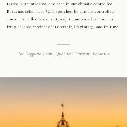
tasted, authenticated, and aged in our climate-controlled
Bordeaux cellar at 15°C. Dispatched by climate-controlled
courier to collectors in sixty-eight countries. Each one an
irreplaceable artefact of its terroir, its vintage, and its time.
The Deggusto Team · Quai des Chartrons, Bordeaux