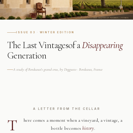
ISSUE 03 · WINTER EDITION
The Last Vintages
of a
Disappearing
Generation
A study of Bordeaux's grand crus, by Deggusto · Bordeaux, France
A LETTER FROM THE CELLAR
T
here comes a moment when a vineyard, a vintage, a
bottle becomes
history
.