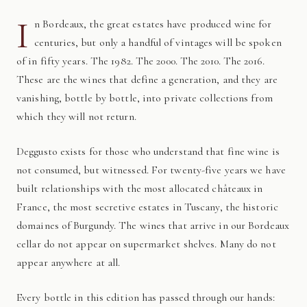
I
n Bordeaux, the great estates have produced wine for
centuries, but only a handful of vintages will be spoken
of in fifty years. The 1982. The 2000. The 2010. The 2016.
These are the wines that define a generation, and they are
vanishing, bottle by bottle, into private collections from
which they will not return.
Deggusto exists for those who understand that fine wine is
not consumed, but witnessed. For twenty-five years we have
built relationships with the most allocated châteaux in
France, the most secretive estates in Tuscany, the historic
domaines of Burgundy. The wines that arrive in our Bordeaux
cellar do not appear on supermarket shelves. Many do not
appear anywhere at all.
Every bottle in this edition has passed through our hands: