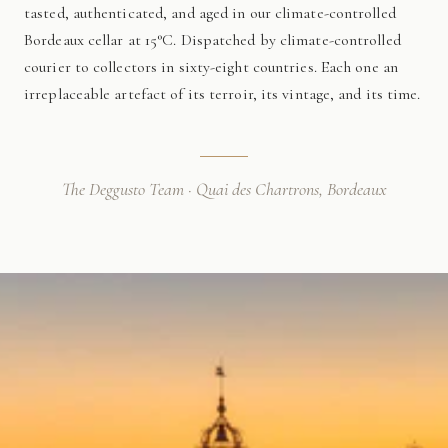
tasted, authenticated, and aged in our climate-controlled
Bordeaux cellar at 15°C. Dispatched by climate-controlled
courier to collectors in sixty-eight countries. Each one an
irreplaceable artefact of its terroir, its vintage, and its time.
The Deggusto Team · Quai des Chartrons, Bordeaux