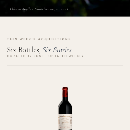
Château Angélus, Saint-Émilion, at sunset
THIS WEEK'S ACQUISITIONS
Six Bottles,
Six Stories
CURATED 12 JUNE · UPDATED WEEKLY