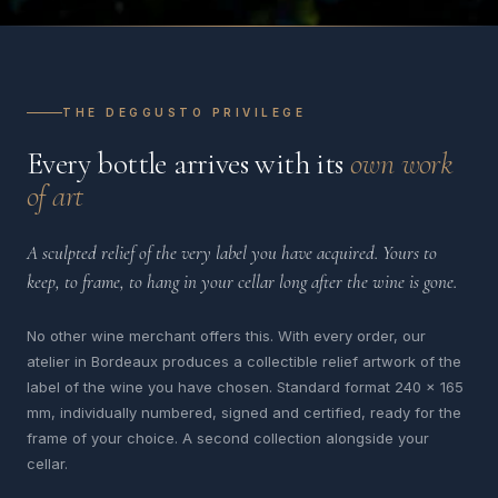
THE DEGGUSTO PRIVILEGE
Every bottle arrives with its
own work
of art
A sculpted relief of the very label you have acquired. Yours to
keep, to frame, to hang in your cellar long after the wine is gone.
No other wine merchant offers this. With every order, our
atelier in Bordeaux produces a collectible relief artwork of the
label of the wine you have chosen. Standard format 240 x 165
mm, individually numbered, signed and certified, ready for the
frame of your choice. A second collection alongside your
cellar.