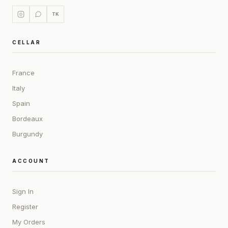
TK
CELLAR
France
Italy
Spain
Bordeaux
Burgundy
ACCOUNT
Sign In
Register
My Orders