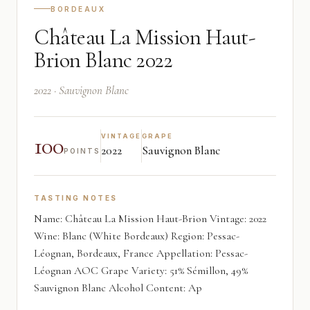
BORDEAUX
Château La Mission Haut-
Brion Blanc 2022
2022 · Sauvignon Blanc
100
VINTAGE
GRAPE
2022
Sauvignon Blanc
POINTS
TASTING NOTES
Name: Château La Mission Haut-Brion Vintage: 2022
Wine: Blanc (White Bordeaux) Region: Pessac-
Léognan, Bordeaux, France Appellation: Pessac-
Léognan AOC Grape Variety: 51% Sémillon, 49%
Sauvignon Blanc Alcohol Content: Ap