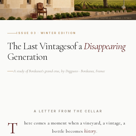
ISSUE 03 · WINTER EDITION
The Last Vintages
of a
Disappearing
Generation
A study of Bordeaux's grand crus, by Deggusto · Bordeaux, France
A LETTER FROM THE CELLAR
T
here comes a moment when a vineyard, a vintage, a
bottle becomes
history
.