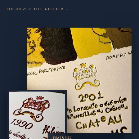
DISCOVER THE ATELIER →
FEATURED