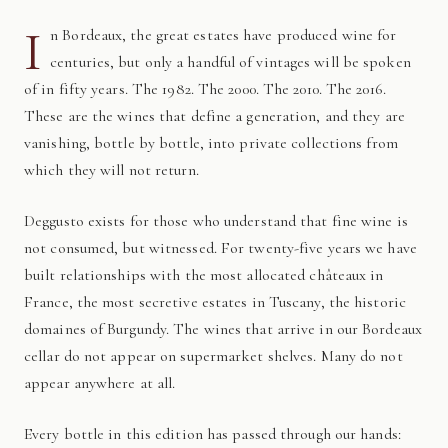
I
n Bordeaux, the great estates have produced wine for
centuries, but only a handful of vintages will be spoken
of in fifty years. The 1982. The 2000. The 2010. The 2016.
These are the wines that define a generation, and they are
vanishing, bottle by bottle, into private collections from
which they will not return.
Deggusto exists for those who understand that fine wine is
not consumed, but witnessed. For twenty-five years we have
built relationships with the most allocated châteaux in
France, the most secretive estates in Tuscany, the historic
domaines of Burgundy. The wines that arrive in our Bordeaux
cellar do not appear on supermarket shelves. Many do not
appear anywhere at all.
Every bottle in this edition has passed through our hands: