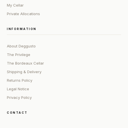
My Cellar
Private Allocations
INFORMATION
About Deggusto
The Privilege
The Bordeaux Cellar
Shipping & Delivery
Returns Policy
Legal Notice
Privacy Policy
CONTACT
ADDRESS