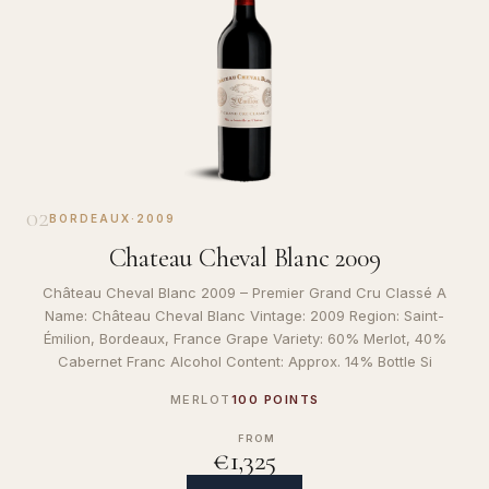
02
BORDEAUX
·
2009
Chateau Cheval Blanc 2009
Château Cheval Blanc 2009 – Premier Grand Cru Classé A
Name: Château Cheval Blanc Vintage: 2009 Region: Saint-
Émilion, Bordeaux, France Grape Variety: 60% Merlot, 40%
Cabernet Franc Alcohol Content: Approx. 14% Bottle Si
MERLOT
100 POINTS
FROM
€1,325