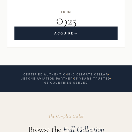
FROM
€925
ACQUIRE
CERTIFIED AUTHENTIC
15°C CLIMATE CELLAR
JETONE AVIATION PARTNER
25 YEARS TRUSTED
68 COUNTRIES SERVED
The Complete Cellar
Browse the
Full Collection