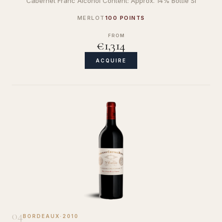
Cabernet Franc Alcohol Content: Approx. 14% Bottle Si
MERLOT
100 POINTS
FROM
€1,314
ACQUIRE
04
BORDEAUX
·
2010