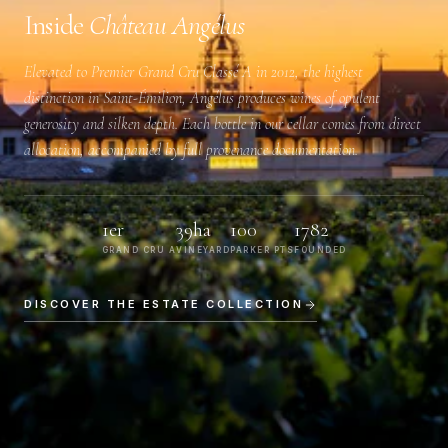
Inside
Château Angélus
Elevated to
Premier Grand Cru Classé A
in 2012, the highest
distinction in Saint-Émilion, Angélus produces wines of opulent
generosity and silken depth. Each bottle in our cellar comes from direct
allocation, accompanied by full provenance documentation.
1er
39ha
100
1782
GRAND CRU A
VINEYARD
PARKER PTS
FOUNDED
DISCOVER THE ESTATE COLLECTION