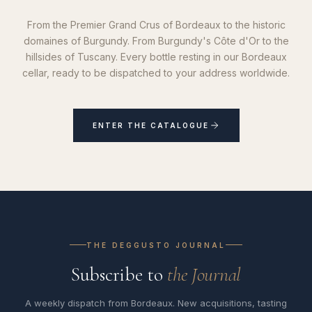
From the Premier Grand Crus of Bordeaux to the historic
domaines of Burgundy. From Burgundy's Côte d'Or to the
hillsides of Tuscany. Every bottle resting in our Bordeaux
cellar, ready to be dispatched to your address worldwide.
ENTER THE CATALOGUE
THE DEGGUSTO JOURNAL
Subscribe to
the Journal
A weekly dispatch from Bordeaux. New acquisitions, tasting