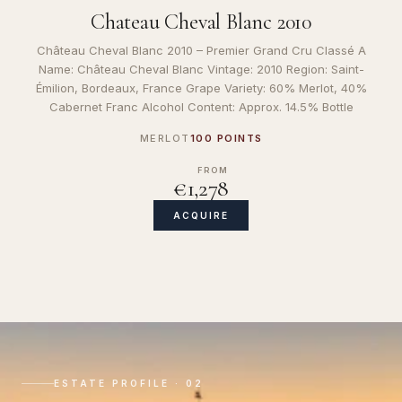
Chateau Cheval Blanc 2010
Château Cheval Blanc 2010 – Premier Grand Cru Classé A
Name: Château Cheval Blanc Vintage: 2010 Region: Saint-
Émilion, Bordeaux, France Grape Variety: 60% Merlot, 40%
Cabernet Franc Alcohol Content: Approx. 14.5% Bottle
MERLOT
100 POINTS
FROM
€1,278
ACQUIRE
ESTATE PROFILE · 02