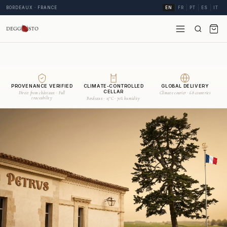
BORDEAUX · FRANCE
EN
FR
PT
ES
IT
PROVENANCE VERIFIED
CLIMATE-CONTROLLED
GLOBAL DELIVERY
CELLAR
Direct from châteaux · Full
Climate courier · 68 countries
traceability
Bordeaux · 15°C · 70% humidity