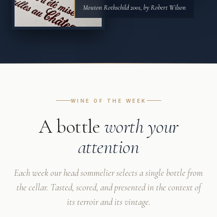
Mouton Rothschild 2001, by Robert Wilson
WINE OF THE WEEK
A bottle
worth your
attention
Each week our head sommelier selects a single bottle from
the cellar. Tasted, scored, and presented in the context of
its terroir and its vintage.