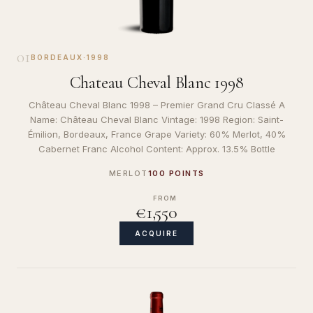
01
BORDEAUX
·
1998
Chateau Cheval Blanc 1998
Château Cheval Blanc 1998 – Premier Grand Cru Classé A
Name: Château Cheval Blanc Vintage: 1998 Region: Saint-
Émilion, Bordeaux, France Grape Variety: 60% Merlot, 40%
Cabernet Franc Alcohol Content: Approx. 13.5% Bottle
MERLOT
100 POINTS
FROM
€1,550
ACQUIRE