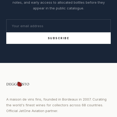
notes, and early access to allocated bottles before they
appear in the public catalogue.
SUBSCRIBE
A maison de vins fins, founded in Bordeaux in 2007. Curating
the world's finest wines for collectors across 68 countries.
Official JetOne Aviation partner.