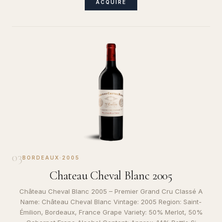
ACQUIRE
03
BORDEAUX
·
2005
Chateau Cheval Blanc 2005
Château Cheval Blanc 2005 – Premier Grand Cru Classé A
Name: Château Cheval Blanc Vintage: 2005 Region: Saint-
Émilion, Bordeaux, France Grape Variety: 50% Merlot, 50%