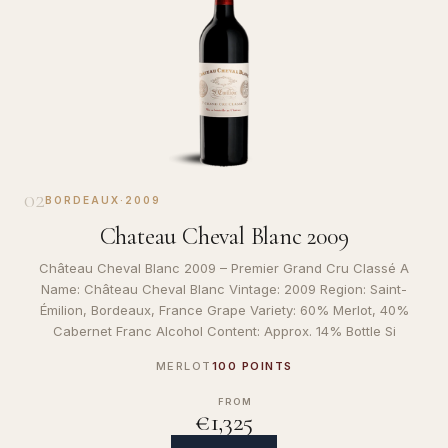
02
BORDEAUX
·
2009
Chateau Cheval Blanc 2009
Château Cheval Blanc 2009 – Premier Grand Cru Classé A
Name: Château Cheval Blanc Vintage: 2009 Region: Saint-
Émilion, Bordeaux, France Grape Variety: 60% Merlot, 40%
Cabernet Franc Alcohol Content: Approx. 14% Bottle Si
MERLOT
100 POINTS
FROM
€1,325