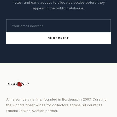
notes, and early access to allocated bottles before they
appear in the public catalogue.
SUBSCRIBE
A maison de vins fins, founded in Bordeaux in 2007. Curating
the world's finest wines for collectors across 68 countries.
Official JetOne Aviation partner.