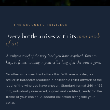
THE DEGGUSTO PRIVILEGE
Every bottle arrives with its
own work
of art
A sculpted relief of the very label you have acquired. Yours to
keep, to frame, to hang in your cellar long after the wine is gone.
No other wine merchant offers this. With every order, our
atelier in Bordeaux produces a collectible relief artwork of the
label of the wine you have chosen. Standard format 240 x 165
mm, individually numbered, signed and certified, ready for the
frame of your choice. A second collection alongside your
cellar.