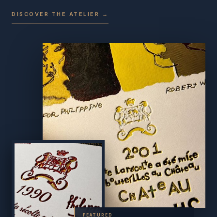
DISCOVER THE ATELIER →
FEATURED