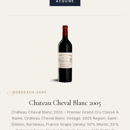
ACQUIRE
03
BORDEAUX
·
2005
Chateau Cheval Blanc 2005
Château Cheval Blanc 2005 – Premier Grand Cru Classé A
Name: Château Cheval Blanc Vintage: 2005 Region: Saint-
Émilion, Bordeaux, France Grape Variety: 50% Merlot, 50%