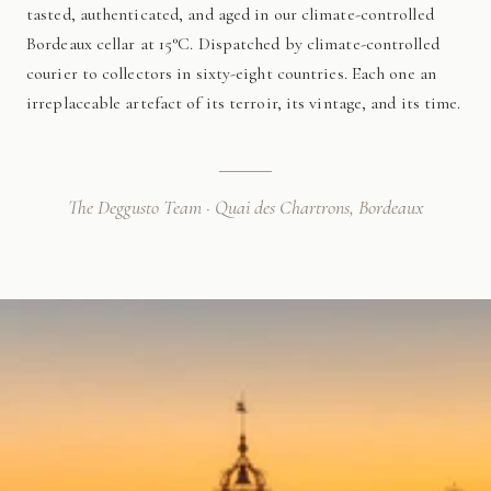
tasted, authenticated, and aged in our climate-controlled
Bordeaux cellar at 15°C. Dispatched by climate-controlled
courier to collectors in sixty-eight countries. Each one an
irreplaceable artefact of its terroir, its vintage, and its time.
The Deggusto Team · Quai des Chartrons, Bordeaux