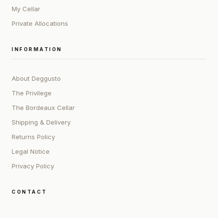
My Cellar
Private Allocations
INFORMATION
About Deggusto
The Privilege
The Bordeaux Cellar
Shipping & Delivery
Returns Policy
Legal Notice
Privacy Policy
CONTACT
ADDRESS