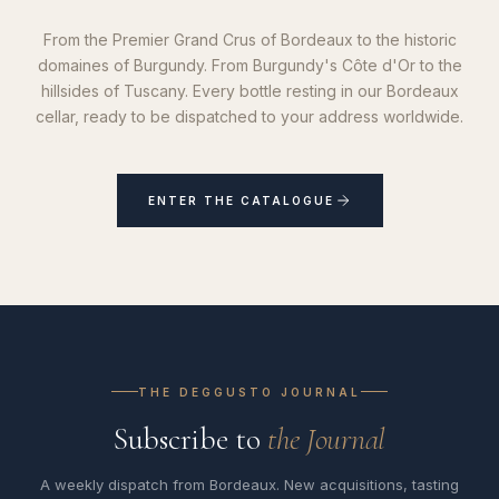
From the Premier Grand Crus of Bordeaux to the historic
domaines of Burgundy. From Burgundy's Côte d'Or to the
hillsides of Tuscany. Every bottle resting in our Bordeaux
cellar, ready to be dispatched to your address worldwide.
ENTER THE CATALOGUE
THE DEGGUSTO JOURNAL
Subscribe to
the Journal
A weekly dispatch from Bordeaux. New acquisitions, tasting