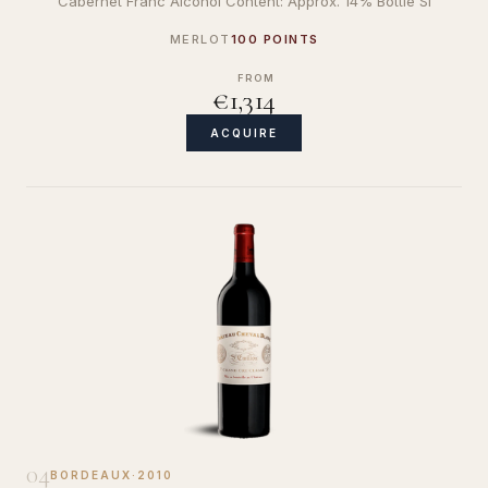
Cabernet Franc Alcohol Content: Approx. 14% Bottle Si
MERLOT
100 POINTS
FROM
€1,314
ACQUIRE
04
BORDEAUX
·
2010