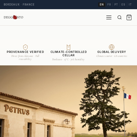
BORDEAUX · FRANCE
EN
FR
PT
ES
IT
PROVENANCE VERIFIED
CLIMATE-CONTROLLED
GLOBAL DELIVERY
CELLAR
Direct from châteaux · Full
Climate courier · 68 countries
traceability
Bordeaux · 15°C · 70% humidity