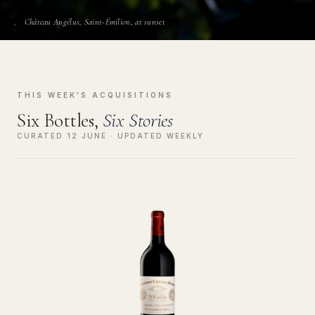
Château Angélus, Saint-Émilion, at sunset
THIS WEEK'S ACQUISITIONS
Six Bottles,
Six Stories
CURATED 12 JUNE · UPDATED WEEKLY