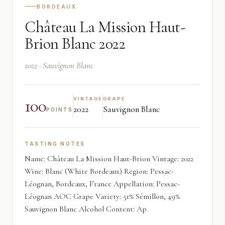
BORDEAUX
Château La Mission Haut-
Brion Blanc 2022
2022 · Sauvignon Blanc
100
VINTAGE
GRAPE
2022
Sauvignon Blanc
POINTS
TASTING NOTES
Name: Château La Mission Haut-Brion Vintage: 2022
Wine: Blanc (White Bordeaux) Region: Pessac-
Léognan, Bordeaux, France Appellation: Pessac-
Léognan AOC Grape Variety: 51% Sémillon, 49%
Sauvignon Blanc Alcohol Content: Ap