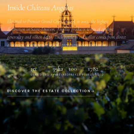
Inside
Château Angélus
Elevated to
Premier Grand Cru Classé A
in 2012, the highest
distinction in Saint-Émilion, Angélus produces wines of opulent
generosity and silken depth. Each bottle in our cellar comes from direct
allocation, accompanied by full provenance documentation.
1er
39ha
100
1782
GRAND CRU A
VINEYARD
PARKER PTS
FOUNDED
DISCOVER THE ESTATE COLLECTION