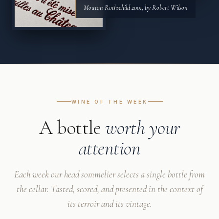
Mouton Rothschild 2001, by Robert Wilson
WINE OF THE WEEK
A bottle
worth your
attention
Each week our head sommelier selects a single bottle from
the cellar. Tasted, scored, and presented in the context of
its terroir and its vintage.