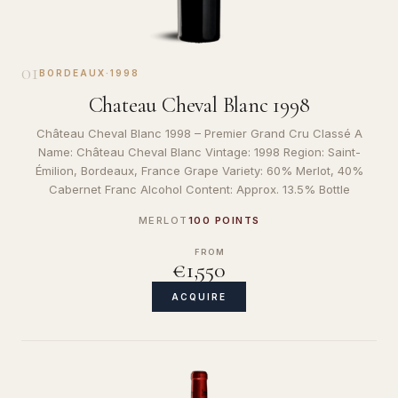
01
BORDEAUX
·
1998
Chateau Cheval Blanc 1998
Château Cheval Blanc 1998 – Premier Grand Cru Classé A
Name: Château Cheval Blanc Vintage: 1998 Region: Saint-
Émilion, Bordeaux, France Grape Variety: 60% Merlot, 40%
Cabernet Franc Alcohol Content: Approx. 13.5% Bottle
MERLOT
100 POINTS
FROM
€1,550
ACQUIRE