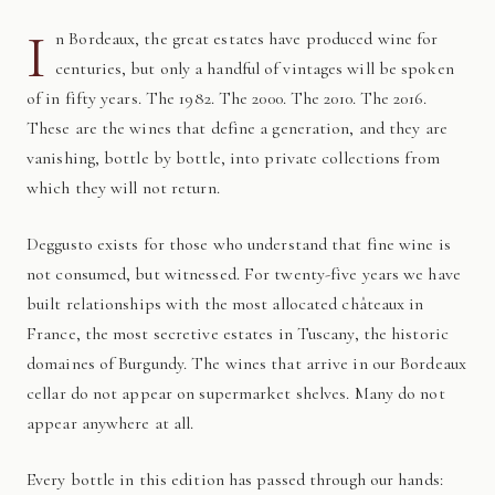
I
n Bordeaux, the great estates have produced wine for
centuries, but only a handful of vintages will be spoken
of in fifty years. The 1982. The 2000. The 2010. The 2016.
These are the wines that define a generation, and they are
vanishing, bottle by bottle, into private collections from
which they will not return.
Deggusto exists for those who understand that fine wine is
not consumed, but witnessed. For twenty-five years we have
built relationships with the most allocated châteaux in
France, the most secretive estates in Tuscany, the historic
domaines of Burgundy. The wines that arrive in our Bordeaux
cellar do not appear on supermarket shelves. Many do not
appear anywhere at all.
Every bottle in this edition has passed through our hands: