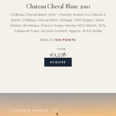
Chateau Cheval Blanc 2010
Château Cheval Blanc 2010 – Premier Grand Cru Classé A
Name: Château Cheval Blanc Vintage: 2010 Region: Saint-
Émilion, Bordeaux, France Grape Variety: 60% Merlot, 40%
Cabernet Franc Alcohol Content: Approx. 14.5% Bottle
MERLOT
100 POINTS
FROM
€1,278
ACQUIRE
ESTATE PROFILE · 02