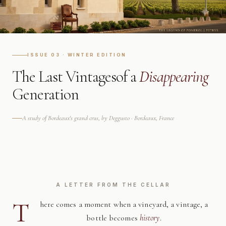
ISSUE 03 · WINTER EDITION
The Last Vintages
of a
Disappearing
Generation
A study of Bordeaux's grand crus, by Deggusto · Bordeaux, France
A LETTER FROM THE CELLAR
T
here comes a moment when a vineyard, a vintage, a
bottle becomes
history
.