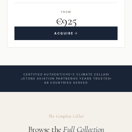
FROM
€925
ACQUIRE
CERTIFIED AUTHENTIC
15°C CLIMATE CELLAR
JETONE AVIATION PARTNER
25 YEARS TRUSTED
68 COUNTRIES SERVED
The Complete Cellar
Browse the
Full Collection