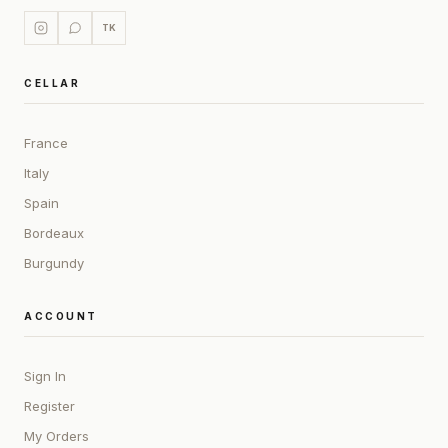
TK
CELLAR
France
Italy
Spain
Bordeaux
Burgundy
ACCOUNT
Sign In
Register
My Orders