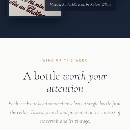
Mouton Rothschild 2001, by Robert Wilson
WINE OF THE WEEK
A bottle
worth your
attention
Each week our head sommelier selects a single bottle from
the cellar. Tasted, scored, and presented in the context of
its terroir and its vintage.