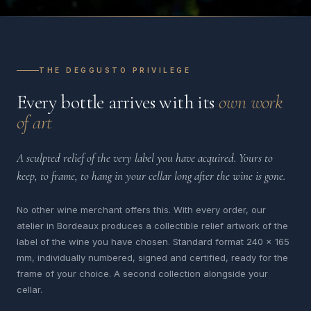
THE DEGGUSTO PRIVILEGE
Every bottle arrives with its
own work
of art
A sculpted relief of the very label you have acquired. Yours to
keep, to frame, to hang in your cellar long after the wine is gone.
No other wine merchant offers this. With every order, our
atelier in Bordeaux produces a collectible relief artwork of the
label of the wine you have chosen. Standard format 240 x 165
mm, individually numbered, signed and certified, ready for the
frame of your choice. A second collection alongside your
cellar.