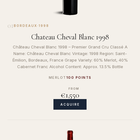
01
BORDEAUX
·
1998
Chateau Cheval Blanc 1998
Château Cheval Blanc 1998 – Premier Grand Cru Classé A
Name: Château Cheval Blanc Vintage: 1998 Region: Saint-
Émilion, Bordeaux, France Grape Variety: 60% Merlot, 40%
Cabernet Franc Alcohol Content: Approx. 13.5% Bottle
MERLOT
100 POINTS
FROM
€1,550
ACQUIRE