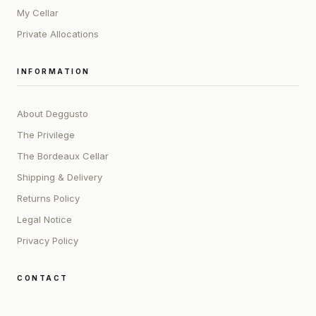
My Cellar
Private Allocations
INFORMATION
About Deggusto
The Privilege
The Bordeaux Cellar
Shipping & Delivery
Returns Policy
Legal Notice
Privacy Policy
CONTACT
ADDRESS