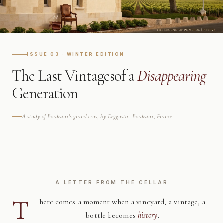
ISSUE 03 · WINTER EDITION
The Last Vintages
of a
Disappearing
Generation
A study of Bordeaux's grand crus, by Deggusto · Bordeaux, France
A LETTER FROM THE CELLAR
T
here comes a moment when a vineyard, a vintage, a
bottle becomes
history
.