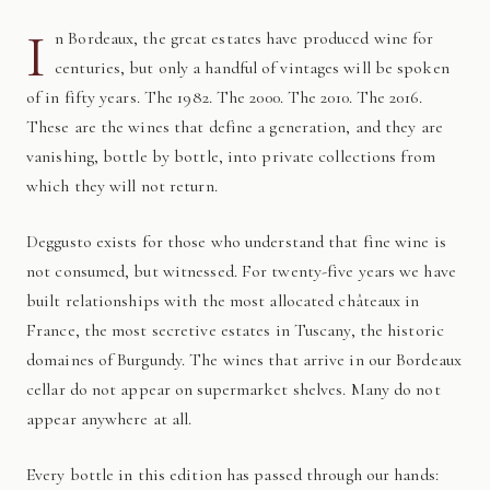
I
n Bordeaux, the great estates have produced wine for
centuries, but only a handful of vintages will be spoken
of in fifty years. The 1982. The 2000. The 2010. The 2016.
These are the wines that define a generation, and they are
vanishing, bottle by bottle, into private collections from
which they will not return.
Deggusto exists for those who understand that fine wine is
not consumed, but witnessed. For twenty-five years we have
built relationships with the most allocated châteaux in
France, the most secretive estates in Tuscany, the historic
domaines of Burgundy. The wines that arrive in our Bordeaux
cellar do not appear on supermarket shelves. Many do not
appear anywhere at all.
Every bottle in this edition has passed through our hands: