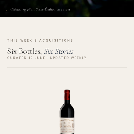
Château Angélus, Saint-Émilion, at sunset
THIS WEEK'S ACQUISITIONS
Six Bottles,
Six Stories
CURATED 12 JUNE · UPDATED WEEKLY