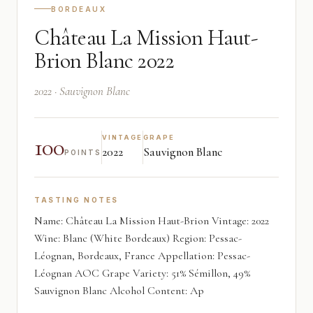
BORDEAUX
Château La Mission Haut-
Brion Blanc 2022
2022 · Sauvignon Blanc
100
VINTAGE
GRAPE
2022
Sauvignon Blanc
POINTS
TASTING NOTES
Name: Château La Mission Haut-Brion Vintage: 2022
Wine: Blanc (White Bordeaux) Region: Pessac-
Léognan, Bordeaux, France Appellation: Pessac-
Léognan AOC Grape Variety: 51% Sémillon, 49%
Sauvignon Blanc Alcohol Content: Ap