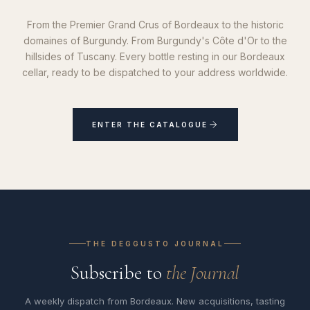
From the Premier Grand Crus of Bordeaux to the historic
domaines of Burgundy. From Burgundy's Côte d'Or to the
hillsides of Tuscany. Every bottle resting in our Bordeaux
cellar, ready to be dispatched to your address worldwide.
ENTER THE CATALOGUE
THE DEGGUSTO JOURNAL
Subscribe to
the Journal
A weekly dispatch from Bordeaux. New acquisitions, tasting