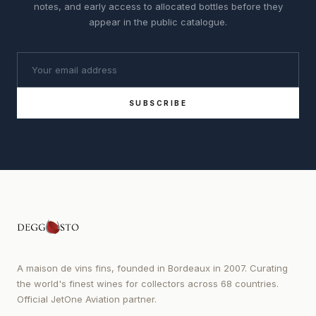
notes, and early access to allocated bottles before they
appear in the public catalogue.
SUBSCRIBE
A maison de vins fins, founded in Bordeaux in 2007. Curating
the world's finest wines for collectors across 68 countries.
Official JetOne Aviation partner.