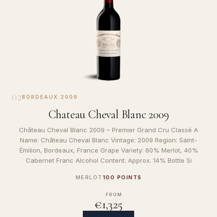
02
BORDEAUX
·
2009
Chateau Cheval Blanc 2009
Château Cheval Blanc 2009 – Premier Grand Cru Classé A
Name: Château Cheval Blanc Vintage: 2009 Region: Saint-
Émilion, Bordeaux, France Grape Variety: 60% Merlot, 40%
Cabernet Franc Alcohol Content: Approx. 14% Bottle Si
MERLOT
100 POINTS
FROM
€1,325