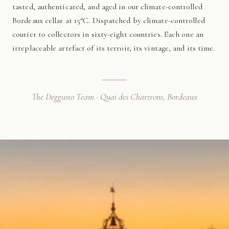
tasted, authenticated, and aged in our climate-controlled
Bordeaux cellar at 15°C. Dispatched by climate-controlled
courier to collectors in sixty-eight countries. Each one an
irreplaceable artefact of its terroir, its vintage, and its time.
The Deggusto Team · Quai des Chartrons, Bordeaux