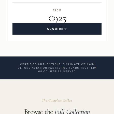
FROM
€925
ACQUIRE
CERTIFIED AUTHENTIC
15°C CLIMATE CELLAR
JETONE AVIATION PARTNER
25 YEARS TRUSTED
68 COUNTRIES SERVED
The Complete Cellar
Browse the
Full Collection