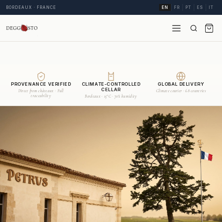
BORDEAUX · FRANCE
EN
FR
PT
ES
IT
PROVENANCE VERIFIED
CLIMATE-CONTROLLED
GLOBAL DELIVERY
CELLAR
Direct from châteaux · Full
Climate courier · 68 countries
traceability
Bordeaux · 15°C · 70% humidity