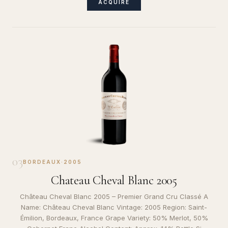
ACQUIRE
03
BORDEAUX
·
2005
Chateau Cheval Blanc 2005
Château Cheval Blanc 2005 – Premier Grand Cru Classé A
Name: Château Cheval Blanc Vintage: 2005 Region: Saint-
Émilion, Bordeaux, France Grape Variety: 50% Merlot, 50%