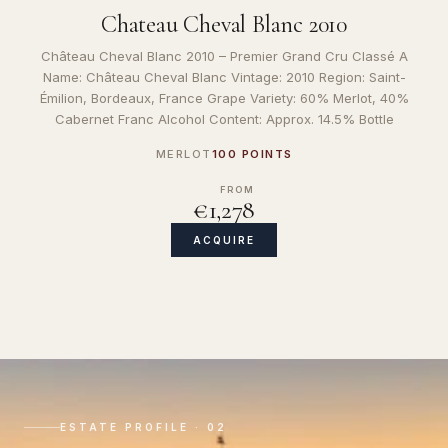
Chateau Cheval Blanc 2010
Château Cheval Blanc 2010 – Premier Grand Cru Classé A
Name: Château Cheval Blanc Vintage: 2010 Region: Saint-
Émilion, Bordeaux, France Grape Variety: 60% Merlot, 40%
Cabernet Franc Alcohol Content: Approx. 14.5% Bottle
MERLOT
100 POINTS
FROM
€1,278
ACQUIRE
ESTATE PROFILE · 02