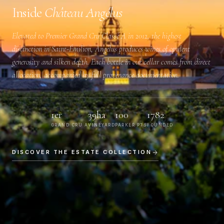
Inside
Château Angélus
Elevated to
Premier Grand Cru Classé A
in 2012, the highest
distinction in Saint-Émilion, Angélus produces wines of opulent
generosity and silken depth. Each bottle in our cellar comes from direct
allocation, accompanied by full provenance documentation.
1er
39ha
100
1782
GRAND CRU A
VINEYARD
PARKER PTS
FOUNDED
DISCOVER THE ESTATE COLLECTION