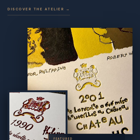
DISCOVER THE ATELIER →
FEATURED