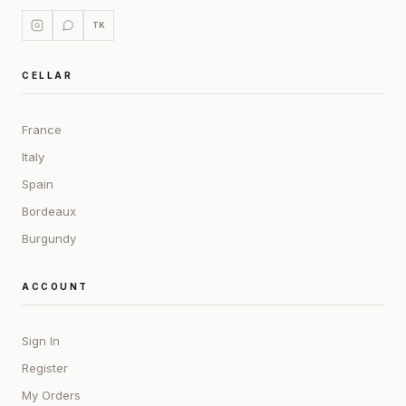
TK
CELLAR
France
Italy
Spain
Bordeaux
Burgundy
ACCOUNT
Sign In
Register
My Orders