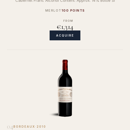
Cabernet Franc Alcohol Content: Approx. 14% Bottle Si
MERLOT
100 POINTS
FROM
€1,314
ACQUIRE
04
BORDEAUX
·
2010