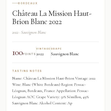
BORDEAUX
Château La Mission Haut-
Brion Blanc 2022
2022 · Sauvignon Blanc
100
VINTAGE
GRAPE
2022
Sauvignon Blanc
POINTS
TASTING NOTES
Name: Château La Mission Haut-Brion Vintage: 2022
Wine: Blanc (White Bordeaux) Region: Pessac-
Léognan, Bordeaux, France Appellation: Pessac-
Léognan AOC Grape Variety: 51% Sémillon, 49%
Sauvignon Blanc Alcohol Content: Ap