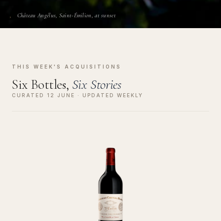
Château Angélus, Saint-Émilion, at sunset
THIS WEEK'S ACQUISITIONS
Six Bottles,
Six Stories
CURATED 12 JUNE · UPDATED WEEKLY