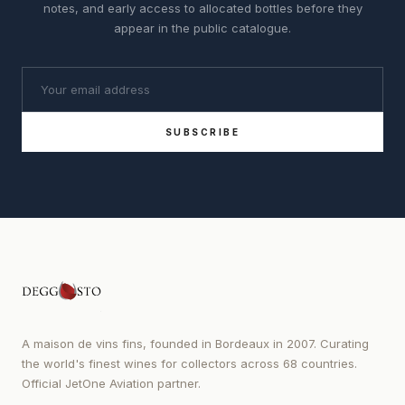
notes, and early access to allocated bottles before they
appear in the public catalogue.
SUBSCRIBE
A maison de vins fins, founded in Bordeaux in 2007. Curating
the world's finest wines for collectors across 68 countries.
Official JetOne Aviation partner.