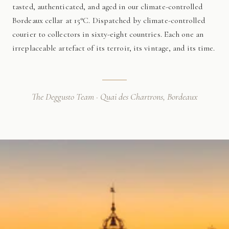
tasted, authenticated, and aged in our climate-controlled
Bordeaux cellar at 15°C. Dispatched by climate-controlled
courier to collectors in sixty-eight countries. Each one an
irreplaceable artefact of its terroir, its vintage, and its time.
The Deggusto Team · Quai des Chartrons, Bordeaux