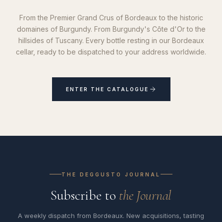
From the Premier Grand Crus of Bordeaux to the historic
domaines of Burgundy. From Burgundy's Côte d'Or to the
hillsides of Tuscany. Every bottle resting in our Bordeaux
cellar, ready to be dispatched to your address worldwide.
ENTER THE CATALOGUE
THE DEGGUSTO JOURNAL
Subscribe to
the Journal
A weekly dispatch from Bordeaux. New acquisitions, tasting