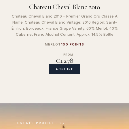
Chateau Cheval Blanc 2010
Château Cheval Blanc 2010 – Premier Grand Cru Classé A
Name: Château Cheval Blanc Vintage: 2010 Region: Saint-
Émilion, Bordeaux, France Grape Variety: 60% Merlot, 40%
Cabernet Franc Alcohol Content: Approx. 14.5% Bottle
MERLOT
100 POINTS
FROM
€1,278
ACQUIRE
ESTATE PROFILE · 02