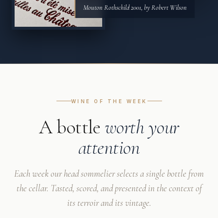
Mouton Rothschild 2001, by Robert Wilson
WINE OF THE WEEK
A bottle
worth your
attention
Each week our head sommelier selects a single bottle from
the cellar. Tasted, scored, and presented in the context of
its terroir and its vintage.