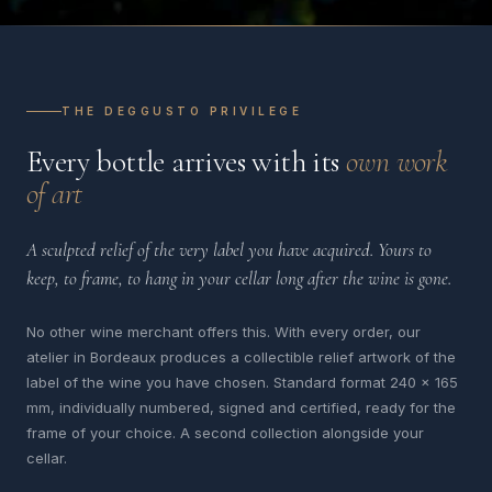
THE DEGGUSTO PRIVILEGE
Every bottle arrives with its
own work
of art
A sculpted relief of the very label you have acquired. Yours to
keep, to frame, to hang in your cellar long after the wine is gone.
No other wine merchant offers this. With every order, our
atelier in Bordeaux produces a collectible relief artwork of the
label of the wine you have chosen. Standard format 240 x 165
mm, individually numbered, signed and certified, ready for the
frame of your choice. A second collection alongside your
cellar.