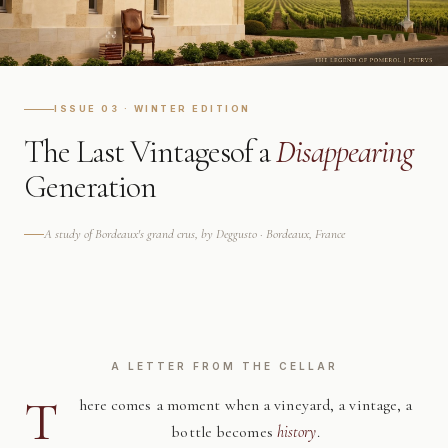
ISSUE 03 · WINTER EDITION
The Last Vintages
of a
Disappearing
Generation
A study of Bordeaux's grand crus, by Deggusto · Bordeaux, France
A LETTER FROM THE CELLAR
T
here comes a moment when a vineyard, a vintage, a
bottle becomes
history
.