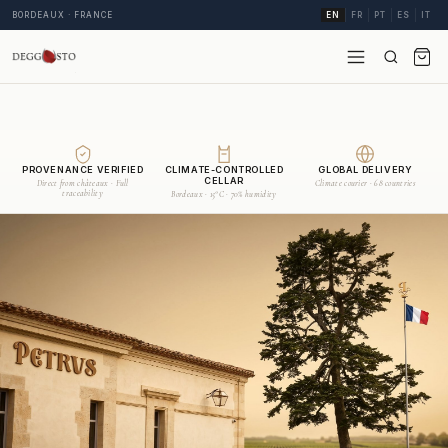
BORDEAUX · FRANCE
EN
FR
PT
ES
IT
PROVENANCE VERIFIED
CLIMATE-CONTROLLED
GLOBAL DELIVERY
CELLAR
Direct from châteaux · Full
Climate courier · 68 countries
traceability
Bordeaux · 15°C · 70% humidity