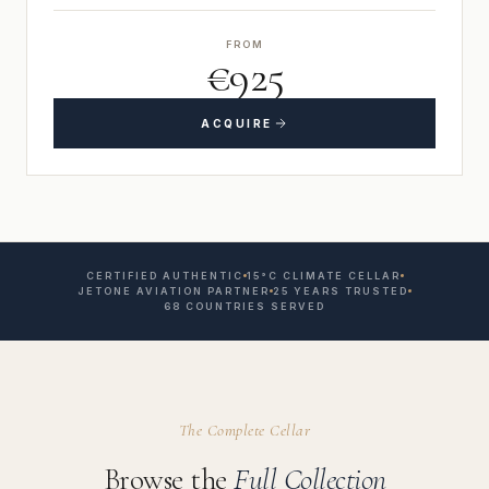
FROM
€925
ACQUIRE
CERTIFIED AUTHENTIC
15°C CLIMATE CELLAR
JETONE AVIATION PARTNER
25 YEARS TRUSTED
68 COUNTRIES SERVED
The Complete Cellar
Browse the
Full Collection