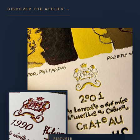
DISCOVER THE ATELIER →
FEATURED