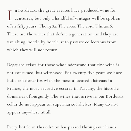
I
n Bordeaux, the great estates have produced wine for
centuries, but only a handful of vintages will be spoken
of in fifty years. The 1982. The 2000. The 2010. The 2016.
These are the wines that define a generation, and they are
vanishing, bottle by bottle, into private collections from
which they will not return.
Deggusto exists for those who understand that fine wine is
not consumed, but witnessed. For twenty-five years we have
built relationships with the most allocated châteaux in
France, the most secretive estates in Tuscany, the historic
domaines of Burgundy. The wines that arrive in our Bordeaux
cellar do not appear on supermarket shelves. Many do not
appear anywhere at all.
Every bottle in this edition has passed through our hands: