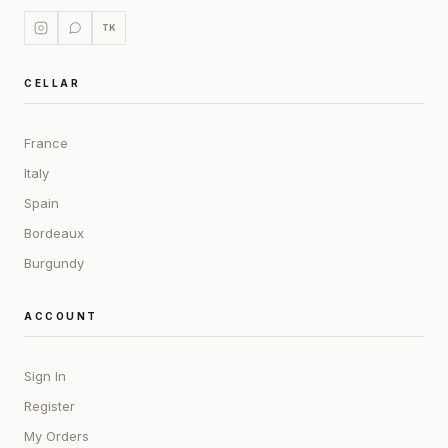
TK
CELLAR
France
Italy
Spain
Bordeaux
Burgundy
ACCOUNT
Sign In
Register
My Orders