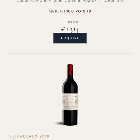
Cabernet Franc Alcohol Content: Approx. 14% Bottle Si
MERLOT
100 POINTS
FROM
€1,314
ACQUIRE
04
BORDEAUX
·
2010