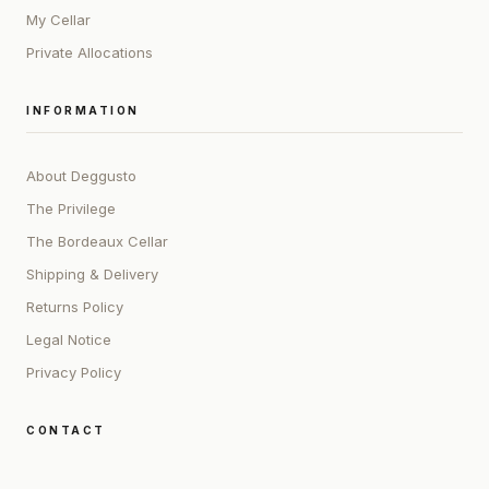
My Cellar
Private Allocations
INFORMATION
About Deggusto
The Privilege
The Bordeaux Cellar
Shipping & Delivery
Returns Policy
Legal Notice
Privacy Policy
CONTACT
ADDRESS