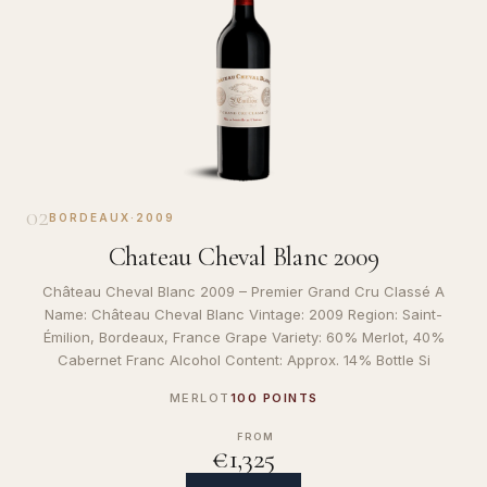
02
BORDEAUX
·
2009
Chateau Cheval Blanc 2009
Château Cheval Blanc 2009 – Premier Grand Cru Classé A
Name: Château Cheval Blanc Vintage: 2009 Region: Saint-
Émilion, Bordeaux, France Grape Variety: 60% Merlot, 40%
Cabernet Franc Alcohol Content: Approx. 14% Bottle Si
MERLOT
100 POINTS
FROM
€1,325