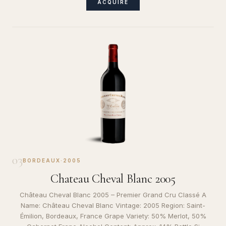
ACQUIRE
03
BORDEAUX
·
2005
Chateau Cheval Blanc 2005
Château Cheval Blanc 2005 – Premier Grand Cru Classé A
Name: Château Cheval Blanc Vintage: 2005 Region: Saint-
Émilion, Bordeaux, France Grape Variety: 50% Merlot, 50%