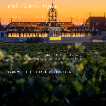
Inside
Château Angélus
Elevated to
Premier Grand Cru Classé A
in 2012, the highest
distinction in Saint-Émilion, Angélus produces wines of opulent
generosity and silken depth. Each bottle in our cellar comes from direct
allocation, accompanied by full provenance documentation.
1er
39ha
100
1782
GRAND CRU A
VINEYARD
PARKER PTS
FOUNDED
DISCOVER THE ESTATE COLLECTION