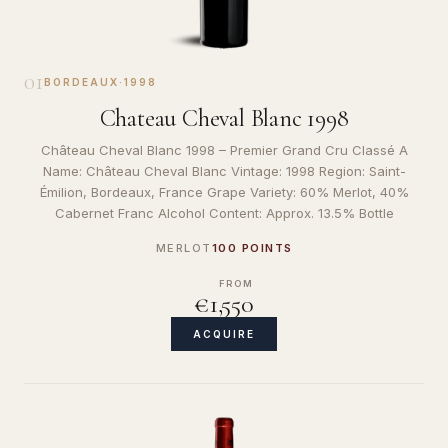
01
BORDEAUX
·
1998
Chateau Cheval Blanc 1998
Château Cheval Blanc 1998 – Premier Grand Cru Classé A
Name: Château Cheval Blanc Vintage: 1998 Region: Saint-
Émilion, Bordeaux, France Grape Variety: 60% Merlot, 40%
Cabernet Franc Alcohol Content: Approx. 13.5% Bottle
MERLOT
100 POINTS
FROM
€1,550
ACQUIRE