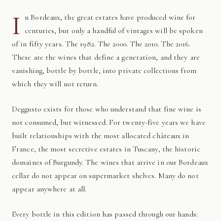
I
n Bordeaux, the great estates have produced wine for
centuries, but only a handful of vintages will be spoken
of in fifty years. The 1982. The 2000. The 2010. The 2016.
These are the wines that define a generation, and they are
vanishing, bottle by bottle, into private collections from
which they will not return.
Deggusto exists for those who understand that fine wine is
not consumed, but witnessed. For twenty-five years we have
built relationships with the most allocated châteaux in
France, the most secretive estates in Tuscany, the historic
domaines of Burgundy. The wines that arrive in our Bordeaux
cellar do not appear on supermarket shelves. Many do not
appear anywhere at all.
Every bottle in this edition has passed through our hands: