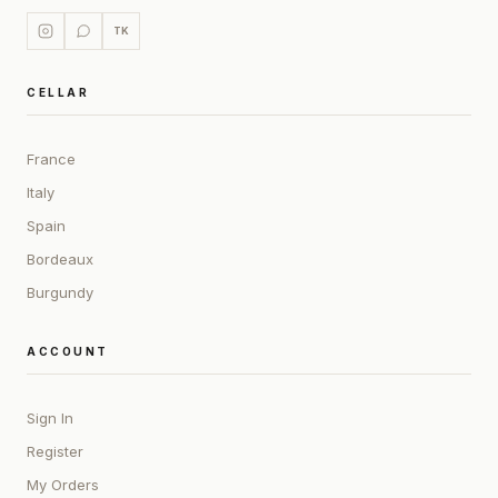
TK
CELLAR
France
Italy
Spain
Bordeaux
Burgundy
ACCOUNT
Sign In
Register
My Orders