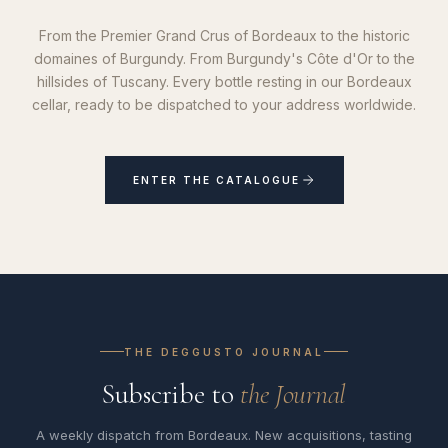
From the Premier Grand Crus of Bordeaux to the historic
domaines of Burgundy. From Burgundy's Côte d'Or to the
hillsides of Tuscany. Every bottle resting in our Bordeaux
cellar, ready to be dispatched to your address worldwide.
ENTER THE CATALOGUE
THE DEGGUSTO JOURNAL
Subscribe to
the Journal
A weekly dispatch from Bordeaux. New acquisitions, tasting