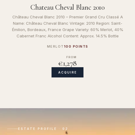
Chateau Cheval Blanc 2010
Château Cheval Blanc 2010 – Premier Grand Cru Classé A
Name: Château Cheval Blanc Vintage: 2010 Region: Saint-
Émilion, Bordeaux, France Grape Variety: 60% Merlot, 40%
Cabernet Franc Alcohol Content: Approx. 14.5% Bottle
MERLOT
100 POINTS
FROM
€1,278
ACQUIRE
ESTATE PROFILE · 02