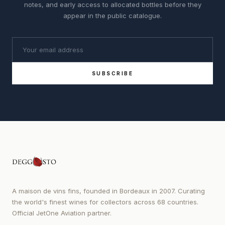
notes, and early access to allocated bottles before they
appear in the public catalogue.
SUBSCRIBE
A maison de vins fins, founded in Bordeaux in 2007. Curating
the world's finest wines for collectors across 68 countries.
Official JetOne Aviation partner.