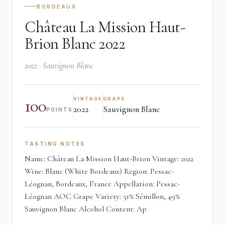
BORDEAUX
Château La Mission Haut-
Brion Blanc 2022
2022 · Sauvignon Blanc
100
VINTAGE
GRAPE
2022
Sauvignon Blanc
POINTS
TASTING NOTES
Name: Château La Mission Haut-Brion Vintage: 2022
Wine: Blanc (White Bordeaux) Region: Pessac-
Léognan, Bordeaux, France Appellation: Pessac-
Léognan AOC Grape Variety: 51% Sémillon, 49%
Sauvignon Blanc Alcohol Content: Ap