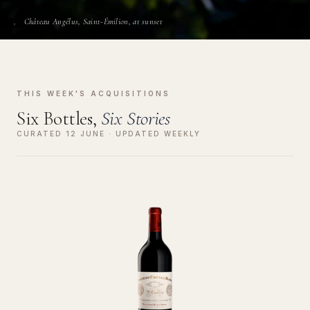
Château Angélus, Saint-Émilion, at sunset
THIS WEEK'S ACQUISITIONS
Six Bottles,
Six Stories
CURATED 12 JUNE · UPDATED WEEKLY