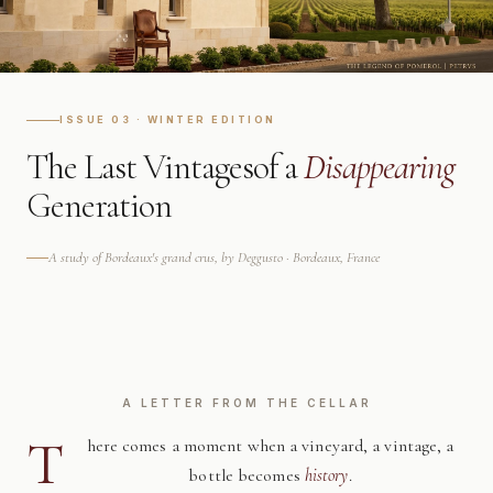
ISSUE 03 · WINTER EDITION
The Last Vintages
of a
Disappearing
Generation
A study of Bordeaux's grand crus, by Deggusto · Bordeaux, France
A LETTER FROM THE CELLAR
T
here comes a moment when a vineyard, a vintage, a
bottle becomes
history
.