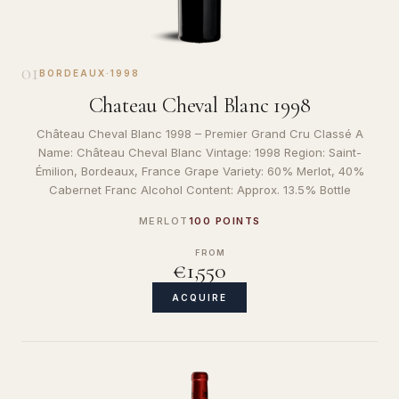
01
BORDEAUX
·
1998
Chateau Cheval Blanc 1998
Château Cheval Blanc 1998 – Premier Grand Cru Classé A
Name: Château Cheval Blanc Vintage: 1998 Region: Saint-
Émilion, Bordeaux, France Grape Variety: 60% Merlot, 40%
Cabernet Franc Alcohol Content: Approx. 13.5% Bottle
MERLOT
100 POINTS
FROM
€1,550
ACQUIRE