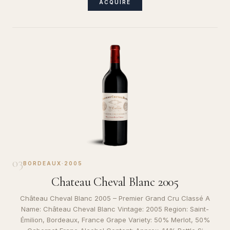
ACQUIRE
03
BORDEAUX
·
2005
Chateau Cheval Blanc 2005
Château Cheval Blanc 2005 – Premier Grand Cru Classé A
Name: Château Cheval Blanc Vintage: 2005 Region: Saint-
Émilion, Bordeaux, France Grape Variety: 50% Merlot, 50%