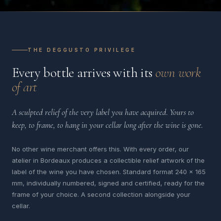
THE DEGGUSTO PRIVILEGE
Every bottle arrives with its
own work
of art
A sculpted relief of the very label you have acquired. Yours to
keep, to frame, to hang in your cellar long after the wine is gone.
No other wine merchant offers this. With every order, our
atelier in Bordeaux produces a collectible relief artwork of the
label of the wine you have chosen. Standard format 240 x 165
mm, individually numbered, signed and certified, ready for the
frame of your choice. A second collection alongside your
cellar.