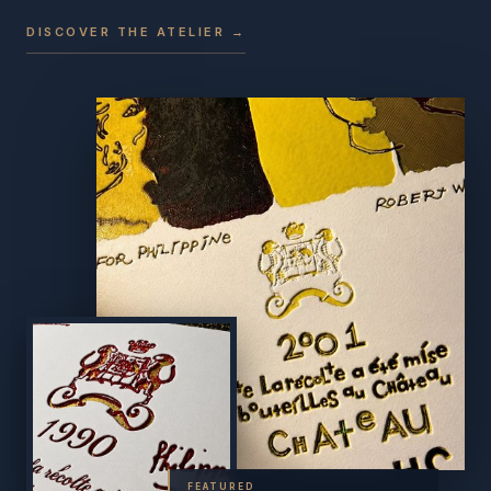
DISCOVER THE ATELIER →
FEATURED