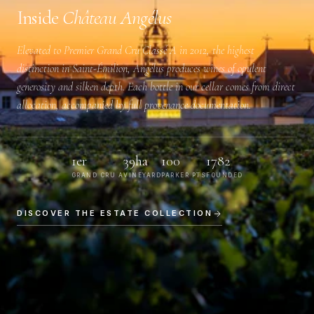
Inside
Château Angélus
Elevated to
Premier Grand Cru Classé A
in 2012, the highest
distinction in Saint-Émilion, Angélus produces wines of opulent
generosity and silken depth. Each bottle in our cellar comes from direct
allocation, accompanied by full provenance documentation.
1er
39ha
100
1782
GRAND CRU A
VINEYARD
PARKER PTS
FOUNDED
DISCOVER THE ESTATE COLLECTION