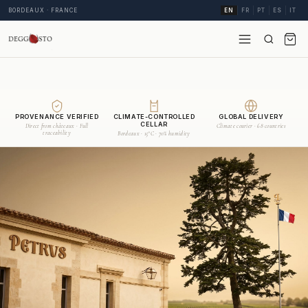
BORDEAUX · FRANCE
EN
FR
PT
ES
IT
PROVENANCE VERIFIED
CLIMATE-CONTROLLED
GLOBAL DELIVERY
CELLAR
Direct from châteaux · Full
Climate courier · 68 countries
traceability
Bordeaux · 15°C · 70% humidity