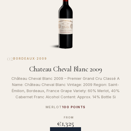
02
BORDEAUX
·
2009
Chateau Cheval Blanc 2009
Château Cheval Blanc 2009 – Premier Grand Cru Classé A
Name: Château Cheval Blanc Vintage: 2009 Region: Saint-
Émilion, Bordeaux, France Grape Variety: 60% Merlot, 40%
Cabernet Franc Alcohol Content: Approx. 14% Bottle Si
MERLOT
100 POINTS
FROM
€1,325