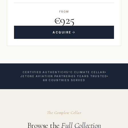
FROM
€925
ACQUIRE
CERTIFIED AUTHENTIC
15°C CLIMATE CELLAR
JETONE AVIATION PARTNER
25 YEARS TRUSTED
68 COUNTRIES SERVED
The Complete Cellar
Browse the
Full Collection