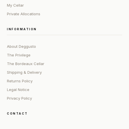
My Cellar
Private Allocations
INFORMATION
About Deggusto
The Privilege
The Bordeaux Cellar
Shipping & Delivery
Returns Policy
Legal Notice
Privacy Policy
CONTACT
ADDRESS