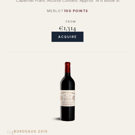
Cabernet Franc Alcohol Content: Approx. 14% Bottle Si
MERLOT
100 POINTS
FROM
€1,314
ACQUIRE
04
BORDEAUX
·
2010