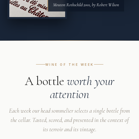
Mouton Rothschild 2001, by Robert Wilson
WINE OF THE WEEK
A bottle
worth your
attention
Each week our head sommelier selects a single bottle from
the cellar. Tasted, scored, and presented in the context of
its terroir and its vintage.