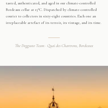
tasted, authenticated, and aged in our climate-controlled
Bordeaux cellar at 15°C. Dispatched by climate-controlled
courier to collectors in sixty-eight countries. Each one an
irreplaceable artefact of its terroir, its vintage, and its time.
The Deggusto Team · Quai des Chartrons, Bordeaux