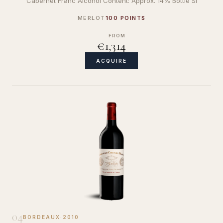
Cabernet Franc Alcohol Content: Approx. 14% Bottle Si
MERLOT
100 POINTS
FROM
€1,314
ACQUIRE
04
BORDEAUX
·
2010