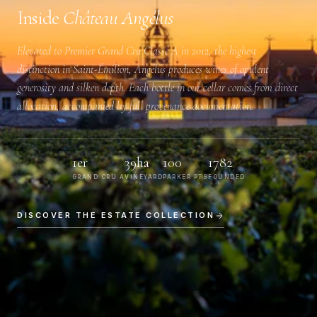
Inside
Château Angélus
Elevated to
Premier Grand Cru Classé A
in 2012, the highest
distinction in Saint-Émilion, Angélus produces wines of opulent
generosity and silken depth. Each bottle in our cellar comes from direct
allocation, accompanied by full provenance documentation.
1er
39ha
100
1782
GRAND CRU A
VINEYARD
PARKER PTS
FOUNDED
DISCOVER THE ESTATE COLLECTION