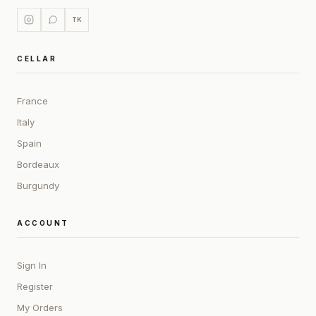
TK
CELLAR
France
Italy
Spain
Bordeaux
Burgundy
ACCOUNT
Sign In
Register
My Orders