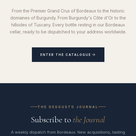
From the Premier Grand Crus of Bordeaux to the historic
domaines of Burgundy. From Burgundy's Côte d'Or to the
hillsides of Tuscany. Every bottle resting in our Bordeaux
cellar, ready to be dispatched to your address worldwide.
ENTER THE CATALOGUE
THE DEGGUSTO JOURNAL
Subscribe to
the Journal
A weekly dispatch from Bordeaux. New acquisitions, tasting