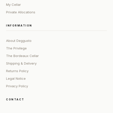
My Cellar
Private Allocations
INFORMATION
About Deggusto
The Privilege
The Bordeaux Cellar
Shipping & Delivery
Returns Policy
Legal Notice
Privacy Policy
CONTACT
ADDRESS