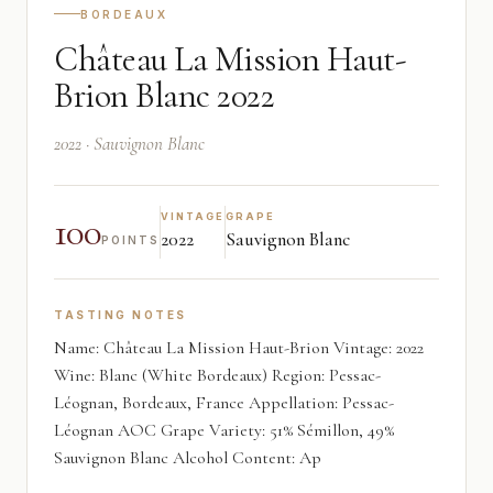
BORDEAUX
Château La Mission Haut-
Brion Blanc 2022
2022 · Sauvignon Blanc
100
VINTAGE
GRAPE
2022
Sauvignon Blanc
POINTS
TASTING NOTES
Name: Château La Mission Haut-Brion Vintage: 2022
Wine: Blanc (White Bordeaux) Region: Pessac-
Léognan, Bordeaux, France Appellation: Pessac-
Léognan AOC Grape Variety: 51% Sémillon, 49%
Sauvignon Blanc Alcohol Content: Ap