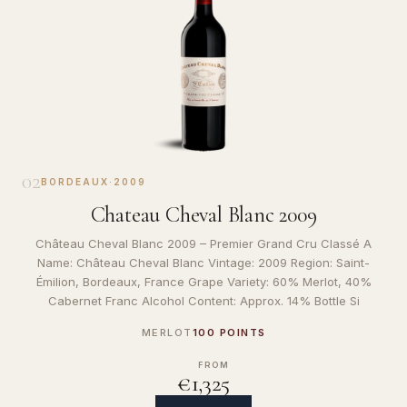
02
BORDEAUX
·
2009
Chateau Cheval Blanc 2009
Château Cheval Blanc 2009 – Premier Grand Cru Classé A
Name: Château Cheval Blanc Vintage: 2009 Region: Saint-
Émilion, Bordeaux, France Grape Variety: 60% Merlot, 40%
Cabernet Franc Alcohol Content: Approx. 14% Bottle Si
MERLOT
100 POINTS
FROM
€1,325