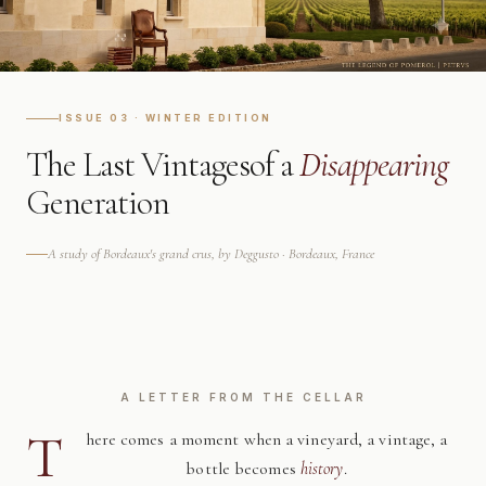
ISSUE 03 · WINTER EDITION
The Last Vintages
of a
Disappearing
Generation
A study of Bordeaux's grand crus, by Deggusto · Bordeaux, France
A LETTER FROM THE CELLAR
T
here comes a moment when a vineyard, a vintage, a
bottle becomes
history
.