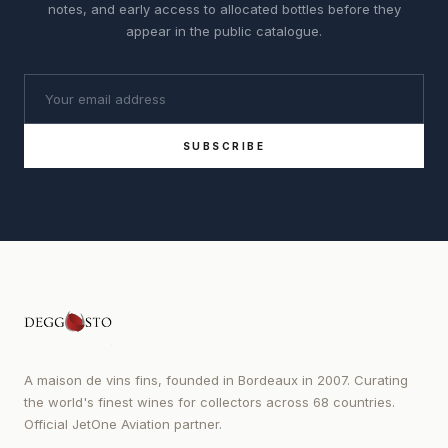
notes, and early access to allocated bottles before they
appear in the public catalogue.
SUBSCRIBE
A maison de vins fins, founded in Bordeaux in 2007. Curating
the world's finest wines for collectors across 68 countries.
Official JetOne Aviation partner.