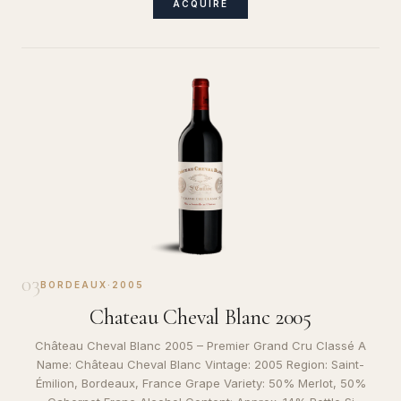
ACQUIRE
03
BORDEAUX
·
2005
Chateau Cheval Blanc 2005
Château Cheval Blanc 2005 – Premier Grand Cru Classé A
Name: Château Cheval Blanc Vintage: 2005 Region: Saint-
Émilion, Bordeaux, France Grape Variety: 50% Merlot, 50%