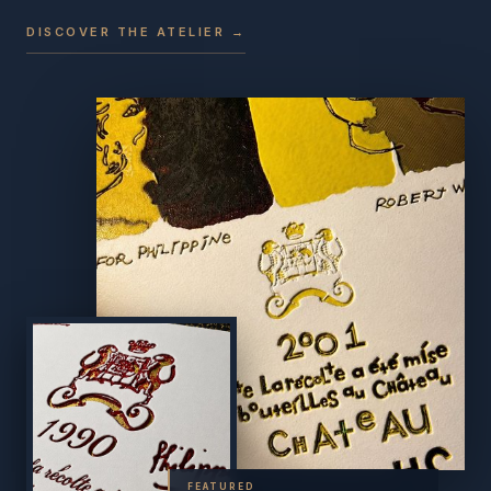
DISCOVER THE ATELIER →
FEATURED