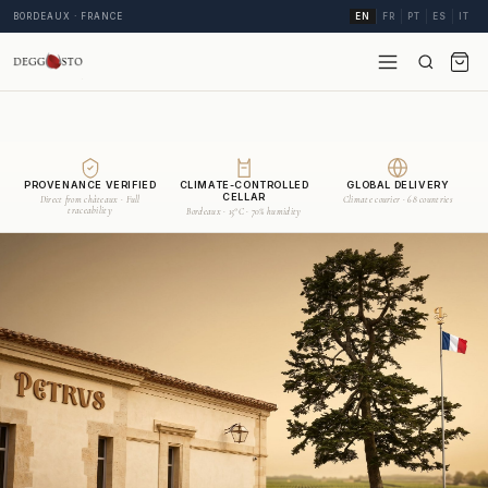
BORDEAUX · FRANCE
EN
FR
PT
ES
IT
PROVENANCE VERIFIED
CLIMATE-CONTROLLED
GLOBAL DELIVERY
CELLAR
Direct from châteaux · Full
Climate courier · 68 countries
traceability
Bordeaux · 15°C · 70% humidity