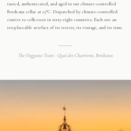
tasted, authenticated, and aged in our climate-controlled
Bordeaux cellar at 15°C. Dispatched by climate-controlled
courier to collectors in sixty-eight countries. Each one an
irreplaceable artefact of its terroir, its vintage, and its time.
The Deggusto Team · Quai des Chartrons, Bordeaux