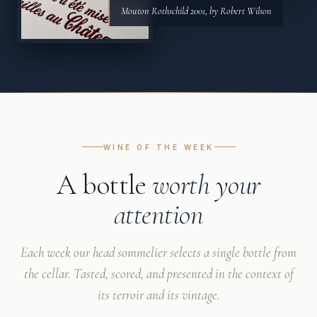
Mouton Rothschild 2001, by Robert Wilson
WINE OF THE WEEK
A bottle
worth your
attention
Each week our head sommelier selects a single bottle from
the cellar. Tasted, scored, and presented in the context of
its terroir and its vintage.