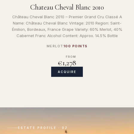
Chateau Cheval Blanc 2010
Château Cheval Blanc 2010 – Premier Grand Cru Classé A
Name: Château Cheval Blanc Vintage: 2010 Region: Saint-
Émilion, Bordeaux, France Grape Variety: 60% Merlot, 40%
Cabernet Franc Alcohol Content: Approx. 14.5% Bottle
MERLOT
100 POINTS
FROM
€1,278
ACQUIRE
ESTATE PROFILE · 02