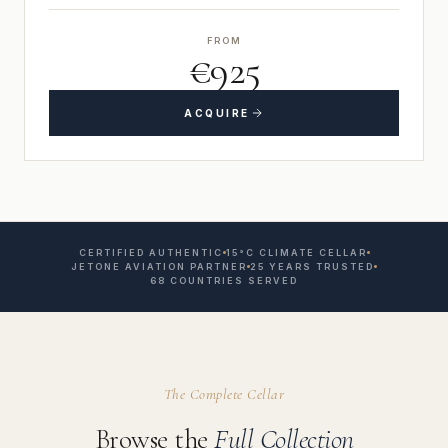
FROM
€925
ACQUIRE
CERTIFIED AUTHENTIC
15°C CLIMATE CELLAR
JETONE AVIATION PARTNER
25 YEARS TRUSTED
68 COUNTRIES SERVED
The Complete Cellar
Browse the
Full Collection