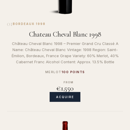
01
BORDEAUX
·
1998
Chateau Cheval Blanc 1998
Château Cheval Blanc 1998 – Premier Grand Cru Classé A
Name: Château Cheval Blanc Vintage: 1998 Region: Saint-
Émilion, Bordeaux, France Grape Variety: 60% Merlot, 40%
Cabernet Franc Alcohol Content: Approx. 13.5% Bottle
MERLOT
100 POINTS
FROM
€1,550
ACQUIRE