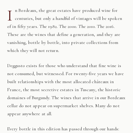
I
n Bordeaux, the great estates have produced wine for
centuries, but only a handful of vintages will be spoken
of in fifty years. The 1982. The 2000. The 2010. The 2016.
These are the wines that define a generation, and they are
vanishing, bottle by bottle, into private collections from
which they will not return.
Deggusto exists for those who understand that fine wine is
not consumed, but witnessed. For twenty-five years we have
built relationships with the most allocated châteaux in
France, the most secretive estates in Tuscany, the historic
domaines of Burgundy. The wines that arrive in our Bordeaux
cellar do not appear on supermarket shelves. Many do not
appear anywhere at all.
Every bottle in this edition has passed through our hands: