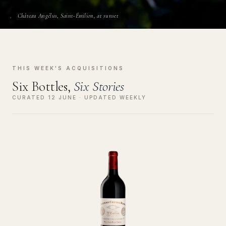
Château Angélus, Saint-Émilion, at sunset
THIS WEEK'S ACQUISITIONS
Six Bottles,
Six Stories
CURATED 12 JUNE · UPDATED WEEKLY