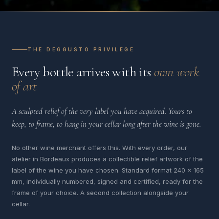
THE DEGGUSTO PRIVILEGE
Every bottle arrives with its
own work
of art
A sculpted relief of the very label you have acquired. Yours to
keep, to frame, to hang in your cellar long after the wine is gone.
No other wine merchant offers this. With every order, our
atelier in Bordeaux produces a collectible relief artwork of the
label of the wine you have chosen. Standard format 240 x 165
mm, individually numbered, signed and certified, ready for the
frame of your choice. A second collection alongside your
cellar.