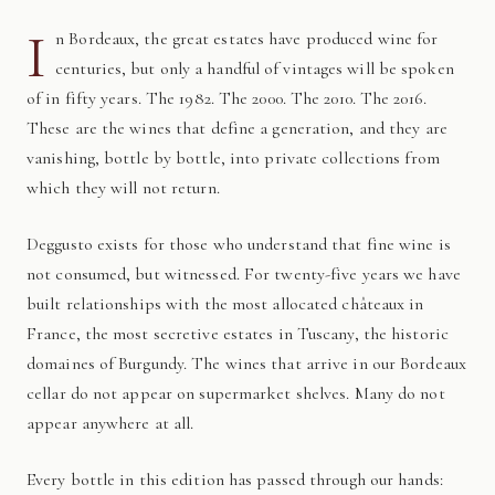
I
n Bordeaux, the great estates have produced wine for
centuries, but only a handful of vintages will be spoken
of in fifty years. The 1982. The 2000. The 2010. The 2016.
These are the wines that define a generation, and they are
vanishing, bottle by bottle, into private collections from
which they will not return.
Deggusto exists for those who understand that fine wine is
not consumed, but witnessed. For twenty-five years we have
built relationships with the most allocated châteaux in
France, the most secretive estates in Tuscany, the historic
domaines of Burgundy. The wines that arrive in our Bordeaux
cellar do not appear on supermarket shelves. Many do not
appear anywhere at all.
Every bottle in this edition has passed through our hands: