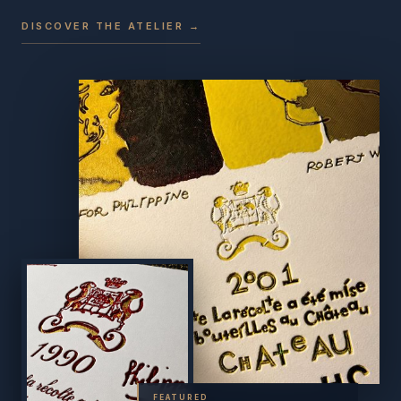
DISCOVER THE ATELIER →
FEATURED