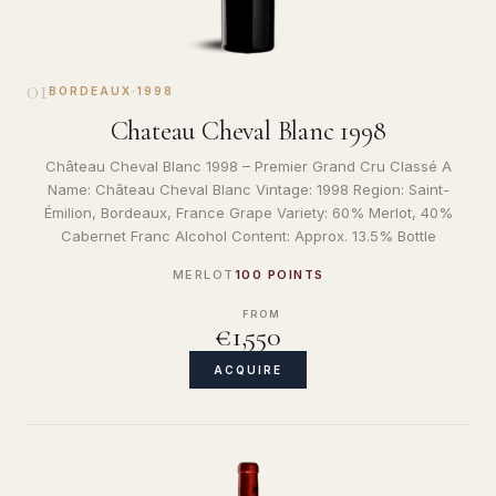
01
BORDEAUX
·
1998
Chateau Cheval Blanc 1998
Château Cheval Blanc 1998 – Premier Grand Cru Classé A
Name: Château Cheval Blanc Vintage: 1998 Region: Saint-
Émilion, Bordeaux, France Grape Variety: 60% Merlot, 40%
Cabernet Franc Alcohol Content: Approx. 13.5% Bottle
MERLOT
100 POINTS
FROM
€1,550
ACQUIRE