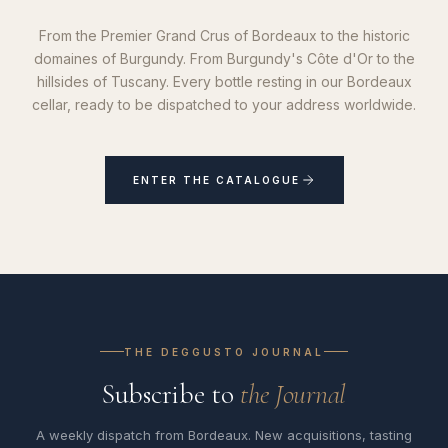
From the Premier Grand Crus of Bordeaux to the historic
domaines of Burgundy. From Burgundy's Côte d'Or to the
hillsides of Tuscany. Every bottle resting in our Bordeaux
cellar, ready to be dispatched to your address worldwide.
ENTER THE CATALOGUE
THE DEGGUSTO JOURNAL
Subscribe to
the Journal
A weekly dispatch from Bordeaux. New acquisitions, tasting