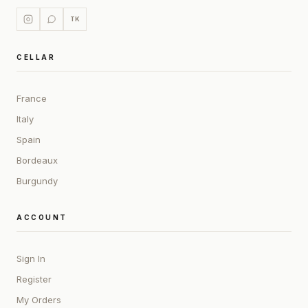
TK
CELLAR
France
Italy
Spain
Bordeaux
Burgundy
ACCOUNT
Sign In
Register
My Orders