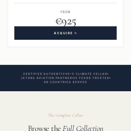
FROM
€925
ACQUIRE
CERTIFIED AUTHENTIC
15°C CLIMATE CELLAR
JETONE AVIATION PARTNER
25 YEARS TRUSTED
68 COUNTRIES SERVED
The Complete Cellar
Browse the
Full Collection