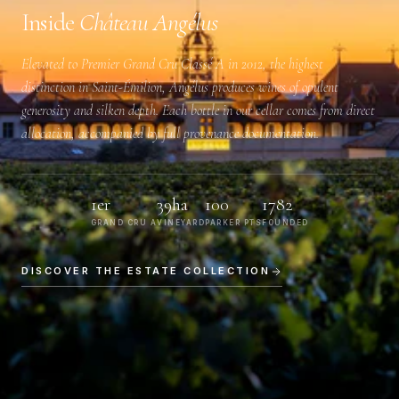
Inside
Château Angélus
Elevated to
Premier Grand Cru Classé A
in 2012, the highest
distinction in Saint-Émilion, Angélus produces wines of opulent
generosity and silken depth. Each bottle in our cellar comes from direct
allocation, accompanied by full provenance documentation.
1er
39ha
100
1782
GRAND CRU A
VINEYARD
PARKER PTS
FOUNDED
DISCOVER THE ESTATE COLLECTION