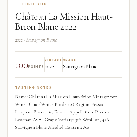
BORDEAUX
Château La Mission Haut-
Brion Blanc 2022
2022 · Sauvignon Blanc
100
VINTAGE
GRAPE
2022
Sauvignon Blanc
POINTS
TASTING NOTES
Name: Château La Mission Haut-Brion Vintage: 2022
Wine: Blanc (White Bordeaux) Region: Pessac-
Léognan, Bordeaux, France Appellation: Pessac-
Léognan AOC Grape Variety: 51% Sémillon, 49%
Sauvignon Blanc Alcohol Content: Ap