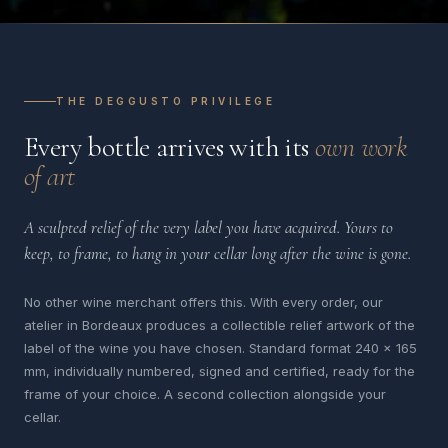
THE DEGGUSTO PRIVILEGE
Every bottle arrives with its
own work
of art
A sculpted relief of the very label you have acquired. Yours to
keep, to frame, to hang in your cellar long after the wine is gone.
No other wine merchant offers this. With every order, our
atelier in Bordeaux produces a collectible relief artwork of the
label of the wine you have chosen. Standard format 240 x 165
mm, individually numbered, signed and certified, ready for the
frame of your choice. A second collection alongside your
cellar.