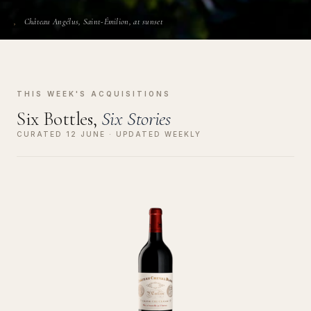
Château Angélus, Saint-Émilion, at sunset
THIS WEEK'S ACQUISITIONS
Six Bottles,
Six Stories
CURATED 12 JUNE · UPDATED WEEKLY