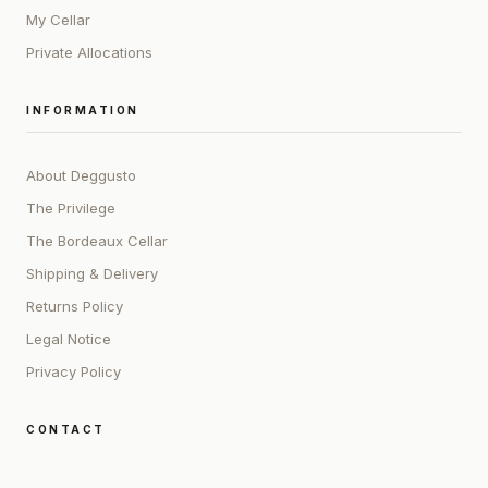
My Cellar
Private Allocations
INFORMATION
About Deggusto
The Privilege
The Bordeaux Cellar
Shipping & Delivery
Returns Policy
Legal Notice
Privacy Policy
CONTACT
ADDRESS