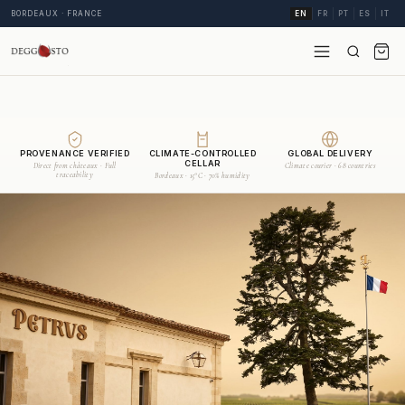
BORDEAUX · FRANCE
EN
FR
PT
ES
IT
PROVENANCE VERIFIED
CLIMATE-CONTROLLED
GLOBAL DELIVERY
CELLAR
Direct from châteaux · Full
Climate courier · 68 countries
traceability
Bordeaux · 15°C · 70% humidity