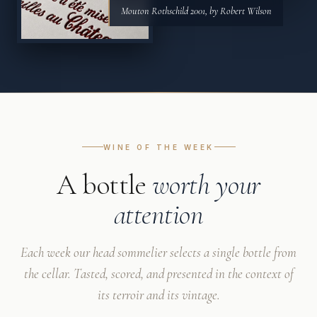
Mouton Rothschild 2001, by Robert Wilson
WINE OF THE WEEK
A bottle
worth your
attention
Each week our head sommelier selects a single bottle from
the cellar. Tasted, scored, and presented in the context of
its terroir and its vintage.