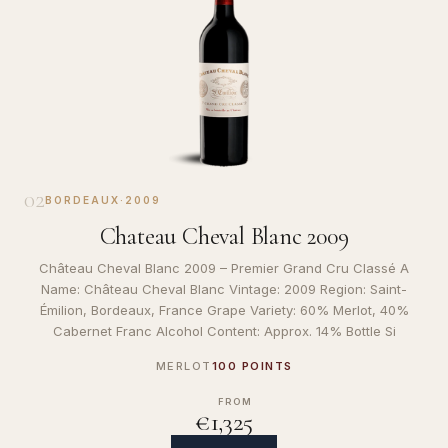
02
BORDEAUX
·
2009
Chateau Cheval Blanc 2009
Château Cheval Blanc 2009 – Premier Grand Cru Classé A
Name: Château Cheval Blanc Vintage: 2009 Region: Saint-
Émilion, Bordeaux, France Grape Variety: 60% Merlot, 40%
Cabernet Franc Alcohol Content: Approx. 14% Bottle Si
MERLOT
100 POINTS
FROM
€1,325