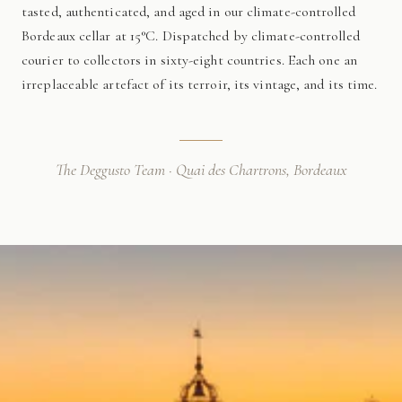
tasted, authenticated, and aged in our climate-controlled
Bordeaux cellar at 15°C. Dispatched by climate-controlled
courier to collectors in sixty-eight countries. Each one an
irreplaceable artefact of its terroir, its vintage, and its time.
The Deggusto Team · Quai des Chartrons, Bordeaux