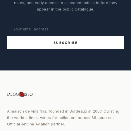
notes, and early access to allocated bottles before they
appear in the public catalogue.
SUBSCRIBE
A maison de vins fins, founded in Bordeaux in 2007. Curating
the world's finest wines for collectors across 68 countries.
Official JetOne Aviation partner.