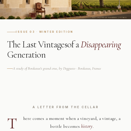
ISSUE 03 · WINTER EDITION
The Last Vintages
of a
Disappearing
Generation
A study of Bordeaux's grand crus, by Deggusto · Bordeaux, France
A LETTER FROM THE CELLAR
T
here comes a moment when a vineyard, a vintage, a
bottle becomes
history
.