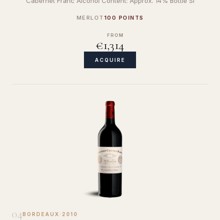
Cabernet Franc Alcohol Content: Approx. 14% Bottle Si
MERLOT
100 POINTS
FROM
€1,314
ACQUIRE
04
BORDEAUX
·
2010