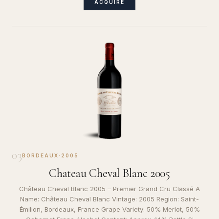
ACQUIRE
03
BORDEAUX
·
2005
Chateau Cheval Blanc 2005
Château Cheval Blanc 2005 – Premier Grand Cru Classé A
Name: Château Cheval Blanc Vintage: 2005 Region: Saint-
Émilion, Bordeaux, France Grape Variety: 50% Merlot, 50%