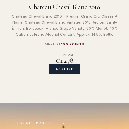
Chateau Cheval Blanc 2010
Château Cheval Blanc 2010 – Premier Grand Cru Classé A
Name: Château Cheval Blanc Vintage: 2010 Region: Saint-
Émilion, Bordeaux, France Grape Variety: 60% Merlot, 40%
Cabernet Franc Alcohol Content: Approx. 14.5% Bottle
MERLOT
100 POINTS
FROM
€1,278
ACQUIRE
ESTATE PROFILE · 02