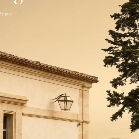
 France