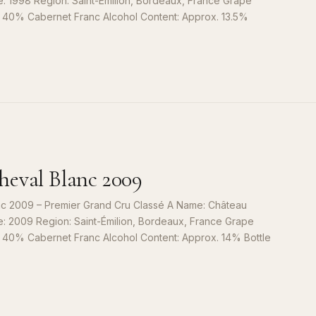
e: 1998 Region: Saint-Émilion, Bordeaux, France Grape
, 40% Cabernet Franc Alcohol Content: Approx. 13.5%
S
9
eval Blanc 2009
c 2009 – Premier Grand Cru Classé A Name: Château
e: 2009 Region: Saint-Émilion, Bordeaux, France Grape
, 40% Cabernet Franc Alcohol Content: Approx. 14% Bottle
S