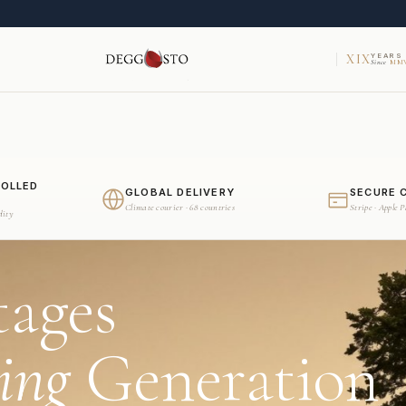
XIX
YEARS
Since
MMV
ROLLED
GLOBAL DELIVERY
SECURE 
Climate courier · 68 countries
Stripe · Apple 
dity
tages
ing
Generation