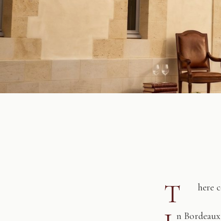
T
here 
n Bordeaux,