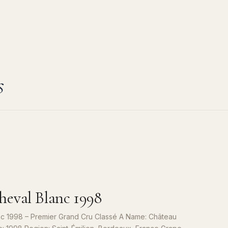
s
eval Blanc 1998
c 1998 – Premier Grand Cru Classé A Name: Château