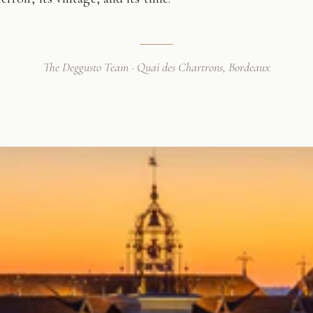
The Deggusto Team · Quai des Chartrons, Bordeaux