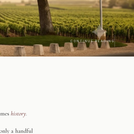
CONTINUE READING
comes
history
.
only a handful