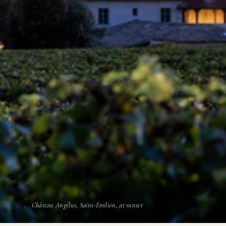
Château Angélus, Saint-Émilion, at sunset