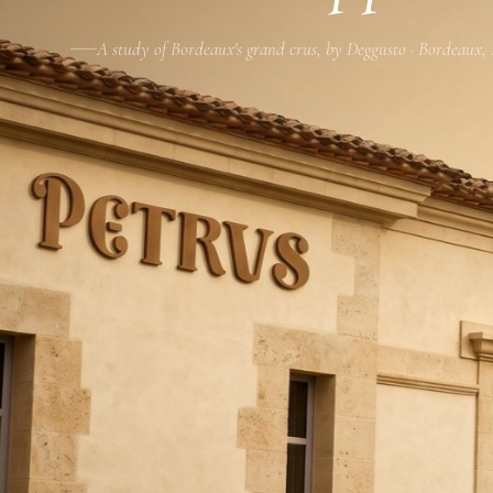
A study of Bordeaux's grand crus, by Deggusto · Bordeaux,