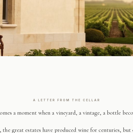
A LETTER FROM THE CELLAR
comes a moment when a vineyard, a vintage, a bottle be
 the great estates have produced wine for centuries, but 