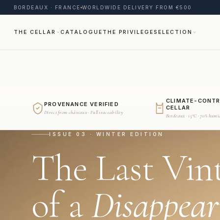
BORDEAUX · FRANCE
WORLDWIDE DELIVERY FROM €500
THE CELLAR
CATALOGUE
THE PRIVILEGE
SELECTION
CLIMATE-CONT
PROVENANCE VERIFIED
CELLAR
Direct from châteaux · Full traceability
Bordeaux · 15°C · 70% humi
ISSUE 03 · WINTER EDITION
The Last Vin
of a
Disappear