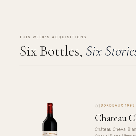
THIS WEEK'S ACQUISITIONS
Six Bottles,
Six Storie
01
BORDEAUX
·
1998
Chateau Ch
Château Cheval Blan