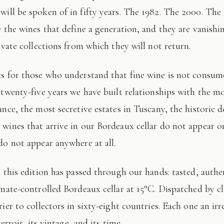
 will be spoken of in fifty years. The 1982. The 2000. The
e the wines that define a generation, and they are vanishi
ivate collections from which they will not return.
 twenty-five years we have built relationships with the mo
ance, the most secretive estates in Tuscany, the historic 
wines that arrive in our Bordeaux cellar do not appear 
do not appear anywhere at all.
imate-controlled Bordeaux cellar at 15°C. Dispatched by c
ier to collectors in sixty-eight countries. Each one an irr
terroir, its vintage, and its time.