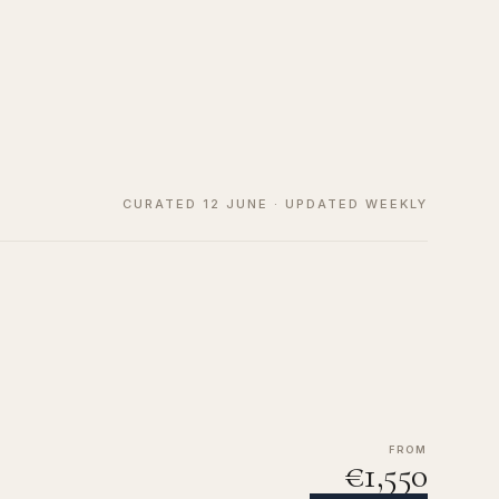
CURATED 12 JUNE · UPDATED WEEKLY
FROM
€1,550