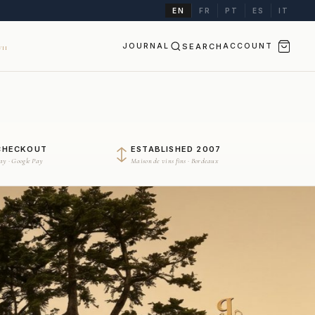
EN
FR
PT
ES
IT
JOURNAL
SEARCH
ACCOUNT
II
CHECKOUT
ESTABLISHED 2007
Pay · Google Pay
Maison de vins fins · Bordeaux