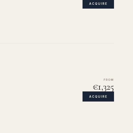
ACQUIRE
FROM
€1,325
ACQUIRE