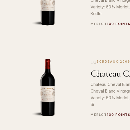
Cheval Blanc Vintag
Variety: 60% Merlot
Bottle
MERLOT
100 POINT
02
BORDEAUX
·
200
Chateau Ch
Château Cheval Blan
Cheval Blanc Vintag
Variety: 60% Merlot
Si
MERLOT
100 POINT