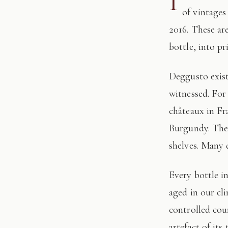
I
of vintages
2016. These ar
bottle, into pr
Deggusto exists for those who understand that fine wine is not consumed, but
witnessed. For
châteaux in Fr
Burgundy. The 
shelves. Many 
Every bottle in this edition has passed through our hands: tasted, authenticated, and
aged in our cl
controlled cour
artefact of its 