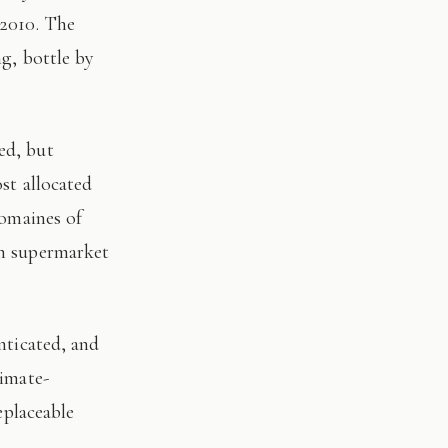
 2010. The
ng, bottle by
st allocated
domaines of
on supermarket
limate-
eplaceable