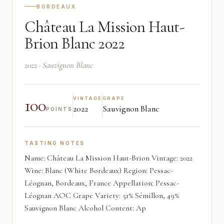
BORDEAUX
Château La Mission Haut-
Brion Blanc 2022
2022 · Sauvignon Blanc
100
VINTAGE
GRAPE
2022
Sauvignon Blanc
POINTS
TASTING NOTES
Name: Château La Mission Haut-Brion Vintage: 2022
Wine: Blanc (White Bordeaux) Region: Pessac-
Léognan, Bordeaux, France Appellation: Pessac-
Léognan AOC Grape Variety: 51% Sémillon, 49%
Sauvignon Blanc Alcohol Content: Ap