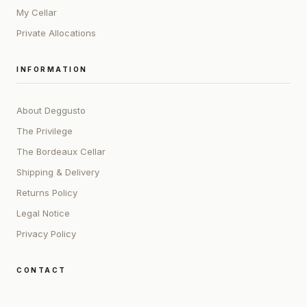
My Cellar
Private Allocations
INFORMATION
About Deggusto
The Privilege
The Bordeaux Cellar
Shipping & Delivery
Returns Policy
Legal Notice
Privacy Policy
CONTACT
ADDRESS