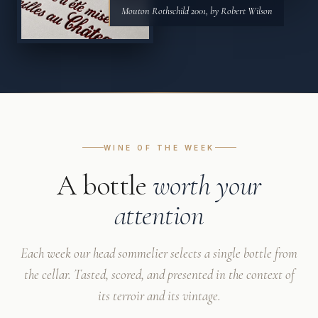
Mouton Rothschild 2001, by Robert Wilson
WINE OF THE WEEK
A bottle
worth your
attention
Each week our head sommelier selects a single bottle from
the cellar. Tasted, scored, and presented in the context of
its terroir and its vintage.