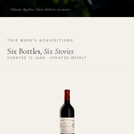
Château Angélus, Saint-Émilion, at sunset
THIS WEEK'S ACQUISITIONS
Six Bottles,
Six Stories
CURATED 12 JUNE · UPDATED WEEKLY