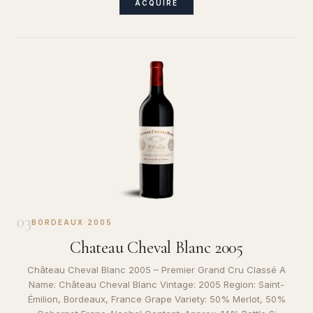
ACQUIRE
03
BORDEAUX
·
2005
Chateau Cheval Blanc 2005
Château Cheval Blanc 2005 – Premier Grand Cru Classé A
Name: Château Cheval Blanc Vintage: 2005 Region: Saint-
Émilion, Bordeaux, France Grape Variety: 50% Merlot, 50%