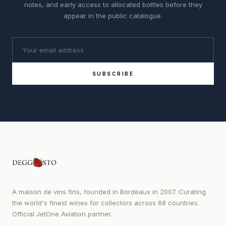
notes, and early access to allocated bottles before they
appear in the public catalogue.
SUBSCRIBE
A maison de vins fins, founded in Bordeaux in 2007. Curating
the world's finest wines for collectors across 68 countries.
Official JetOne Aviation partner.