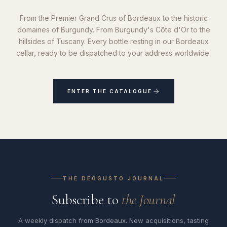
From the Premier Grand Crus of Bordeaux to the historic
domaines of Burgundy. From Burgundy's Côte d'Or to the
hillsides of Tuscany. Every bottle resting in our Bordeaux
cellar, ready to be dispatched to your address worldwide.
ENTER THE CATALOGUE
THE DEGGUSTO JOURNAL
Subscribe to
the Journal
A weekly dispatch from Bordeaux. New acquisitions, tasting