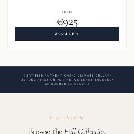
FROM
€925
ACQUIRE
CERTIFIED AUTHENTIC
15°C CLIMATE CELLAR
JETONE AVIATION PARTNER
25 YEARS TRUSTED
68 COUNTRIES SERVED
The Complete Cellar
Browse the
Full Collection