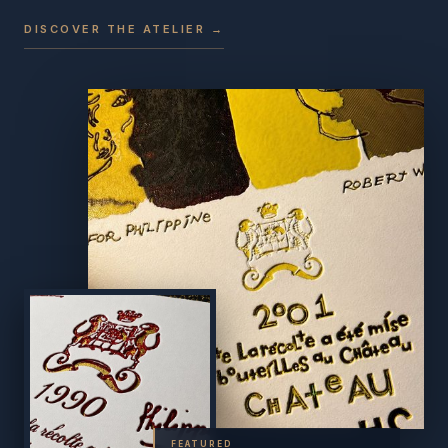
DISCOVER THE ATELIER →
FEATURED