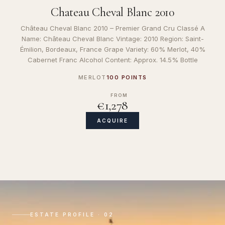
Chateau Cheval Blanc 2010
Château Cheval Blanc 2010 – Premier Grand Cru Classé A
Name: Château Cheval Blanc Vintage: 2010 Region: Saint-
Émilion, Bordeaux, France Grape Variety: 60% Merlot, 40%
Cabernet Franc Alcohol Content: Approx. 14.5% Bottle
MERLOT
100 POINTS
FROM
€1,278
ACQUIRE
ESTATE PROFILE · 02