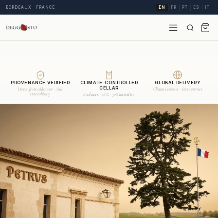
BORDEAUX · FRANCE
EN
FR
PT
ES
IT
PROVENANCE VERIFIED
CLIMATE-CONTROLLED
GLOBAL DELIVERY
CELLAR
Direct from châteaux · Full
Climate courier · 68 countries
traceability
Bordeaux · 15°C · 70% humidity