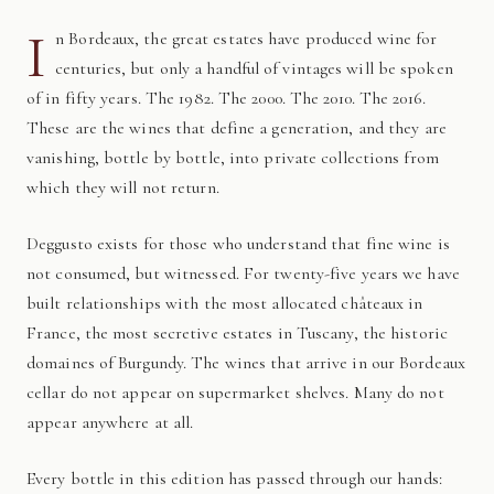
I
n Bordeaux, the great estates have produced wine for
centuries, but only a handful of vintages will be spoken
of in fifty years. The 1982. The 2000. The 2010. The 2016.
These are the wines that define a generation, and they are
vanishing, bottle by bottle, into private collections from
which they will not return.
Deggusto exists for those who understand that fine wine is
not consumed, but witnessed. For twenty-five years we have
built relationships with the most allocated châteaux in
France, the most secretive estates in Tuscany, the historic
domaines of Burgundy. The wines that arrive in our Bordeaux
cellar do not appear on supermarket shelves. Many do not
appear anywhere at all.
Every bottle in this edition has passed through our hands: