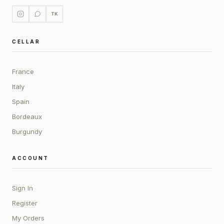
TK
CELLAR
France
Italy
Spain
Bordeaux
Burgundy
ACCOUNT
Sign In
Register
My Orders