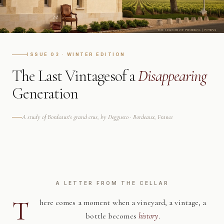
ISSUE 03 · WINTER EDITION
The Last Vintages
of a
Disappearing
Generation
A study of Bordeaux's grand crus, by Deggusto · Bordeaux, France
A LETTER FROM THE CELLAR
T
here comes a moment when a vineyard, a vintage, a
bottle becomes
history
.