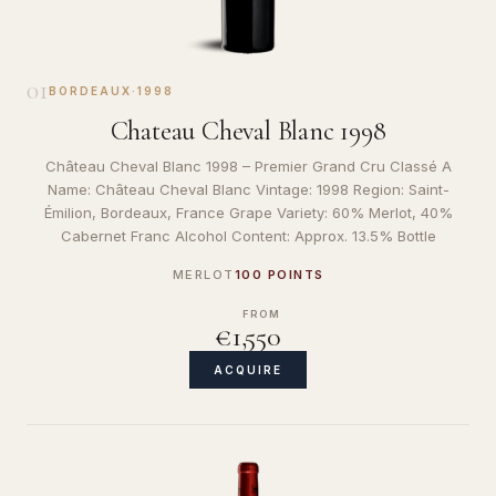
01
BORDEAUX
·
1998
Chateau Cheval Blanc 1998
Château Cheval Blanc 1998 – Premier Grand Cru Classé A
Name: Château Cheval Blanc Vintage: 1998 Region: Saint-
Émilion, Bordeaux, France Grape Variety: 60% Merlot, 40%
Cabernet Franc Alcohol Content: Approx. 13.5% Bottle
MERLOT
100 POINTS
FROM
€1,550
ACQUIRE