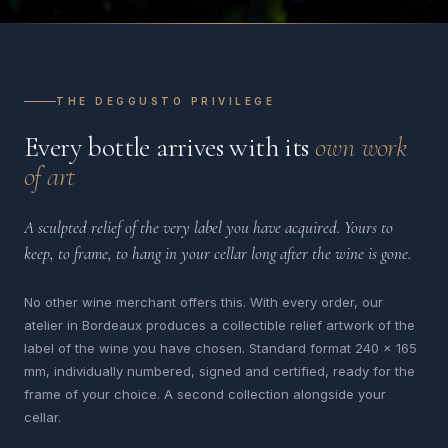
THE DEGGUSTO PRIVILEGE
Every bottle arrives with its
own work
of art
A sculpted relief of the very label you have acquired. Yours to
keep, to frame, to hang in your cellar long after the wine is gone.
No other wine merchant offers this. With every order, our
atelier in Bordeaux produces a collectible relief artwork of the
label of the wine you have chosen. Standard format 240 x 165
mm, individually numbered, signed and certified, ready for the
frame of your choice. A second collection alongside your
cellar.