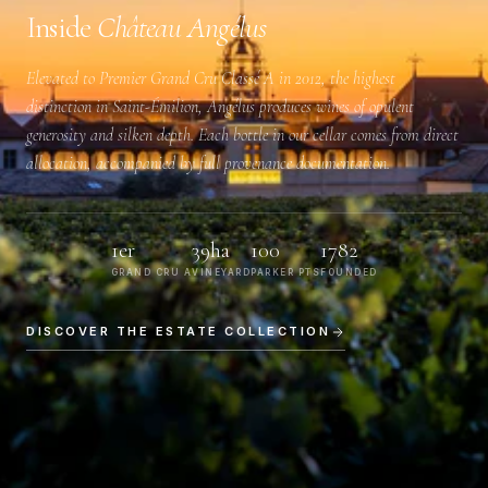
Inside
Château Angélus
Elevated to
Premier Grand Cru Classé A
in 2012, the highest
distinction in Saint-Émilion, Angélus produces wines of opulent
generosity and silken depth. Each bottle in our cellar comes from direct
allocation, accompanied by full provenance documentation.
1er
39ha
100
1782
GRAND CRU A
VINEYARD
PARKER PTS
FOUNDED
DISCOVER THE ESTATE COLLECTION