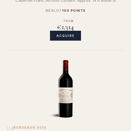
Cabernet Franc Alcohol Content: Approx. 14% Bottle Si
MERLOT
100 POINTS
FROM
€1,314
ACQUIRE
04
BORDEAUX
·
2010