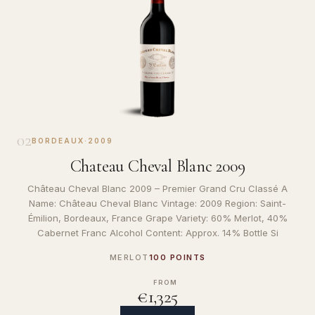
02
BORDEAUX
·
2009
Chateau Cheval Blanc 2009
Château Cheval Blanc 2009 – Premier Grand Cru Classé A
Name: Château Cheval Blanc Vintage: 2009 Region: Saint-
Émilion, Bordeaux, France Grape Variety: 60% Merlot, 40%
Cabernet Franc Alcohol Content: Approx. 14% Bottle Si
MERLOT
100 POINTS
FROM
€1,325