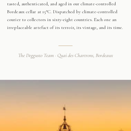
tasted, authenticated, and aged in our climate-controlled
Bordeaux cellar at 15°C. Dispatched by climate-controlled
courier to collectors in sixty-eight countries. Each one an
irreplaceable artefact of its terroir, its vintage, and its time.
The Deggusto Team · Quai des Chartrons, Bordeaux