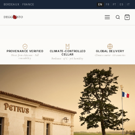
BORDEAUX · FRANCE
EN
FR
PT
ES
IT
PROVENANCE VERIFIED
CLIMATE-CONTROLLED
GLOBAL DELIVERY
CELLAR
Direct from châteaux · Full
Climate courier · 68 countries
traceability
Bordeaux · 15°C · 70% humidity