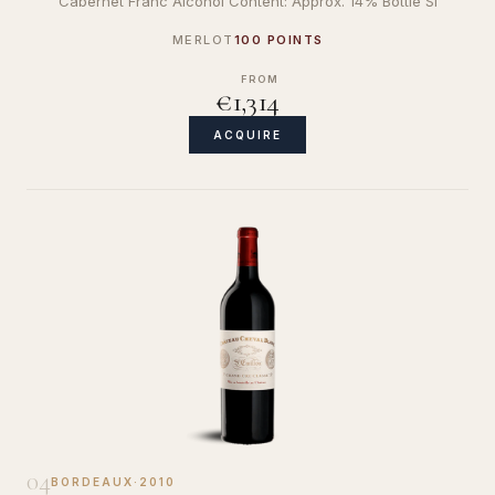
Cabernet Franc Alcohol Content: Approx. 14% Bottle Si
MERLOT
100 POINTS
FROM
€1,314
ACQUIRE
04
BORDEAUX
·
2010