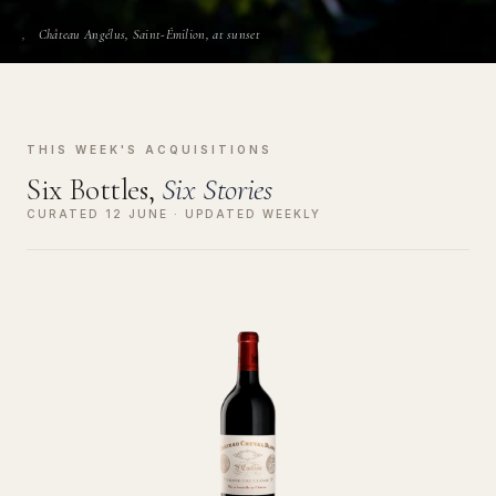
Château Angélus, Saint-Émilion, at sunset
THIS WEEK'S ACQUISITIONS
Six Bottles,
Six Stories
CURATED 12 JUNE · UPDATED WEEKLY