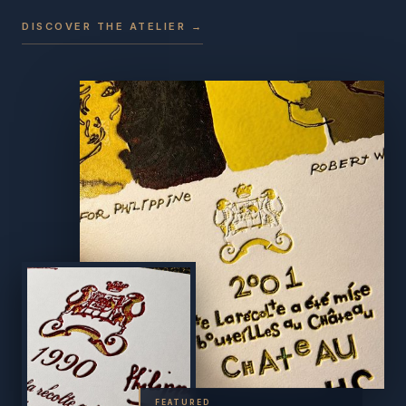
DISCOVER THE ATELIER →
FEATURED