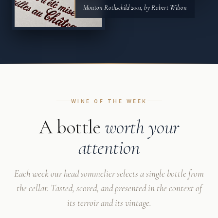
Mouton Rothschild 2001, by Robert Wilson
WINE OF THE WEEK
A bottle
worth your
attention
Each week our head sommelier selects a single bottle from
the cellar. Tasted, scored, and presented in the context of
its terroir and its vintage.