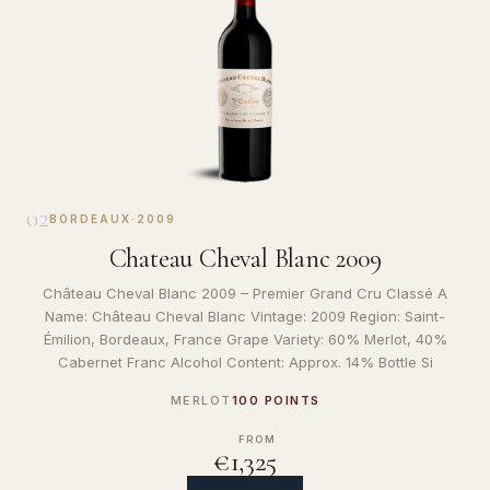
02
BORDEAUX
·
2009
Chateau Cheval Blanc 2009
Château Cheval Blanc 2009 – Premier Grand Cru Classé A
Name: Château Cheval Blanc Vintage: 2009 Region: Saint-
Émilion, Bordeaux, France Grape Variety: 60% Merlot, 40%
Cabernet Franc Alcohol Content: Approx. 14% Bottle Si
MERLOT
100 POINTS
FROM
€1,325