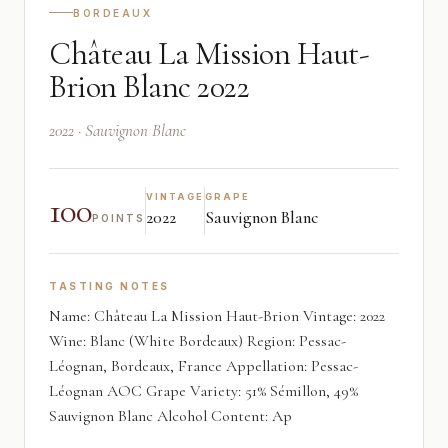
BORDEAUX
Château La Mission Haut-
Brion Blanc 2022
2022 · Sauvignon Blanc
100
VINTAGE
GRAPE
2022
Sauvignon Blanc
POINTS
TASTING NOTES
Name: Château La Mission Haut-Brion Vintage: 2022
Wine: Blanc (White Bordeaux) Region: Pessac-
Léognan, Bordeaux, France Appellation: Pessac-
Léognan AOC Grape Variety: 51% Sémillon, 49%
Sauvignon Blanc Alcohol Content: Ap