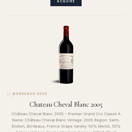
ACQUIRE
03
BORDEAUX
·
2005
Chateau Cheval Blanc 2005
Château Cheval Blanc 2005 – Premier Grand Cru Classé A
Name: Château Cheval Blanc Vintage: 2005 Region: Saint-
Émilion, Bordeaux, France Grape Variety: 50% Merlot, 50%