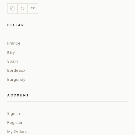
TK
CELLAR
France
Italy
Spain
Bordeaux
Burgundy
ACCOUNT
Sign In
Register
My Orders