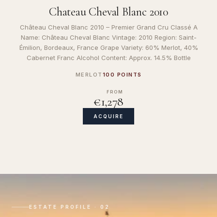
Chateau Cheval Blanc 2010
Château Cheval Blanc 2010 – Premier Grand Cru Classé A
Name: Château Cheval Blanc Vintage: 2010 Region: Saint-
Émilion, Bordeaux, France Grape Variety: 60% Merlot, 40%
Cabernet Franc Alcohol Content: Approx. 14.5% Bottle
MERLOT
100 POINTS
FROM
€1,278
ACQUIRE
ESTATE PROFILE · 02