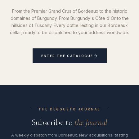
From the Premier Grand Crus of Bordeaux to the historic
domaines of Burgundy. From Burgundy's Côte d'Or to the
hillsides of Tuscany. Every bottle resting in our Bordeaux
cellar, ready to be dispatched to your address worldwide.
ENTER THE CATALOGUE
THE DEGGUSTO JOURNAL
Subscribe to
the Journal
A weekly dispatch from Bordeaux. New acquisitions, tasting