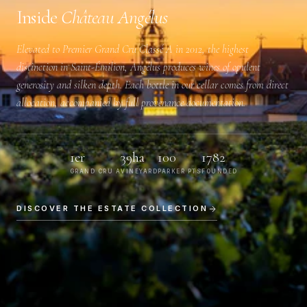
Inside
Château Angélus
Elevated to
Premier Grand Cru Classé A
in 2012, the highest
distinction in Saint-Émilion, Angélus produces wines of opulent
generosity and silken depth. Each bottle in our cellar comes from direct
allocation, accompanied by full provenance documentation.
1er
39ha
100
1782
GRAND CRU A
VINEYARD
PARKER PTS
FOUNDED
DISCOVER THE ESTATE COLLECTION