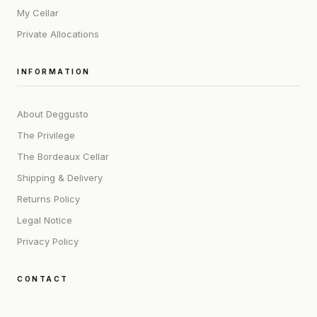
My Cellar
Private Allocations
INFORMATION
About Deggusto
The Privilege
The Bordeaux Cellar
Shipping & Delivery
Returns Policy
Legal Notice
Privacy Policy
CONTACT
ADDRESS