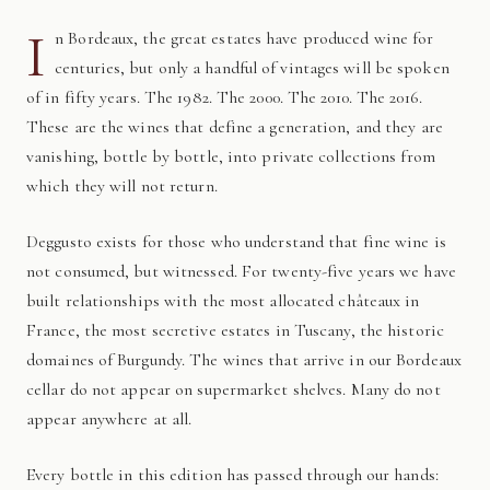
I
n Bordeaux, the great estates have produced wine for
centuries, but only a handful of vintages will be spoken
of in fifty years. The 1982. The 2000. The 2010. The 2016.
These are the wines that define a generation, and they are
vanishing, bottle by bottle, into private collections from
which they will not return.
Deggusto exists for those who understand that fine wine is
not consumed, but witnessed. For twenty-five years we have
built relationships with the most allocated châteaux in
France, the most secretive estates in Tuscany, the historic
domaines of Burgundy. The wines that arrive in our Bordeaux
cellar do not appear on supermarket shelves. Many do not
appear anywhere at all.
Every bottle in this edition has passed through our hands: