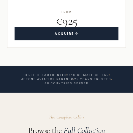
FROM
€925
ACQUIRE
CERTIFIED AUTHENTIC
15°C CLIMATE CELLAR
JETONE AVIATION PARTNER
25 YEARS TRUSTED
68 COUNTRIES SERVED
The Complete Cellar
Browse the
Full Collection