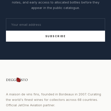
notes, and early access to allocated bottles before they
appear in the public catalogue.
SUBSCRIBE
A maison de vins fins, founded in Bordeaux in 2007. Curating
the world's finest wines for collectors across 68 countries.
Official JetOne Aviation partner.