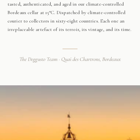
tasted, authenticated, and aged in our climate-controlled
Bordeaux cellar at 15°C. Dispatched by climate-controlled
courier to collectors in sixty-eight countries. Each one an
irreplaceable artefact of its terroir, its vintage, and its time.
The Deggusto Team · Quai des Chartrons, Bordeaux