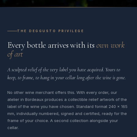
THE DEGGUSTO PRIVILEGE
Every bottle arrives with its
own work
of art
A sculpted relief of the very label you have acquired. Yours to
keep, to frame, to hang in your cellar long after the wine is gone.
No other wine merchant offers this. With every order, our
atelier in Bordeaux produces a collectible relief artwork of the
label of the wine you have chosen. Standard format 240 x 165
mm, individually numbered, signed and certified, ready for the
frame of your choice. A second collection alongside your
cellar.