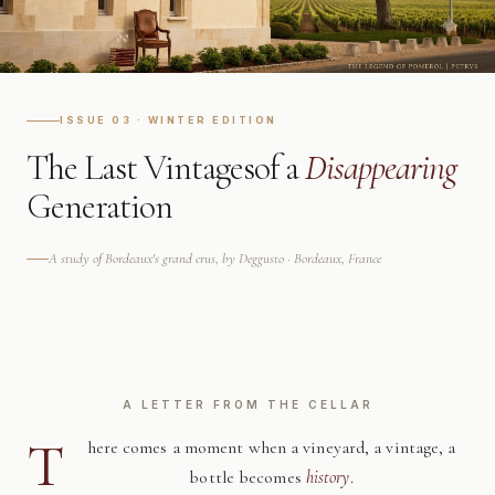
ISSUE 03 · WINTER EDITION
The Last Vintages
of a
Disappearing
Generation
A study of Bordeaux's grand crus, by Deggusto · Bordeaux, France
A LETTER FROM THE CELLAR
T
here comes a moment when a vineyard, a vintage, a
bottle becomes
history
.