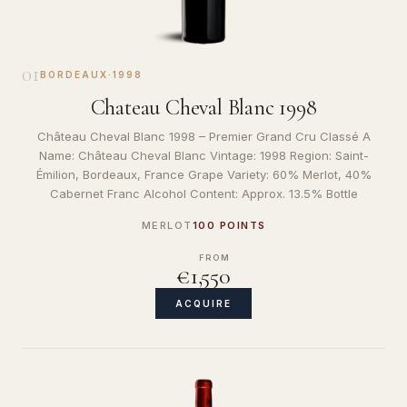
01
BORDEAUX
·
1998
Chateau Cheval Blanc 1998
Château Cheval Blanc 1998 – Premier Grand Cru Classé A
Name: Château Cheval Blanc Vintage: 1998 Region: Saint-
Émilion, Bordeaux, France Grape Variety: 60% Merlot, 40%
Cabernet Franc Alcohol Content: Approx. 13.5% Bottle
MERLOT
100 POINTS
FROM
€1,550
ACQUIRE